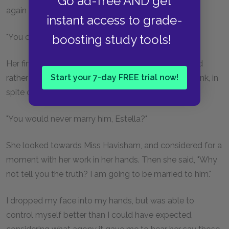
Go ad-free AND get
again replied, "Quite true."
instant access to grade-
"You cannot love him, Estella!"
boosting study tools!
Her fingers stopped for the first time, as she retorted
Start your 7-day FREE trial now!
rather angrily, "What have I told you? Do you still think, in
spite of it, that I do not mean what I say?"
"You would never marry him, Estella?"
She looked towards Miss Havisham, and considered for a
moment with her work in her hands. Then she said, "Why
not tell you the truth? I am going to be married to him."
I dropped my face into my hands, but was able to
control myself better than I could have expected,