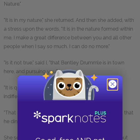
Nature."
"It is in
my
nature," she returned. And then she added, with
a stress upon the words, "It is in the nature formed within
me. I make a great difference between you and all other
people when I say so much. I can do no more."
"Is it not true," said I, "that Bentley Drummle is in town
here, and pursuing you?"
"It is quite true," she replied, referring to him with the
indifference of utter contempt.
"That you encourage him, and ride out with him, and that
he dines with you this very day?"
She seemed a little surprised that I should know it, but