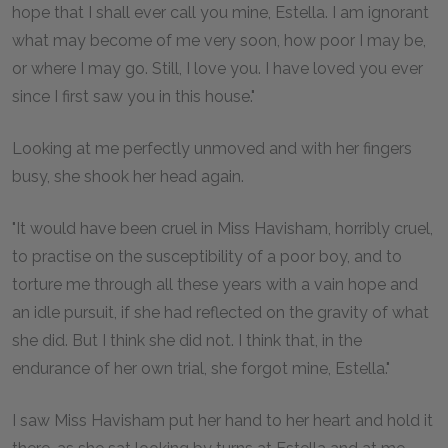
hope that I shall ever call you mine, Estella. I am ignorant
what may become of me very soon, how poor I may be,
or where I may go. Still, I love you. I have loved you ever
since I first saw you in this house."
Looking at me perfectly unmoved and with her fingers
busy, she shook her head again.
"It would have been cruel in Miss Havisham, horribly cruel,
to practise on the susceptibility of a poor boy, and to
torture me through all these years with a vain hope and
an idle pursuit, if she had reflected on the gravity of what
she did. But I think she did not. I think that, in the
endurance of her own trial, she forgot mine, Estella."
I saw Miss Havisham put her hand to her heart and hold it