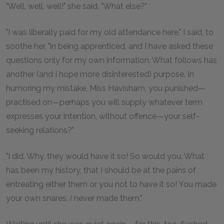
"Well, well, well!" she said. "What else?"
"I was liberally paid for my old attendance here," I said, to
soothe her, "in being apprenticed, and I have asked these
questions only for my own information. What follows has
another (and I hope more disinterested) purpose. In
humoring my mistake, Miss Havisham, you punished—
practised on—perhaps you will supply whatever term
expresses your intention, without offence—your self-
seeking relations?"
"I did. Why, they would have it so! So would you. What
has been my history, that I should be at the pains of
entreating either them or you not to have it so! You made
your own snares.
I
never made them."