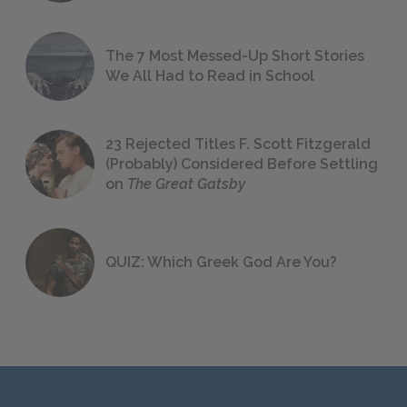
The 7 Most Messed-Up Short Stories
We All Had to Read in School
23 Rejected Titles F. Scott Fitzgerald
(Probably) Considered Before Settling
on
The Great Gatsby
QUIZ: Which Greek God Are You?