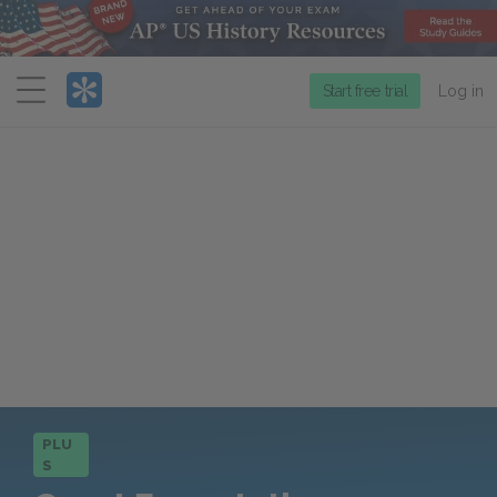
Menu
Start free trial
Log in
PLU
S