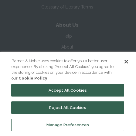
Glossary of Literary Terms
About Us
Help
About
Contact Us
Barnes & Noble uses cookies to offer you a better user
experience. By clicking “Accept All Cookies” you agree to
the storing of cookies on your device in accordance with
our
Cookie Policy
Accept All Cookies
Reject All Cookies
Copyright ©
2026
SparkNotes LLC
Manage Preferences
|
|
|
Terms of Use
Privacy
Kids' Privacy Notice
Cookie Policy
Your Privacy Choices