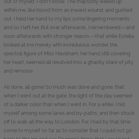
out of myself, I don't know. The rhapsody welled up
within me, like blood from an inward wound, and gushed
out. I held her hand to my lips some lingering moments,
and so I left her. But ever afterwards, I remembered,—and
soon afterwards with stronger reason,—that while Estella
looked at me merely with incredulous wonder, the
spectral figure of Miss Havisham, her hand still covering
her heart, seemed all resolved into a ghastly stare of pity
and remorse.
All done, all gone! So much was done and gone, that
when I went out at the gate, the light of the day seemed
of a darker color than when I went in. For a while, I hid
myself among some lanes and by-paths, and then struck
off to walk all the way to London. For, I had by that time
come to myself so far as to consider that I could not go