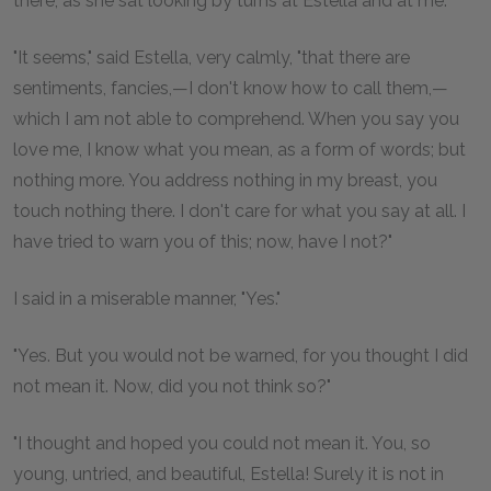
there, as she sat looking by turns at Estella and at me.
"It seems," said Estella, very calmly, "that there are
sentiments, fancies,—I don't know how to call them,—
which I am not able to comprehend. When you say you
love me, I know what you mean, as a form of words; but
nothing more. You address nothing in my breast, you
touch nothing there. I don't care for what you say at all. I
have tried to warn you of this; now, have I not?"
I said in a miserable manner, "Yes."
"Yes. But you would not be warned, for you thought I did
not mean it. Now, did you not think so?"
"I thought and hoped you could not mean it. You, so
young, untried, and beautiful, Estella! Surely it is not in