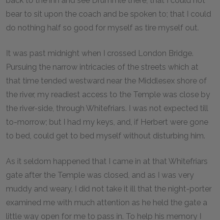
back to the inn and see Drummle there; that I could not
bear to sit upon the coach and be spoken to; that I could
do nothing half so good for myself as tire myself out.
It was past midnight when I crossed London Bridge.
Pursuing the narrow intricacies of the streets which at
that time tended westward near the Middlesex shore of
the river, my readiest access to the Temple was close by
the river-side, through Whitefriars. I was not expected till
to-morrow; but I had my keys, and, if Herbert were gone
to bed, could get to bed myself without disturbing him.
As it seldom happened that I came in at that Whitefriars
gate after the Temple was closed, and as I was very
muddy and weary, I did not take it ill that the night-porter
examined me with much attention as he held the gate a
little way open for me to pass in. To help his memory I