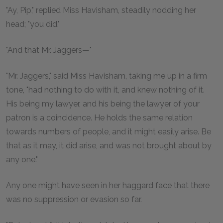
"Ay, Pip," replied Miss Havisham, steadily nodding her
head; "you did."
"And that Mr. Jaggers—"
"Mr. Jaggers," said Miss Havisham, taking me up in a firm
tone, "had nothing to do with it, and knew nothing of it.
His being my lawyer, and his being the lawyer of your
patron is a coincidence. He holds the same relation
towards numbers of people, and it might easily arise. Be
that as it may, it did arise, and was not brought about by
any one."
Any one might have seen in her haggard face that there
was no suppression or evasion so far.