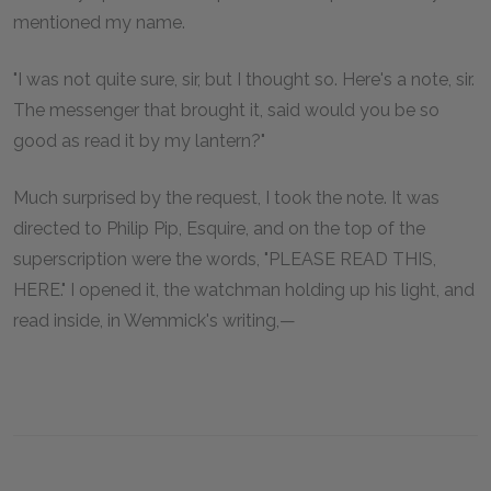
mentioned my name.
"I was not quite sure, sir, but I thought so. Here's a note, sir.
The messenger that brought it, said would you be so
good as read it by my lantern?"
Much surprised by the request, I took the note. It was
directed to Philip Pip, Esquire, and on the top of the
superscription were the words, "PLEASE READ THIS,
HERE." I opened it, the watchman holding up his light, and
read inside, in Wemmick's writing,—