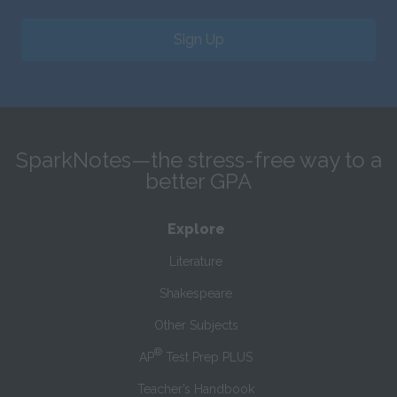
Sign Up
SparkNotes—the stress-free way to a
better GPA
Explore
Literature
Shakespeare
Other Subjects
®
AP
Test Prep PLUS
Teacher’s Handbook