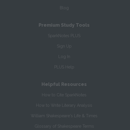
Blog
Premium Study Tools
SparkNotes PLUS
Sign Up
Log In
PLUS Help
Helpful Resources
How to Cite SparkNotes
How to Write Literary Analysis
William Shakespeare's Life & Times
Glossary of Shakespeare Terms