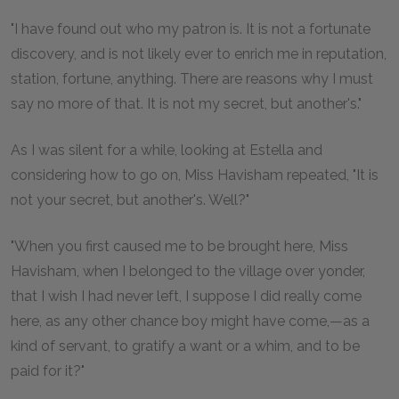
"I have found out who my patron is. It is not a fortunate
discovery, and is not likely ever to enrich me in reputation,
station, fortune, anything. There are reasons why I must
say no more of that. It is not my secret, but another's."
As I was silent for a while, looking at Estella and
considering how to go on, Miss Havisham repeated, "It is
not your secret, but another's. Well?"
"When you first caused me to be brought here, Miss
Havisham, when I belonged to the village over yonder,
that I wish I had never left, I suppose I did really come
here, as any other chance boy might have come,—as a
kind of servant, to gratify a want or a whim, and to be
paid for it?"