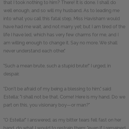
that I took nothing to him? There! It is done. I shall do
well enough, and so will my husband. As to leading me
into what you call this fatal step, Miss Havisham would
have had me wait, and not marry yet; but I am tired of the
life I have led, which has very few charms for me, and I
am willing enough to change it. Say no more. We shall
never understand each other."
"Such a mean brute, such a stupid brute!" I urged, in
despair.
"Don't be afraid of my being a blessing to him," said
Estella; "I shall not be that. Come! Here is my hand. Do we
part on this, you visionary boy—or man?"
"O Estella!" I answered, as my bitter tears fell fast on her
hand, do what I would to restrain them; "even if I remained