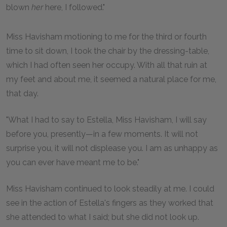
blown
her
here, I followed."
Miss Havisham motioning to me for the third or fourth
time to sit down, I took the chair by the dressing-table,
which I had often seen her occupy. With all that ruin at
my feet and about me, it seemed a natural place for me,
that day.
"What I had to say to Estella, Miss Havisham, I will say
before you, presently—in a few moments. It will not
surprise you, it will not displease you. I am as unhappy as
you can ever have meant me to be."
Miss Havisham continued to look steadily at me. I could
see in the action of Estella's fingers as they worked that
she attended to what I said; but she did not look up.