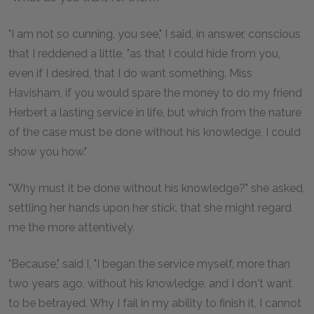
"I am not so cunning, you see," I said, in answer, conscious
that I reddened a little, "as that I could hide from you,
even if I desired, that I do want something. Miss
Havisham, if you would spare the money to do my friend
Herbert a lasting service in life, but which from the nature
of the case must be done without his knowledge, I could
show you how."
"Why must it be done without his knowledge?" she asked,
settling her hands upon her stick, that she might regard
me the more attentively.
"Because," said I, "I began the service myself, more than
two years ago, without his knowledge, and I don't want
to be betrayed. Why I fail in my ability to finish it, I cannot