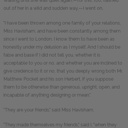
Waiting until she was quiet again,—for this, too, flashed
out of her in a wild and sudden way,—I went on.
"I have been thrown among one family of your relations,
Miss Havisham, and have been constantly among them
since I went to London. I know them to have been as
honestly under my delusion as I myself. And I should be
false and base if I did not tell you, whether it is
acceptable to you or no, and whether you are inclined to
give credence to it or no, that you deeply wrong both Mr.
Matthew Pocket and his son Herbert, if you suppose
them to be otherwise than generous, upright, open, and
incapable of anything designing or mean."
"They are your friends," said Miss Havisham.
"They made themselves my friends," said I, "when they