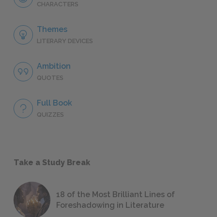
CHARACTERS
Themes
LITERARY DEVICES
Ambition
QUOTES
Full Book
QUIZZES
Take a Study Break
18 of the Most Brilliant Lines of
Foreshadowing in Literature