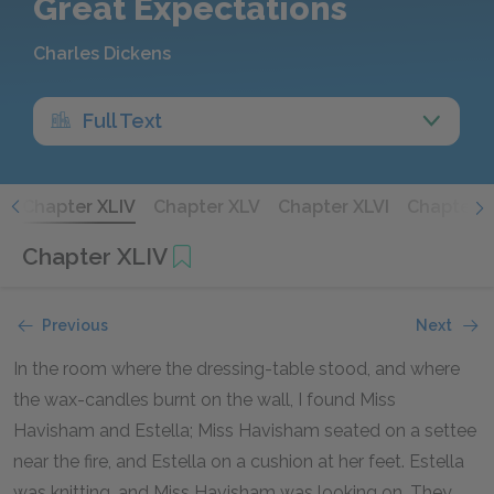
Great Expectations
Charles Dickens
Full Text
I
Chapter XLIV
Chapter XLV
Chapter XLVI
Chapter X
Chapter XLIV
Previous
Next
In the room where the dressing-table stood, and where
the wax-candles burnt on the wall, I found Miss
Havisham and Estella; Miss Havisham seated on a settee
near the fire, and Estella on a cushion at her feet. Estella
was knitting, and Miss Havisham was looking on. They