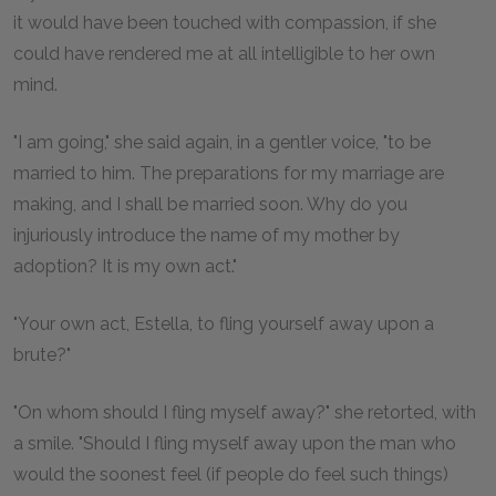
it would have been touched with compassion, if she
could have rendered me at all intelligible to her own
mind.
"I am going," she said again, in a gentler voice, "to be
married to him. The preparations for my marriage are
making, and I shall be married soon. Why do you
injuriously introduce the name of my mother by
adoption? It is my own act."
"Your own act, Estella, to fling yourself away upon a
brute?"
"On whom should I fling myself away?" she retorted, with
a smile. "Should I fling myself away upon the man who
would the soonest feel (if people do feel such things)