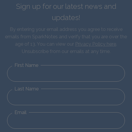
Sign up for our latest news and
updates!
By entering your email address you agree to receive
emails from SparkNotes and verify that you are over the
age of 13. You can view our
Privacy Policy here
.
Unsubscribe from our emails at any time.
First Name
Last Name
Email