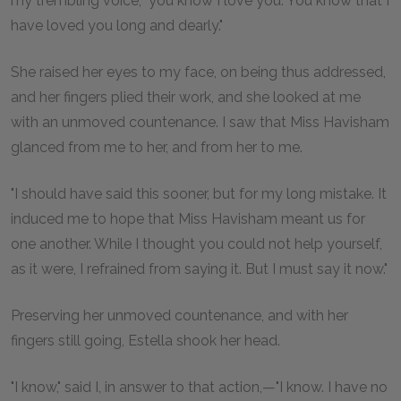
my trembling voice, "you know I love you. You know that I
have loved you long and dearly."
She raised her eyes to my face, on being thus addressed,
and her fingers plied their work, and she looked at me
with an unmoved countenance. I saw that Miss Havisham
glanced from me to her, and from her to me.
"I should have said this sooner, but for my long mistake. It
induced me to hope that Miss Havisham meant us for
one another. While I thought you could not help yourself,
as it were, I refrained from saying it. But I must say it now."
Preserving her unmoved countenance, and with her
fingers still going, Estella shook her head.
"I know," said I, in answer to that action,—"I know. I have no