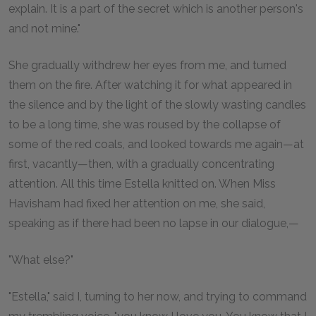
explain. It is a part of the secret which is another person's
and not mine."
She gradually withdrew her eyes from me, and turned
them on the fire. After watching it for what appeared in
the silence and by the light of the slowly wasting candles
to be a long time, she was roused by the collapse of
some of the red coals, and looked towards me again—at
first, vacantly—then, with a gradually concentrating
attention. All this time Estella knitted on. When Miss
Havisham had fixed her attention on me, she said,
speaking as if there had been no lapse in our dialogue,—
"What else?"
"Estella," said I, turning to her now, and trying to command