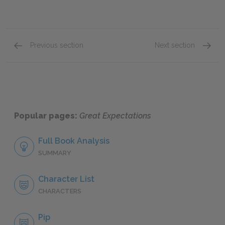
Previous section
Next section
Chapter XLIII
Chapte
Popular pages:
Great Expectations
Full Book Analysis
SUMMARY
Character List
CHARACTERS
Pip