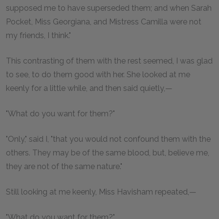
supposed me to have superseded them; and when Sarah
Pocket, Miss Georgiana, and Mistress Camilla were not
my friends, I think."
This contrasting of them with the rest seemed, I was glad
to see, to do them good with her. She looked at me
keenly for a little while, and then said quietly,—
"What do you want for them?"
"Only," said I, "that you would not confound them with the
others. They may be of the same blood, but, believe me,
they are not of the same nature."
Still looking at me keenly, Miss Havisham repeated,—
"What do you want for them?"