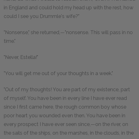
in England and could hold my head up with the rest, how
could I see you Drummle's wife?"
"Nonsense," she returned,—"nonsense. This will pass in no
time."
"Never, Estella!"
"You will get me out of your thoughts in a week."
"Out of my thoughts! You are part of my existence, part
of myself. You have been in every line I have ever read
since I first came here, the rough common boy whose
poor heart you wounded even then. You have been in
every prospect I have ever seen since,—on the river, on
the sails of the ships, on the marshes, in the clouds, in the