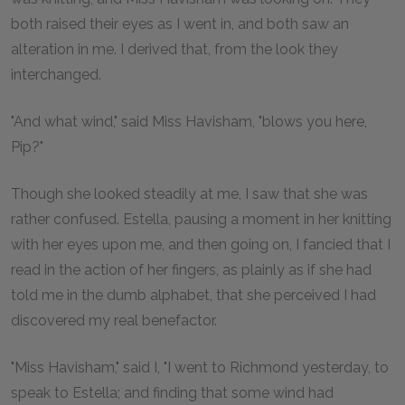
both raised their eyes as I went in, and both saw an
alteration in me. I derived that, from the look they
interchanged.
"And what wind," said Miss Havisham, "blows you here,
Pip?"
Though she looked steadily at me, I saw that she was
rather confused. Estella, pausing a moment in her knitting
with her eyes upon me, and then going on, I fancied that I
read in the action of her fingers, as plainly as if she had
told me in the dumb alphabet, that she perceived I had
discovered my real benefactor.
"Miss Havisham," said I, "I went to Richmond yesterday, to
speak to Estella; and finding that some wind had