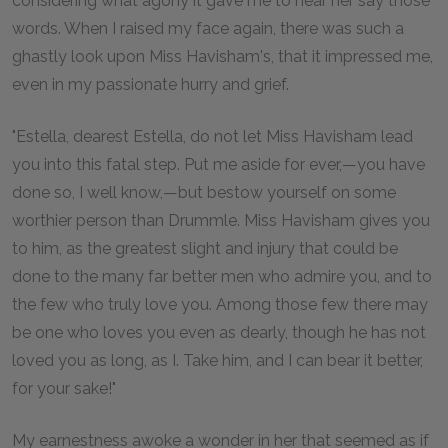
considering what agony it gave me to hear her say those
words. When I raised my face again, there was such a
ghastly look upon Miss Havisham's, that it impressed me,
even in my passionate hurry and grief.
"Estella, dearest Estella, do not let Miss Havisham lead
you into this fatal step. Put me aside for ever,—you have
done so, I well know,—but bestow yourself on some
worthier person than Drummle. Miss Havisham gives you
to him, as the greatest slight and injury that could be
done to the many far better men who admire you, and to
the few who truly love you. Among those few there may
be one who loves you even as dearly, though he has not
loved you as long, as I. Take him, and I can bear it better,
for your sake!"
My earnestness awoke a wonder in her that seemed as if