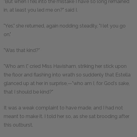
"But when I fell into the mistake I have so long remained
in, at least you led me on?" said I.
"Yes," she returned, again nodding steadily, "I let you go
on."
"Was that kind?"
"Who am I," cried Miss Havisham, striking her stick upon
the floor and flashing into wrath so suddenly that Estella
glanced up at her in surprise,—"who am I, for God's sake,
that I should be kind?"
It was a weak complaint to have made, and I had not
meant to make it. I told her so, as she sat brooding after
this outburst.