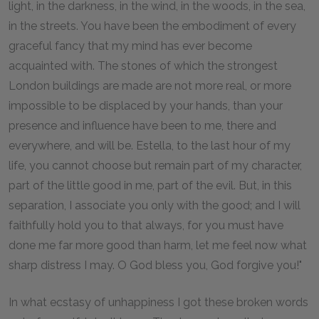
light, in the darkness, in the wind, in the woods, in the sea,
in the streets. You have been the embodiment of every
graceful fancy that my mind has ever become
acquainted with. The stones of which the strongest
London buildings are made are not more real, or more
impossible to be displaced by your hands, than your
presence and influence have been to me, there and
everywhere, and will be. Estella, to the last hour of my
life, you cannot choose but remain part of my character,
part of the little good in me, part of the evil. But, in this
separation, I associate you only with the good; and I will
faithfully hold you to that always, for you must have
done me far more good than harm, let me feel now what
sharp distress I may. O God bless you, God forgive you!"
In what ecstasy of unhappiness I got these broken words