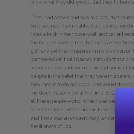
know what they did, except that they forbore 
That I had a fever and was avoided, that I suffer
time seemed interminable, that I confounded i
I was a brick in the house-wall, and yet entrea
the builders had set me; that I was a steel beam
gulf, and yet that I implored in my own person 
hammered off; that I passed through these pha
remembrance, and did in some sort know at the
people, in the belief that they were murderers,
they meant to do me good, and would then sink 
me down, I also knew at the time. But, above al
all these people,—who, when I was very ill, woul
transformations of the human face, and would b
that there was an extraordinary tendency in all 
the likeness of Joe.