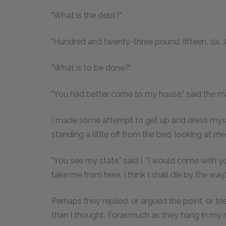
"What is the debt?"
"Hundred and twenty-three pound, fifteen, six. Je
"What is to be done?"
"You had better come to my house," said the man
I made some attempt to get up and dress myse
standing a little off from the bed, looking at me. I
"You see my state," said I. "I would come with yo
take me from here, I think I shall die by the way.
Perhaps they replied, or argued the point, or tr
than I thought. Forasmuch as they hang in my m