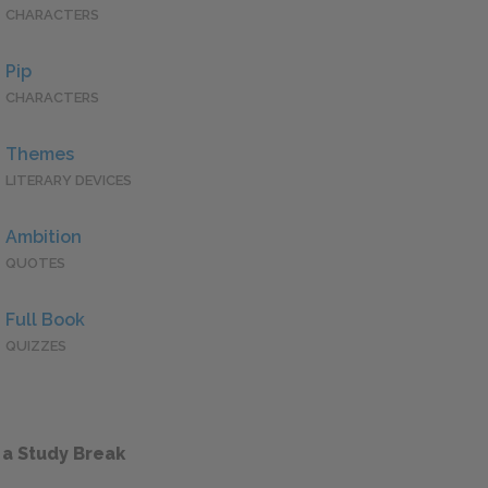
CHARACTERS
Pip
CHARACTERS
Themes
LITERARY DEVICES
Ambition
QUOTES
Full Book
QUIZZES
 a Study Break