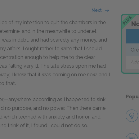
Next
PLUS
tice of my intention to quit the chambers in the
No
termine, and in the meanwhile to underlet
, I was in debt, and had scarcely any money, and
 affairs. I ought rather to write that I should
Gre
centration enough to help me to the clear
Add
as falling very ill. The late stress upon me had
t away; I knew that it was coming on me now, and I
to that.
Popu
floor,—anywhere, according as I happened to sink
d no purpose, and no power. Then there came,
nd which teemed with anxiety and horror; and
nd think of it, I found I could not do so.