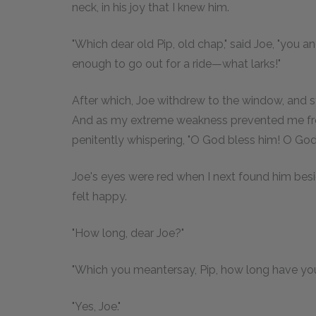
neck, in his joy that I knew him.
"Which dear old Pip, old chap," said Joe, "you 
enough to go out for a ride—what larks!"
After which, Joe withdrew to the window, and s
And as my extreme weakness prevented me from 
penitently whispering, "O God bless him! O God 
Joe's eyes were red when I next found him besi
felt happy.
"How long, dear Joe?"
"Which you meantersay, Pip, how long have your
"Yes, Joe."