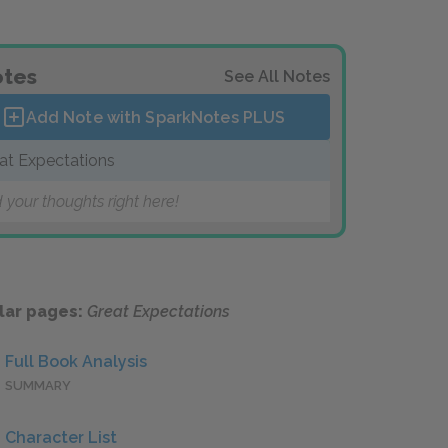
tes
See All Notes
Add Note with SparkNotes
PLUS
at Expectations
 your thoughts right here!
lar pages:
Great Expectations
Full Book Analysis
SUMMARY
Character List