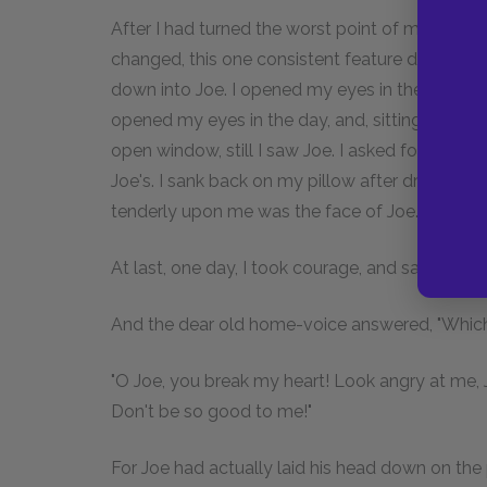
After I had turned the worst point of my illness,
changed, this one consistent feature did not c
down into Joe. I opened my eyes in the night, and
opened my eyes in the day, and, sitting on the
open window, still I saw Joe. I asked for coolin
Joe's. I sank back on my pillow after drinking,
tenderly upon me was the face of Joe.
At last, one day, I took courage, and said, "
Is
it 
And the dear old home-voice answered, "Which it
"O Joe, you break my heart! Look angry at me, J
Don't be so good to me!"
For Joe had actually laid his head down on the