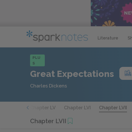
Literature
S
PLU
S
Great Expectations
Charles Dickens
apter LIV
Chapter LV
Chapter LVI
Chapter LVII
Chapter LVII