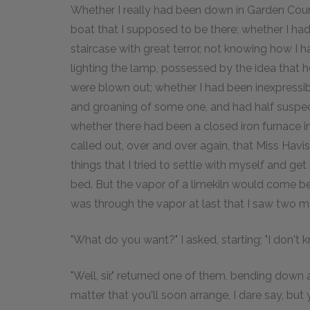
Whether I really had been down in Garden Court
boat that I supposed to be there; whether I ha
staircase with great terror, not knowing how I 
lighting the lamp, possessed by the idea that h
were blown out; whether I had been inexpressibl
and groaning of some one, and had half suspe
whether there had been a closed iron furnace i
called out, over and over again, that Miss Ha
things that I tried to settle with myself and ge
bed. But the vapor of a limekiln would come be
was through the vapor at last that I saw two m
"What do you want?" I asked, starting; "I don't 
"Well, sir," returned one of them, bending down 
matter that you'll soon arrange, I dare say, but y