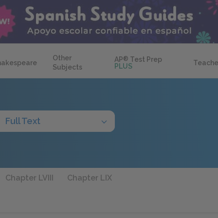
Other
AP
®
Test Prep
hakespeare
Teache
PLUS
Subjects
Full Text
Chapter LVIII
Chapter LIX