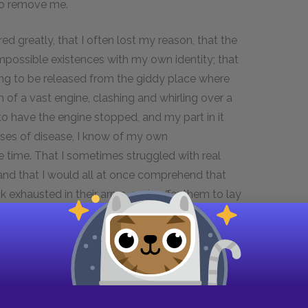
to remove me.
ed greatly, that I often lost my reason, that the
mpossible existences with my own identity; that
ting to be released from the giddy place where
 of a vast engine, clashing and whirling over a
to have the engine stopped, and my part in it
ses of disease, I know of my own
 time. That I sometimes struggled with real
 and that I would all at once comprehend that
exhausted in their arms, and suffer them to lay
l, I knew that there was a constant tendency in
d present all kinds of extraordinary
e much dilated in size,—above all, I say, I knew
these people, sooner or later, to settle down into