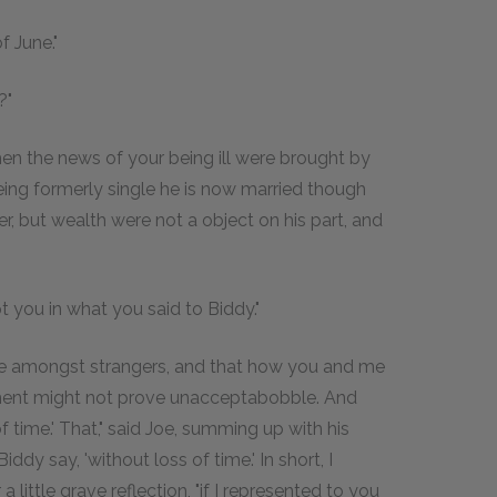
f June."
?"
when the news of your being ill were brought by
being formerly single he is now married though
r, but wealth were not a object on his part, and
upt you in what you said to Biddy."
t be amongst strangers, and that how you and me
oment might not prove unacceptabobble. And
f time.' That," said Joe, summing up with his
Biddy say, 'without loss of time.' In short, I
 little grave reflection, "if I represented to you