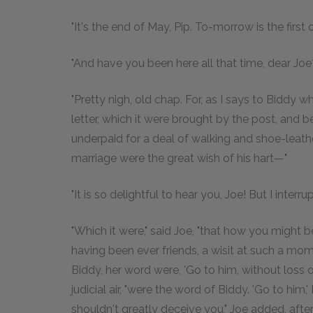
"It's the end of May, Pip. To-morrow is the first o
"And have you been here all that time, dear Joe
"Pretty nigh, old chap. For, as I says to Biddy 
letter, which it were brought by the post, and 
underpaid for a deal of walking and shoe-leathe
marriage were the great wish of his hart—"
"It is so delightful to hear you, Joe! But I interr
"Which it were," said Joe, "that how you migh
having been ever friends, a wisit at such a m
Biddy, her word were, 'Go to him, without loss o
judicial air, "were the word of Biddy. 'Go to him,' 
shouldn't greatly deceive you," Joe added, after a