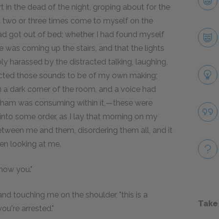
 in the dead of the night, groping about for the
d two or three times come to myself on the
had got out of bed; whether I had found myself
e was coming up the stairs, and that the lights
y harassed by the distracted talking, laughing,
cted those sounds to be of my own making;
n a dark corner of the room, and a voice had
visham was consuming within it,—these were
t into some order, as I lay that morning on my
tween me and them, disordering them all, and it
en looking at me.
know you."
and touching me on the shoulder, "this is a
Take
ou're arrested."