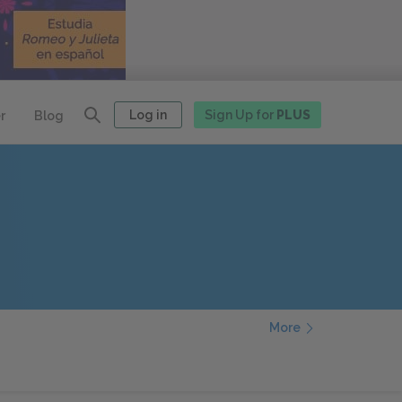
Log in
Sign Up for
PLUS
r
Blog
More