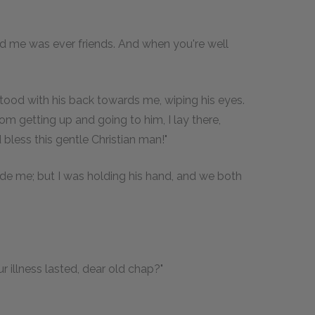
and me was ever friends. And when you're well
tood with his back towards me, wiping his eyes.
getting up and going to him, I lay there,
bless this gentle Christian man!"
de me; but I was holding his hand, and we both
 illness lasted, dear old chap?"