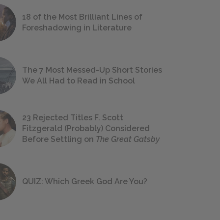
18 of the Most Brilliant Lines of
Foreshadowing in Literature
The 7 Most Messed-Up Short Stories
We All Had to Read in School
23 Rejected Titles F. Scott
Fitzgerald (Probably) Considered
Before Settling on
The Great Gatsby
QUIZ: Which Greek God Are You?