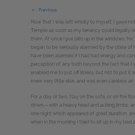
Previous
Now that I was left wholly to myself, I gave no
Temple as soon as my tenancy could legally de
them. At once I put bills up in the windows; for
began to be seriously alarmed by the state of my
have been alarmed if I had had energy and con
perception of any truth beyond the fact that I w
enabled me to put off illness, but not to put i
knew very little else, and was even careless as 
For a day or two, I lay on the sofa, or on the 
down,—with a heavy head and aching limbs, an
one night which appeared of great duration, a
when in the morning I tried to sit up in my bed a