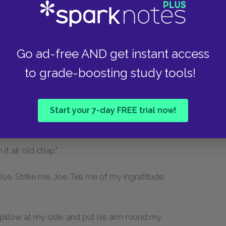
 I began to notice that while all its other features
hange. Whoever came about me, still settled
 I saw, in the great chair at the bedside, Joe. I
Go ad-free AND get instant access
 window-seat, smoking his pipe in the shaded
g drink, and the dear hand that gave it me was
to grade-boosting study tools!
 and the face that looked so hopefully and
Start your 7-day FREE trial now!
Joe?"
 air, old chap."
oe. Strike me, Joe. Tell me of my ingratitude.
 pillow at my side, and put his arm round my