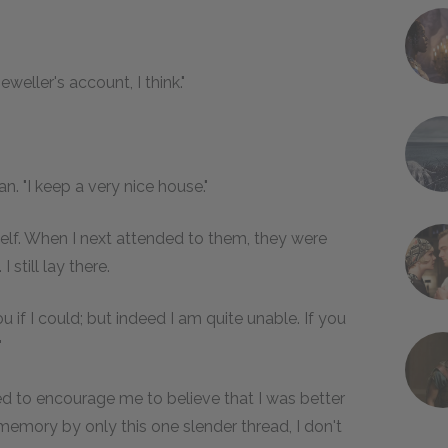
weller's account, I think."
. "I keep a very nice house."
lf. When I next attended to them, they were
 still lay there.
u if I could; but indeed I am quite unable. If you
"
ied to encourage me to believe that I was better
emory by only this one slender thread, I don't