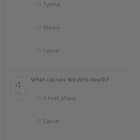
Typhus
Malaria
Cancer
What causes Weylin’s death?
4
of 5
A heart attack
Cancer