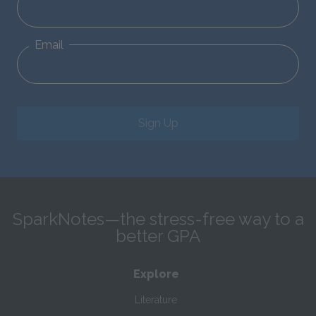
Email
Sign Up
SparkNotes—the stress-free way to a
better GPA
Explore
Literature