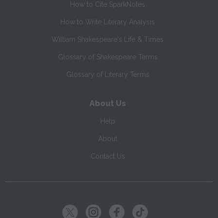
How to Cite SparkNotes
How to Write Literary Analysis
William Shakespeare's Life & Times
Glossary of Shakespeare Terms
Glossary of Literary Terms
About Us
Help
About
Contact Us