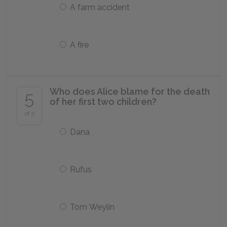
A farm accident
A fire
Who does Alice blame for the death
5
of her first two children?
of 5
Dana
Rufus
Tom Weylin