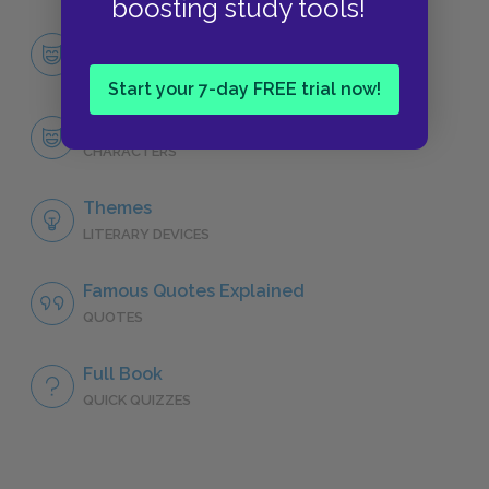
boosting study tools!
Character List
CHARACTERS
Start your 7-day FREE trial now!
Dana
CHARACTERS
Themes
LITERARY DEVICES
Famous Quotes Explained
QUOTES
Full Book
QUICK QUIZZES