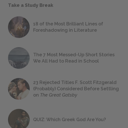
Take a Study Break
18 of the Most Brilliant Lines of
Foreshadowing in Literature
The 7 Most Messed-Up Short Stories
We All Had to Read in School
23 Rejected Titles F. Scott Fitzgerald
(Probably) Considered Before Settling
on
The Great Gatsby
QUIZ: Which Greek God Are You?