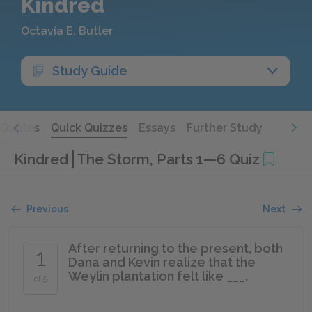
Kindred
Octavia E. Butler
Study Guide
Quotes
Quick Quizzes
Essays
Further Study
Kindred
The Storm, Parts 1—6 Quiz
Previous
Next
After returning to the present, both
1
Dana and Kevin realize that the
Weylin plantation felt like ___.
of 5