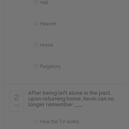
Hell
Heaven
Home
Purgatory
After being left alone in the past,
2
upon returning home, Kevin can no
longer remember ___.
of 5
How the TV works