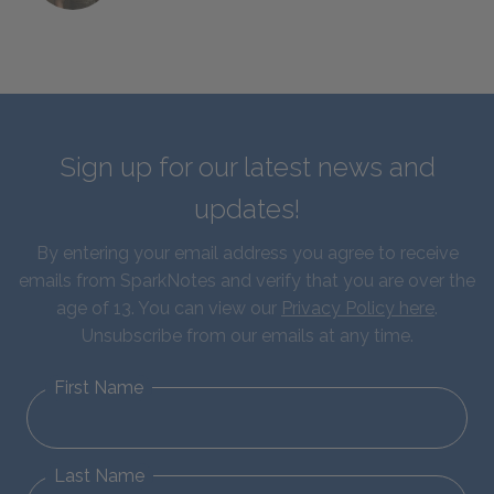
Sign up for our latest news and
updates!
By entering your email address you agree to receive
emails from SparkNotes and verify that you are over the
age of 13. You can view our
Privacy Policy here
.
Unsubscribe from our emails at any time.
First Name
Last Name