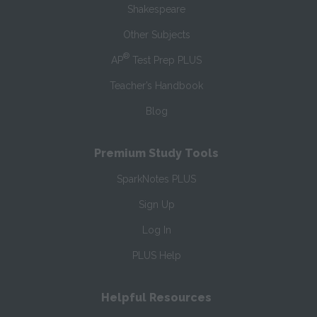
Shakespeare
Other Subjects
®
AP
Test Prep PLUS
Teacher’s Handbook
Blog
Premium Study Tools
SparkNotes PLUS
Sign Up
Log In
PLUS Help
Helpful Resources