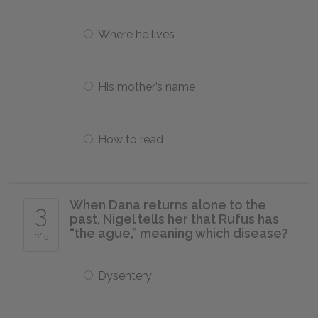
Where he lives
His mother’s name
How to read
When Dana returns alone to the
3
past, Nigel tells her that Rufus has
“the ague,” meaning which disease?
of 5
Dysentery