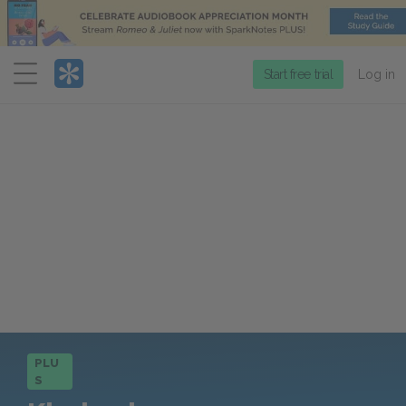
Menu
Start free trial
Log in
PLU
S