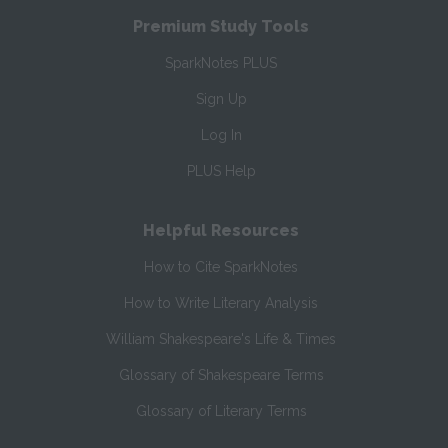
Premium Study Tools
SparkNotes PLUS
Sign Up
Log In
PLUS Help
Helpful Resources
How to Cite SparkNotes
How to Write Literary Analysis
William Shakespeare's Life & Times
Glossary of Shakespeare Terms
Glossary of Literary Terms