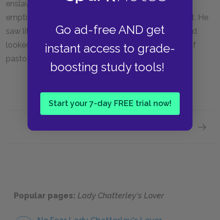
enslavement to modern industry and intellectual
emptiness. Lawrence was in many ways a primitivist. He
Go ad-free AND get
saw little reason for optimism in modern society, and
looked nostalgically backwards towards the days of
instant access to grade-
pastoral, agricultural England.
boosting study tools!
Start your 7-day FREE trial now!
Next section
Sugges
Popular pages:
Lady Chatterley's Lover