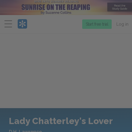
Menu
Start free trial
Log in
Lady Chatterley's Lover
D.H. Lawrence