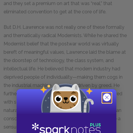
and they set a premium on art that was “real,” that
eliminated convention to get at the core of life.
But D.H. Lawrence was not really one of these formally
and thematically radical Modernists. While he shared the
Modernist belief that the postwar world was virtually
bereft of meaningful values, Lawrence laid the blame at
the doorstep of technology, the class system, and
intellectual life. He believed that modern industry had
deprived people of individuality—making them cogs in
the industrial machine, a machine driven by greed. He
further believed that modern intellectual life conspired
with social constraint to bleed men dry of their vital,
natural vigor. Lawrence wanted to revive in the human
consciousness an awareness of savage sensuality—a
sensuality which would free men from their dual