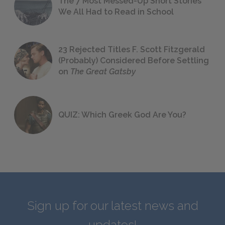
The 7 Most Messed-Up Short Stories
We All Had to Read in School
23 Rejected Titles F. Scott Fitzgerald
(Probably) Considered Before Settling
on
The Great Gatsby
QUIZ: Which Greek God Are You?
Sign up for our latest news and
updates!