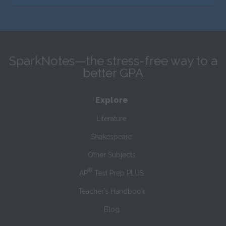
SparkNotes—the stress-free way to a
better GPA
Explore
Literature
Shakespeare
Other Subjects
®
AP
Test Prep PLUS
Teacher’s Handbook
Blog