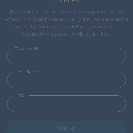
By entering your email address you agree to receive
emails from SparkNotes and verify that you are over the
age of 13. You can view our
Privacy Policy here
.
Unsubscribe from our emails at any time.
First Name
Last Name
Email
Sign Up