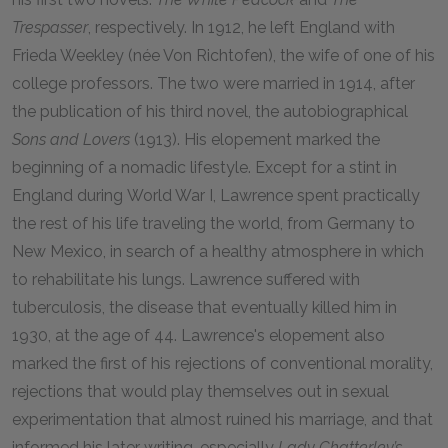
Trespasser
, respectively. In 1912, he left England with
Frieda Weekley (née Von Richtofen), the wife of one of his
college professors. The two were married in 1914, after
the publication of his third novel, the autobiographical
Sons and Lovers
(1913). His elopement marked the
beginning of a nomadic lifestyle. Except for a stint in
England during World War I, Lawrence spent practically
the rest of his life traveling the world, from Germany to
New Mexico, in search of a healthy atmosphere in which
to rehabilitate his lungs. Lawrence suffered with
tuberculosis, the disease that eventually killed him in
1930, at the age of 44. Lawrence's elopement also
marked the first of his rejections of conventional morality,
rejections that would play themselves out in sexual
experimentation that almost ruined his marriage, and that
informed his later writing, especially
Lady Chatterley’s