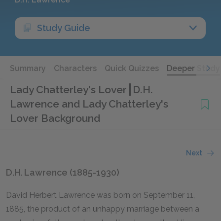
Study Guide
Summary
Characters
Quick Quizzes
Deeper Study
Lady Chatterley's Lover
D.H.
Lawrence and Lady Chatterley's
Lover Background
Next
D.H. Lawrence (1885-1930)
David Herbert Lawrence was born on September 11,
1885, the product of an unhappy marriage between a