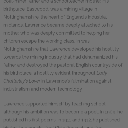
coal-miner father and a schoolteacher mother. His
birthplace, Eastwood, was a mining village in
Nottinghamshire, the heart of England's industrial
midlands. Lawrence became deeply attached to his
mother, who was deeply committed to helping her
children escape the working class. In was
Nottinghamshire that Lawrence developed his hostility
towards the mining industry that had dehumanized his
father and destroyed the pastoral English countryside of
his birthplace, a hostility evident throughout
Lady
Chatterley's Lover
in Lawrence's fulmination against
industrialism and modern technology.
Lawrence supported himself by teaching school,
although his ambition was to become a poet. In 1909, he
published his first poems; in 1911 and 1912, he published
his first two novels:
The White Peacock
and
The