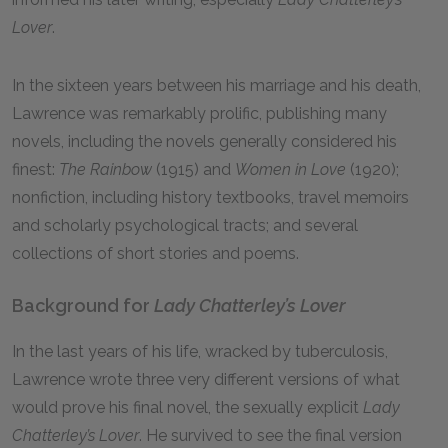
Lover
.
In the sixteen years between his marriage and his death,
Lawrence was remarkably prolific, publishing many
novels, including the novels generally considered his
finest:
The Rainbow
(1915) and
Women in Love
(1920);
nonfiction, including history textbooks, travel memoirs
and scholarly psychological tracts; and several
collections of short stories and poems.
Background for
Lady Chatterley’s Lover
In the last years of his life, wracked by tuberculosis,
Lawrence wrote three very different versions of what
would prove his final novel, the sexually explicit
Lady
Chatterley’s Lover
. He survived to see the final version