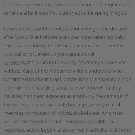
attacked by most reviewers and censored in England and
America after it was first published in the spring of 1928.
Lawrence was not the only author writing in the decades
after World War I whose work was considered radically
immoral. Famously, for instance, a furor arose over the
publication of James Joyce's great novel
Ulysses
(1922) years before
Lady Chatterley's Lover
was
written. Many of the Modernist writers and poets who
dominated postwar avant-garde literary art placed a high
premium on discarding social convention, which they
believed had been exposed as empty by the carnage of
the war. Society was morally bankrupt, empty of real
meaning, composed of individuals between whom no
real connection or understanding was possible. In
response, artists began to experiment radically with form,