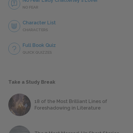
No Fear Lady Chatterley's Lover
NO FEAR
Character List
CHARACTERS
Full Book Quiz
QUICK QUIZZES
Take a Study Break
18 of the Most Brilliant Lines of
Foreshadowing in Literature