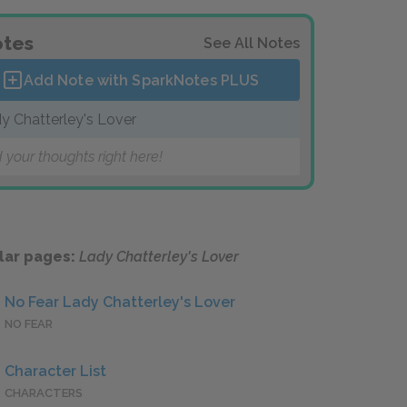
tes
See All Notes
Add Note with SparkNotes
PLUS
y Chatterley's Lover
 your thoughts right here!
lar pages:
Lady Chatterley's Lover
No Fear Lady Chatterley's Lover
NO FEAR
Character List
CHARACTERS