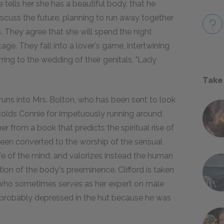
e tells her she has a beautiful body, that he
discuss the future, planning to run away together
s. They agree that she will spend the night
tage. They fall into a lover's game, intertwining
erring to the wedding of their genitals, "Lady
Take
 runs into Mrs. Bolton, who has been sent to look
 scolds Connie for impetuously running around
 her from a book that predicts the spiritual rise of
been converted to the worship of the sensual
 life of the mind, and valorizes instead the human
tion of the body's preeminence. Clifford is taken
—who sometimes serves as her expert on male
probably depressed in the hut because he was