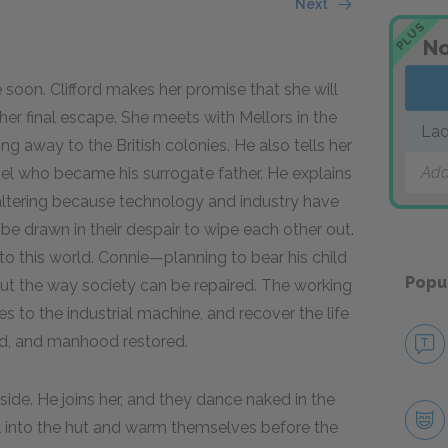
Next
PLUS
No
e soon. Clifford makes her promise that she will
her final escape. She meets with Mellors in the
Lad
ng away to the British colonies. He also tells her
Add
nel who became his surrogate father. He explains
s faltering because technology and industry have
be drawn in their despair to wipe each other out.
nto this world. Connie—planning to bear his child
Popu
ut the way society can be repaired. The working
s to the industrial machine, and recover the life
ed, and manhood restored.
ide. He joins her, and they dance naked in the
k into the hut and warm themselves before the