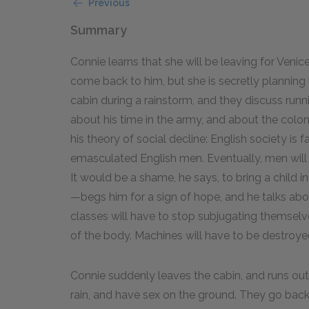
Previous
Summary
Connie learns that she will be leaving for Venic
come back to him, but she is secretly planning 
cabin during a rainstorm, and they discuss runni
about his time in the army, and about the colo
his theory of social decline: English society i
emasculated English men. Eventually, men will 
It would be a shame, he says, to bring a child i
—begs him for a sign of hope, and he talks abo
classes will have to stop subjugating themselve
of the body. Machines will have to be destroy
Connie suddenly leaves the cabin, and runs outs
rain, and have sex on the ground. They go bac