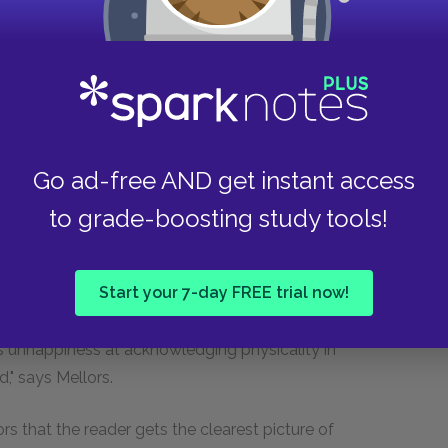
 body's potencies." He observes that even the
ift seemed afflicted by a terror of the body: "The
partly traceable to this cause. In the poem to his
 "But—Celia, Celia, Celia s---s" (the word rhymes
mind when it falls into panic." According to
t see how ridiculous he made himself. "Of course
Go ad-free AND get instant access
f she didn't. And then think of poor Celia,
unction, by her "lover." It is monstrous."
to grade-boosting study tools!
eeling shame about their bodies. Shame, for
Chapters 15 and 16 in
Lady Chatterley's Lover
are,
Start your 7-day FREE trial now!
ss of shame, which disappears during her
ure for Venice. Also, these chapters contain
s unhappiness at acknowledging physicality in
ad," says Mellors.
rs that the reader gets the clearest picture of