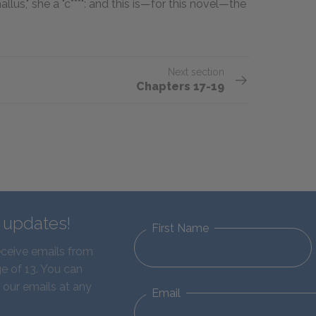
us," she a "c***": and this is—for this novel—the
Next section
Chapters 17-19
d updates!
First Name
eceive emails from
e of 13. You can
 our emails at any
Email