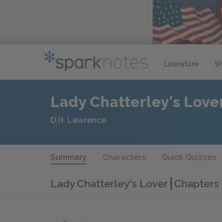
Literature
S
Lady Chatterley's Love
D.H. Lawrence
Summary
Characters
Quick Quizzes
Lady Chatterley's Lover
Chapters 