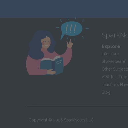
SparkNo
Explore
Literature
Shakespeare
Other Subject
AP
®
Test Prep
Teacher’s Ha
Blog
Copyright ©
2026
SparkNotes LLC