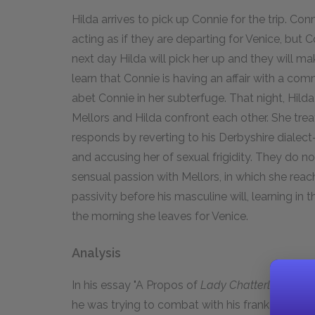
Hilda arrives to pick up Connie for the trip. Con
acting as if they are departing for Venice, but 
next day Hilda will pick her up and they will ma
learn that Connie is having an affair with a c
abet Connie in her subterfuge. That night, Hilda
Mellors and Hilda confront each other. She tr
responds by reverting to his Derbyshire dial
and accusing her of sexual frigidity. They do n
sensual passion with Mellors, in which she rea
passivity before his masculine will, learning in
the morning she leaves for Venice.
Analysis
In his essay "A Propos of
Lady Chatterley's Love
he was trying to combat with his frank sexualit