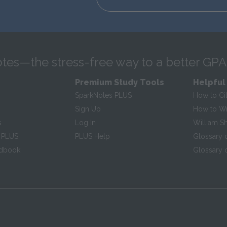
tes—the stress-free way to a better GPA
Premium Study Tools
Helpful
SparkNotes PLUS
How to Ci
Sign Up
How to Wri
s
Log In
William S
 PLUS
PLUS Help
Glossary 
ndbook
Glossary o