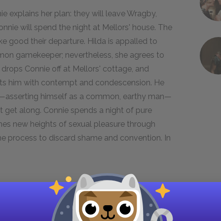
nie explains her plan: they will leave Wragby,
Connie will spend the night at Mellors' house. The
ke good their departure. Hilda is appalled to
ommon gamekeeper; nevertheless, she agrees to
 drops Connie off at Mellors' cottage, and
eats him with contempt and condescension. He
ect—asserting himself as a common, earthy man—
ot get along. Connie spends a night of pure
ches new heights of sexual pleasure through
 the process to discard shame and convention. In
r,
Lawrence explained at length the mentality
y and worship of the body. "The mind," he writes,