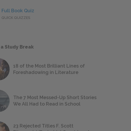
Full Book Quiz
QUICK QUIZZES
 a Study Break
18 of the Most Brilliant Lines of
Foreshadowing in Literature
The 7 Most Messed-Up Short Stories
We All Had to Read in School
23 Rejected Titles F. Scott