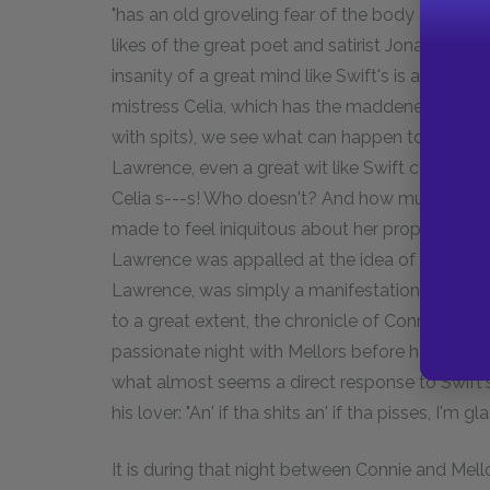
"has an old groveling fear of the body and the
likes of the great poet and satirist Jonathan Sw
insanity of a great mind like Swift's is at least 
mistress Celia, which has the maddened refrain,
with spits), we see what can happen to a great 
Lawrence, even a great wit like Swift could no
Celia s---s! Who doesn't? And how much worse i
made to feel iniquitous about her proper natural f
Lawrence was appalled at the idea of people f
Lawrence, was simply a manifestation of fear. 
to a great extent, the chronicle of Connie's lo
passionate night with Mellors before her depart
what almost seems a direct response to Swift'
his lover: "An' if tha shits an' if tha pisses, I'm gl
It is during that night between Connie and Mello