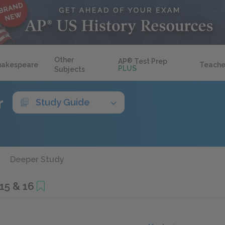
Other
AP
®
Test Prep
hakespeare
Teache
PLUS
Subjects
r
Study Guide
Deeper Study
15 & 16