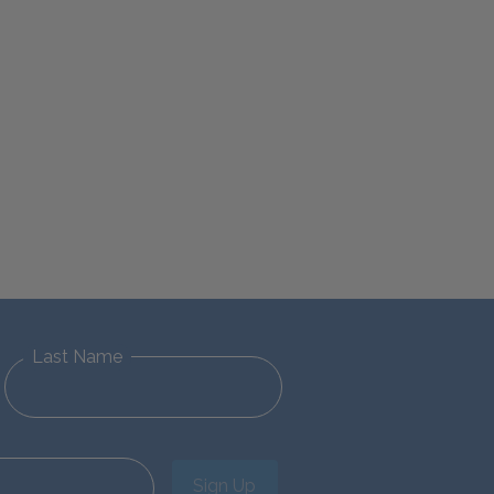
Last Name
Sign Up