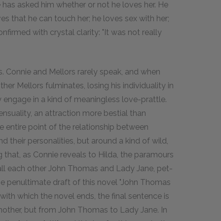
nie has asked him whether or not he loves her. He
es that he can touch her; he loves sex with her;
onfirmed with crystal clarity: "It was not really
ds. Connie and Mellors rarely speak, and when
ither Mellors fulminates, losing his individuality in
 engage in a kind of meaningless love-prattle.
ensuality, an attraction more bestial than
 The entire point of the relationship between
d their personalities, but around a kind of wild,
ng that, as Connie reveals to Hilda, the paramours
call each other John Thomas and Lady Jane, pet-
he penultimate draft of this novel "John Thomas
 with which the novel ends, the final sentence is
another, but from John Thomas to Lady Jane. In