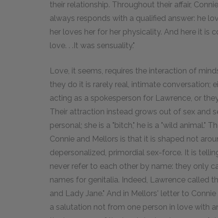
their relationship. Throughout their affair, Con
always responds with a qualified answer: he lov
her loves her for her physicality. And here it is c
love. . .It was sensuality."
Love, it seems, requires the interaction of min
they do it is rarely real, intimate conversation; e
acting as a spokesperson for Lawrence, or they
Their attraction instead grows out of sex and s
personal; she is a "bitch," he is a "wild animal."
Connie and Mellors is that it is shaped not aroun
depersonalized, primordial sex-force. It is telli
never refer to each other by name: they only 
names for genitalia. Indeed, Lawrence called t
and Lady Jane." And in Mellors' letter to Connie
a salutation not from one person in love with 