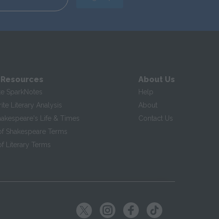
 Resources
About Us
te SparkNotes
Help
te Literary Analysis
About
hakespeare's Life & Times
Contact Us
of Shakespeare Terms
f Literary Terms