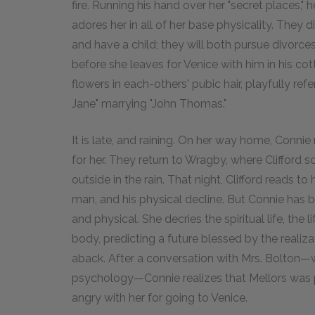
fire. Running his hand over her "secret places," h
adores her in all of her base physicality. They 
and have a child; they will both pursue divorce
before she leaves for Venice with him in his cot
flowers in each-others' pubic hair, playfully ref
Jane" marrying "John Thomas."
It is late, and raining. On her way home, Connie
for her. They return to Wragby, where Clifford
outside in the rain. That night, Clifford reads to
man, and his physical decline. But Connie has 
and physical. She decries the spiritual life, the
body, predicting a future blessed by the realiza
aback. After a conversation with Mrs. Bolton
psychology—Connie realizes that Mellors was 
angry with her for going to Venice.