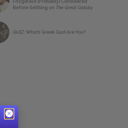
Fitzgerald (Probably) Considered
Before Settling on
The Great Gatsby
QUIZ: Which Greek God Are You?