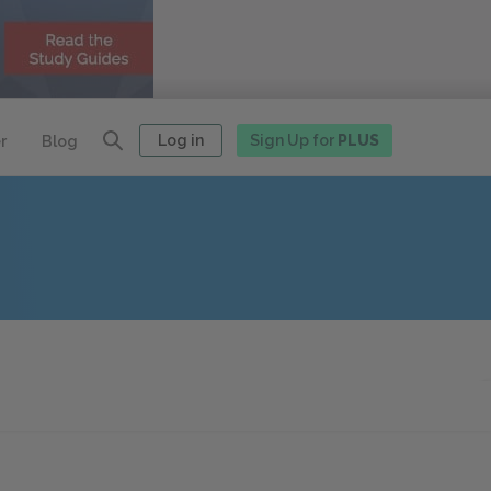
Log in
Sign Up for
PLUS
r
Blog