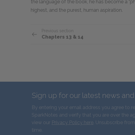
the language of the book, he has become a "phall
highest, and the purest, human aspiration.
Previous section
Chapters 13 & 14
Sign up for our latest news an
By entering your email address you agree to r
SparkNotes and verify that you are over the ag
view our
Privacy Policy here
. Unsubscribe from
time.