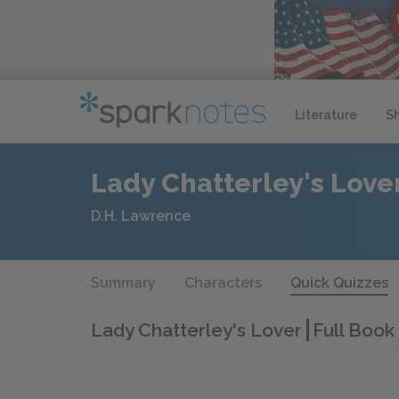
Literature
S
Lady Chatterley's Love
D.H. Lawrence
Summary
Characters
Quick Quizzes
Lady Chatterley's Lover
Full Book