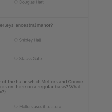
Douglas Hart
erleys' ancestral manor?
Shipley Hall
Stacks Gate
 of the hut in which Mellors and Connie
oes on there on a regular basis? What
x?)
Mellors uses it to store