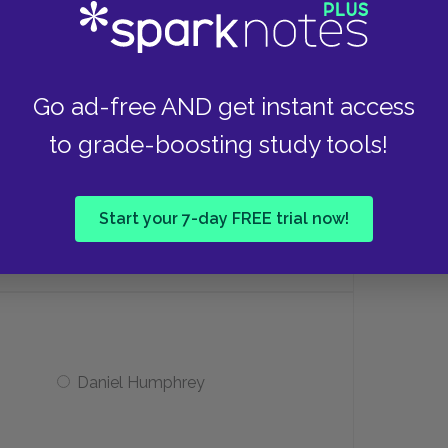
Edgar Loomis Todd
 dog?
Go ad-free AND get instant access
to grade-boosting study tools!
Flossie
Start your 7-day FREE trial now!
Thomas
Daniel Humphrey