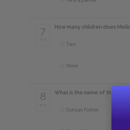
He is a painter
How many children does Mello
7
of 17
Two
None
What is the name of the man wi
8
of 17
Duncan Forbes