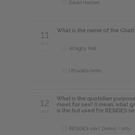
David Herbert
What is the name of the Chatt
11
of 17
Wragby Hall
Uthwaite Arms
What is the quotidian purpose
12
meet for sex? (I mean, what g
is the hut used for BESIDES se
of 17
BESIDES sex? Dunno. I only