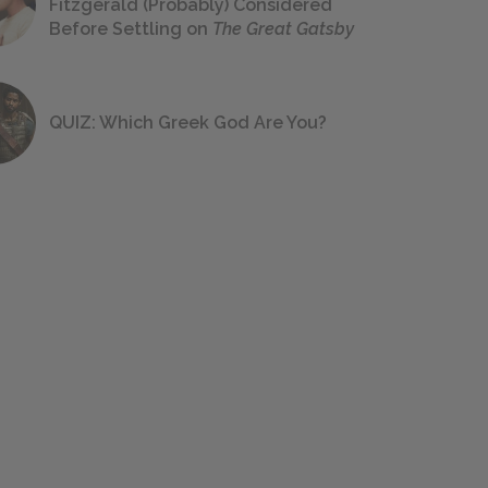
Fitzgerald (Probably) Considered
Before Settling on
The Great Gatsby
QUIZ: Which Greek God Are You?