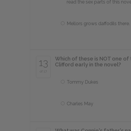
read the sex parts of this nove
Mellors grows daffodils there.
Which of these is NOT one of t
13
Clifford early in the novel?
of 17
Tommy Dukes
Charles May
What was Connie's father's n