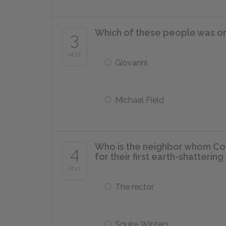
Which of these people was on
3
of 17
Giovanni
Michael Field
Who is the neighbor whom Con
4
for their first earth-shatterin
of 17
The rector
Squire Winters