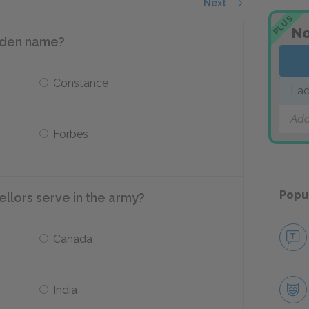
Next
PLUS
No
aiden name?
Constance
Lad
Add
Forbes
Popu
ellors serve in the army?
Canada
India