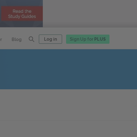
Log in
Sign Up for
PLUS
r
Blog