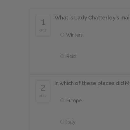
What is Lady Chatterley's m
1
of 17
Winters
Reid
In which of these places did M
2
of 17
Europe
Italy