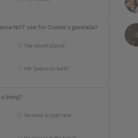
ce NOT use for Connie's genitalia?
"Her secret places"
Her "peace on earth"
a living?
He owns a coal mine