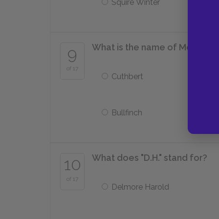
Squire Winter
What is the name of Mellors'
9
of 17
Cuthbert
Bullfinch
What does "D.H." stand for?
10
of 17
Delmore Harold