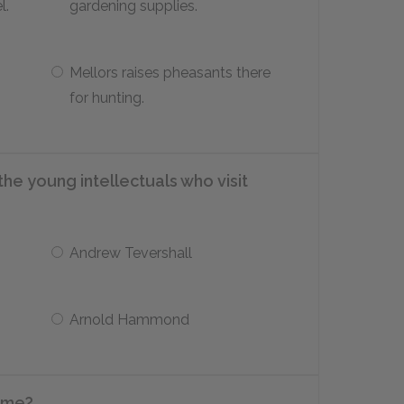
l.
gardening supplies.
Mellors raises pheasants there
for hunting.
he young intellectuals who visit
Andrew Tevershall
Arnold Hammond
ame?