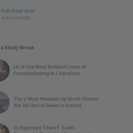
Full Book Quiz
QUICK QUIZZES
 a Study Break
18 of the Most Brilliant Lines of
Foreshadowing in Literature
The 7 Most Messed-Up Short Stories
We All Had to Read in School
23 Rejected Titles F. Scott