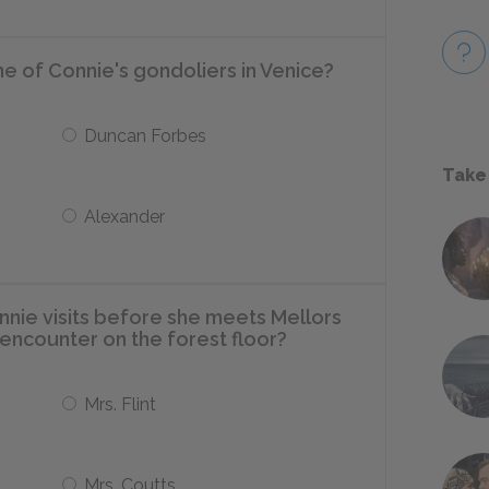
e of Connie's gondoliers in Venice?
Duncan Forbes
Take
Alexander
nie visits before she meets Mellors
g encounter on the forest floor?
Mrs. Flint
Mrs. Coutts