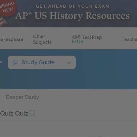
Other
AP
®
Test Prep
hakespeare
Teache
PLUS
Subjects
r
Study Guide
Deeper Study
 Quiz Quiz