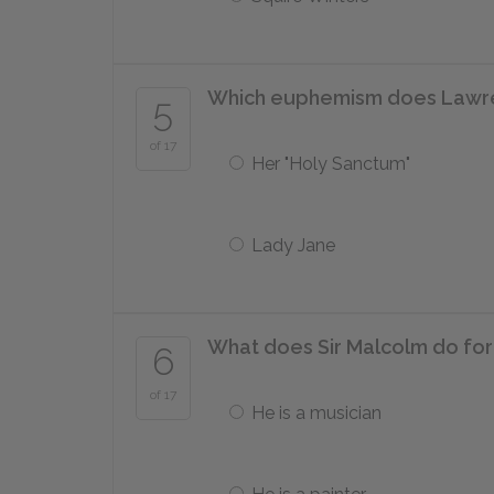
Which euphemism does Lawren
5
of 17
Her "Holy Sanctum"
Lady Jane
What does Sir Malcolm do for 
6
of 17
He is a musician