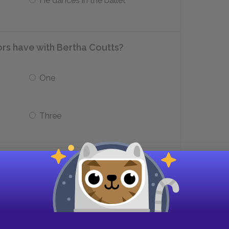
He dances in the ballet
rs have with Bertha Coutts?
One
Three
th whom Connie has her first affair?
Michaelis