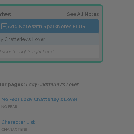
tes
See All Notes
Add Note with SparkNotes
PLUS
y Chatterley's Lover
 your thoughts right here!
lar pages:
Lady Chatterley's Lover
No Fear Lady Chatterley's Lover
NO FEAR
Character List
CHARACTERS