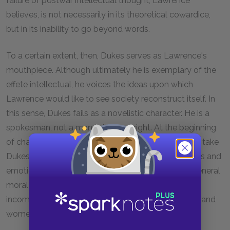
failure of postwar intellectual thought, Lawrence
believes, is not necessarily in its theoretical cowardice,
but in its inability to go beyond words.
To a certain extent, then, Dukes serves as Lawrence's
mouthpiece. Although ultimately he is exemplary of the
effete intellectual, he voices the ideas upon which
Lawrence would like to see society reconstruct itself. In
this sense, Dukes fails as a novelistic character. He is a
spokesman, not a man in his own right. At the beginning
of chapter six, for instance, it is nearly impossible to take
Dukes seriously as a man speaking his own thoughts and
emotions. His words coincide too nearly with the general
moral of the story: physical love has become
incompatible with intellectual connection, and men and
women lack allure, "glamour," to one another.