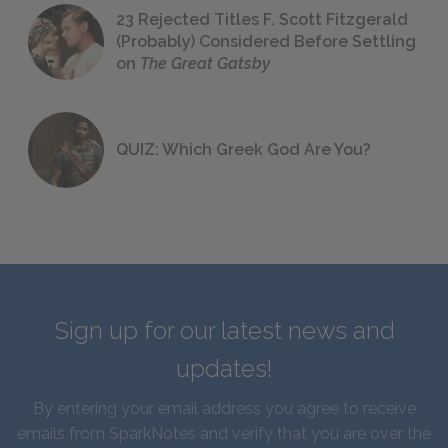
23 Rejected Titles F. Scott Fitzgerald
(Probably) Considered Before Settling
on
The Great Gatsby
QUIZ: Which Greek God Are You?
Sign up for our latest news and
updates!
By entering your email address you agree to receive
emails from SparkNotes and verify that you are over the