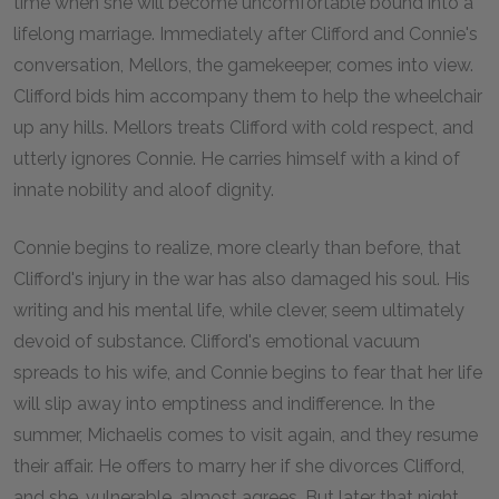
time when she will become uncomfortable bound into a
lifelong marriage. Immediately after Clifford and Connie's
conversation, Mellors, the gamekeeper, comes into view.
Clifford bids him accompany them to help the wheelchair
up any hills. Mellors treats Clifford with cold respect, and
utterly ignores Connie. He carries himself with a kind of
innate nobility and aloof dignity.
Connie begins to realize, more clearly than before, that
Clifford's injury in the war has also damaged his soul. His
writing and his mental life, while clever, seem ultimately
devoid of substance. Clifford's emotional vacuum
spreads to his wife, and Connie begins to fear that her life
will slip away into emptiness and indifference. In the
summer, Michaelis comes to visit again, and they resume
their affair. He offers to marry her if she divorces Clifford,
and she, vulnerable, almost agrees. But later that night