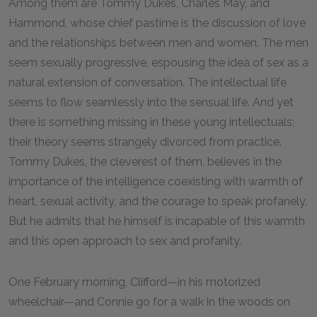
Among them are Tommy Dukes, Charles May, and
Hammond, whose chief pastime is the discussion of love
and the relationships between men and women. The men
seem sexually progressive, espousing the idea of sex as a
natural extension of conversation. The intellectual life
seems to flow seamlessly into the sensual life. And yet
there is something missing in these young intellectuals;
their theory seems strangely divorced from practice.
Tommy Dukes, the cleverest of them, believes in the
importance of the intelligence coexisting with warmth of
heart, sexual activity, and the courage to speak profanely.
But he admits that he himself is incapable of this warmth
and this open approach to sex and profanity.
One February morning, Clifford—in his motorized
wheelchair—and Connie go for a walk in the woods on