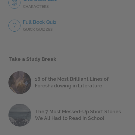
CHARACTERS
Full Book Quiz
QUICK QUIZZES
Take a Study Break
18 of the Most Brilliant Lines of
Foreshadowing in Literature
The 7 Most Messed-Up Short Stories
We All Had to Read in School