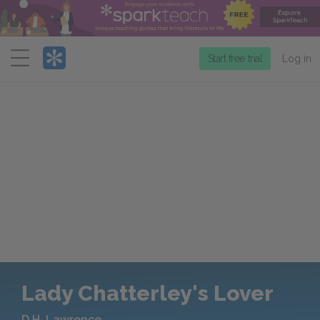
Menu
Start free trial
Log in
Lady Chatterley's Lover
D.H. Lawrence