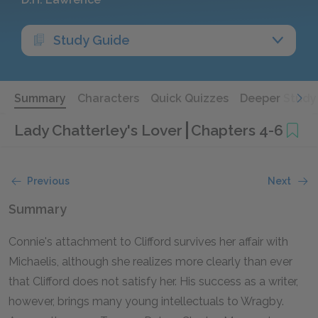
Study Guide
Summary
Characters
Quick Quizzes
Deeper Study
Lady Chatterley's Lover
Chapters 4-6
Previous
Next
Summary
Connie's attachment to Clifford survives her affair with
Michaelis, although she realizes more clearly than ever
that Clifford does not satisfy her. His success as a writer,
however, brings many young intellectuals to Wragby.