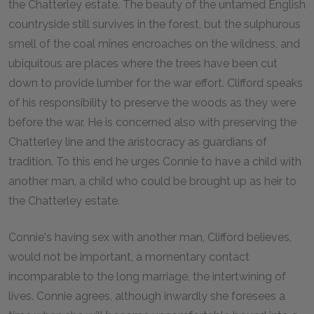
the Chatterley estate. The beauty of the untamed English
countryside still survives in the forest, but the sulphurous
smell of the coal mines encroaches on the wildness, and
ubiquitous are places where the trees have been cut
down to provide lumber for the war effort. Clifford speaks
of his responsibility to preserve the woods as they were
before the war. He is concerned also with preserving the
Chatterley line and the aristocracy as guardians of
tradition. To this end he urges Connie to have a child with
another man, a child who could be brought up as heir to
the Chatterley estate.
Connie's having sex with another man, Clifford believes,
would not be important, a momentary contact
incomparable to the long marriage, the intertwining of
lives. Connie agrees, although inwardly she foresees a