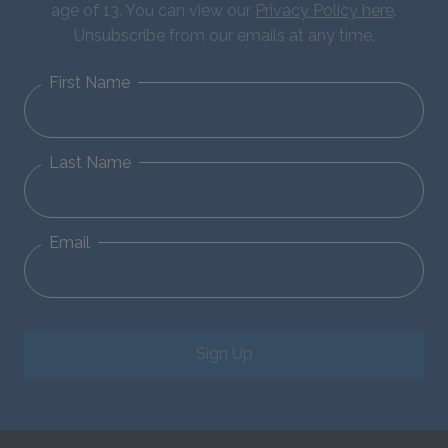
age of 13. You can view our
Privacy Policy here
.
Unsubscribe from our emails at any time.
First Name
Last Name
Email
Sign Up