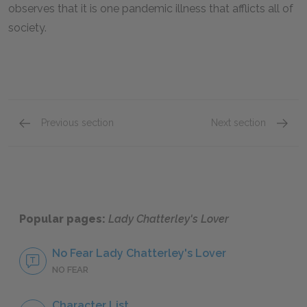
observes that it is one pandemic illness that afflicts all of
society.
Previous section
Next section
Chapters 1-3
Chapte
Popular pages:
Lady Chatterley's Lover
No Fear Lady Chatterley's Lover
NO FEAR
Character List