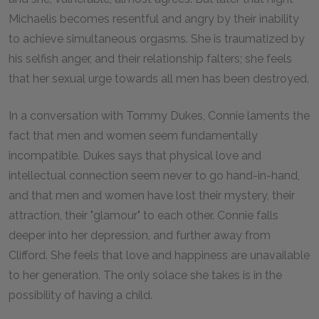
Michaelis becomes resentful and angry by their inability
to achieve simultaneous orgasms. She is traumatized by
his selfish anger, and their relationship falters; she feels
that her sexual urge towards all men has been destroyed.
In a conversation with Tommy Dukes, Connie laments the
fact that men and women seem fundamentally
incompatible. Dukes says that physical love and
intellectual connection seem never to go hand-in-hand,
and that men and women have lost their mystery, their
attraction, their "glamour" to each other. Connie falls
deeper into her depression, and further away from
Clifford. She feels that love and happiness are unavailable
to her generation. The only solace she takes is in the
possibility of having a child.