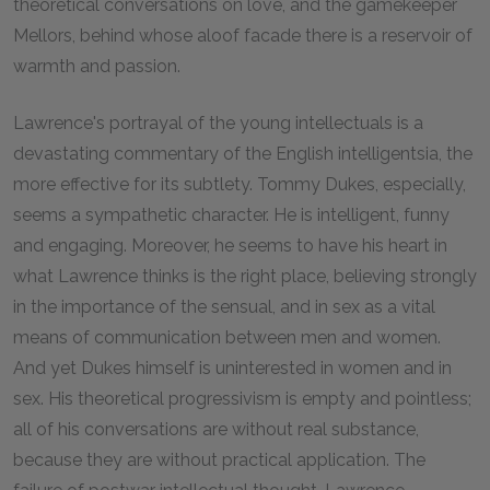
theoretical conversations on love, and the gamekeeper
Mellors, behind whose aloof facade there is a reservoir of
warmth and passion.
Lawrence's portrayal of the young intellectuals is a
devastating commentary of the English intelligentsia, the
more effective for its subtlety. Tommy Dukes, especially,
seems a sympathetic character. He is intelligent, funny
and engaging. Moreover, he seems to have his heart in
what Lawrence thinks is the right place, believing strongly
in the importance of the sensual, and in sex as a vital
means of communication between men and women.
And yet Dukes himself is uninterested in women and in
sex. His theoretical progressivism is empty and pointless;
all of his conversations are without real substance,
because they are without practical application. The