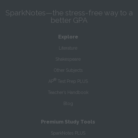
SparkNotes—the stress-free way to a
better GPA
Explore
Literature
Shakespeare
Other Subjects
®
AP
Test Prep PLUS
Teacher’s Handbook
Blog
Premium Study Tools
SparkNotes PLUS