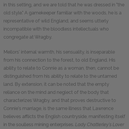
in this setting, and we are told that he was dressed in "the
old style." A gamekeeper familiar with the woods, he is a
representative of wild England, and seems utterly
incompatible with the bloodless intellectuals who
congregate at Wragby.
Mellors' internal warmth, his sensuality, is inseparable
from his connection to the forest, to old England. His
ability to relate to Connie as a woman, then, cannot be
distinguished from his ability to relate to the untamed
land. By extension, it can be noted that the empty
reliance on the mind and neglect of the body that
characterizes Wragby, and that proves destructive to
Connie's marriage, is the same illness that Lawrence
believes afflicts the English countryside, manifesting itself
in the soulless mining enterprises.
Lady Chatterley's Lover