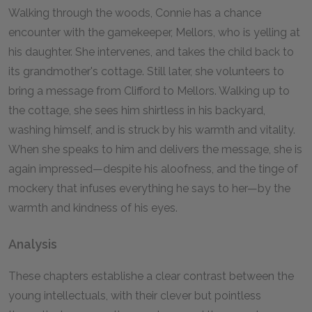
Walking through the woods, Connie has a chance
encounter with the gamekeeper, Mellors, who is yelling at
his daughter. She intervenes, and takes the child back to
its grandmother's cottage. Still later, she volunteers to
bring a message from Clifford to Mellors. Walking up to
the cottage, she sees him shirtless in his backyard,
washing himself, and is struck by his warmth and vitality.
When she speaks to him and delivers the message, she is
again impressed—despite his aloofness, and the tinge of
mockery that infuses everything he says to her—by the
warmth and kindness of his eyes.
Analysis
These chapters establishe a clear contrast between the
young intellectuals, with their clever but pointless