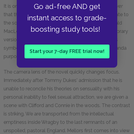
Go ad-free AND get
It is one of the great failings of
Lady Chatterley's Lover
that the characters, on occasion, become subordinate to
instant access to grade-
the social purpose of the novel. As the poet Archibald
boosting study tools!
MacLeish writes in his introduction to the Modern Library
version of the novel: "The characters are sometimes
symbols rather than human beings and the propaganda
Start your 7-day FREE trial now!
purpose occasionally shows through."
The camera lens of the novel quickly changes focus.
Immediately after Tommy Dukes' admission that he is
unable to reconcile his theories on sensuality with his
personal inability to feel sexual attraction, we are given a
scene with Clifford and Connie in the woods. The contrast
is striking. We are transported from the intellectual
emptiness inside Wragby to the last remnants of an
unspoiled, pastoral England. Mellors first comes into view