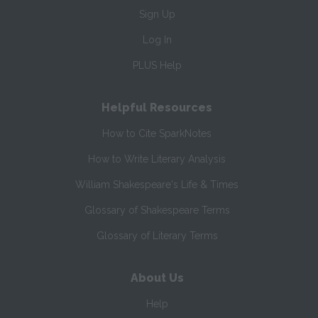
Sign Up
Log In
PLUS Help
Helpful Resources
How to Cite SparkNotes
How to Write Literary Analysis
William Shakespeare's Life & Times
Glossary of Shakespeare Terms
Glossary of Literary Terms
About Us
Help