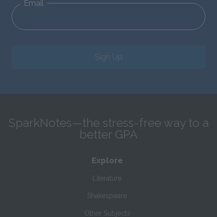
Email
Sign Up
SparkNotes—the stress-free way to a
better GPA
Explore
Literature
Shakespeare
Other Subjects