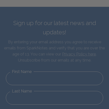
Sign up for our latest news and
updates!
By entering your email address you agree to receive
emails from SparkNotes and verify that you are over the
age of 13. You can view our
Privacy Policy here
.
Unsubscribe from our emails at any time.
First Name
Last Name