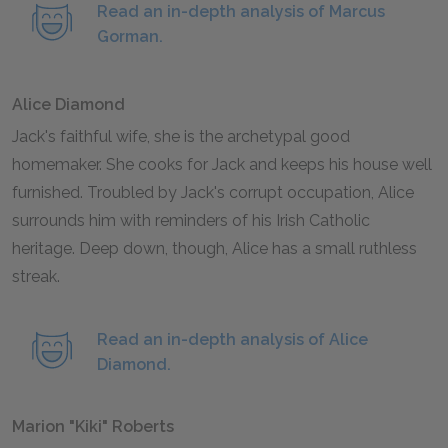
Read an in-depth analysis of Marcus
Gorman.
Alice Diamond
Jack's faithful wife, she is the archetypal good
homemaker. She cooks for Jack and keeps his house well
furnished. Troubled by Jack's corrupt occupation, Alice
surrounds him with reminders of his Irish Catholic
heritage. Deep down, though, Alice has a small ruthless
streak.
Read an in-depth analysis of Alice
Diamond.
Marion "Kiki" Roberts