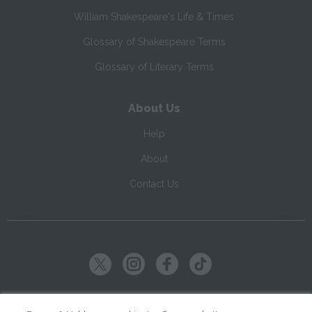
William Shakespeare's Life & Times
Glossary of Shakespeare Terms
Glossary of Literary Terms
About Us
Help
About
Contact Us
Copyright ©
2026
SparkNotes LLC