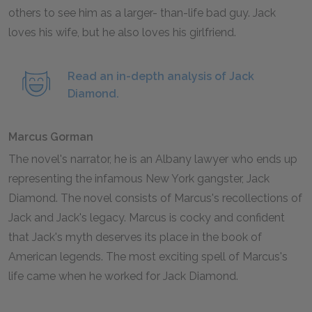
others to see him as a larger- than-life bad guy. Jack
loves his wife, but he also loves his girlfriend.
Read an in-depth analysis of Jack
Diamond.
Marcus Gorman
The novel's narrator, he is an Albany lawyer who ends up
representing the infamous New York gangster, Jack
Diamond. The novel consists of Marcus's recollections of
Jack and Jack's legacy. Marcus is cocky and confident
that Jack's myth deserves its place in the book of
American legends. The most exciting spell of Marcus's
life came when he worked for Jack Diamond.