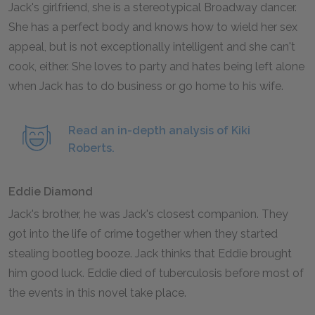
Jack's girlfriend, she is a stereotypical Broadway dancer.
She has a perfect body and knows how to wield her sex
appeal, but is not exceptionally intelligent and she can't
cook, either. She loves to party and hates being left alone
when Jack has to do business or go home to his wife.
Read an in-depth analysis of Kiki
Roberts.
Eddie Diamond
Jack's brother, he was Jack's closest companion. They
got into the life of crime together when they started
stealing bootleg booze. Jack thinks that Eddie brought
him good luck. Eddie died of tuberculosis before most of
the events in this novel take place.