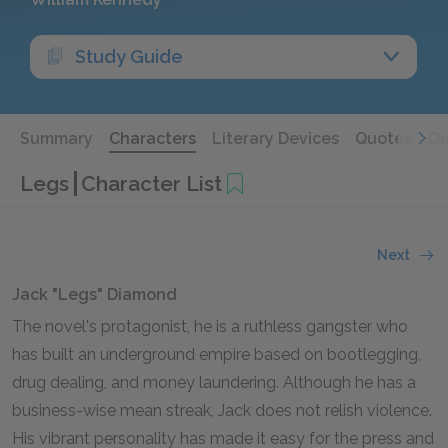
Study Guide
Summary
Characters
Literary Devices
Quotes
Qu
Legs
Character List
Next
Jack "Legs" Diamond
The novel's protagonist, he is a ruthless gangster who
has built an underground empire based on bootlegging,
drug dealing, and money laundering. Although he has a
business-wise mean streak, Jack does not relish violence.
His vibrant personality has made it easy for the press and