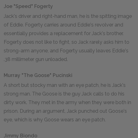
Joe "Speed" Fogerty
Jack's driver and right-hand man, he is the spitting image
of Eddie. Fogerty carries around Eddie's revolver and
essentially provides a replacement for Jack's brother.
Fogerty does not like to fight, so Jack rarely asks him to
strong-arm anyone, and Fogerty usually leaves Eddie's
.38 millimeter gun unloaded.
Murray "The Goose" Pucinski
A short but stocky man with an eye patch, he is Jack's
strong man. The Goose is the guy Jack calls to do his
dirty work. They met in the army when they were both in
prison. During an argument, Jack punched out Goose's
eye, which is why Goose wears an eye patch.
Jimmy Biondo