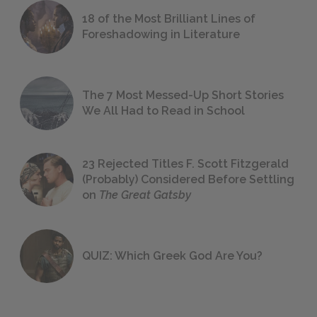
18 of the Most Brilliant Lines of
Foreshadowing in Literature
The 7 Most Messed-Up Short Stories
We All Had to Read in School
23 Rejected Titles F. Scott Fitzgerald
(Probably) Considered Before Settling
on
The Great Gatsby
QUIZ: Which Greek God Are You?