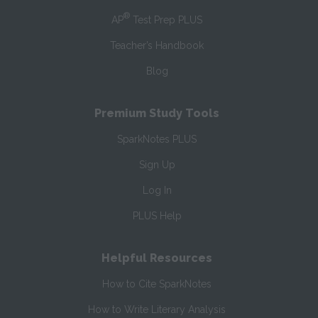
®
AP
Test Prep PLUS
Teacher’s Handbook
Blog
Premium Study Tools
SparkNotes PLUS
Sign Up
Log In
PLUS Help
Helpful Resources
How to Cite SparkNotes
How to Write Literary Analysis