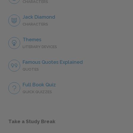
CHARACTERS
Jack Diamond
CHARACTERS
Themes
LITERARY DEVICES
Famous Quotes Explained
QUOTES
Full Book Quiz
QUICK QUIZZES
Take a Study Break