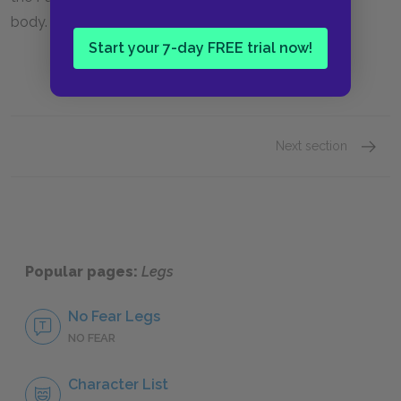
body.
Start your 7-day FREE trial now!
Next section
Jack D
Popular pages:
Legs
No Fear Legs
NO FEAR
Character List