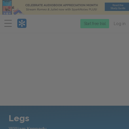
Menu
Start free trial
Log in
Legs
William Kennedy