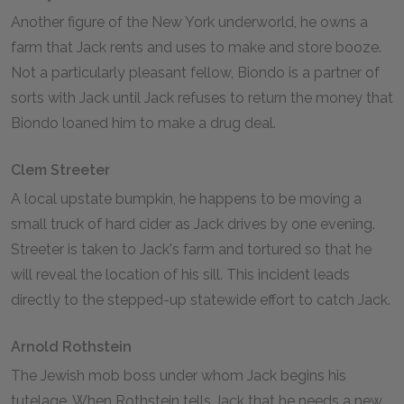
Another figure of the New York underworld, he owns a
farm that Jack rents and uses to make and store booze.
Not a particularly pleasant fellow, Biondo is a partner of
sorts with Jack until Jack refuses to return the money that
Biondo loaned him to make a drug deal.
Clem Streeter
A local upstate bumpkin, he happens to be moving a
small truck of hard cider as Jack drives by one evening.
Streeter is taken to Jack's farm and tortured so that he
will reveal the location of his sill. This incident leads
directly to the stepped-up statewide effort to catch Jack.
Arnold Rothstein
The Jewish mob boss under whom Jack begins his
tutelage. When Rothstein tells Jack that he needs a new