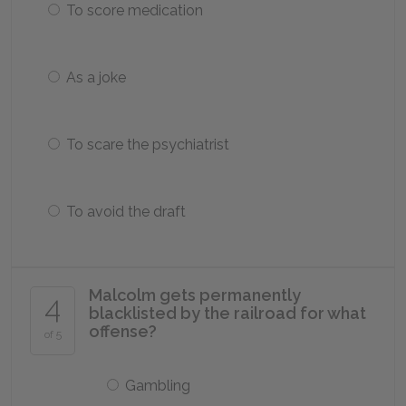
To score medication
As a joke
To scare the psychiatrist
To avoid the draft
Malcolm gets permanently
4
blacklisted by the railroad for what
offense?
of 5
Gambling