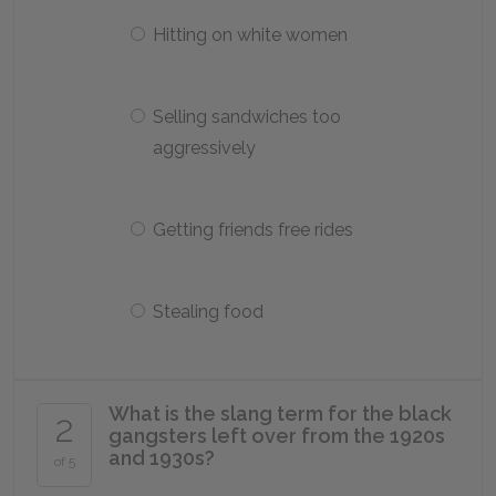
Hitting on white women
Selling sandwiches too
aggressively
Getting friends free rides
Stealing food
What is the slang term for the black
2
gangsters left over from the 1920s
and 1930s?
of 5