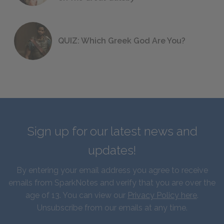
QUIZ: Which Greek God Are You?
Sign up for our latest news and
updates!
By entering your email address you agree to receive
emails from SparkNotes and verify that you are over the
age of 13. You can view our
Privacy Policy here
.
Unsubscribe from our emails at any time.