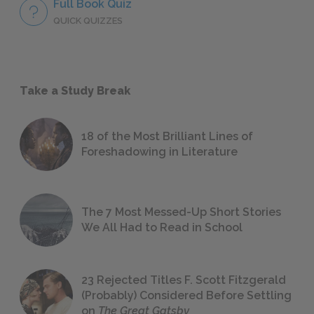
Full Book Quiz
QUICK QUIZZES
Take a Study Break
18 of the Most Brilliant Lines of
Foreshadowing in Literature
The 7 Most Messed-Up Short Stories
We All Had to Read in School
23 Rejected Titles F. Scott Fitzgerald
(Probably) Considered Before Settling
on
The Great Gatsby