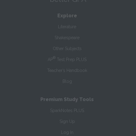
Explore
Literature
Shakespeare
Other Subjects
®
AP
Test Prep PLUS
Teacher’s Handbook
Blog
Premium Study Tools
SparkNotes PLUS
Sign Up
Log In