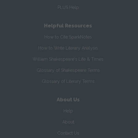
PLUS Help
Helpful Resources
How to Cite SparkNotes
How to Write Literary Analysis
William Shakespeare's Life & Times
Glossary of Shakespeare Terms
Glossary of Literary Terms
About Us
Help
About
Contact Us