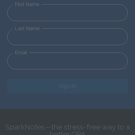
First Name
Last Name
Email
Sign Up
SparkNotes—the stress-free way to a
better GPA