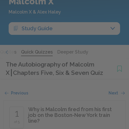
Malcolm X
Malcolm X & Alex Haley
Study Guide
Quotes
Quick Quizzes
Deeper Study
The Autobiography of Malcolm
X
Chapters Five, Six & Seven Quiz
Previous
Next
Why is Malcolm fired from his first
1
job on the Boston-New York train
line?
of 5