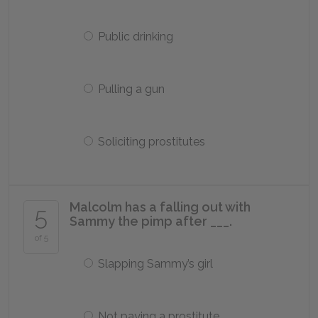
Public drinking
Pulling a gun
Soliciting prostitutes
Malcolm has a falling out with
5
Sammy the pimp after ___.
of 5
Slapping Sammy’s girl
Not paying a prostitute