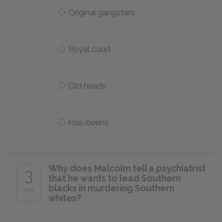
Original gangsters
Royal court
Old heads
Has-beens
Why does Malcolm tell a psychiatrist
3
that he wants to lead Southern
blacks in murdering Southern
of 5
whites?