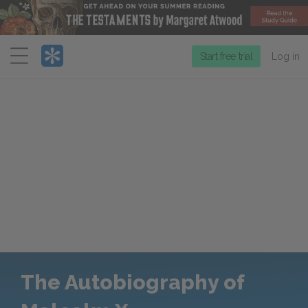
Menu
Start free trial
Log in
The Autobiography of