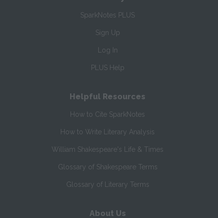
SparkNotes PLUS
Sign Up
Log In
PLUS Help
Helpful Resources
How to Cite SparkNotes
How to Write Literary Analysis
William Shakespeare's Life & Times
Glossary of Shakespeare Terms
Glossary of Literary Terms
About Us