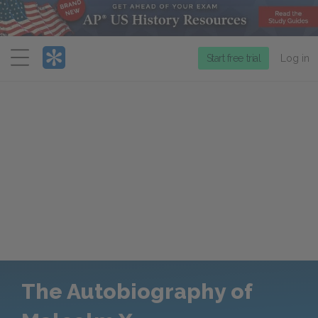
Menu
Start free trial
Log in
The Autobiography of