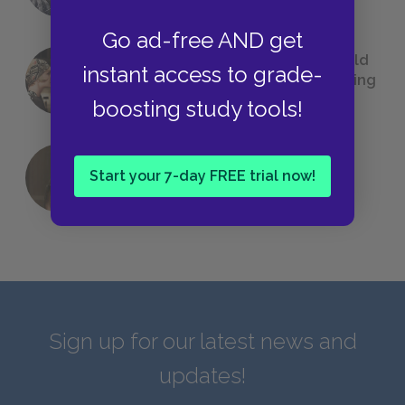
Go ad-free AND get
23 Rejected Titles F. Scott Fitzgerald
instant access to grade-
(Probably) Considered Before Settling
on
The Great Gatsby
boosting study tools!
Start your 7-day FREE trial now!
QUIZ: Which Greek God Are You?
Sign up for our latest news and
updates!