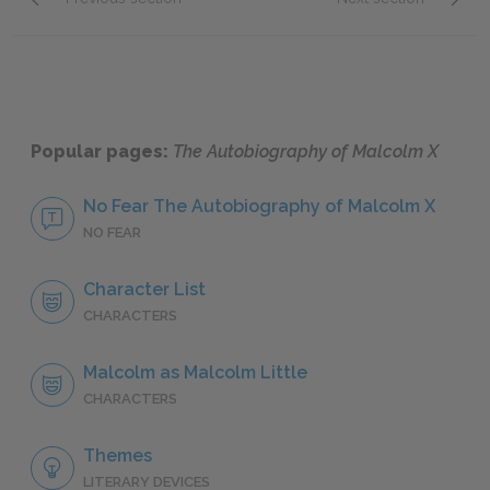
Character List
Malcol
Popular pages:
The Autobiography of Malcolm X
No Fear The Autobiography of Malcolm X
NO FEAR
Character List
CHARACTERS
Malcolm as Malcolm Little
CHARACTERS
Themes
LITERARY DEVICES