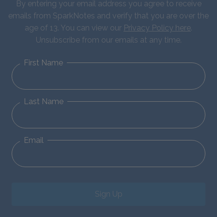
By entering your email address you agree to receive
emails from SparkNotes and verify that you are over the
age of 13. You can view our
Privacy Policy here
.
Unsubscribe from our emails at any time.
First Name
Last Name
Email
Sign Up