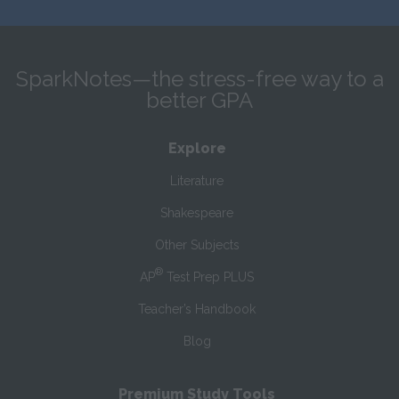
SparkNotes—the stress-free way to a
better GPA
Explore
Literature
Shakespeare
Other Subjects
®
AP
Test Prep PLUS
Teacher’s Handbook
Blog
Premium Study Tools