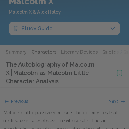
Malcolm X
Malcolm X & Alex Haley
Study Guide
Summary
Characters
Literary Devices
Quotes
Qu
The Autobiography of Malcolm
X
Malcolm as Malcolm Little
Character Analysis
Previous
Next
Malcolm Little passively endures the experiences that
motivate his later obsession with racial politics in
America. He encounters open racism when whites murder