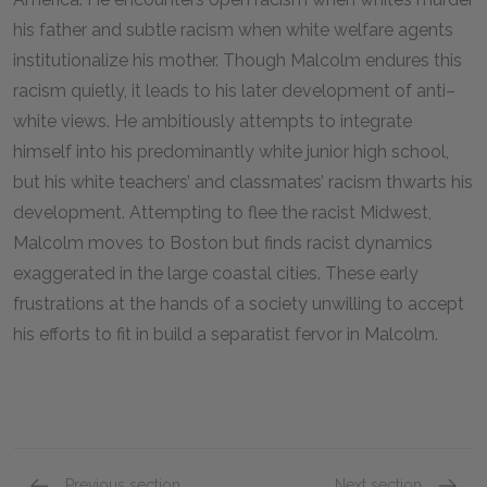
his father and subtle racism when white welfare agents
institutionalize his mother. Though Malcolm endures this
racism quietly, it leads to his later development of anti–
white views. He ambitiously attempts to integrate
himself into his predominantly white junior high school,
but his white teachers’ and classmates’ racism thwarts his
development. Attempting to flee the racist Midwest,
Malcolm moves to Boston but finds racist dynamics
exaggerated in the large coastal cities. These early
frustrations at the hands of a society unwilling to accept
his efforts to fit in build a separatist fervor in Malcolm.
Previous section
Next section