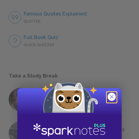
Famous Quotes Explained
QUOTES
Full Book Quiz
QUICK QUIZZES
Take a Study Break
18 of the Most Brilliant Lines of
Foreshadowing in Literature
The 7 Most Messed-Up Short Stories
We All Had to Read in School