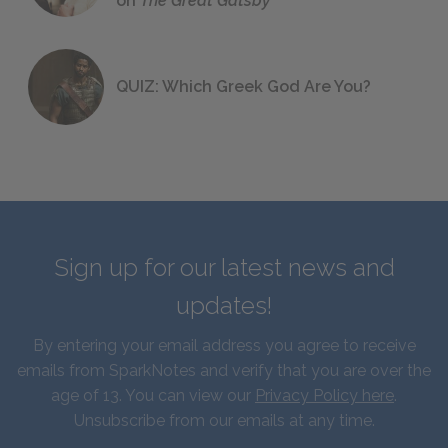
on
The Great Gatsby
QUIZ: Which Greek God Are You?
Sign up for our latest news and
updates!
By entering your email address you agree to receive
emails from SparkNotes and verify that you are over the
age of 13. You can view our
Privacy Policy here
.
Unsubscribe from our emails at any time.