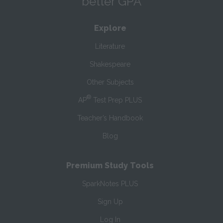
better GPA
Explore
Literature
Shakespeare
Other Subjects
®
AP
Test Prep PLUS
Teacher’s Handbook
Blog
Premium Study Tools
SparkNotes PLUS
Sign Up
Log In