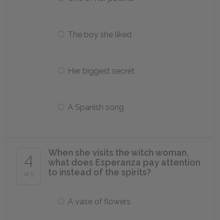
The boy she liked
Her biggest secret
A Spanish song
When she visits the witch woman,
4
what does Esperanza pay attention
to instead of the spirits?
of 5
A vase of flowers