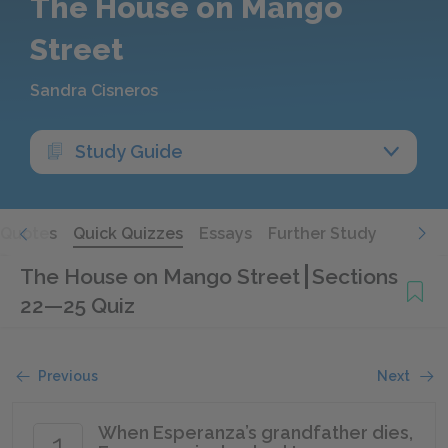
The House on Mango
Street
Sandra Cisneros
Study Guide
Quotes
Quick Quizzes
Essays
Further Study
The House on Mango Street
Sections
22—25 Quiz
Previous
Next
When Esperanza’s grandfather dies,
1