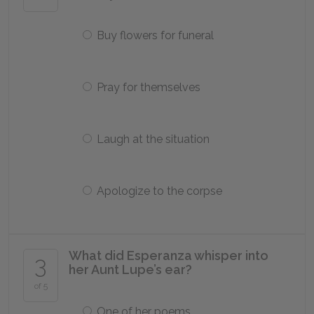
Buy flowers for funeral
Pray for themselves
Laugh at the situation
Apologize to the corpse
What did Esperanza whisper into
3
her Aunt Lupe’s ear?
of 5
One of her poems