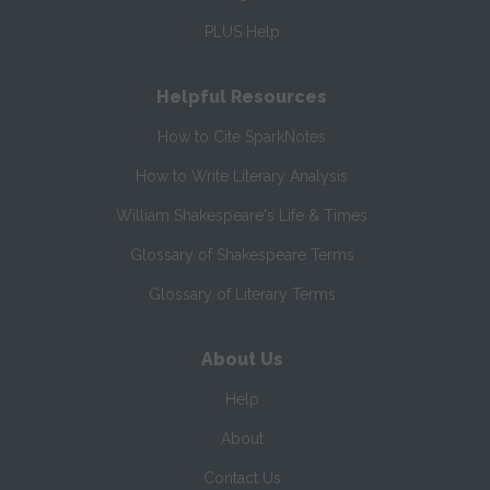
PLUS Help
Helpful Resources
How to Cite SparkNotes
How to Write Literary Analysis
William Shakespeare's Life & Times
Glossary of Shakespeare Terms
Glossary of Literary Terms
About Us
Help
About
Contact Us