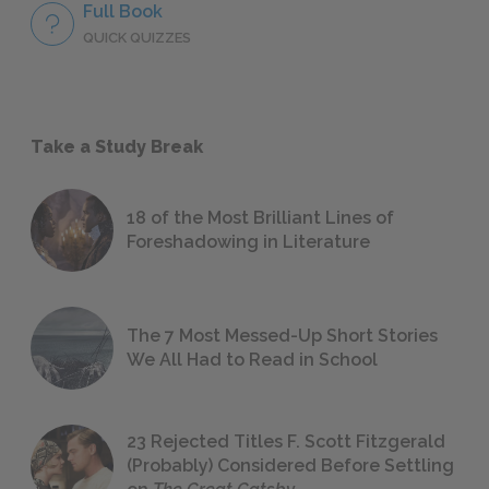
Full Book
QUICK QUIZZES
Take a Study Break
18 of the Most Brilliant Lines of
Foreshadowing in Literature
The 7 Most Messed-Up Short Stories
We All Had to Read in School
23 Rejected Titles F. Scott Fitzgerald
(Probably) Considered Before Settling