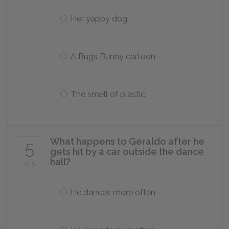
Her yappy dog
A Bugs Bunny cartoon
The smell of plastic
What happens to Geraldo after he
5
gets hit by a car outside the dance
hall?
of 5
He dances more often