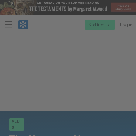
Menu
Start free trial
Log in
PLU
S