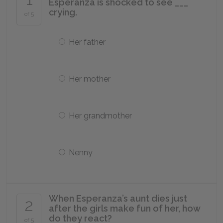
Esperanza is shocked to see ___
crying.
of 5
Her father
Her mother
Her grandmother
Nenny
When Esperanza’s aunt dies just
2
after the girls make fun of her, how
do they react?
of 5