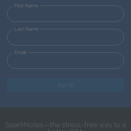
First Name
Last Name
Email
Sign Up
SparkNotes—the stress-free way to a