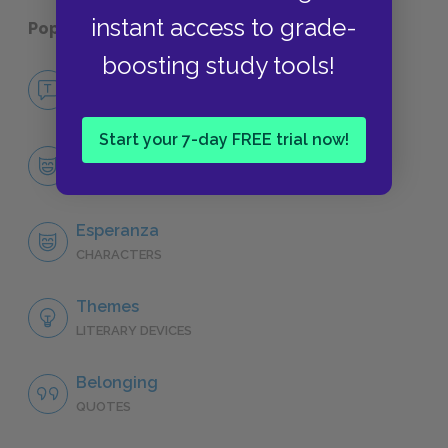
instant access to grade-
Popular pages:
The House on Mango Street
boosting study tools!
No Fear The House on Mango Street
NO FEAR
Start your 7-day FREE trial now!
Character List
CHARACTERS
Esperanza
CHARACTERS
Themes
LITERARY DEVICES
Belonging
QUOTES