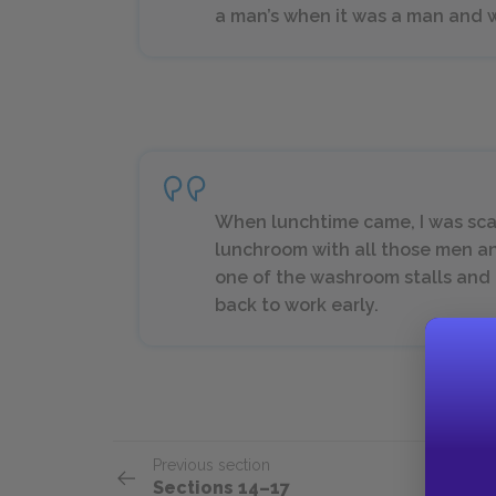
a man’s when it was a man and 
When lunchtime came, I was sca
lunchroom with all those men and 
one of the washroom stalls and h
back to work early.
Previous section
Sections 14–17