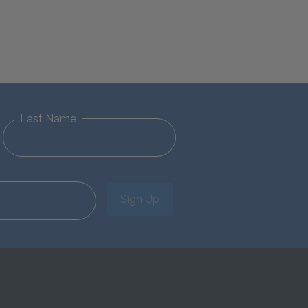
Last Name
Sign Up