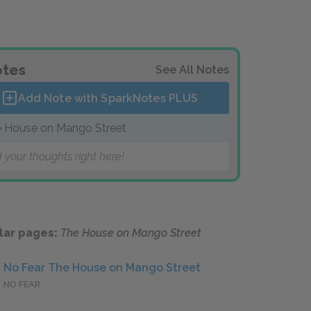
tes
See All Notes
Add Note with SparkNotes
PLUS
 House on Mango Street
 your thoughts right here!
lar pages:
The House on Mango Street
No Fear The House on Mango Street
NO FEAR