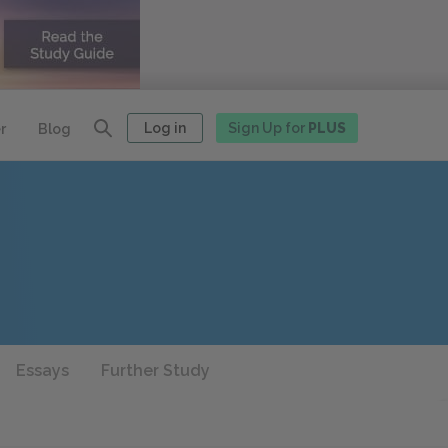
Log in
Sign Up for
PLUS
r
Blog
Essays
Further Study