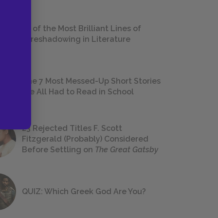
18 of the Most Brilliant Lines of
Foreshadowing in Literature
The 7 Most Messed-Up Short Stories
We All Had to Read in School
23 Rejected Titles F. Scott
Fitzgerald (Probably) Considered
Before Settling on
The Great Gatsby
QUIZ: Which Greek God Are You?