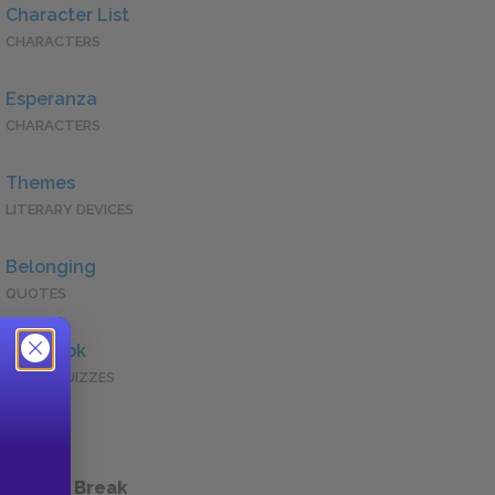
Character List
CHARACTERS
Esperanza
CHARACTERS
Themes
LITERARY DEVICES
Belonging
QUOTES
Full Book
QUICK QUIZZES
 a Study Break