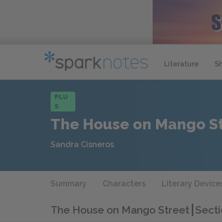
Literature
S
PLU
S
The House on Mango S
Sandra Cisneros
Summary
Characters
Literary Device
The House on Mango Street
Secti