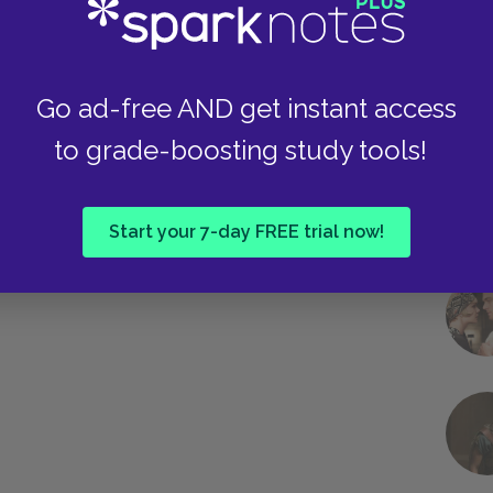
Go ad-free AND get instant access
to grade-boosting study tools!
Start your 7-day FREE trial now!