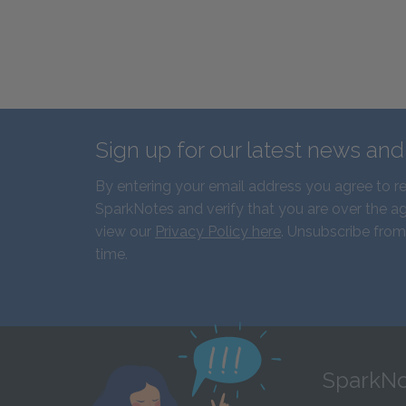
Sign up for our latest news an
By entering your email address you agree to r
SparkNotes and verify that you are over the ag
view our
Privacy Policy here
. Unsubscribe from
time.
SparkNo