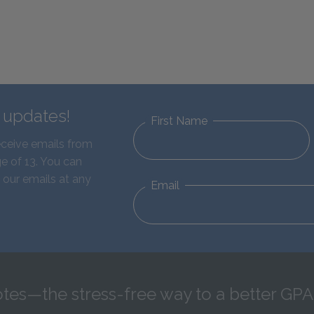
d updates!
First Name
eceive emails from
e of 13. You can
 our emails at any
Email
tes—the stress-free way to a better GPA