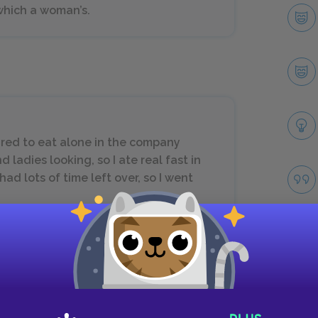
which a woman’s.
red to eat alone in the company
ladies looking, so I ate real fast in
ad lots of time left over, so I went
Next section
Sections 22–25
Take