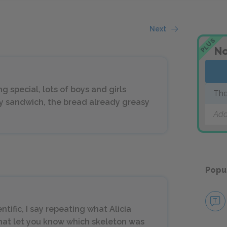
Next
PLUS
No
g special, lots of boys and girls
The
my sandwich, the bread already greasy
Add
Popu
ntific, I say repeating what Alicia
that let you know which skeleton was