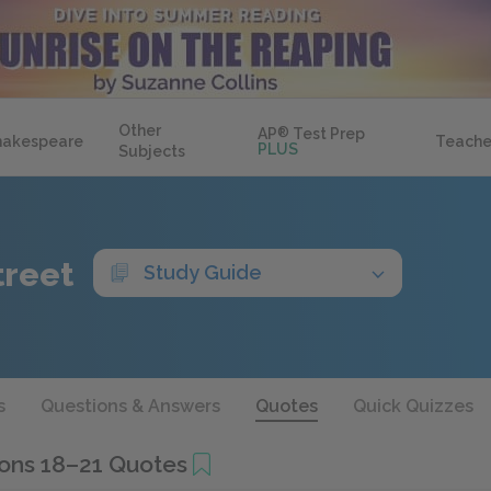
Other
AP
®
Test Prep
hakespeare
Teache
PLUS
Subjects
treet
Study Guide
s
Questions & Answers
Quotes
Quick Quizzes
ons 18–21 Quotes