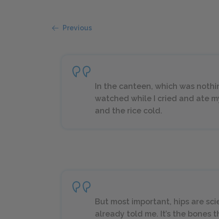
Previous
In the canteen, which was nothin
watched while I cried and ate 
and the rice cold.
But most important, hips are scie
already told me. It’s the bones 