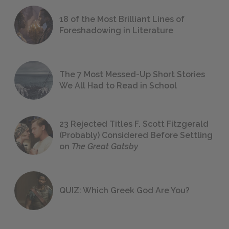
18 of the Most Brilliant Lines of
Foreshadowing in Literature
The 7 Most Messed-Up Short Stories
We All Had to Read in School
23 Rejected Titles F. Scott Fitzgerald
(Probably) Considered Before Settling
on
The Great Gatsby
QUIZ: Which Greek God Are You?