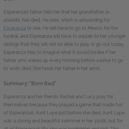
Esperanza’s father tells her that her grandfather, or
abuelito
, has died. He cries, which is astounding for
Esperanza
to see. He will have to go to Mexico for the
funeral, and Esperanza will have to explain to her younger
siblings that they will not be able to play or go out today.
Esperanza tries to imagine what it would be like if her
father, who wakes up every morning before sunrise to go
to work, died. She holds her father in her arms.
Summary: “Born Bad”
Esperanza and her friends Rachel and Lucy pray for
themselves because they played a game that made fun
of Esperanza’s Aunt Lupe just before she died. Aunt Lupe
was a strong and beautiful swimmer in her youth, but for
all of Esperanza’s life, she was bedridden and sick. The