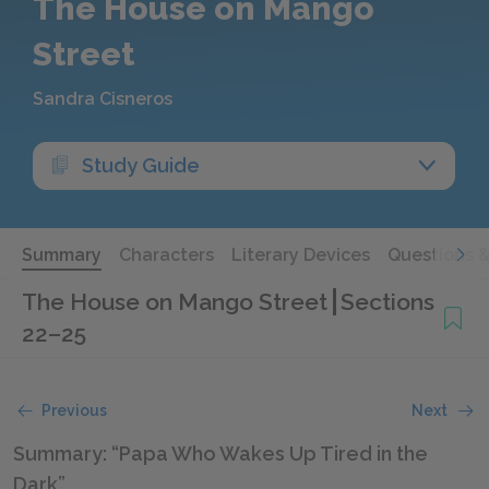
The House on Mango
Street
Sandra Cisneros
Study Guide
Summary
Characters
Literary Devices
Questions 
The House on Mango Street
Sections
22–25
Previous
Next
Summary: “Papa Who Wakes Up Tired in the
Dark”