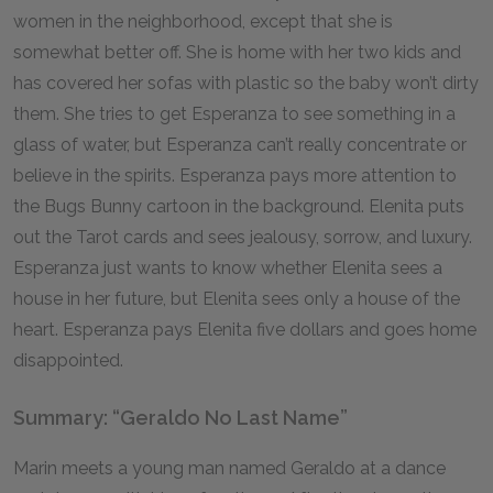
women in the neighborhood, except that she is
somewhat better off. She is home with her two kids and
has covered her sofas with plastic so the baby won’t dirty
them. She tries to get Esperanza to see something in a
glass of water, but Esperanza can’t really concentrate or
believe in the spirits. Esperanza pays more attention to
the Bugs Bunny cartoon in the background. Elenita puts
out the Tarot cards and sees jealousy, sorrow, and luxury.
Esperanza just wants to know whether Elenita sees a
house in her future, but Elenita sees only a house of the
heart. Esperanza pays Elenita five dollars and goes home
disappointed.
Summary: “Geraldo No Last Name”
Marin meets a young man named Geraldo at a dance