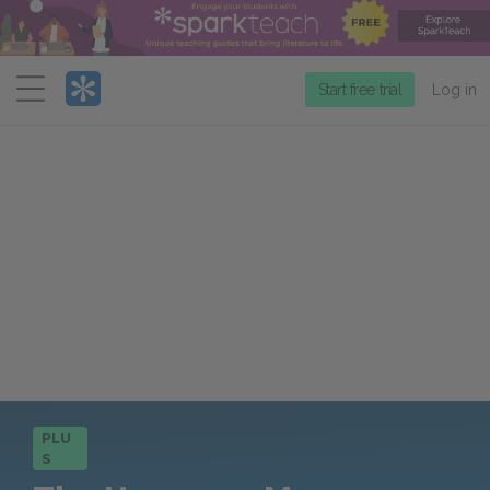
Menu
Start free trial
Log in
PLU
S