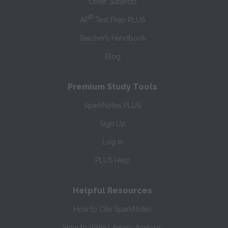
Other Subjects
®
AP
Test Prep PLUS
Teacher’s Handbook
Blog
Premium Study Tools
SparkNotes PLUS
Sign Up
Log In
PLUS Help
Helpful Resources
How to Cite SparkNotes
How to Write Literary Analysis