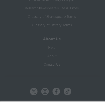
William Shakespeare's Life & Times
Glossary of Shakespeare Terms
Glossary of Literary Terms
About Us
Help
About
Contact Us
Copyright ©
2026
SparkNotes LLC