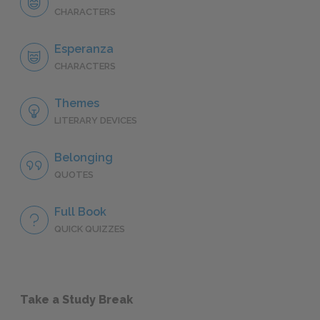
CHARACTERS
Esperanza
CHARACTERS
Themes
LITERARY DEVICES
Belonging
QUOTES
Full Book
QUICK QUIZZES
Take a Study Break