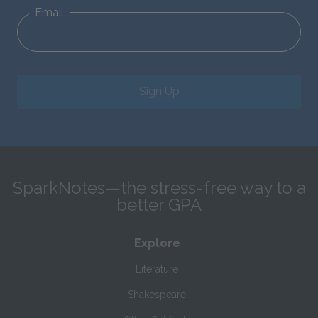
Email
Sign Up
SparkNotes—the stress-free way to a
better GPA
Explore
Literature
Shakespeare