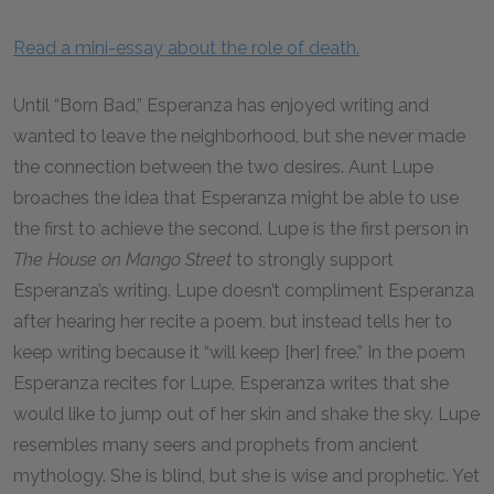
Read a mini-essay about the role of death.
Until “Born Bad,” Esperanza has enjoyed writing and
wanted to leave the neighborhood, but she never made
the connection between the two desires. Aunt Lupe
broaches the idea that Esperanza might be able to use
the first to achieve the second. Lupe is the first person in
The House on Mango Street
to strongly support
Esperanza’s writing. Lupe doesn’t compliment Esperanza
after hearing her recite a poem, but instead tells her to
keep writing because it “will keep [her] free.” In the poem
Esperanza recites for Lupe, Esperanza writes that she
would like to jump out of her skin and shake the sky. Lupe
resembles many seers and prophets from ancient
mythology. She is blind, but she is wise and prophetic. Yet