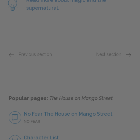
Read more about magic and the
supernatural.
Previous section
Next section
Sections 18–21
Sectio
Popular pages:
The House on Mango Street
No Fear The House on Mango Street
NO FEAR
Character List