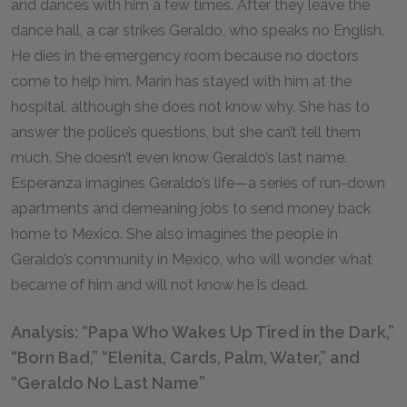
and dances with him a few times. After they leave the
dance hall, a car strikes Geraldo, who speaks no English.
He dies in the emergency room because no doctors
come to help him. Marin has stayed with him at the
hospital, although she does not know why. She has to
answer the police’s questions, but she can’t tell them
much. She doesn’t even know Geraldo’s last name.
Esperanza imagines Geraldo’s life—a series of run-down
apartments and demeaning jobs to send money back
home to Mexico. She also imagines the people in
Geraldo’s community in Mexico, who will wonder what
became of him and will not know he is dead.
Analysis: “Papa Who Wakes Up Tired in the Dark,”
“Born Bad,” “Elenita, Cards, Palm, Water,” and
“Geraldo No Last Name”