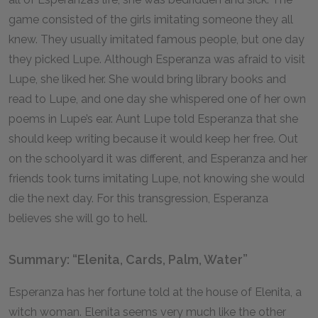
game consisted of the girls imitating someone they all
knew. They usually imitated famous people, but one day
they picked Lupe. Although Esperanza was afraid to visit
Lupe, she liked her. She would bring library books and
read to Lupe, and one day she whispered one of her own
poems in Lupe’s ear. Aunt Lupe told Esperanza that she
should keep writing because it would keep her free. Out
on the schoolyard it was different, and Esperanza and her
friends took turns imitating Lupe, not knowing she would
die the next day. For this transgression, Esperanza
believes she will go to hell.
Summary: “Elenita, Cards, Palm, Water”
Esperanza has her fortune told at the house of Elenita, a
witch woman. Elenita seems very much like the other