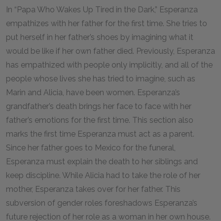
In “Papa Who Wakes Up Tired in the Dark,” Esperanza
empathizes with her father for the first time. She tries to
put herself in her father’s shoes by imagining what it
would be like if her own father died. Previously, Esperanza
has empathized with people only implicitly, and all of the
people whose lives she has tried to imagine, such as
Marin and Alicia, have been women. Esperanza’s
grandfather’s death brings her face to face with her
father’s emotions for the first time. This section also
marks the first time Esperanza must act as a parent.
Since her father goes to Mexico for the funeral,
Esperanza must explain the death to her siblings and
keep discipline. While Alicia had to take the role of her
mother, Esperanza takes over for her father. This
subversion of gender roles foreshadows Esperanza’s
future rejection of her role as a woman in her own house.