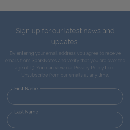
Sign up for our latest news and
updates!
By entering your email address you agree to receive
emails from SparkNotes and verify that you are over the
age of 13. You can view our
Privacy Policy here
.
Unsubscribe from our emails at any time.
First Name
Last Name