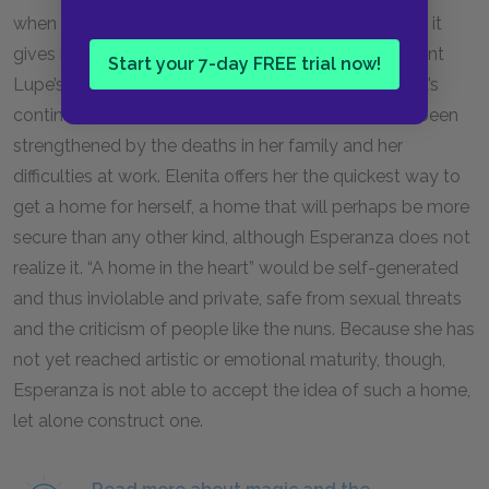
when Elenita gives her an ambiguous message, and it
gives her the freedom to realize the prudence of Aunt
Start your 7-day FREE trial now!
Lupe’s advice to determine her own fate. Esperanza’s
continued fascination with a home of her own has been
strengthened by the deaths in her family and her
difficulties at work. Elenita offers her the quickest way to
get a home for herself, a home that will perhaps be more
secure than any other kind, although Esperanza does not
realize it. “A home in the heart” would be self-generated
and thus inviolable and private, safe from sexual threats
and the criticism of people like the nuns. Because she has
not yet reached artistic or emotional maturity, though,
Esperanza is not able to accept the idea of such a home,
let alone construct one.