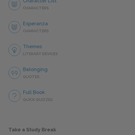
Character List
CHARACTERS
Esperanza
CHARACTERS
Themes
LITERARY DEVICES
Belonging
QUOTES
Full Book
QUICK QUIZZES
Take a Study Break