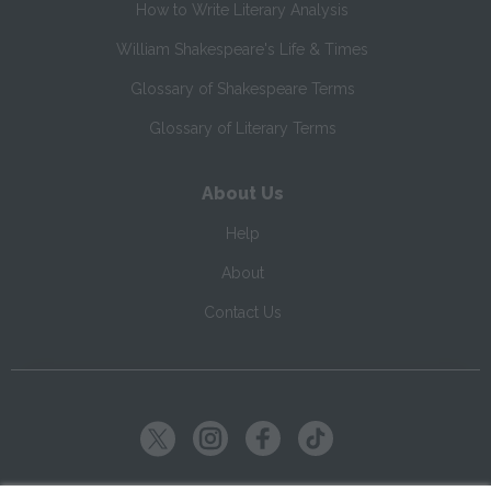
How to Write Literary Analysis
William Shakespeare's Life & Times
Glossary of Shakespeare Terms
Glossary of Literary Terms
About Us
Help
About
Contact Us