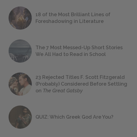
18 of the Most Brilliant Lines of
Foreshadowing in Literature
The 7 Most Messed-Up Short Stories
We All Had to Read in School
23 Rejected Titles F. Scott Fitzgerald
(Probably) Considered Before Settling
on
The Great Gatsby
QUIZ: Which Greek God Are You?