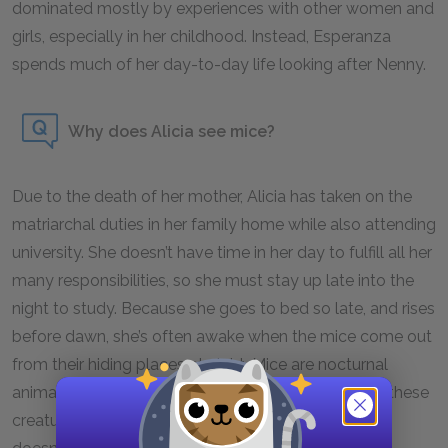
dominated mostly by experiences with other women and
girls, especially in her childhood. Instead, Esperanza
spends much of her day-to-day life looking after Nenny.
Why does Alicia see mice?
Due to the death of her mother, Alicia has taken on the
matriarchal duties in her family home while also attending
university. She doesn’t have time in her day to fulfill all her
many responsibilities, so she must stay up late into the
night to study. Because she goes to bed so late, and rises
before dawn, she’s often awake when the mice come out
from their hiding places at night. Mice are nocturnal
animals, so it's uncommon for homeowners to see these
creatures during the day, which is why Alicia’s father