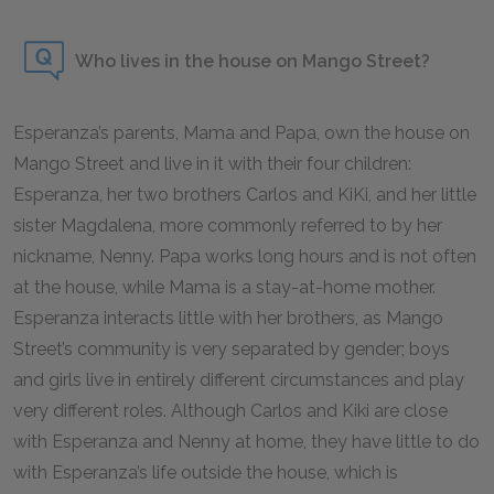
Who lives in the house on Mango Street?
Esperanza’s parents, Mama and Papa, own the house on
Mango Street and live in it with their four children:
Esperanza, her two brothers Carlos and KiKi, and her little
sister Magdalena, more commonly referred to by her
nickname, Nenny. Papa works long hours and is not often
at the house, while Mama is a stay-at-home mother.
Esperanza interacts little with her brothers, as Mango
Street’s community is very separated by gender; boys
and girls live in entirely different circumstances and play
very different roles. Although Carlos and Kiki are close
with Esperanza and Nenny at home, they have little to do
with Esperanza’s life outside the house, which is