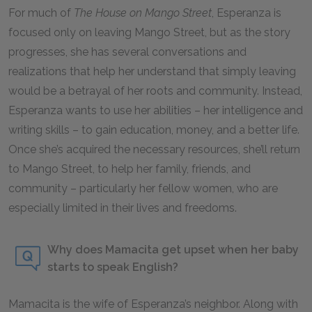
For much of
The House on Mango Street
, Esperanza is
focused only on leaving Mango Street, but as the story
progresses, she has several conversations and
realizations that help her understand that simply leaving
would be a betrayal of her roots and community. Instead,
Esperanza wants to use her abilities – her intelligence and
writing skills – to gain education, money, and a better life.
Once she’s acquired the necessary resources, she’ll return
to Mango Street, to help her family, friends, and
community – particularly her fellow women, who are
especially limited in their lives and freedoms.
Why does Mamacita get upset when her baby
starts to speak English?
Mamacita is the wife of Esperanza’s neighbor. Along with