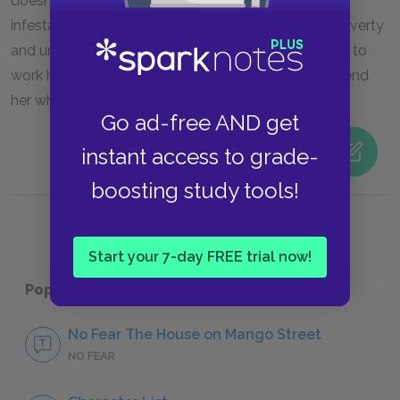
doesn’t believe her when she tells him about the
infestation. The mice are also symbols of Alicia’s poverty
and unhappy circumstances, and they motivate her to
work hard in school so that she doesn’t have to “spend
her whole life in a factory or behind a rolling pin.”
Go ad-free AND get
instant access to grade-
boosting study tools!
Start your 7-day FREE trial now!
Popular pages:
The House on Mango Street
No Fear The House on Mango Street
NO FEAR