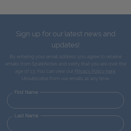
Sign up for our latest news and
updates!
By entering your email address you agree to receive
emails from SparkNotes and verify that you are over the
age of 13. You can view our
Privacy Policy here
.
Unsubscribe from our emails at any time.
First Name
Last Name