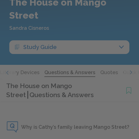
The House on Mango
Street
Sandra Cisneros
Study Guide
Literary Devices
Questions & Answers
Quotes
Quick 
The House on Mango
Street
Questions & Answers
Why is Cathy’s family leaving Mango Street?