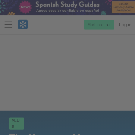
Menu
Start free trial
Log in
PLU
S