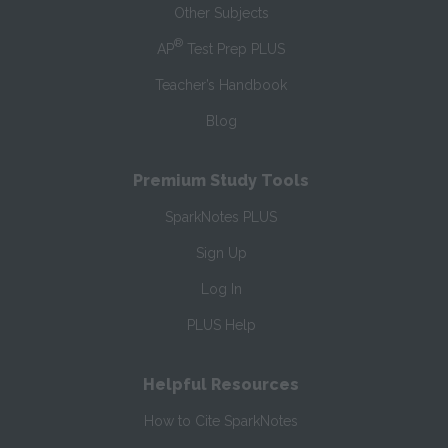
Other Subjects
®
AP
Test Prep PLUS
Teacher’s Handbook
Blog
Premium Study Tools
SparkNotes PLUS
Sign Up
Log In
PLUS Help
Helpful Resources
How to Cite SparkNotes