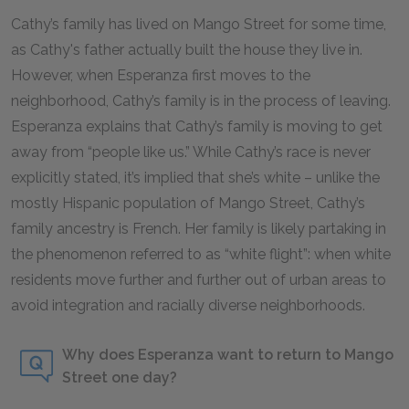
Cathy’s family has lived on Mango Street for some time,
as Cathy's father actually built the house they live in.
However, when Esperanza first moves to the
neighborhood, Cathy’s family is in the process of leaving.
Esperanza explains that Cathy’s family is moving to get
away from “people like us.” While Cathy’s race is never
explicitly stated, it’s implied that she’s white – unlike the
mostly Hispanic population of Mango Street, Cathy’s
family ancestry is French. Her family is likely partaking in
the phenomenon referred to as “white flight”: when white
residents move further and further out of urban areas to
avoid integration and racially diverse neighborhoods.
Why does Esperanza want to return to Mango
Street one day?