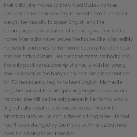
their child, she moves to the United States from an
unspecified Hispanic country to be with him. Due to her
weight, her inability to speak English, and the
community’s normalization of confining women to the
home, Mamacita never leaves the house. She is incredibly
homesick, and pines for her home country, her old house,
and her native culture. Her husband treats her badly, and
the only positive relationship she has is with her young
son. However, as the baby consumes American content
on TV, he naturally begins to learn English. Mamacita
begs her son not to start speaking English because once
he does, she will be the only person in her family who is
linguistically isolated and unable to assimilate into
American culture. Her son is the only thing in her life that
hasn’t been changed by the move to America, but now
even he is being taken from her.