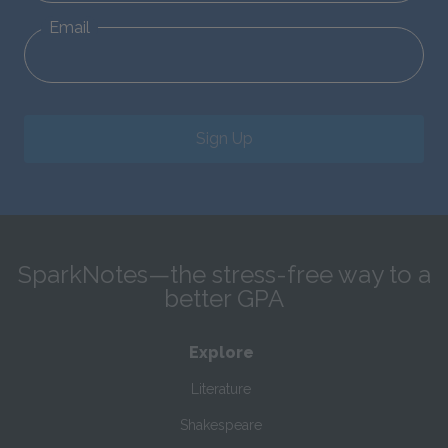
Email
Sign Up
SparkNotes—the stress-free way to a
better GPA
Explore
Literature
Shakespeare