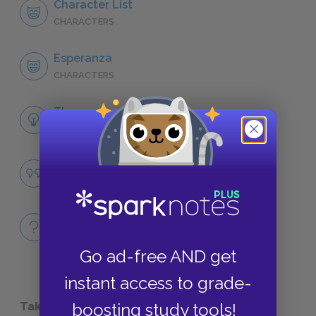
Character List
CHARACTERS
Esperanza
CHARACTERS
Themes
LITERARY DEVICES
Belonging
QUOTES
Full Book
QUICK QUIZZES
Go ad-free AND get
instant access to grade-
Take a Study Break
boosting study tools!