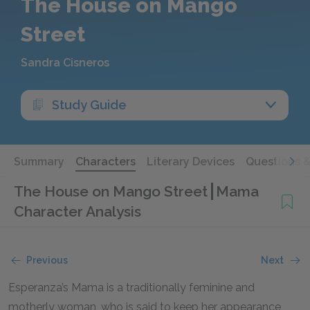
The House on Mango
Street
Sandra Cisneros
Study Guide
Summary
Characters
Literary Devices
Questions 
The House on Mango Street
Mama
Character Analysis
Previous
Next
Esperanza’s Mama is a traditionally feminine and
motherly woman, who is said to keep her appearance