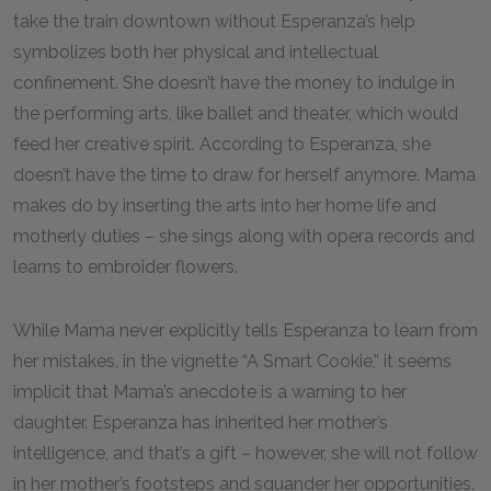
take the train downtown without Esperanza’s help
symbolizes both her physical and intellectual
confinement. She doesn’t have the money to indulge in
the performing arts, like ballet and theater, which would
feed her creative spirit. According to Esperanza, she
doesn’t have the time to draw for herself anymore. Mama
makes do by inserting the arts into her home life and
motherly duties – she sings along with opera records and
learns to embroider flowers.
While Mama never explicitly tells Esperanza to learn from
her mistakes, in the vignette “A Smart Cookie,” it seems
implicit that Mama’s anecdote is a warning to her
daughter. Esperanza has inherited her mother’s
intelligence, and that’s a gift – however, she will not follow
in her mother’s footsteps and squander her opportunities.