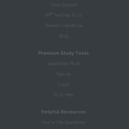
Other Subjects
®
AP
Test Prep PLUS
Teacher’s Handbook
Blog
Premium Study Tools
SparkNotes PLUS
Sign Up
Log In
PLUS Help
Helpful Resources
How to Cite SparkNotes