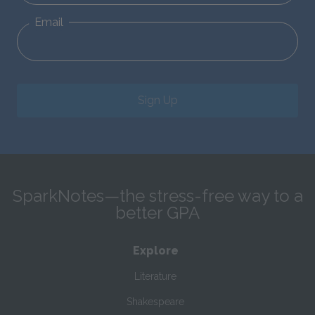
Email
Sign Up
SparkNotes—the stress-free way to a
better GPA
Explore
Literature
Shakespeare