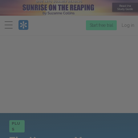
Menu
Start free trial
Log in
PLU
S