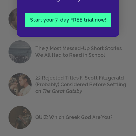
18 of the Most Brilliant Lines of
Start your 7-day FREE trial now!
Foreshadowing in Literature
The 7 Most Messed-Up Short Stories
We All Had to Read in School
23 Rejected Titles F. Scott Fitzgerald
(Probably) Considered Before Settling
on
The Great Gatsby
QUIZ: Which Greek God Are You?