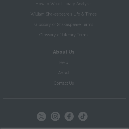
How to Write Literary Analysis
William Shakespeare's Life & Times
Glossary of Shakespeare Terms
Glossary of Literary Terms
About Us
Help
About
Contact Us