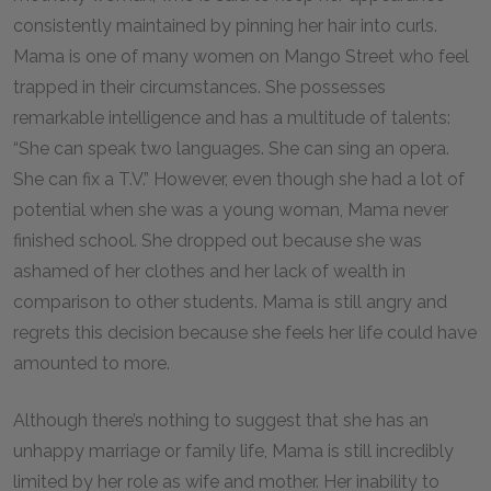
consistently maintained by pinning her hair into curls.
Mama is one of many women on Mango Street who feel
trapped in their circumstances. She possesses
remarkable intelligence and has a multitude of talents:
“She can speak two languages. She can sing an opera.
She can fix a T.V.” However, even though she had a lot of
potential when she was a young woman, Mama never
finished school. She dropped out because she was
ashamed of her clothes and her lack of wealth in
comparison to other students. Mama is still angry and
regrets this decision because she feels her life could have
amounted to more.
Although there’s nothing to suggest that she has an
unhappy marriage or family life, Mama is still incredibly
limited by her role as wife and mother. Her inability to