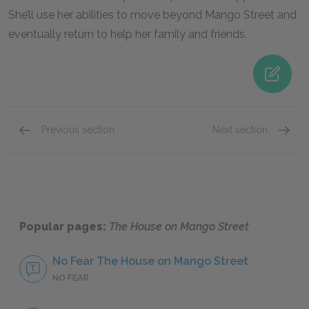
She’ll use her abilities to move beyond Mango Street and
eventually return to help her family and friends.
Previous section
Next section
Nenny
Papa
Popular pages:
The House on Mango Street
No Fear The House on Mango Street
NO FEAR