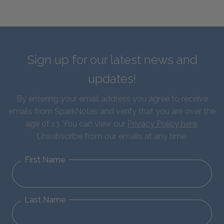
Sign up for our latest news and
updates!
By entering your email address you agree to receive
emails from SparkNotes and verify that you are over the
age of 13. You can view our
Privacy Policy here
.
Unsubscribe from our emails at any time.
First Name
Last Name