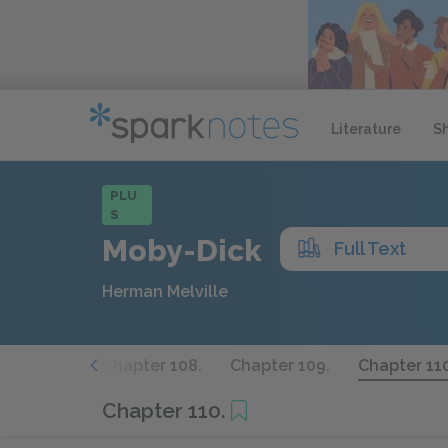
Literature
S
PLU
S
Moby-Dick
Full Text
Herman Melville
apter 107.
Chapter 108.
Chapter 109.
Chapter 110
Chapter 110.