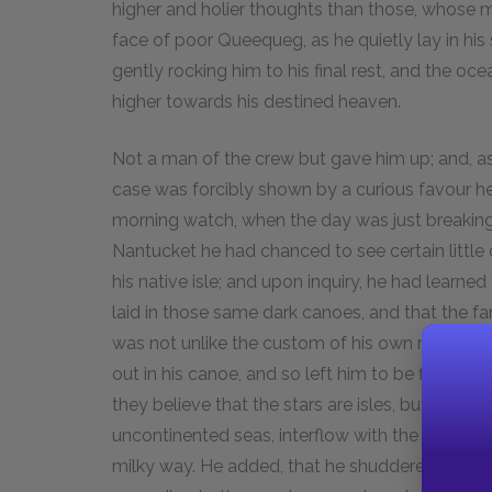
higher and holier thoughts than those, whose 
face of poor Queequeg, as he quietly lay in h
gently rocking him to his final rest, and the ocea
higher towards his destined heaven.
Not a man of the crew but gave him up; and, a
case was forcibly shown by a curious favour he
morning watch, when the day was just breaking, 
Nantucket he had chanced to see certain little
his native isle; and upon inquiry, he had learn
laid in those same dark canoes, and that the fa
was not unlike the custom of his own race, who
out in his canoe, and so left him to be floated 
they believe that the stars are isles, but that fa
uncontinented seas, interflow with the blue he
milky way. He added, that he shuddered at the