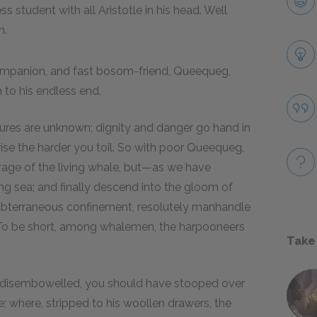
 student with all Aristotle in his head. Well
n.
companion, and fast bosom-friend, Queequeg,
 to his endless end.
necures are unknown; dignity and danger go hand in
 rise the harder you toil. So with poor Queequeg,
 rage of the living whale, but—as we have
g sea; and finally descend into the gloom of
t subterraneous confinement, resolutely manhandle
 To be short, among whalemen, the harpooneers
Take
 disembowelled, you should have stooped over
 where, stripped to his woollen drawers, the