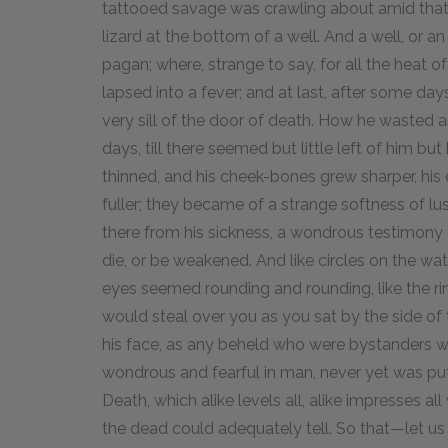
tattooed savage was crawling about amid that
lizard at the bottom of a well. And a well, or 
pagan; where, strange to say, for all the heat of
lapsed into a fever; and at last, after some days
very sill of the door of death. How he wasted 
days, till there seemed but little left of him but
thinned, and his cheek-bones grew sharper, his
fuller; they became of a strange softness of lu
there from his sickness, a wondrous testimony 
die, or be weakened. And like circles on the wat
eyes seemed rounding and rounding, like the r
would steal over you as you sat by the side of
his face, as any beheld who were bystanders wh
wondrous and fearful in man, never yet was pu
Death, which alike levels all, alike impresses al
the dead could adequately tell. So that—let u