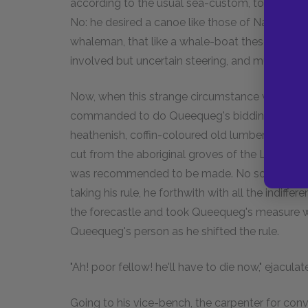
according to the usual sea-custom, tossed like
No: he desired a canoe like those of Nantucket,
whaleman, that like a whale-boat these coffin-
involved but uncertain steering, and much lee
Now, when this strange circumstance was made
commanded to do Queequeg's bidding, whateve
heathenish, coffin-coloured old lumber aboard
cut from the aboriginal groves of the Lackaday 
was recommended to be made. No sooner was th
taking his rule, he forthwith with all the indiff
the forecastle and took Queequeg's measure wi
Queequeg's person as he shifted the rule.
"Ah! poor fellow! he'll have to die now," ejaculat
Going to his vice-bench, the carpenter for con