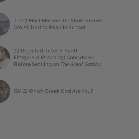
The 7 Most Messed-Up Short Stories
We All Had to Read in School
23 Rejected Titles F. Scott
Fitzgerald (Probably) Considered
Before Settling on
The Great Gatsby
QUIZ: Which Greek God Are You?