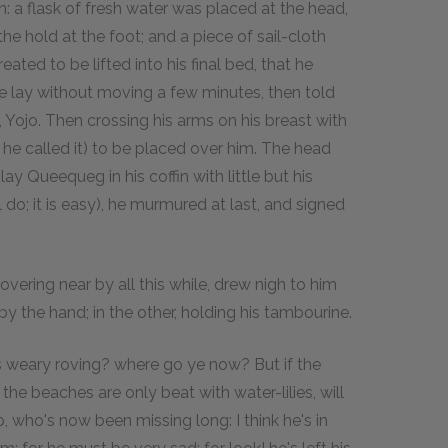
n: a flask of fresh water was placed at the head,
e hold at the foot; and a piece of sail-cloth
ated to be lifted into his final bed, that he
 He lay without moving a few minutes, then told
d, Yojo. Then crossing his arms on his breast with
h he called it) to be placed over him. The head
lay Queequeg in his coffin with little but his
do; it is easy), he murmured at last, and signed
overing near by all this while, drew nigh to him
y the hand; in the other, holding his tambourine.
his weary roving? where go ye now? But if the
the beaches are only beat with water-lilies, will
, who's now been missing long: I think he's in