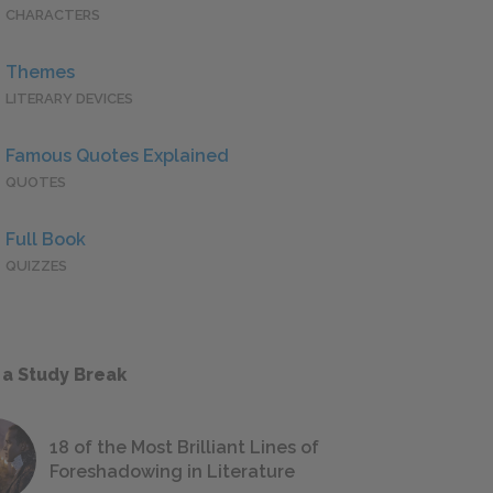
CHARACTERS
Themes
LITERARY DEVICES
Famous Quotes Explained
QUOTES
Full Book
QUIZZES
 a Study Break
18 of the Most Brilliant Lines of
Foreshadowing in Literature