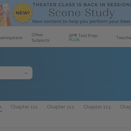
Other
AP
®
Test Prep
hakespeare
Teache
PLUS
Subjects
.
Chapter 111.
Chapter 112.
Chapter 113.
Chap