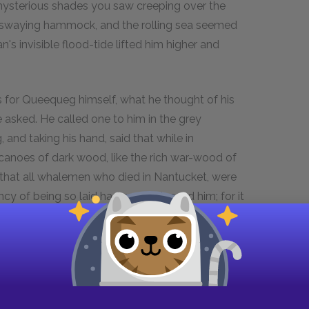
mysterious shades you saw creeping over the
is swaying hammock, and the rolling sea seemed
n's invisible flood-tide lifted him higher and
s for Queequeg himself, what he thought of his
 asked. He called one to him in the grey
and taking his hand, said that while in
 canoes of dark wood, like the rich war-wood of
ed that all whalemen who died in Nantucket, were
ncy of being so laid had much pleased him; for it
, after embalming a dead warrior, stretched him
away to the starry archipelagoes; for not only do
r beyond all visible horizons, their own mild,
avens; and so form the white breakers of the
 thought of being buried in his hammock,