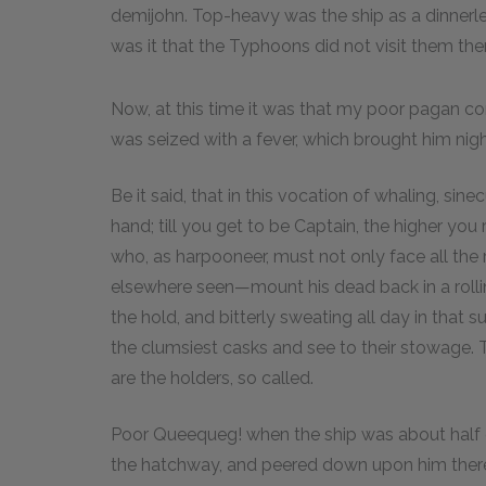
demijohn. Top-heavy was the ship as a dinnerless
was it that the Typhoons did not visit them the
Now, at this time it was that my poor pagan 
was seized with a fever, which brought him nigh
Be it said, that in this vocation of whaling, si
hand; till you get to be Captain, the higher you
who, as harpooneer, must not only face all the
elsewhere seen—mount his dead back in a rollin
the hold, and bitterly sweating all day in tha
the clumsiest casks and see to their stowage.
are the holders, so called.
Poor Queequeg! when the ship was about half
the hatchway, and peered down upon him there;