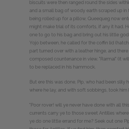
biscuits were then ranged round the sides withi
and a small bag of woody earth scraped up in th
being rolled up for a pillow, Queequeg now entre
might make trial of its comforts, if any it had.
one to go to his bag and bring out his little go
Yojo between, he called for the coffin lid (hatc
part turned over with a leather hinge, and there 
composed countenance in view. "Rarmai" (it will 
to be replaced in his hammock.
But ere this was done, Pip, who had been slily h
where he lay, and with soft sobbings, took him b
"Poor rover! will ye never have done with all t
currents carry ye to those sweet Antilles where 
ye do one little errand for me? Seek out one Pip