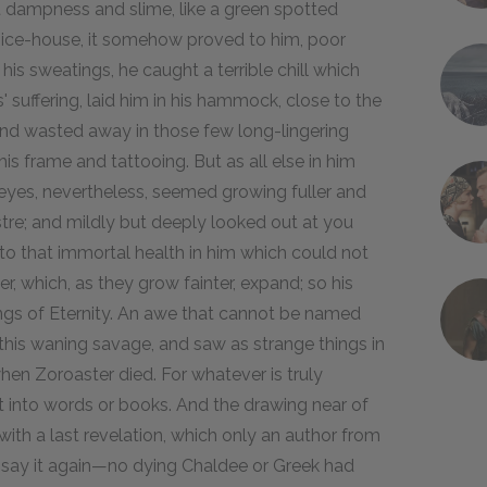
 dampness and slime, like a green spotted
an ice-house, it somehow proved to him, poor
 his sweatings, he caught a terrible chill which
' suffering, laid him in his hammock, close to the
and wasted away in those few long-lingering
 his frame and tattooing. But as all else in him
 eyes, nevertheless, seemed growing fuller and
stre; and mildly but deeply looked out at you
to that immortal health in him which could not
er, which, as they grow fainter, expand; so his
ings of Eternity. An awe that cannot be named
 this waning savage, and saw as strange things in
en Zoroaster died. For whatever is truly
t into words or books. And the drawing near of
l with a last revelation, which only an author from
s say it again—no dying Chaldee or Greek had