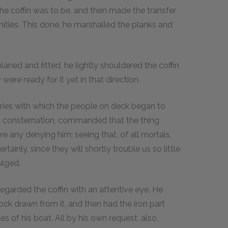
the coffin was to be, and then made the transfer
ities. This done, he marshalled the planks and
laned and fitted, he lightly shouldered the coffin
were ready for it yet in that direction.
ries with which the people on deck began to
's consternation, commanded that the thing
e any denying him; seeing that, of all mortals,
ainly, since they will shortly trouble us so little
ulged.
garded the coffin with an attentive eye. He
ock drawn from it, and then had the iron part
es of his boat. All by his own request, also,