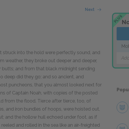
Next
PLUS
No
Mo
t struck into the hold were perfectly sound, and
Add
calm weather, they broke out deeper and deeper,
r butts; and from that black midnight sending
So deep did they go; and so ancient, and
ost puncheons, that you almost looked next for
Popu
ns of Captain Noah, with copies of the posted
 from the flood. Tierce after tierce, too, of
es, and iron bundles of hoops, were hoisted out,
ut; and the hollow hull echoed under foot, as if
eled and rolled in the sea like an air-freighted