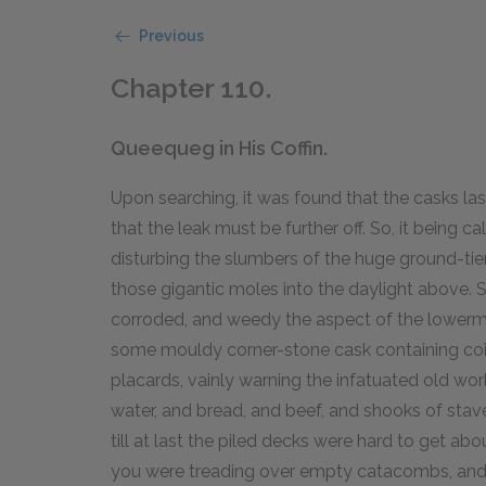
Previous
Chapter 110.
Queequeg in His Coffin.
Upon searching, it was found that the casks las
that the leak must be further off. So, it being 
disturbing the slumbers of the huge ground-tie
those gigantic moles into the daylight above. 
corroded, and weedy the aspect of the lowerm
some mouldy corner-stone cask containing coi
placards, vainly warning the infatuated old world
water, and bread, and beef, and shooks of stav
till at last the piled decks were hard to get abo
you were treading over empty catacombs, and re