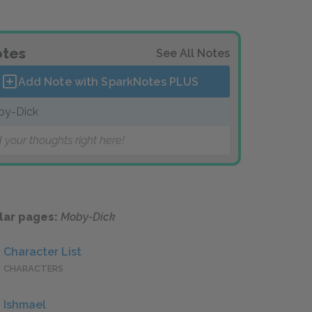
tes
See All Notes
Add Note with SparkNotes
PLUS
by-Dick
 your thoughts right here!
lar pages:
Moby-Dick
Character List
CHARACTERS
Ishmael