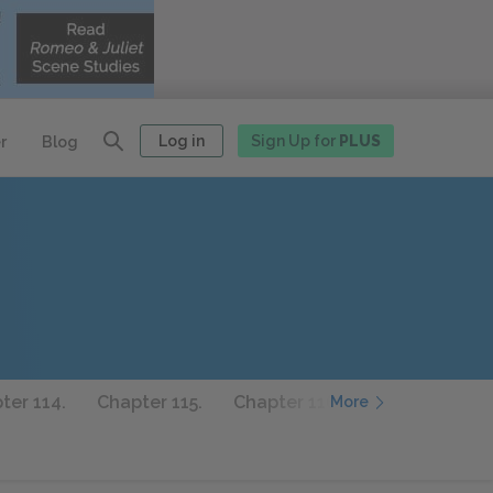
Log in
Sign Up for
PLUS
r
Blog
ter 114.
Chapter 115.
Chapter 116.
Chapter 117.
More