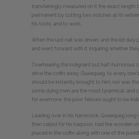
transferringly measured on it the exact length 
permanent by cutting two notches at its extrem
his tools, and to work.
When the last nail was driven, and the lid duly p
and went forward with it, inquiring whether they 
Overhearing the indignant but half-humorous c
drive the coffin away, Queequeg, to every one
should be instantly brought to him, nor was ther
some dying men are the most tyrannical; and cert
for evermore, the poor fellows ought to be ind
Leaning over in his hammock, Queequeg long re
then called for his harpoon, had the wooden st
placed in the coffin along with one of the paddl