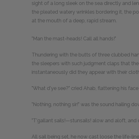
sight of a long sleek on the sea directly and l
the pleated watery wrinkles bordering it, the po
at the mouth of a deep, rapid stream.
"Man the mast-heads! Call all hands!"
Thundering with the butts of three clubbed ha
the sleepers with such judgment claps that the
instantaneously did they appear with their cloth
"What d'ye see?" cried Ahab, flattening his face 
"Nothing, nothing sir!" was the sound hailing dow
"T'gallant sails!—stunsails! alow and aloft, and 
All sail being set, he now cast loose the life-li