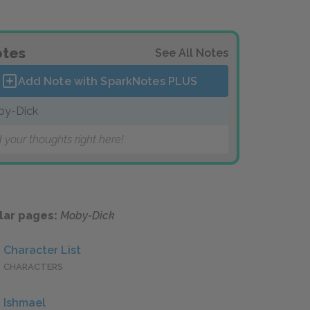
tes
See All Notes
Add Note with SparkNotes
PLUS
by-Dick
 your thoughts right here!
lar pages:
Moby-Dick
Character List
CHARACTERS
Ishmael