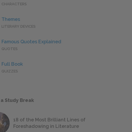
CHARACTERS
Themes
LITERARY DEVICES
Famous Quotes Explained
QUOTES
Full Book
QUIZZES
 a Study Break
18 of the Most Brilliant Lines of
Foreshadowing in Literature