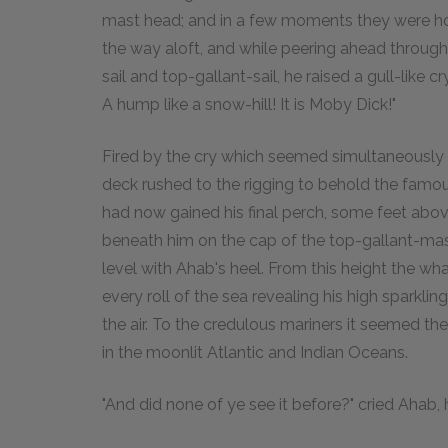
mast head; and in a few moments they were hois
the way aloft, and while peering ahead throug
sail and top-gallant-sail, he raised a gull-like 
A hump like a snow-hill! It is Moby Dick!"
Fired by the cry which seemed simultaneously 
deck rushed to the rigging to behold the famo
had now gained his final perch, some feet abov
beneath him on the cap of the top-gallant-mast
level with Ahab's heel. From this height the w
every roll of the sea revealing his high sparkling
the air. To the credulous mariners it seemed t
in the moonlit Atlantic and Indian Oceans.
"And did none of ye see it before?" cried Ahab,