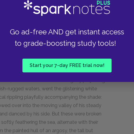
 all the boat-sails set—all the paddles plying;
nd Ahab heading the onset. A pale, death-
ous motion gnawed his mouth.
Go ad-free AND get instant access
s sped through the sea; but only slowly they
to grade-boosting study tools!
 grew still more smooth; seemed drawing a
so serenely it spread. At length the breathless
g prey, that his entire dazzling hump was
Start your 7-day FREE trial now!
isolated thing, and continually set in a revolving
 vast, involved wrinkles of the slightly projecting
kish-rugged waters, went the glistening white
cal rippling playfully accompanying the shade;
owed over into the moving valley of his steady
 and danced by his side. But these were broken
softly feathering the sea, alternate with their
rom the painted hull of an argosy, the tall but