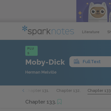
Literature
S
PLU
S
Moby-Dick
Full Text
Herman Melville
pter 130.
Chapter 131.
Chapter 132.
Chapter 133
Chapter 133.