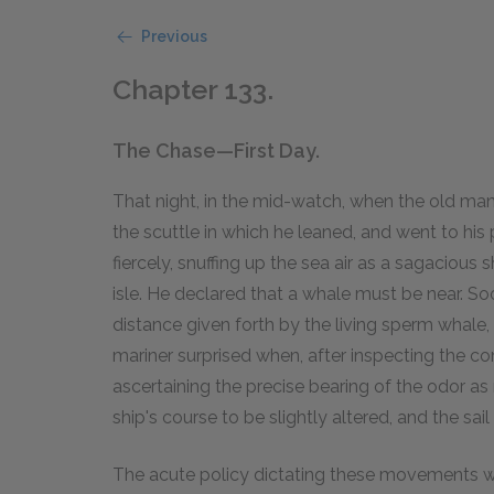
Previous
Chapter 133.
The Chase—First Day.
That night, in the mid-watch, when the old ma
the scuttle in which he leaned, and went to his 
fiercely, snuffing up the sea air as a sagacious
isle. He declared that a whale must be near. So
distance given forth by the living sperm whale,
mariner surprised when, after inspecting the 
ascertaining the precise bearing of the odor as
ship's course to be slightly altered, and the sai
The acute policy dictating these movements was