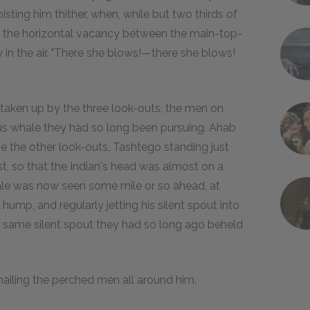
ting him thither, when, while but two thirds of
h the horizontal vacancy between the main-top-
cry in the air. "There she blows!—there she blows!
taken up by the three look-outs, the men on
us whale they had so long been pursuing. Ahab
e the other look-outs, Tashtego standing just
, so that the Indian's head was almost on a
hale was now seen some mile or so ahead, at
 hump, and regularly jetting his silent spout into
he same silent spout they had so long ago beheld
 hailing the perched men all around him.