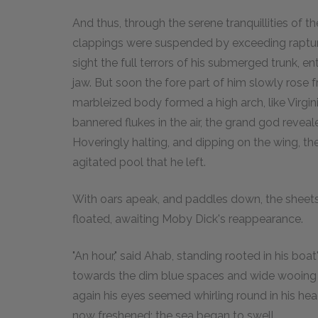
And thus, through the serene tranquillities of
clappings were suspended by exceeding raptur
sight the full terrors of his submerged trunk, e
jaw. But soon the fore part of him slowly rose f
marbleized body formed a high arch, like Virgin
bannered flukes in the air, the grand god revea
Hoveringly halting, and dipping on the wing, th
agitated pool that he left.
With oars apeak, and paddles down, the sheets of
floated, awaiting Moby Dick's reappearance.
"An hour," said Ahab, standing rooted in his bo
towards the dim blue spaces and wide wooing va
again his eyes seemed whirling round in his he
now freshened; the sea began to swell.