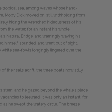
 the tropical sea, among waves whose hand-
e, Moby Dick moved on, still withholding from
ntirely hiding the wrenched hideousness of his
rom the water; for an instant his whole
ia's Natural Bridge, and warningly waving his
led himself, sounded, and went out of sight.
e white sea-fowls longingly lingered over the
 their sails adrift, the three boats now stilly
at's stern; and he gazed beyond the whale's place,
cancies to leeward. It was only an instant; for
ad as he swept the watery circle. The breeze