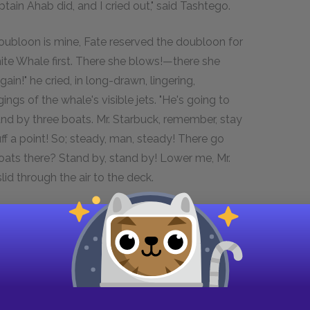
ptain Ahab did, and I cried out," said Tashtego.
oubloon is mine, Fate reserved the doubloon for
ite Whale first. There she blows!—there she
n!" he cried, in long-drawn, lingering,
ngs of the whale's visible jets. "He's going to
and by three boats. Mr. Starbuck, remember, stay
uff a point! So; steady, man, steady! There go
 boats there? Stand by, stand by! Lower me, Mr.
lid through the air to the deck.
tubb, "right away from us; cannot have seen the
n the helm!—brace up! Shiver her!—shiver her!—