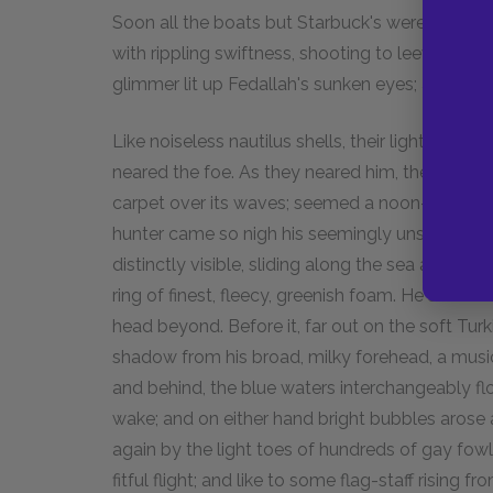
Soon all the boats but Starbuck's were dropped;
with rippling swiftness, shooting to leeward; a
glimmer lit up Fedallah's sunken eyes; a hide
Like noiseless nautilus shells, their light prow
neared the foe. As they neared him, the ocean
carpet over its waves; seemed a noon-meadow, 
hunter came so nigh his seemingly unsuspectin
distinctly visible, sliding along the sea as if an 
ring of finest, fleecy, greenish foam. He saw the
head beyond. Before it, far out on the soft Tur
shadow from his broad, milky forehead, a musi
and behind, the blue waters interchangeably fl
wake; and on either hand bright bubbles arose
again by the light toes of hundreds of gay fowl 
fitful flight; and like to some flag-staff rising f