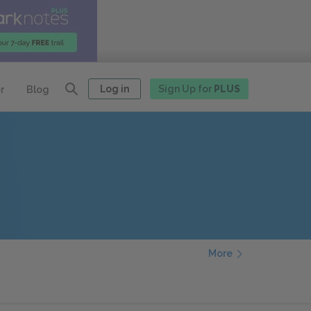
Log in
Sign Up for
PLUS
r
Blog
More