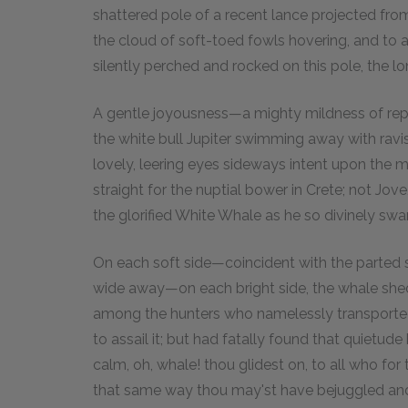
shattered pole of a recent lance projected from
the cloud of soft-toed fowls hovering, and to a
silently perched and rocked on this pole, the lo
A gentle joyousness—a mighty mildness of repos
the white bull Jupiter swimming away with ravis
lovely, leering eyes sideways intent upon the m
straight for the nuptial bower in Crete; not Jo
the glorified White Whale as he so divinely sw
On each soft side—coincident with the parted s
wide away—on each bright side, the whale she
among the hunters who namelessly transported a
to assail it; but had fatally found that quietud
calm, oh, whale! thou glidest on, to all who for
that same way thou may'st have bejuggled an