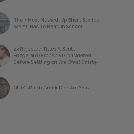
The 7 Most Messed-Up Short Stories
We All Had to Read in School
23 Rejected Titles F. Scott
Fitzgerald (Probably) Considered
Before Settling on
The Great Gatsby
QUIZ: Which Greek God Are You?