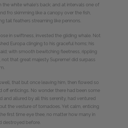
 the white whale's back; and at intervals one of
nd fro skimming like a canopy over the fish,
ng tail feathers streaming like pennons.
e in swiftness, invested the gliding whale. Not
hed Europa clinging to his graceful horns; his
aid; with smooth bewitching fleetness, rippling
ve, not that great majesty Supreme! did surpass
am.
well, that but once leaving him, then flowed so
d off enticings. No wonder there had been some
nd allured by all this serenity, had ventured
e but the vesture of tornadoes. Yet calm, enticing
 the first time eye thee, no matter how many in
d destroyed before.