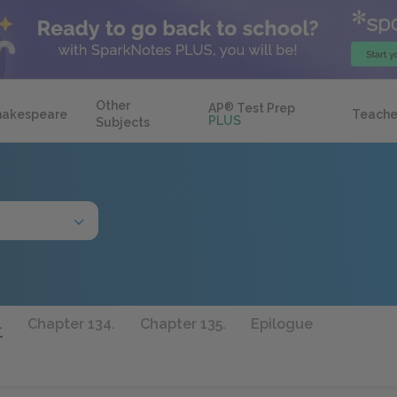
Other
AP
®
Test Prep
hakespeare
Teache
PLUS
Subjects
.
Chapter 134.
Chapter 135.
Epilogue