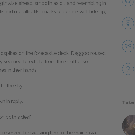
engthwise ahead, smooth as oil, and resembling in
lished metallic-like marks of some swift tide-rip,
ndspikes on the forecastle deck, Daggoo roused
y seemed to exhale from the scuttle, so
es in their hands.
to the sky.
n in reply.
Take
on both sides!"
ne, reserved for swaying him to the main royal-