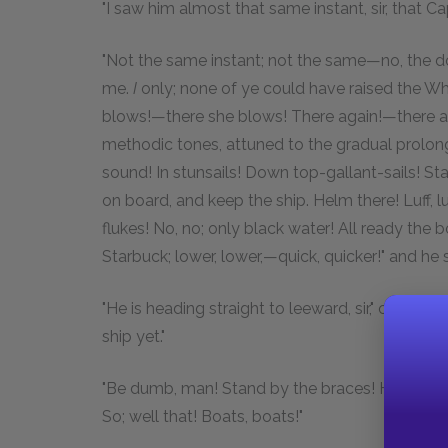
"I saw him almost that same instant, sir, that Ca
"Not the same instant; not the same—no, the d
me.
I
only; none of ye could have raised the Wh
blows!—there she blows! There again!—there agai
methodic tones, attuned to the gradual prolongi
sound! In stunsails! Down top-gallant-sails! St
on board, and keep the ship. Helm there! Luff, l
flukes! No, no; only black water! All ready the
Starbuck; lower, lower,—quick, quicker!" and he s
"He is heading straight to leeward, sir," cried S
ship yet."
"Be dumb, man! Stand by the braces! Hard dow
So; well that! Boats, boats!"