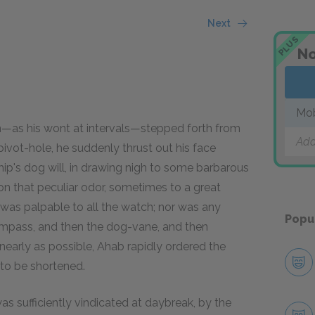
Next
PLUS
No
Mo
n—as his wont at intervals—stepped forth from
Add
pivot-hole, he suddenly thrust out his face
 ship's dog will, in drawing nigh to some barbarous
on that peculiar odor, sometimes to a great
 was palpable to all the watch; nor was any
Popu
compass, and then the dog-vane, and then
 nearly as possible, Ahab rapidly ordered the
l to be shortened.
 sufficiently vindicated at daybreak, by the