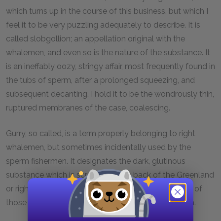
which turns up in the course of this business, but which I
feel it to be very puzzling adequately to describe. It is
called slobgollion; an appellation original with the
whalemen, and even so is the nature of the substance. It
is an ineffably oozy, stringy affair, most frequently found in
the tubs of sperm, after a prolonged squeezing, and
subsequent decanting. I hold it to be the wondrously thin,
ruptured membranes of the case, coalescing.
Gurry, so called, is a term properly belonging to right
whalemen, but sometimes incidentally used by the
sperm fishermen. It designates the dark, glutinous
substance which is scraped off the back of the Greenland
or right whale, and much of which covers the decks of
those inferior souls who hunt that ignoble Leviathan.