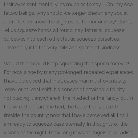
their eyes sentimentally; as much as to say,—Oh! my dear
fellow beings, why should we longer cherish any social
acerbities, or know the slightest ill-humor or envy! Come;
let us squeeze hands all round; nay, let us all squeeze
ourselves into each other; let us squeeze ourselves
universally into the very milk and sperm of kindness.
Would that I could keep squeezing that sperm for ever!
For now, since by many prolonged, repeated experiences,
I have perceived that in all cases man must eventually
lower, or at least shift, his conceit of attainable felicity;
not placing it anywhere in the intellect or the fancy; but in
the wife, the heart, the bed, the table, the saddle, the
fireside, the country; now that I have perceived all this, I
am ready to squeeze case eternally. In thoughts of the
visions of the night, I saw long rows of angels in paradise,