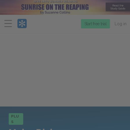
Menu
Start free trial
Log in
PLU
S