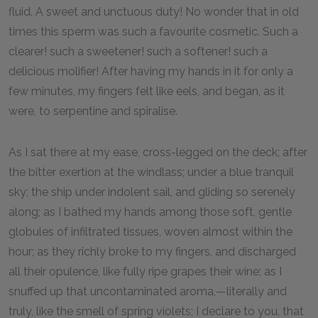
fluid. A sweet and unctuous duty! No wonder that in old
times this sperm was such a favourite cosmetic. Such a
clearer! such a sweetener! such a softener! such a
delicious molifier! After having my hands in it for only a
few minutes, my fingers felt like eels, and began, as it
were, to serpentine and spiralise.
As I sat there at my ease, cross-legged on the deck; after
the bitter exertion at the windlass; under a blue tranquil
sky; the ship under indolent sail, and gliding so serenely
along; as I bathed my hands among those soft, gentle
globules of infiltrated tissues, woven almost within the
hour; as they richly broke to my fingers, and discharged
all their opulence, like fully ripe grapes their wine; as I
snuffed up that uncontaminated aroma,—literally and
truly, like the smell of spring violets; I declare to you, that