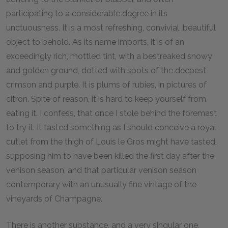
participating to a considerable degree in its
unctuousness. It is a most refreshing, convivial, beautiful
object to behold. As its name imports, it is of an
exceedingly rich, mottled tint, with a bestreaked snowy
and golden ground, dotted with spots of the deepest
crimson and purple. It is plums of rubies, in pictures of
citron. Spite of reason, it is hard to keep yourself from
eating it. I confess, that once I stole behind the foremast
to try it. It tasted something as I should conceive a royal
cutlet from the thigh of Louis le Gros might have tasted,
supposing him to have been killed the first day after the
venison season, and that particular venison season
contemporary with an unusually fine vintage of the
vineyards of Champagne.
There is another substance, and a very singular one,