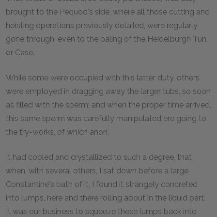
brought to the Pequod's side, where all those cutting and
hoisting operations previously detailed, were regularly
gone through, even to the baling of the Heidelburgh Tun,
or Case.
While some were occupied with this latter duty, others
were employed in dragging away the larger tubs, so soon
as filled with the sperm; and when the proper time arrived,
this same sperm was carefully manipulated ere going to
the try-works, of which anon.
It had cooled and crystallized to such a degree, that
when, with several others, I sat down before a large
Constantine's bath of it, I found it strangely concreted
into lumps, here and there rolling about in the liquid part.
It was our business to squeeze these lumps back into