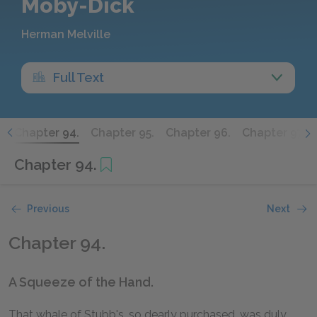
Moby-Dick
Herman Melville
Full Text
.
Chapter 94.
Chapter 95.
Chapter 96.
Chapter 97.
Chapter 94.
Previous
Next
Chapter 94.
A Squeeze of the Hand.
That whale of Stubb's, so dearly purchased, was duly