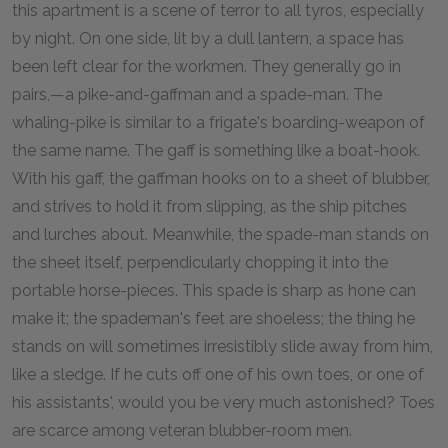
this apartment is a scene of terror to all tyros, especially
by night. On one side, lit by a dull lantern, a space has
been left clear for the workmen. They generally go in
pairs,—a pike-and-gaffman and a spade-man. The
whaling-pike is similar to a frigate's boarding-weapon of
the same name. The gaff is something like a boat-hook.
With his gaff, the gaffman hooks on to a sheet of blubber,
and strives to hold it from slipping, as the ship pitches
and lurches about. Meanwhile, the spade-man stands on
the sheet itself, perpendicularly chopping it into the
portable horse-pieces. This spade is sharp as hone can
make it; the spademan's feet are shoeless; the thing he
stands on will sometimes irresistibly slide away from him,
like a sledge. If he cuts off one of his own toes, or one of
his assistants', would you be very much astonished? Toes
are scarce among veteran blubber-room men.