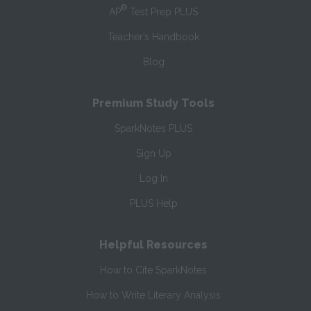
®
AP
Test Prep PLUS
Teacher’s Handbook
Blog
Premium Study Tools
SparkNotes PLUS
Sign Up
Log In
PLUS Help
Helpful Resources
How to Cite SparkNotes
How to Write Literary Analysis