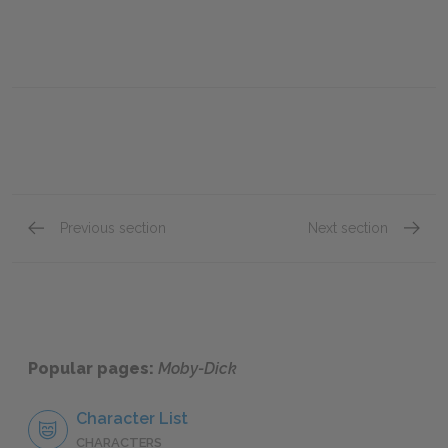
Previous section
Next section
Chapter 93.
Chapte
Popular pages:
Moby-Dick
Character List
CHARACTERS