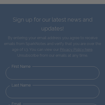
Sign up for our latest news and
updates!
By entering your email address you agree to receive
emails from SparkNotes and verify that you are over the
age of 13. You can view our
Privacy Policy here
.
Unsubscribe from our emails at any time.
First Name
Last Name
Email