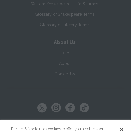
William Shakespeare's Life & Times
Glossary of Shakespeare Terms
Glossary of Literary Terms
About Us
Help
About
Contact Us
Copyright ©
2026
SparkNotes LLC
Barnes & Noble uses cookies to offer you a better user