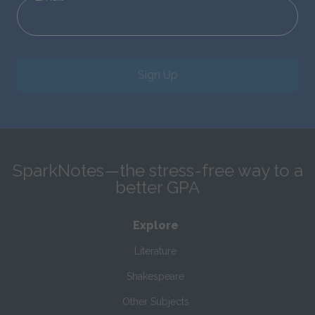
Sign Up
SparkNotes—the stress-free way to a
better GPA
Explore
Literature
Shakespeare
Other Subjects