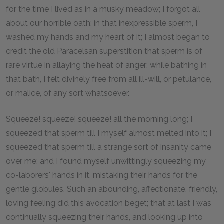
for the time I lived as in a musky meadow; I forgot all
about our horrible oath; in that inexpressible sperm, I
washed my hands and my heart of it; I almost began to
credit the old Paracelsan superstition that sperm is of
rare virtue in allaying the heat of anger; while bathing in
that bath, I felt divinely free from all ill-will, or petulance,
or malice, of any sort whatsoever.
Squeeze! squeeze! squeeze! all the morning long; I
squeezed that sperm till I myself almost melted into it; I
squeezed that sperm till a strange sort of insanity came
over me; and I found myself unwittingly squeezing my
co-laborers' hands in it, mistaking their hands for the
gentle globules. Such an abounding, affectionate, friendly,
loving feeling did this avocation beget; that at last I was
continually squeezing their hands, and looking up into