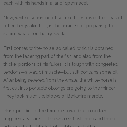
each with his hands in a jar of spermaceti.
Now, while discoursing of sperm, it behooves to speak of
other things akin to it, in the business of preparing the
sperm whale for the try-works.
First comes white-horse, so called, which is obtained
from the tapering part of the fish, and also from the
thicker portions of his flukes. It is tough with congealed
tendons—a wad of muscle—but still contains some oil.
After being severed from the whale, the white-horse is
first cut into portable oblongs ere going to the mincer.
They look much like blocks of Berkshire marble.
Plum-pudding is the term bestowed upon certain
fragmentary parts of the whale's flesh, here and there
adhering to the blanket of blubber, and often