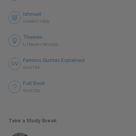
Ishmael
CHARACTERS
Themes
LITERARY DEVICES
Famous Quotes Explained
QUOTES
Full Book
QUIZZES
Take a Study Break