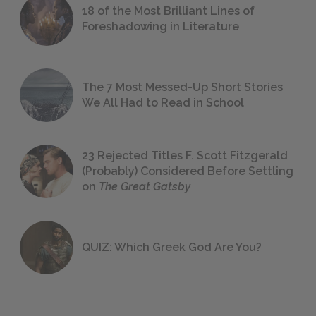
18 of the Most Brilliant Lines of
Foreshadowing in Literature
The 7 Most Messed-Up Short Stories
We All Had to Read in School
23 Rejected Titles F. Scott Fitzgerald
(Probably) Considered Before Settling
on
The Great Gatsby
QUIZ: Which Greek God Are You?