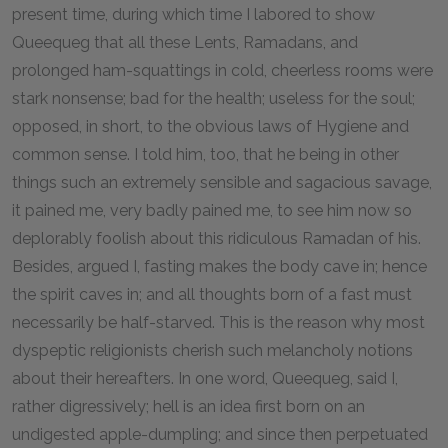
present time, during which time I labored to show
Queequeg that all these Lents, Ramadans, and
prolonged ham-squattings in cold, cheerless rooms were
stark nonsense; bad for the health; useless for the soul;
opposed, in short, to the obvious laws of Hygiene and
common sense. I told him, too, that he being in other
things such an extremely sensible and sagacious savage,
it pained me, very badly pained me, to see him now so
deplorably foolish about this ridiculous Ramadan of his.
Besides, argued I, fasting makes the body cave in; hence
the spirit caves in; and all thoughts born of a fast must
necessarily be half-starved. This is the reason why most
dyspeptic religionists cherish such melancholy notions
about their hereafters. In one word, Queequeg, said I,
rather digressively; hell is an idea first born on an
undigested apple-dumpling; and since then perpetuated