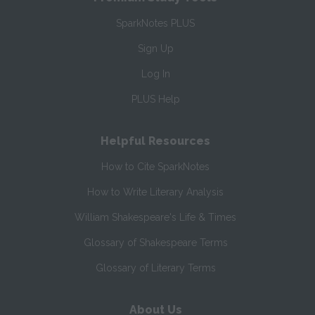
SparkNotes PLUS
Sign Up
Log In
PLUS Help
Helpful Resources
How to Cite SparkNotes
How to Write Literary Analysis
William Shakespeare's Life & Times
Glossary of Shakespeare Terms
Glossary of Literary Terms
About Us