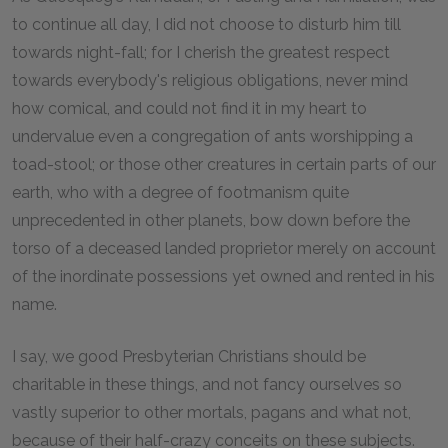
to continue all day, I did not choose to disturb him till
towards night-fall; for I cherish the greatest respect
towards everybody's religious obligations, never mind
how comical, and could not find it in my heart to
undervalue even a congregation of ants worshipping a
toad-stool; or those other creatures in certain parts of our
earth, who with a degree of footmanism quite
unprecedented in other planets, bow down before the
torso of a deceased landed proprietor merely on account
of the inordinate possessions yet owned and rented in his
name.
I say, we good Presbyterian Christians should be
charitable in these things, and not fancy ourselves so
vastly superior to other mortals, pagans and what not,
because of their half-crazy conceits on these subjects.