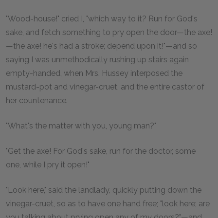
"Wood-house!" cried I, "which way to it? Run for God's
sake, and fetch something to pry open the door—the axe!
—the axe! he's had a stroke; depend upon it!"—and so
saying I was unmethodically rushing up stairs again
empty-handed, when Mrs. Hussey interposed the
mustard-pot and vinegar-cruet, and the entire castor of
her countenance.
"What's the matter with you, young man?"
"Get the axe! For God's sake, run for the doctor, some
one, while I pry it open!"
"Look here," said the landlady, quickly putting down the
vinegar-cruet, so as to have one hand free; "look here; are
you talking about prying open any of my doors?"—and