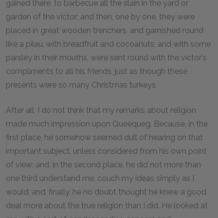
gained there, to barbecue all the slain in the yard or
garden of the victor; and then, one by one, they were
placed in great wooden trenchers, and garnished round
like a pilau, with breadfruit and cocoanuts; and with some
parsley in their mouths, were sent round with the victor's
compliments to all his friends, just as though these
presents were so many Christmas turkeys.
After all, I do not think that my remarks about religion
made much impression upon Queequeg. Because, in the
first place, he somehow seemed dull of hearing on that
important subject, unless considered from his own point
of view; and, in the second place, he did not more than
one third understand me, couch my ideas simply as I
would; and, finally, he no doubt thought he knew a good
deal more about the true religion than I did. He looked at