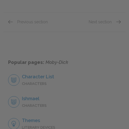
Previous section
Next section
Chapter 16.
Chapte
Popular pages:
Moby-Dick
Character List
CHARACTERS
Ishmael
CHARACTERS
Themes
LITERARY DEVICES