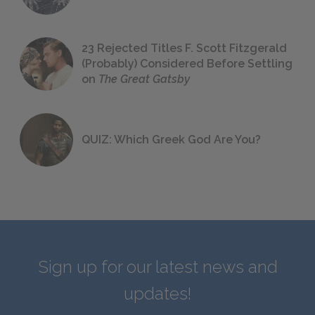
23 Rejected Titles F. Scott Fitzgerald
(Probably) Considered Before Settling
on
The Great Gatsby
QUIZ: Which Greek God Are You?
Sign up for our latest news and
updates!