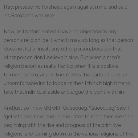
I lay; pressed his forehead again against mine; and said
his Ramadan was over.
Now, as I before hinted, I have no objection to any
person's religion, be it what it may, so long as that person
does not kill or insult any other person, because that
other person don't believe it also. But when a man's
religion becomes really frantic; when it is a positive
torment to him; and, in fine, makes this earth of ours an
uncomfortable inn to lodge in; then I think it high time to
take that individual aside and argue the point with him.
And just so I now did with Queequeg. "Queequeg," said I,
"get into bed now, and lie and listen to me." I then went on,
beginning with the rise and progress of the primitive
religions, and coming down to the various religions of the