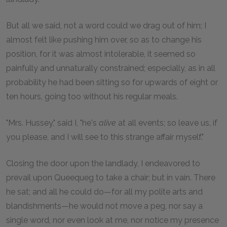
But all we said, not a word could we drag out of him; I
almost felt like pushing him over, so as to change his
position, for it was almost intolerable, it seemed so
painfully and unnaturally constrained; especially, as in all
probability he had been sitting so for upwards of eight or
ten hours, going too without his regular meals.
"Mrs. Hussey," said I, "he's
alive
at all events; so leave us, if
you please, and I will see to this strange affair myself."
Closing the door upon the landlady, I endeavored to
prevail upon Queequeg to take a chair; but in vain. There
he sat; and all he could do—for all my polite arts and
blandishments—he would not move a peg, nor say a
single word, nor even look at me, nor notice my presence