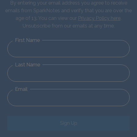
By entering your email address you agree to receive
emails from SparkNotes and verify that you are over the
age of 13. You can view our
Privacy Policy here
.
Unsubscribe from our emails at any time.
First Name
Last Name
Email
Sign Up