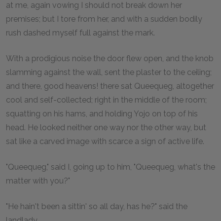
at me, again vowing I should not break down her
premises; but I tore from her, and with a sudden bodily
rush dashed myself full against the mark.
With a prodigious noise the door flew open, and the knob
slamming against the wall, sent the plaster to the ceiling;
and there, good heavens! there sat Queequeg, altogether
cool and self-collected; right in the middle of the room;
squatting on his hams, and holding Yojo on top of his
head. He looked neither one way nor the other way, but
sat like a carved image with scarce a sign of active life.
"Queequeg," said I, going up to him, "Queequeg, what's the
matter with you?"
"He hain't been a sittin' so all day, has he?" said the
landlady.