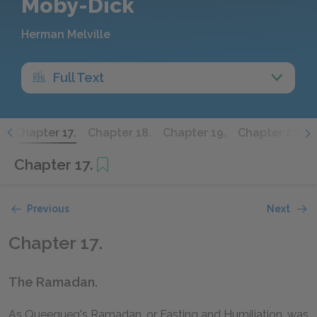
Moby-Dick
Herman Melville
Full Text
.
Chapter 17.
Chapter 18.
Chapter 19.
Chapter 20.
Chapter 17.
Previous
Next
Chapter 17.
The Ramadan.
As Queequeg's Ramadan, or Fasting and Humiliation, was