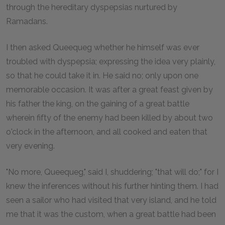
through the hereditary dyspepsias nurtured by
Ramadans.
I then asked Queequeg whether he himself was ever
troubled with dyspepsia; expressing the idea very plainly,
so that he could take it in. He said no; only upon one
memorable occasion. It was after a great feast given by
his father the king, on the gaining of a great battle
wherein fifty of the enemy had been killed by about two
o'clock in the afternoon, and all cooked and eaten that
very evening.
"No more, Queequeg," said I, shuddering; "that will do;" for I
knew the inferences without his further hinting them. I had
seen a sailor who had visited that very island, and he told
me that it was the custom, when a great battle had been