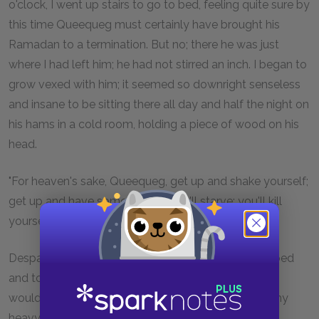
o'clock, I went up stairs to go to bed, feeling quite sure by
this time Queequeg must certainly have brought his
Ramadan to a termination. But no; there he was just
where I had left him; he had not stirred an inch. I began to
grow vexed with him; it seemed so downright senseless
and insane to be sitting there all day and half the night on
his hams in a cold room, holding a piece of wood on his
head.
"For heaven's sake, Queequeg, get up and shake yourself;
get up and have some supper. You'll starve; you'll kill
yourself, Queequeg." But not a word did he reply.
Despairing of him, therefore, I determined to go to bed
and to sleep; and no doubt, before a great while, he
would follow me. But previous to turning in, I took my
heavy bearskin jacket, and threw it over him, as it