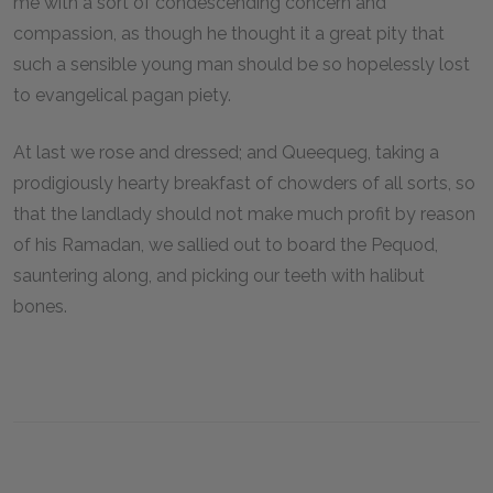
me with a sort of condescending concern and
compassion, as though he thought it a great pity that
such a sensible young man should be so hopelessly lost
to evangelical pagan piety.
At last we rose and dressed; and Queequeg, taking a
prodigiously hearty breakfast of chowders of all sorts, so
that the landlady should not make much profit by reason
of his Ramadan, we sallied out to board the Pequod,
sauntering along, and picking our teeth with halibut
bones.