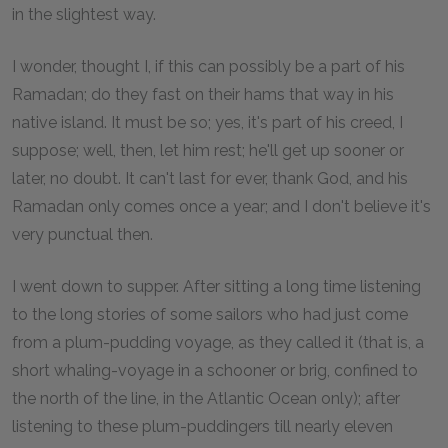
in the slightest way.
I wonder, thought I, if this can possibly be a part of his
Ramadan; do they fast on their hams that way in his
native island. It must be so; yes, it's part of his creed, I
suppose; well, then, let him rest; he'll get up sooner or
later, no doubt. It can't last for ever, thank God, and his
Ramadan only comes once a year; and I don't believe it's
very punctual then.
I went down to supper. After sitting a long time listening
to the long stories of some sailors who had just come
from a plum-pudding voyage, as they called it (that is, a
short whaling-voyage in a schooner or brig, confined to
the north of the line, in the Atlantic Ocean only); after
listening to these plum-puddingers till nearly eleven