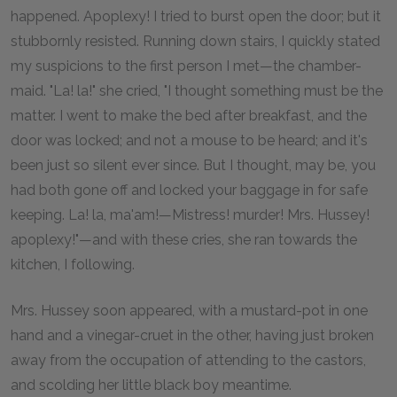
happened. Apoplexy! I tried to burst open the door; but it
stubbornly resisted. Running down stairs, I quickly stated
my suspicions to the first person I met—the chamber-
maid. "La! la!" she cried, "I thought something must be the
matter. I went to make the bed after breakfast, and the
door was locked; and not a mouse to be heard; and it's
been just so silent ever since. But I thought, may be, you
had both gone off and locked your baggage in for safe
keeping. La! la, ma'am!—Mistress! murder! Mrs. Hussey!
apoplexy!"—and with these cries, she ran towards the
kitchen, I following.
Mrs. Hussey soon appeared, with a mustard-pot in one
hand and a vinegar-cruet in the other, having just broken
away from the occupation of attending to the castors,
and scolding her little black boy meantime.