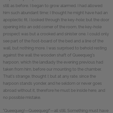
still as before. I began to grow alarmed. I had allowed
him such abundant time; I thought he might have had an
apoplectic fit. I looked through the key-hole; but the door
opening into an odd corner of the room, the key-hole
prospect was but a crooked and sinister one. I could only
see part of the foot-board of the bed and a line of the
wall, but nothing more. I was surprised to behold resting
against the wall the wooden shaft of Queequeg's
harpoon, which the landlady the evening previous had
taken from him, before our mounting to the chamber.
That's strange, thought I; but at any rate, since the
harpoon stands yonder, and he seldom or never goes
abroad without it, therefore he must be inside here, and
no possible mistake.
"Queequeg!—Queequeg!"—all still. Something must have