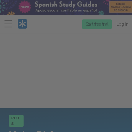
Menu
Start free trial
Log in
PLU
S