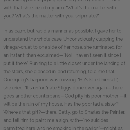
with that she seized my arm. "What's the matter with
you? What's the matter with you, shipmate?"
In as calm, but rapid a manner as possible, I gave her to
understand the whole case. Unconsciously clapping the
vinegar-cruet to one side of her nose, she ruminated for
an instant; then exclaimed—"No! I haven't seen it since I
put it there." Running to a little closet under the landing of
the stairs, she glanced in, and returning, told me that
Queequeg's harpoon was missing. "He's killed himself,"
she cried. "It's unfort'nate Stiggs done over again—there
goes another counterpane—God pity his poor mother!—it
will be the ruin of my house. Has the poor lad a sister?
Where's that girl?—there, Betty, go to Snarles the Painter,
and tell him to paint me a sign, with—"no suicides
permitted here, and no smoking in the parlor;"—might as