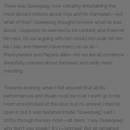
There was Queequeg, now, certainly entertaining the
most absurd notions about Yojo and his Ramadan;—but
what of that? Queequeg thought he knew what he was
about, I suppose; he seemed to be content; and there let
him rest. All our arguing with him would not avail; let him
be, I say: and Heaven have mercy on us all—
Presbyterians and Pagans alike—for we are all somehow
dreadfully cracked about the head, and sadly need
mending.
Towards evening, when I felt assured that all his
performances and rituals must be over, I went up to his
room and knocked at the door; but no answer. I tried to
open it, but it was fastened inside. "Queequeg," said I
softly through the key-hole:—all silent. "I say, Queequeg!
why don't you speak? It's I—Ishmael." But all remained