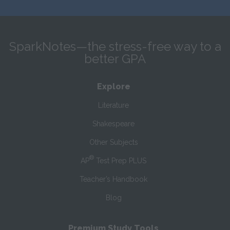
SparkNotes—the stress-free way to a
better GPA
Explore
Literature
Shakespeare
Other Subjects
®
AP
Test Prep PLUS
Teacher’s Handbook
Blog
Premium Study Tools