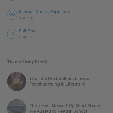
Famous Quotes Explained
QUOTES
Full Book
QUIZZES
Take a Study Break
18 of the Most Brilliant Lines of
Foreshadowing in Literature
The 7 Most Messed-Up Short Stories
We All Had to Read in School