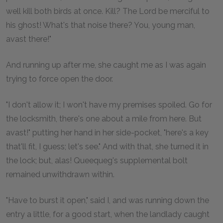
well kill both birds at once. Kill? The Lord be merciful to
his ghost! What's that noise there? You, young man,
avast there!"
And running up after me, she caught me as I was again
trying to force open the door.
"I don't allow it; I won't have my premises spoiled. Go for
the locksmith, there's one about a mile from here. But
avast!" putting her hand in her side-pocket, "here's a key
that'll fit, I guess; let's see." And with that, she turned it in
the lock; but, alas! Queequeg's supplemental bolt
remained unwithdrawn within.
"Have to burst it open," said I, and was running down the
entry a little, for a good start, when the landlady caught