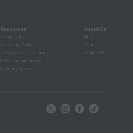
 Resources
About Us
te SparkNotes
Help
te Literary Analysis
About
hakespeare's Life & Times
Contact Us
of Shakespeare Terms
f Literary Terms