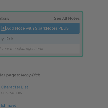
tes
See All Notes
Add Note with SparkNotes
PLUS
by-Dick
 your thoughts right here!
lar pages:
Moby-Dick
Character List
CHARACTERS
Ishmael