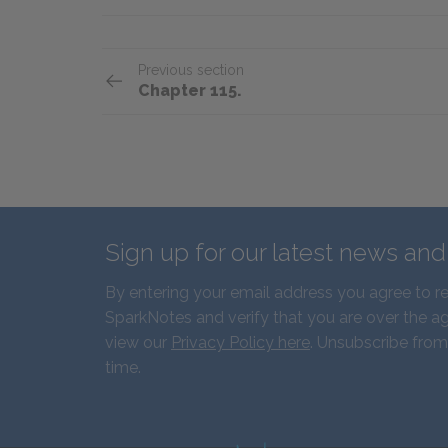
Previous section
Chapter 115.
Sign up for our latest news an
By entering your email address you agree to r
SparkNotes and verify that you are over the ag
view our
Privacy Policy here
. Unsubscribe from
time.