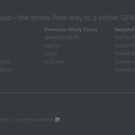
tes—the stress-free way to a better GPA
Premium Study Tools
Helpful
SparkNotes PLUS
How to Ci
Sign Up
How to Wri
s
Log In
William S
 PLUS
PLUS Help
Glossary 
ndbook
Glossary o
|
Policy
Your Privacy Choices