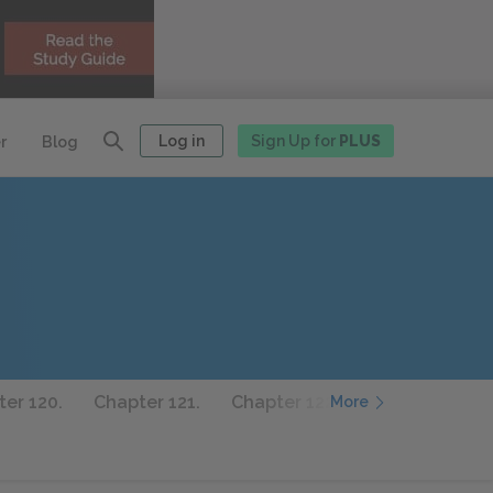
Log in
Sign Up for
PLUS
r
Blog
er 120.
Chapter 121.
Chapter 122.
Chapter 123.
More