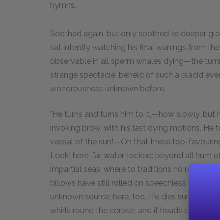
hymns.
Soothed again, but only soothed to deeper glo
sat intently watching his final wanings from th
observable in all sperm whales dying—the turn
strange spectacle, beheld of such a placid e
wondrousness unknown before.
"He turns and turns him to it,—how slowly, but
invoking brow, with his last dying motions. He t
vassal of the sun!—Oh that these too-favourin
Look! here, far water-locked; beyond all hum 
impartial seas; where to traditions no rocks fur
billows have still rolled on speechless and unsp
unknown source; here, too, life dies sunwards fu
whirls round the corpse, and it heads some oth