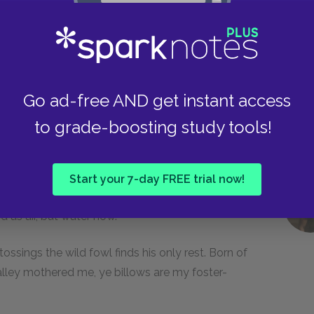
drowned bones hast builded thy separate throne
; thou art an infidel, thou queen, and too truly
n, and the hushed burial of its after calm. Nor
ead, and then gone round again, without a
Go ad-free AND get instant access
to grade-boosting study tools!
, high aspiring, rainbowed jet!—that one
 whale, dost thou seek intercedings with yon all-
es it not again. Yet dost thou, darker half, rock
Start your 7-day FREE trial now!
nnamable imminglings float beneath me here; I am
d as air, but water now.
 tossings the wild fowl finds his only rest. Born of
valley mothered me, ye billows are my foster-