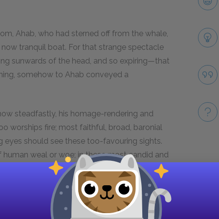
om, Ahab, who had sterned off from the whale,
e now tranquil boat. For that strange spectacle
ing sunwards of the head, and so expiring—that
vening, somehow to Ahab conveyed a
 how steadfastly, his homage-rendering and
oo worships fire; most faithful, broad, baronial
g eyes should see these too-favouring sights.
of human weal or woe; in these most candid and
Take
nish tablets; where for long Chinese ages, the
oken to, as stars that shine upon the Niger's
ll of faith; but see! no sooner dead, than death
er way.