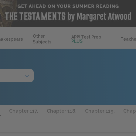
Other
AP
®
Test Prep
hakespeare
Teache
PLUS
Subjects
.
Chapter 117.
Chapter 118.
Chapter 119.
Chapt