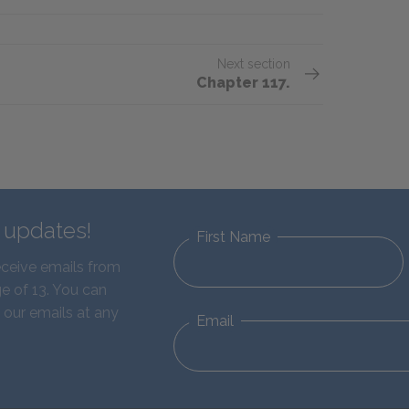
Next section
Chapter 117.
d updates!
First Name
eceive emails from
e of 13. You can
 our emails at any
Email