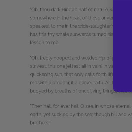
"Oh, thou dark Hindoo half of nature, who of 
somewhere in the heart of these unverdured seas
speakest to me in the wide-slaughtering Typhoo
has this thy whale sunwards turned his dying h
lesson to me.
"Oh, trebly hooped and welded hip of power! Oh
strivest, this one jettest all in vain! In vain, oh
quickening sun, that only calls forth life, but giv
me with a prouder, if a darker faith. All thy u
buoyed by breaths of once living things, exhale
"Then hail, for ever hail, O sea, in whose eternal
earth, yet suckled by the sea; though hill and 
brothers!"