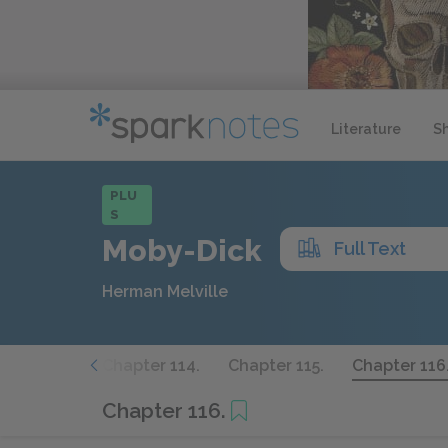
Literature
S
PLU
S
Moby-Dick
Full Text
Herman Melville
apter 113.
Chapter 114.
Chapter 115.
Chapter 116
Chapter 116.