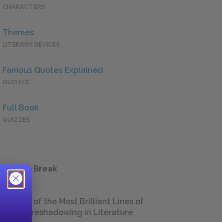
CHARACTERS
Themes
LITERARY DEVICES
Famous Quotes Explained
QUOTES
Full Book
QUIZZES
 a Study Break
18 of the Most Brilliant Lines of
Foreshadowing in Literature