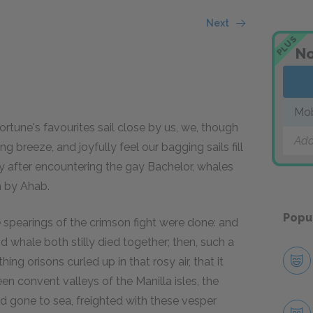
Next
PLUS
No
Mo
 fortune's favourites sail close by us, we, though
Add
 breeze, and joyfully feel our bagging sails fill
y after encountering the gay Bachelor, whales
m by Ahab.
Popu
e spearings of the crimson fight were done: and
nd whale both stilly died together; then, such a
ng orisons curled up in that rosy air, that it
n convent valleys of the Manilla isles, the
ad gone to sea, freighted with these vesper