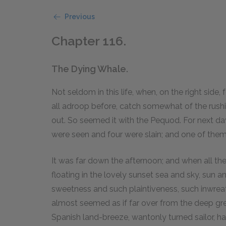
Previous
Chapter 116.
The Dying Whale.
Not seldom in this life, when, on the right side,
all adroop before, catch somewhat of the rushing
out. So seemed it with the Pequod. For next da
were seen and four were slain; and one of the
It was far down the afternoon; and when all th
floating in the lovely sunset sea and sky, sun a
sweetness and such plaintiveness, such inwreathi
almost seemed as if far over from the deep gree
Spanish land-breeze, wantonly turned sailor, h