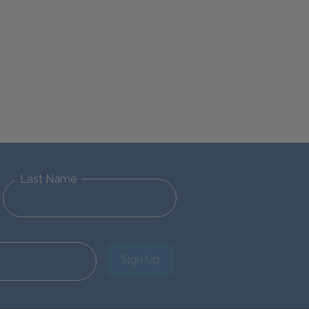
Last Name
Sign Up