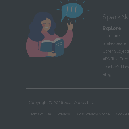
SparkNo
Explore
Literature
Shakespeare
Other Subject
AP
®
Test Prep
Teacher’s Ha
Blog
Copyright ©
2026
SparkNotes LLC
|
|
|
Terms of Use
Privacy
Kids' Privacy Notice
Cookie 