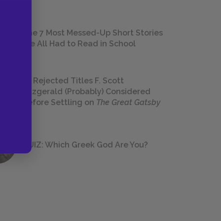
The 7 Most Messed-Up Short Stories
We All Had to Read in School
23 Rejected Titles F. Scott
Fitzgerald (Probably) Considered
Before Settling on
The Great Gatsby
QUIZ: Which Greek God Are You?