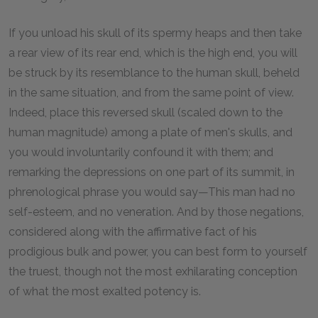
If you unload his skull of its spermy heaps and then take
a rear view of its rear end, which is the high end, you will
be struck by its resemblance to the human skull, beheld
in the same situation, and from the same point of view.
Indeed, place this reversed skull (scaled down to the
human magnitude) among a plate of men's skulls, and
you would involuntarily confound it with them; and
remarking the depressions on one part of its summit, in
phrenological phrase you would say—This man had no
self-esteem, and no veneration. And by those negations,
considered along with the affirmative fact of his
prodigious bulk and power, you can best form to yourself
the truest, though not the most exhilarating conception
of what the most exalted potency is.