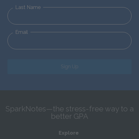
Last Name
Email
Sign Up
SparkNotes—the stress-free way to a
better GPA
Explore