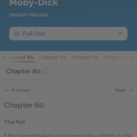
Moby-Dick
Herman Melville
Full Text
.
Chapter 80.
Chapter 81.
Chapter 82.
Chapter 83.
Chapter 80.
Previous
Next
Chapter 80.
The Nut.
If the Sperm Whale be physiognomically a Sphinx, to the