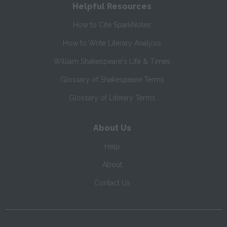
Helpful Resources
How to Cite SparkNotes
How to Write Literary Analysis
William Shakespeare's Life & Times
Glossary of Shakespeare Terms
Glossary of Literary Terms
About Us
Help
About
Contact Us