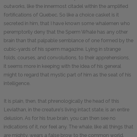
outworks, like the innermost citadel within the amplified
fortifications of Quebec. So like a choice casket is it
secreted in him, that I have known some whalemen who
peremptorily deny that the Sperm Whale has any other
brain than that palpable semblance of one formed by the
cubic-yards of his sperm magazine. Lying in strange
folds, courses, and convolutions, to their apprehensions,
it seems more in keeping with the idea of his general
might to regard that mystic part of him as the seat of his
intelligence.
It is plain, then, that phrenologically the head of this
Leviathan, in the creature's living intact state, is an entire
delusion. As for his true brain, you can then see no
indications of it, nor feel any. The whale, like all things that
are mighty, wears a false brow to the common world.