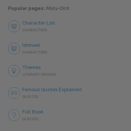
Popular pages:
Moby-Dick
Character List
CHARACTERS
Ishmael
CHARACTERS
Themes
LITERARY DEVICES
Famous Quotes Explained
QUOTES
Full Book
QUIZZES