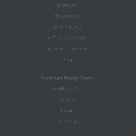
Literature
Shakespeare
Other Subjects
®
AP
Test Prep PLUS
Teacher’s Handbook
Blog
Premium Study Tools
SparkNotes PLUS
Sign Up
Log In
PLUS Help