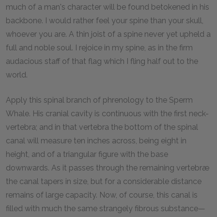
much of a man's character will be found betokened in his
backbone. I would rather feel your spine than your skull,
whoever you are. A thin joist of a spine never yet upheld a
full and noble soul. I rejoice in my spine, as in the firm
audacious staff of that flag which I fling half out to the
world.
Apply this spinal branch of phrenology to the Sperm
Whale. His cranial cavity is continuous with the first neck-
vertebra; and in that vertebra the bottom of the spinal
canal will measure ten inches across, being eight in
height, and of a triangular figure with the base
downwards. As it passes through the remaining vertebræ
the canal tapers in size, but for a considerable distance
remains of large capacity. Now, of course, this canal is
filled with much the same strangely fibrous substance—