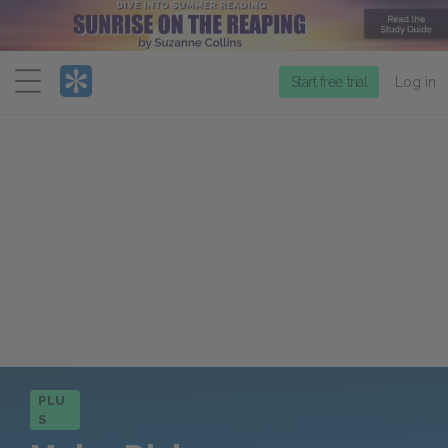
Menu
Start free trial
Log in
PLU
S