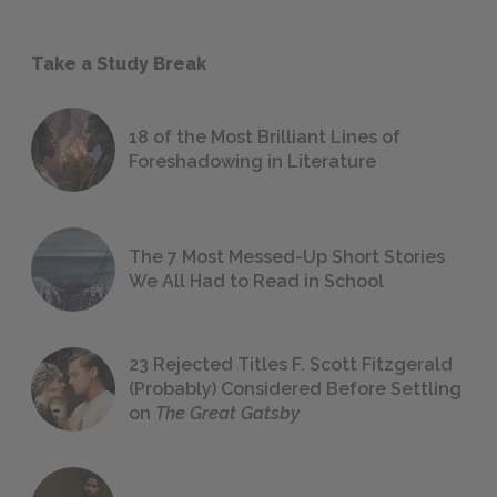
Take a Study Break
18 of the Most Brilliant Lines of
Foreshadowing in Literature
The 7 Most Messed-Up Short Stories
We All Had to Read in School
23 Rejected Titles F. Scott Fitzgerald
(Probably) Considered Before Settling
on
The Great Gatsby