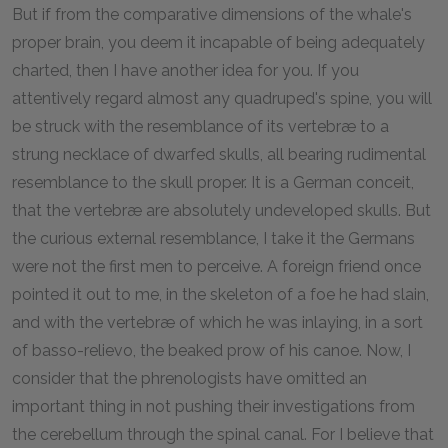
But if from the comparative dimensions of the whale's
proper brain, you deem it incapable of being adequately
charted, then I have another idea for you. If you
attentively regard almost any quadruped's spine, you will
be struck with the resemblance of its vertebræ to a
strung necklace of dwarfed skulls, all bearing rudimental
resemblance to the skull proper. It is a German conceit,
that the vertebræ are absolutely undeveloped skulls. But
the curious external resemblance, I take it the Germans
were not the first men to perceive. A foreign friend once
pointed it out to me, in the skeleton of a foe he had slain,
and with the vertebræ of which he was inlaying, in a sort
of basso-relievo, the beaked prow of his canoe. Now, I
consider that the phrenologists have omitted an
important thing in not pushing their investigations from
the cerebellum through the spinal canal. For I believe that