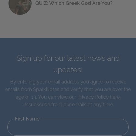
QUIZ: Which Greek God Are You?
Sign up for our latest news and
updates!
By entering your email address you agree to receive
emails from SparkNotes and verify that you are over the
age of 13. You can view our
Privacy Policy here
.
Unsubscribe from our emails at any time.
First Name