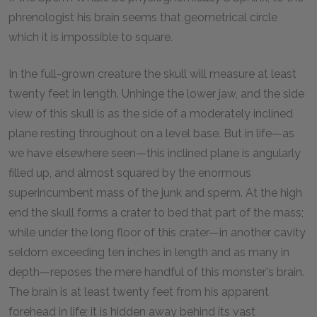
phrenologist his brain seems that geometrical circle
which it is impossible to square.
In the full-grown creature the skull will measure at least
twenty feet in length. Unhinge the lower jaw, and the side
view of this skull is as the side of a moderately inclined
plane resting throughout on a level base. But in life—as
we have elsewhere seen—this inclined plane is angularly
filled up, and almost squared by the enormous
superincumbent mass of the junk and sperm. At the high
end the skull forms a crater to bed that part of the mass;
while under the long floor of this crater—in another cavity
seldom exceeding ten inches in length and as many in
depth—reposes the mere handful of this monster's brain.
The brain is at least twenty feet from his apparent
forehead in life; it is hidden away behind its vast