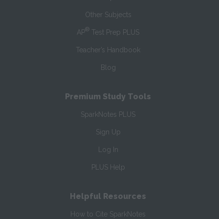
Other Subjects
®
AP
Test Prep PLUS
Teacher’s Handbook
Blog
Premium Study Tools
SparkNotes PLUS
Sign Up
Log In
PLUS Help
Helpful Resources
How to Cite SparkNotes