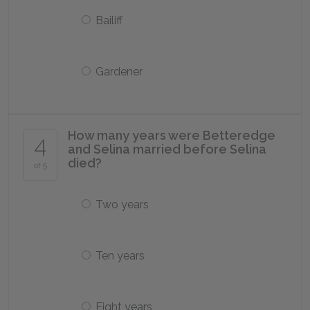
Bailiff
Gardener
How many years were Betteredge
4
and Selina married before Selina
died?
of 5
Two years
Ten years
Eight years