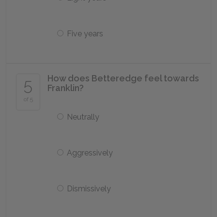
Five years
How does Betteredge feel towards
5
Franklin?
of 5
Neutrally
Aggressively
Dismissively