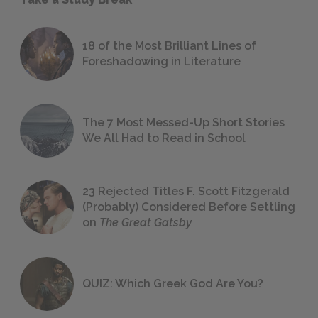
18 of the Most Brilliant Lines of
Foreshadowing in Literature
The 7 Most Messed-Up Short Stories
We All Had to Read in School
23 Rejected Titles F. Scott Fitzgerald
(Probably) Considered Before Settling
on
The Great Gatsby
QUIZ: Which Greek God Are You?