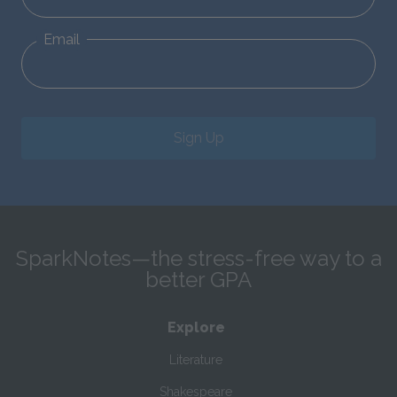
Email
Sign Up
SparkNotes—the stress-free way to a
better GPA
Explore
Literature
Shakespeare