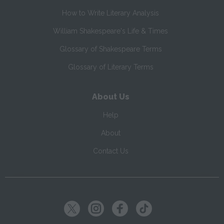
How to Write Literary Analysis
William Shakespeare's Life & Times
Glossary of Shakespeare Terms
Glossary of Literary Terms
About Us
Help
About
Contact Us