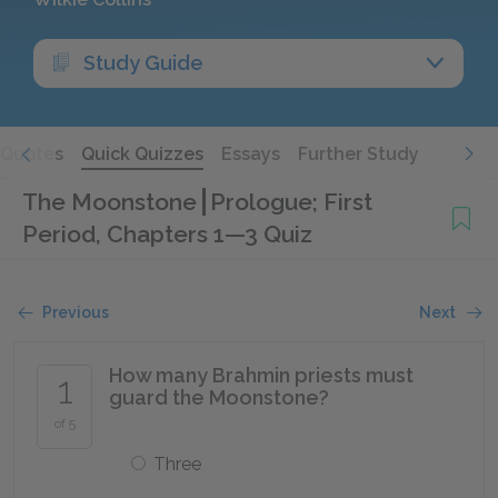
Study Guide
Quotes
Quick Quizzes
Essays
Further Study
The Moonstone
Prologue; First
Period, Chapters 1—3 Quiz
Previous
Next
How many Brahmin priests must
1
guard the Moonstone?
of 5
Three