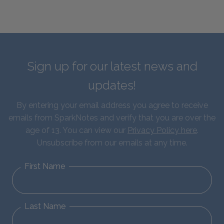
Sign up for our latest news and
updates!
By entering your email address you agree to receive
emails from SparkNotes and verify that you are over the
age of 13. You can view our
Privacy Policy here
.
Unsubscribe from our emails at any time.
First Name
Last Name