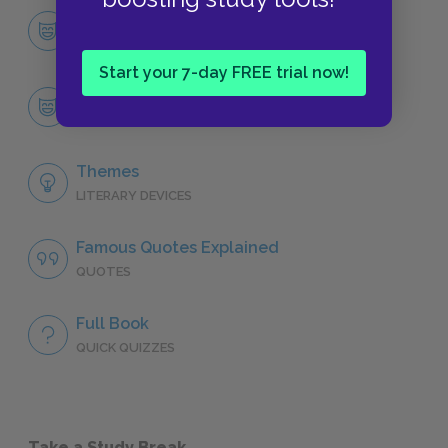
Character List
CHARACTERS
Start your 7-day FREE trial now!
Rachel Verinder
CHARACTERS
Themes
LITERARY DEVICES
Famous Quotes Explained
QUOTES
Full Book
QUICK QUIZZES
Take a Study Break