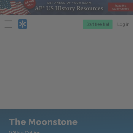
Menu
Start free trial
Log in
The Moonstone
Wilkie Collins