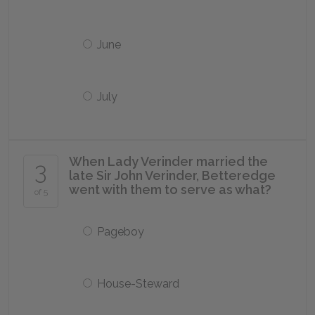
June
July
When Lady Verinder married the
3
late Sir John Verinder, Betteredge
went with them to serve as what?
of 5
Pageboy
House-Steward