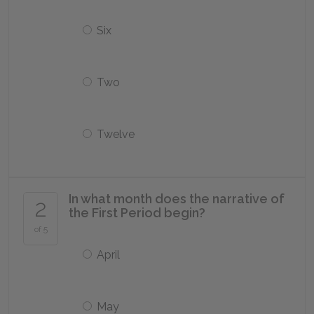
Six
Two
Twelve
In what month does the narrative of
2
the First Period begin?
of 5
April
May