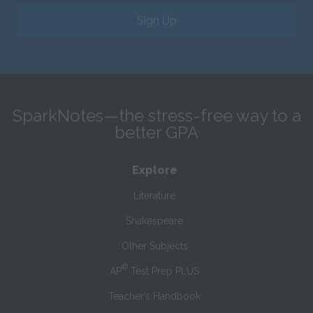
Sign Up
SparkNotes—the stress-free way to a
better GPA
Explore
Literature
Shakespeare
Other Subjects
®
AP
Test Prep PLUS
Teacher’s Handbook