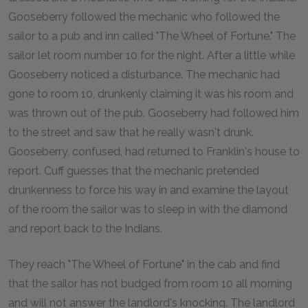
Gooseberry followed the mechanic who followed the
sailor to a pub and inn called "The Wheel of Fortune." The
sailor let room number 10 for the night. After a little while
Gooseberry noticed a disturbance. The mechanic had
gone to room 10, drunkenly claiming it was his room and
was thrown out of the pub. Gooseberry had followed him
to the street and saw that he really wasn't drunk.
Gooseberry, confused, had returned to Franklin's house to
report. Cuff guesses that the mechanic pretended
drunkenness to force his way in and examine the layout
of the room the sailor was to sleep in with the diamond
and report back to the Indians.
They reach "The Wheel of Fortune" in the cab and find
that the sailor has not budged from room 10 all morning
and will not answer the landlord's knocking. The landlord