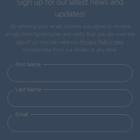
Sign up for our latest news and
updates!
By entering your email address you agree to receive
emails from SparkNotes and verify that you are over the
age of 13. You can view our
Privacy Policy here
.
Unsubscribe from our emails at any time.
First Name
Last Name
Email