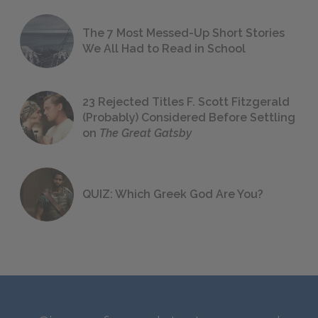
The 7 Most Messed-Up Short Stories
We All Had to Read in School
23 Rejected Titles F. Scott Fitzgerald
(Probably) Considered Before Settling
on
The Great Gatsby
QUIZ: Which Greek God Are You?