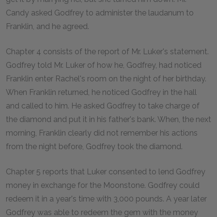
Candy asked Godfrey to administer the laudanum to
Franklin, and he agreed.
Chapter 4 consists of the report of Mr. Luker's statement.
Godfrey told Mr. Luker of how he, Godfrey, had noticed
Franklin enter Rachel's room on the night of her birthday.
When Franklin returned, he noticed Godfrey in the hall
and called to him. He asked Godfrey to take charge of
the diamond and put it in his father's bank. When, the next
morning, Franklin clearly did not remember his actions
from the night before, Godfrey took the diamond.
Chapter 5 reports that Luker consented to lend Godfrey
money in exchange for the Moonstone. Godfrey could
redeem it in a year's time with 3,000 pounds. A year later
Godfrey was able to redeem the gem with the money