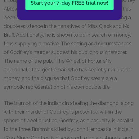
through to the close, and his correct suspicion of Godfrey
Start your 7-day FREE trial now!
Ablewhite is by this time unsurprising to us. Godfrey has
been shown to be hypocritical and capable of leading a
double existence in the narratives of Miss Clack and Mr.
Bruff. Additionally, he is shown to be in search of money,
thus supplying a motive. The setting and circumstances
of Godfrey's murder suggest his duplicitous character.
The name of the pub, "The Wheel of Fortune," is
appropriate to a gentleman who has secretly run out of
money, and the disguise that Godfrey wears are a
symbolic representation of his own double life.
The triumph of the Indians in stealing the diamond, along
with their murder of Godfrey, is presented within the
sphere of poetic justice. Godfrey, as a casualty, is parallel
to the three Brahmins killed by John Herncastle in India in
1799. Since Godfrey is discovered to be a dishonest and