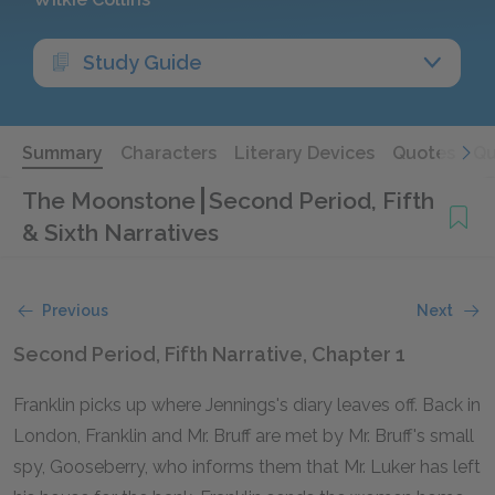
Study Guide
Summary
Characters
Literary Devices
Quotes
Qu
The Moonstone
Second Period, Fifth
& Sixth Narratives
Previous
Next
Second Period, Fifth Narrative, Chapter 1
Franklin picks up where Jennings's diary leaves off. Back in
London, Franklin and Mr. Bruff are met by Mr. Bruff's small
spy, Gooseberry, who informs them that Mr. Luker has left