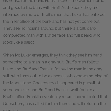
his house for the bank. Franklin sends the women home
and goes to the bank with Bruff. At the bank they are
informed by more of Bruff's men that Luker has entered
the inner office of the bank and has not yet come out.
They see no Indians around, but there is a tall, dark-
complected man with a wide face and full beard who
looks like a sailor.
When Mr. Luker emerges, they think they see him hand
something to a man in a gray suit. Bruff's men follow
Luker, and Bruff and Franklin follow the man in the gray
suit, who turns out to be a chemist who knows nothing of
the Moonstone. Gooseberry disappeared in pursuit of
someone else, and Bruff and Franklin wait for him at
Bruff's office. Franklin eventually returns home to find that
Gooseberry has called for him there and will return in the
morning.