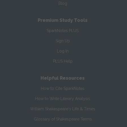
Blog
Premium Study Tools
SparkNotes PLUS
Sign Up
Log In
PLUS Help
Helpful Resources
How to Cite SparkNotes
How to Write Literary Analysis
William Shakespeare's Life & Times
Glossary of Shakespeare Terms