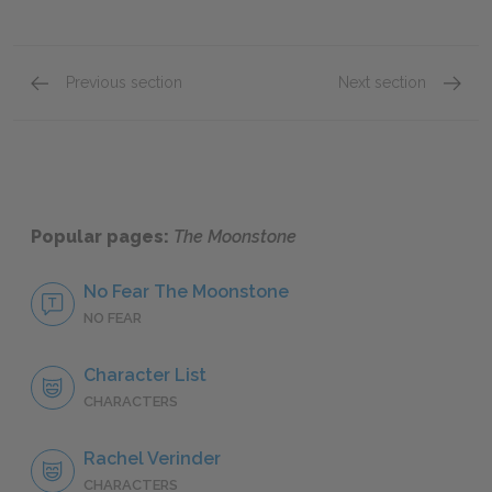
Previous section
Next section
Second Period, Extracts from the Journal of E
Second
Popular pages:
The Moonstone
No Fear The Moonstone
NO FEAR
Character List
CHARACTERS
Rachel Verinder
CHARACTERS