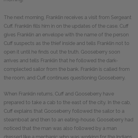
The next morning, Franklin receives a visit from Sergeant
Cuff. Franklin fills him in on the updates of the case. Cuff
gives Franklin an envelope with the name of the person
Cuff suspects as the thief inside and tells Franklin not to
open it until he finds out the truth. Gooseberry soon
arrives and tells Franklin that he followed the dark-
complected sailor from the bank. Franklin is called from
the room, and Cuff continues questioning Gooseberry.
When Franklin returns, Cuff and Gooseberry have
prepared to take a cab to the east of the city. In the cab,
Cuff explains that Gooseberry followed the sailor to a
steamboat and then to an eating-house. Gooseberry had
noticed that the man was also followed by a man
dressed like a mechanic who was working for the Indians.