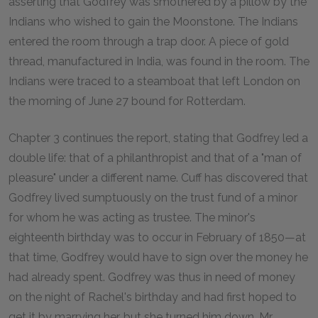
asserting that Godfrey was smothered by a pillow by the
Indians who wished to gain the Moonstone. The Indians
entered the room through a trap door. A piece of gold
thread, manufactured in India, was found in the room. The
Indians were traced to a steamboat that left London on
the morning of June 27 bound for Rotterdam.
Chapter 3 continues the report, stating that Godfrey led a
double life: that of a philanthropist and that of a "man of
pleasure" under a different name. Cuff has discovered that
Godfrey lived sumptuously on the trust fund of a minor
for whom he was acting as trustee. The minor's
eighteenth birthday was to occur in February of 1850—at
that time, Godfrey would have to sign over the money he
had already spent. Godfrey was thus in need of money
on the night of Rachel's birthday and had first hoped to
get it by marrying her, but she turned him down. Mr.