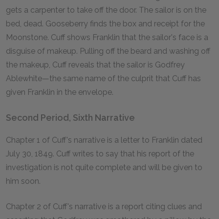
gets a carpenter to take off the door. The sailor is on the
bed, dead. Gooseberry finds the box and receipt for the
Moonstone. Cuff shows Franklin that the sailor's face is a
disguise of makeup. Pulling off the beard and washing off
the makeup, Cuff reveals that the sailor is Godfrey
Ablewhite—the same name of the culprit that Cuff has
given Franklin in the envelope.
Second Period, Sixth Narrative
Chapter 1 of Cuff's narrative is a letter to Franklin dated
July 30, 1849. Cuff writes to say that his report of the
investigation is not quite complete and will be given to
him soon.
Chapter 2 of Cuff's narrative is a report citing clues and