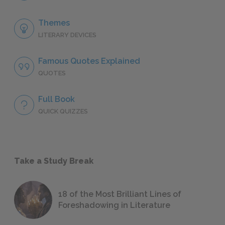
Themes
LITERARY DEVICES
Famous Quotes Explained
QUOTES
Full Book
QUICK QUIZZES
Take a Study Break
18 of the Most Brilliant Lines of
Foreshadowing in Literature