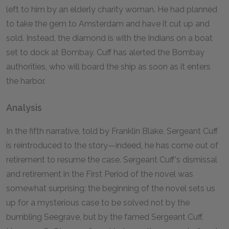
left to him by an elderly charity woman. He had planned
to take the gem to Amsterdam and have it cut up and
sold. Instead, the diamond is with the Indians on a boat
set to dock at Bombay. Cuff has alerted the Bombay
authorities, who will board the ship as soon as it enters
the harbor.
Analysis
In the fifth narrative, told by Franklin Blake, Sergeant Cuff
is reintroduced to the story—indeed, he has come out of
retirement to resume the case. Sergeant Cuff's dismissal
and retirement in the First Period of the novel was
somewhat surprising: the beginning of the novel sets us
up for a mysterious case to be solved not by the
bumbling Seegrave, but by the famed Sergeant Cuff.