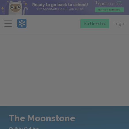
Menu
Start free trial
Log in
The Moonstone
Wilkie Collins