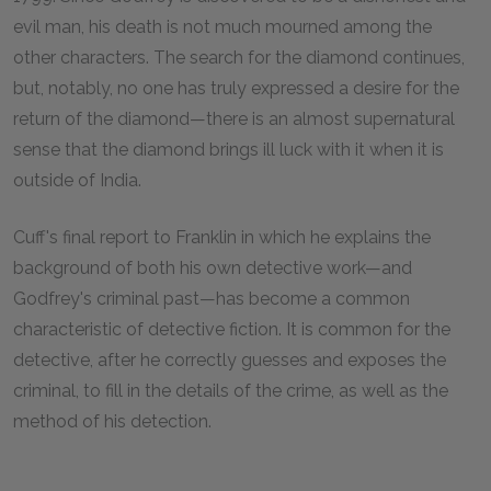
evil man, his death is not much mourned among the
other characters. The search for the diamond continues,
but, notably, no one has truly expressed a desire for the
return of the diamond—there is an almost supernatural
sense that the diamond brings ill luck with it when it is
outside of India.
Cuff's final report to Franklin in which he explains the
background of both his own detective work—and
Godfrey's criminal past—has become a common
characteristic of detective fiction. It is common for the
detective, after he correctly guesses and exposes the
criminal, to fill in the details of the crime, as well as the
method of his detection.