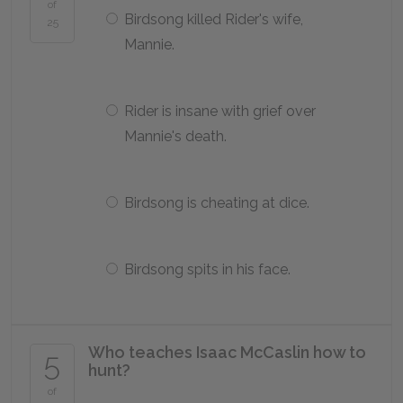
of
Birdsong killed Rider's wife,
25
Mannie.
Rider is insane with grief over
Mannie's death.
Birdsong is cheating at dice.
Birdsong spits in his face.
Who teaches Isaac McCaslin how to
5
hunt?
of