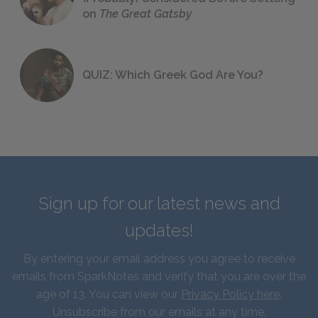
on
The Great Gatsby
QUIZ: Which Greek God Are You?
Sign up for our latest news and
updates!
By entering your email address you agree to receive
emails from SparkNotes and verify that you are over the
age of 13. You can view our
Privacy Policy here
.
Unsubscribe from our emails at any time.