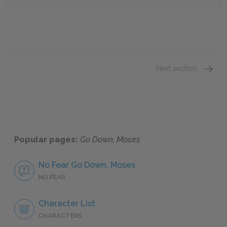
Next section
Was
Popular pages:
Go Down, Moses
No Fear Go Down, Moses
NO FEAR
Character List
CHARACTERS