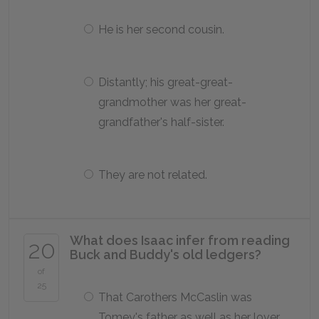
He is her second cousin.
Distantly; his great-great-
grandmother was her great-
grandfather's half-sister.
They are not related.
What does Isaac infer from reading
20
Buck and Buddy's old ledgers?
of
25
That Carothers McCaslin was
Tomey's father as well as her lover