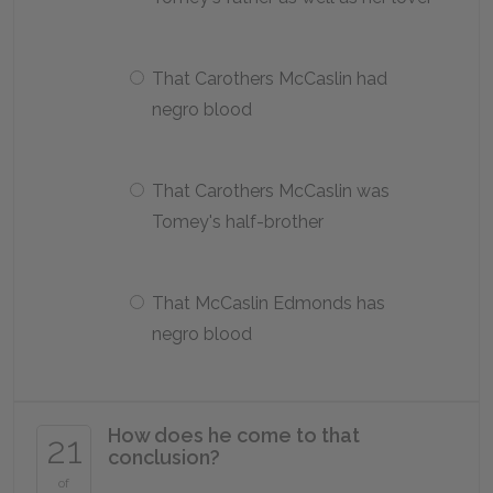
That Carothers McCaslin had
negro blood
That Carothers McCaslin was
Tomey's half-brother
That McCaslin Edmonds has
negro blood
How does he come to that
21
conclusion?
of