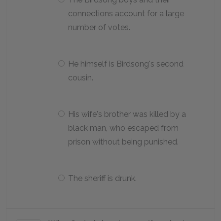
connections account for a large
number of votes.
He himself is Birdsong's second
cousin.
His wife's brother was killed by a
black man, who escaped from
prison without being punished.
The sheriff is drunk.