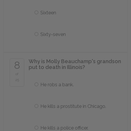
Sixteen
Sixty-seven
Why is Molly Beauchamp's grandson
8
put to death in Illinois?
of
25
He robs a bank.
He kills a prostitute in Chicago.
He kills a police officer.