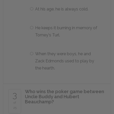
At his age, he is always cold.
He keeps it burning in memory of
Tomey's Turl.
When they were boys, he and
Zack Edmonds used to play by
the hearth.
Who wins the poker game between
3
Uncle Buddy and Hubert
Beauchamp?
of
25