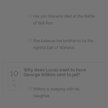
Her son Warwick died at the Battle
of Bull Run.
She believes her brother to be the
rightful Earl of Warwick.
Why does Lucas want to have
10
George Wilkins sent to jail?
of
25
Wilkins is sleeping with his
daughter.