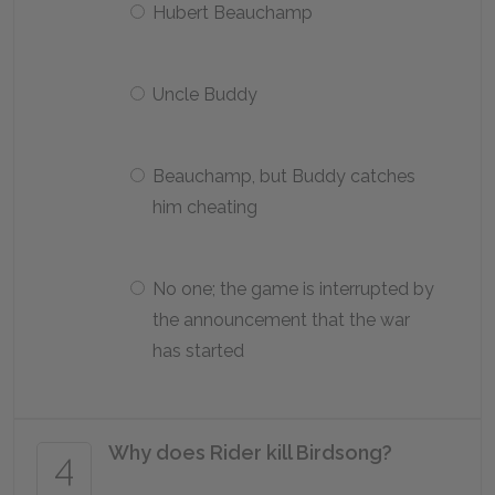
Hubert Beauchamp
Uncle Buddy
Beauchamp, but Buddy catches
him cheating
No one; the game is interrupted by
the announcement that the war
has started
Why does Rider kill Birdsong?
4