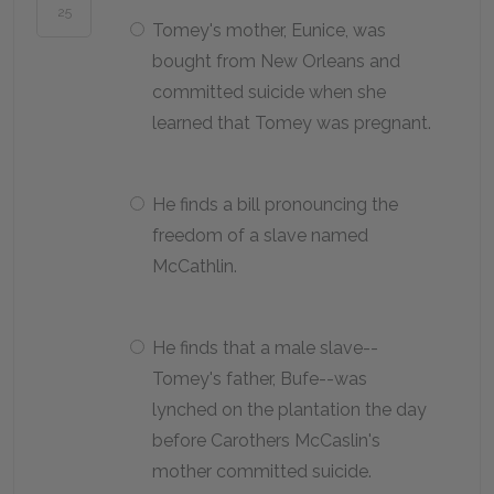
25
Tomey's mother, Eunice, was
bought from New Orleans and
committed suicide when she
learned that Tomey was pregnant.
He finds a bill pronouncing the
freedom of a slave named
McCathlin.
He finds that a male slave--
Tomey's father, Bufe--was
lynched on the plantation the day
before Carothers McCaslin's
mother committed suicide.