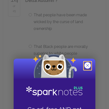
"Delta Autumn"?
of
25
That people have been made
wicked by the curse of land
ownership
That Black people are morally
superior to white people
That white people are physically
superior to Black people
That most people are better than
their circumstances allow them to