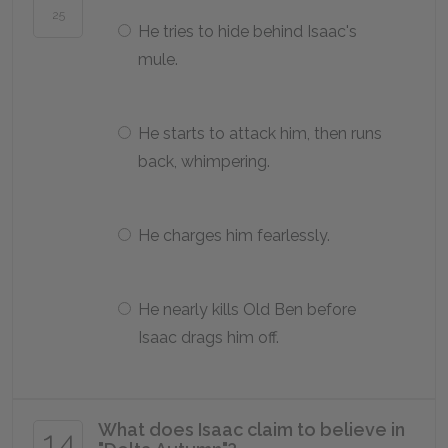
25
He tries to hide behind Isaac's
mule.
He starts to attack him, then runs
back, whimpering.
He charges him fearlessly.
He nearly kills Old Ben before
Isaac drags him off.
What does Isaac claim to believe in
14