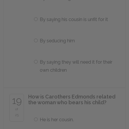
By saying his cousin is unfit for it
By seducing him
By saying they will need it for their
own children
How is Carothers Edmonds related
19
the woman who bears his child?
of
25
He is her cousin.