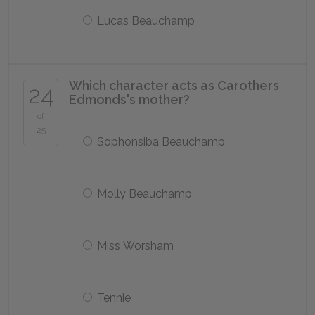
Lucas Beauchamp
Which character acts as Carothers
24
Edmonds's mother?
of
25
Sophonsiba Beauchamp
Molly Beauchamp
Miss Worsham
Tennie