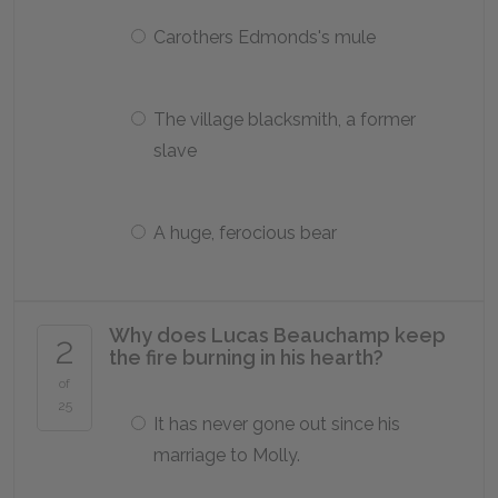
Carothers Edmonds's mule
The village blacksmith, a former
slave
A huge, ferocious bear
Why does Lucas Beauchamp keep
2
the fire burning in his hearth?
of
25
It has never gone out since his
marriage to Molly.