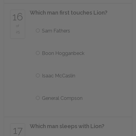
Which man first touches Lion?
16
of
Sam Fathers
25
Boon Hogganbeck
Isaac McCaslin
General Compson
Which man sleeps with Lion?
17