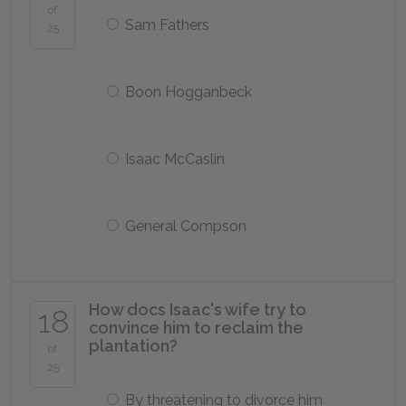
of
Sam Fathers
25
Boon Hogganbeck
Isaac McCaslin
General Compson
How docs Isaac's wife try to
18
convince him to reclaim the
plantation?
of
25
By threatening to divorce him