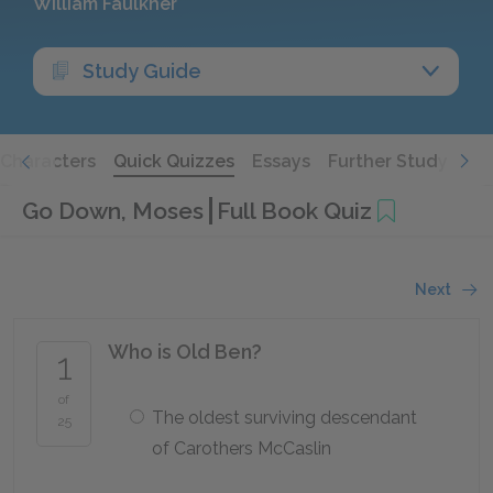
William Faulkner
Study Guide
Characters
Quick Quizzes
Essays
Further Study
Go Down, Moses
Full Book Quiz
Next
Who is Old Ben?
1
of
The oldest surviving descendant
25
of Carothers McCaslin