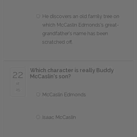
He discovers an old family tree on
which McCaslin Edmonds's great-
grandfather's name has been
scratched off.
Which character is really Buddy
22
McCaslin's son?
of
25
McCaslin Edmonds
Isaac McCaslin