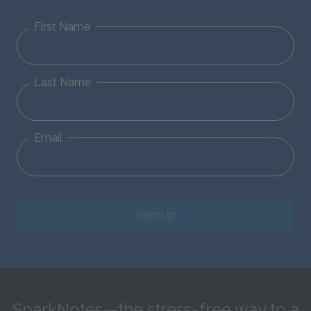
First Name
Last Name
Email
Sign Up
SparkNotes—the stress-free way to a