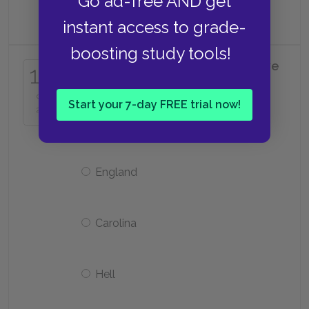
Go ad-free AND get
be
instant access to grade-
boosting study tools!
Where does Molly seem to believe
15
her grandson has gone?
of
Start your 7-day FREE trial now!
25
Egypt
England
Carolina
Hell