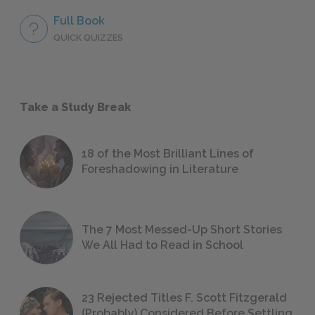
Full Book
QUICK QUIZZES
Take a Study Break
18 of the Most Brilliant Lines of
Foreshadowing in Literature
The 7 Most Messed-Up Short Stories
We All Had to Read in School
23 Rejected Titles F. Scott Fitzgerald
(Probably) Considered Before Settling