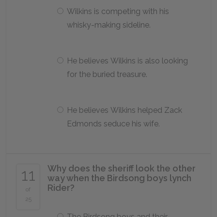
Wilkins is competing with his
whisky-making sideline.
He believes Wilkins is also looking
for the buried treasure.
He believes Wilkins helped Zack
Edmonds seduce his wife.
Why does the sheriff look the other
11
way when the Birdsong boys lynch
Rider?
of
25
The Birdsong boys and their