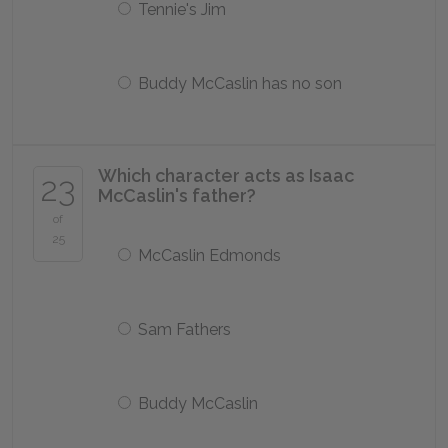
Tennie's Jim
Buddy McCaslin has no son
Which character acts as Isaac
23
McCaslin's father?
of
25
McCaslin Edmonds
Sam Fathers
Buddy McCaslin