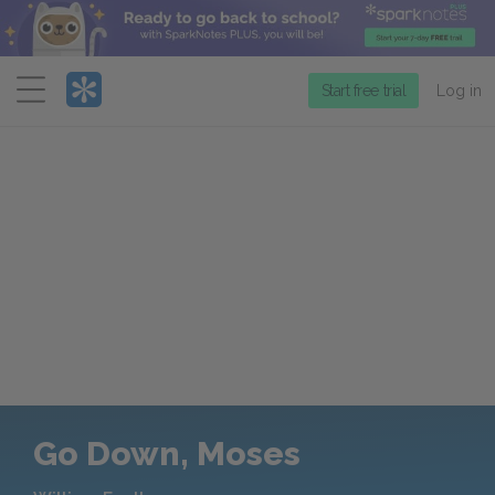
Menu
Start free trial
Log in
Go Down, Moses