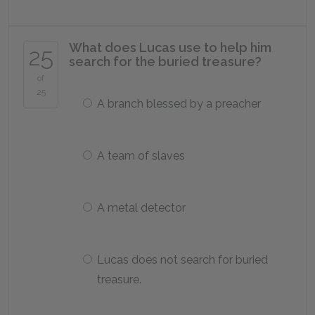
What does Lucas use to help him
25
search for the buried treasure?
of
25
A branch blessed by a preacher
A team of slaves
A metal detector
Lucas does not search for buried
treasure.