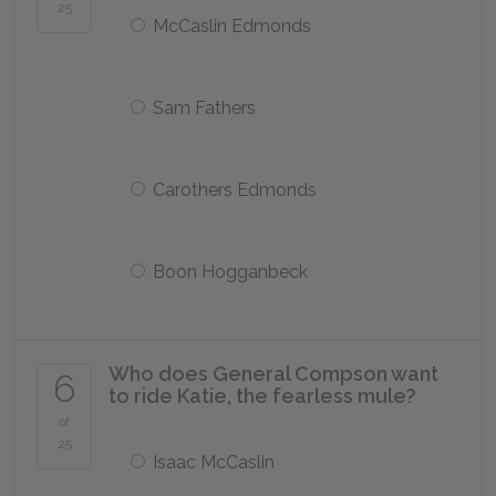
25
McCaslin Edmonds
Sam Fathers
Carothers Edmonds
Boon Hogganbeck
Who does General Compson want
6
to ride Katie, the fearless mule?
of
25
Isaac McCaslin