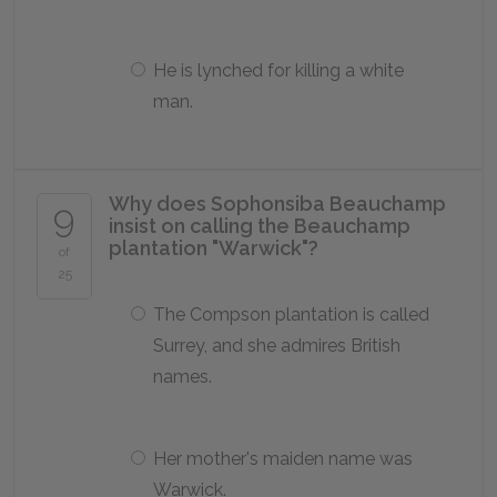
He is lynched for killing a white
man.
Why does Sophonsiba Beauchamp
9
insist on calling the Beauchamp
plantation "Warwick"?
of
25
The Compson plantation is called
Surrey, and she admires British
names.
Her mother's maiden name was
Warwick.