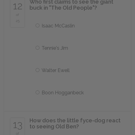
Who first claims to see the giant
12
buck in "The Old People"?
of
25
Isaac McCaslin
Tennie's Jim
Walter Ewell
Boon Hogganbeck
How does the little fyce-dog react
13
to seeing Old Ben?
of