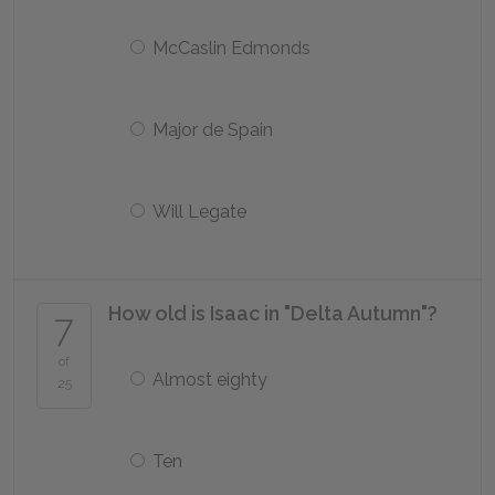
McCaslin Edmonds
Major de Spain
Will Legate
How old is Isaac in "Delta Autumn"?
7
of
Almost eighty
25
Ten