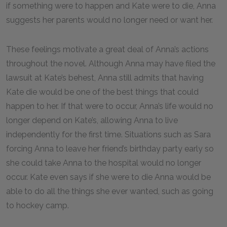
if something were to happen and Kate were to die, Anna
suggests her parents would no longer need or want her.
These feelings motivate a great deal of Anna’s actions
throughout the novel. Although Anna may have filed the
lawsuit at Kate’s behest, Anna still admits that having
Kate die would be one of the best things that could
happen to her. If that were to occur, Anna’s life would no
longer depend on Kate’s, allowing Anna to live
independently for the first time. Situations such as Sara
forcing Anna to leave her friend’s birthday party early so
she could take Anna to the hospital would no longer
occur. Kate even says if she were to die Anna would be
able to do all the things she ever wanted, such as going
to hockey camp.