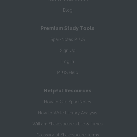
Blog
Premium Study Tools
SparkNotes PLUS
Sign Up
Log In
PLUS Help
Helpful Resources
How to Cite SparkNotes
How to Write Literary Analysis
William Shakespeare's Life & Times
Glossary of Shakespeare Terms