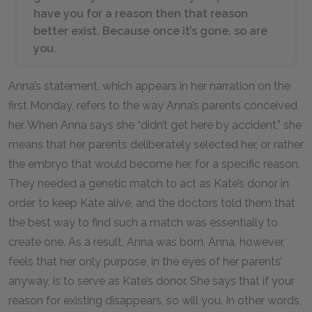
have you for a reason then that reason
better exist. Because once it’s gone, so are
you.
Anna’s statement, which appears in her narration on the
first Monday, refers to the way Anna’s parents conceived
her. When Anna says she “didn’t get here by accident,” she
means that her parents deliberately selected her, or rather
the embryo that would become her, for a specific reason.
They needed a genetic match to act as Kate’s donor in
order to keep Kate alive, and the doctors told them that
the best way to find such a match was essentially to
create one. As a result, Anna was born. Anna, however,
feels that her only purpose, in the eyes of her parents’
anyway, is to serve as Kate’s donor. She says that if your
reason for existing disappears, so will you. In other words,