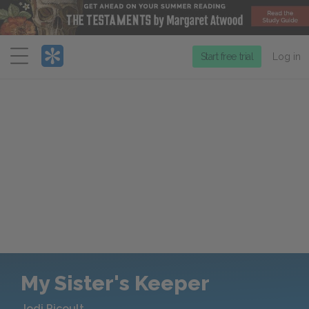
Menu
Start free trial
Log in
My Sister's Keeper
Jodi Picoult