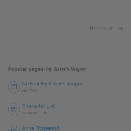
Next section
Famous
Popular pages:
My Sister's Keeper
No Fear My Sister's Keeper
NO FEAR
Character List
CHARACTERS
Anna Fitzgerald