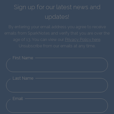
Sign up for our latest news and
updates!
By entering your email address you agree to receive
emails from SparkNotes and verify that you are over the
age of 13. You can view our
Privacy Policy here
.
Unsubscribe from our emails at any time.
First Name
Last Name
Email