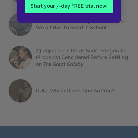
Start your 7-day FREE trial now!
The 7 Most Messed-Up Short Stories
We All Had to Read in School
23 Rejected Titles F. Scott Fitzgerald
(Probably) Considered Before Settling
on
The Great Gatsby
QUIZ: Which Greek God Are You?