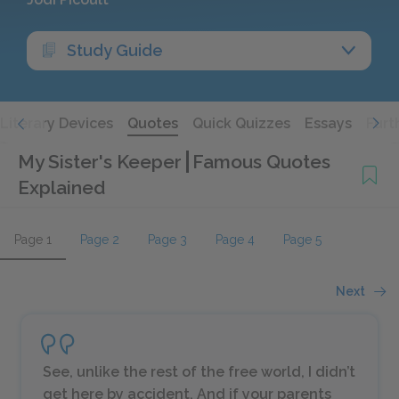
Study Guide
Literary Devices
Quotes
Quick Quizzes
Essays
Furt
My Sister's Keeper
Famous Quotes
Explained
Page 1
Page 2
Page 3
Page 4
Page 5
Next
See, unlike the rest of the free world, I didn’t
get here by accident. And if your parents