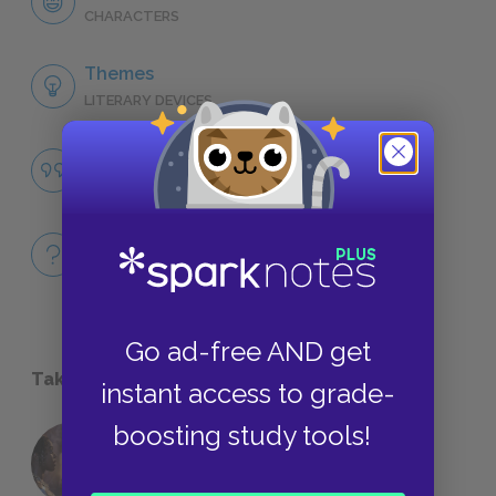
CHARACTERS
Themes
LITERARY DEVICES
Famous Quotes Explained
QUOTES
Full Book
QUICK QUIZZES
Go ad-free AND get
Take a Study Break
instant access to grade-
boosting study tools!
18 of the Most Brilliant Lines of
Foreshadowing in Literature