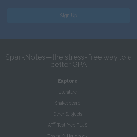
Sign Up
SparkNotes—the stress-free way to a
better GPA
Explore
Literature
Shakespeare
Other Subjects
®
AP
Test Prep PLUS
Teacher’s Handbook