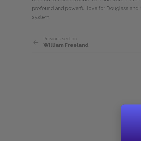
profound and powerful love for Douglass and 
system.
Previous section
William Freeland