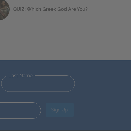
QUIZ: Which Greek God Are You?
Last Name
Sign Up