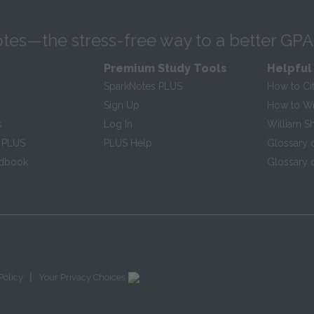
tes—the stress-free way to a better GPA
Premium Study Tools
Helpful
SparkNotes PLUS
How to Ci
Sign Up
How to Wri
s
Log In
William S
 PLUS
PLUS Help
Glossary 
ndbook
Glossary o
|
Policy
Your Privacy Choices