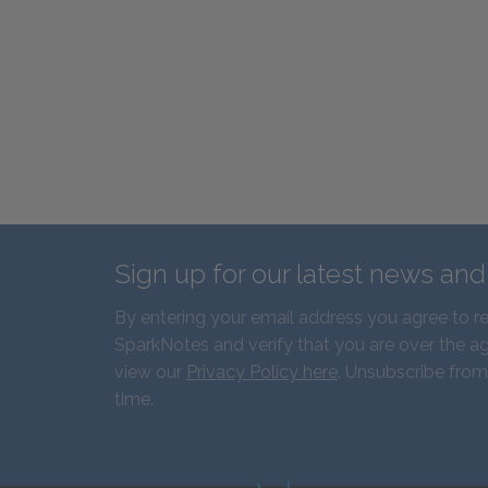
Sign up for our latest news an
By entering your email address you agree to r
SparkNotes and verify that you are over the ag
view our
Privacy Policy here
. Unsubscribe from
time.