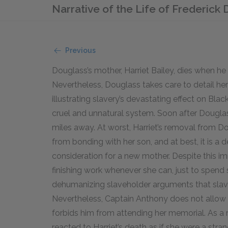
Narrative of the Life of Frederick
Previous
Douglass’s mother, Harriet Bailey, dies when he
Nevertheless, Douglass takes care to detail he
illustrating slavery’s devastating effect on Black
cruel and unnatural system. Soon after Douglass’
miles away. At worst, Harriet’s removal from Do
from bonding with her son, and at best, it is a
consideration for a new mother. Despite this im
finishing work whenever she can, just to spend
dehumanizing slaveholder arguments that slave
Nevertheless, Captain Anthony does not allow D
forbids him from attending her memorial. As a r
reacted to Harriet’s death as if she were a stran