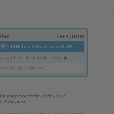
tes
See All Notes
Add Note with SparkNotes
PLUS
rative of the Life of Frederick Douglass
 your thoughts right here!
lar pages:
Narrative of the Life of
rick Douglass