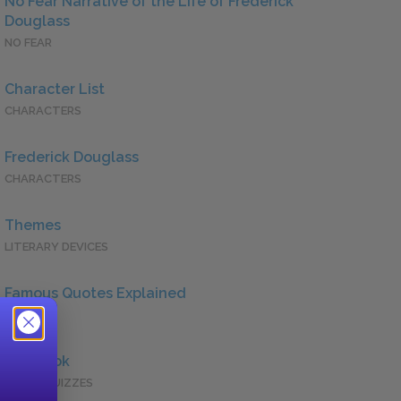
No Fear Narrative of the Life of Frederick
Douglass
NO FEAR
Character List
CHARACTERS
Frederick Douglass
CHARACTERS
Themes
LITERARY DEVICES
Famous Quotes Explained
QUOTES
Full Book
QUICK QUIZZES