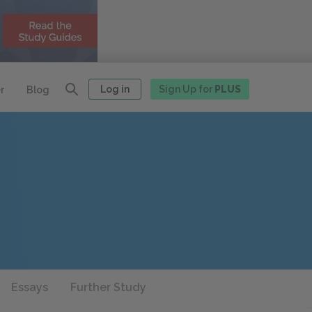
Log in
Sign Up for
PLUS
r
Blog
Essays
Further Study