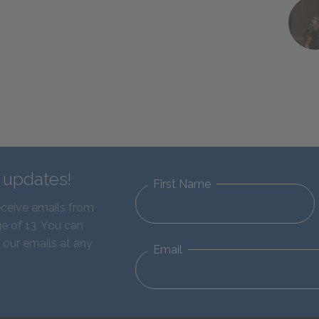
d updates!
First Name
eceive emails from
e of 13. You can
 our emails at any
Email