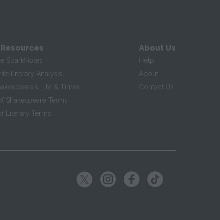
 Resources
About Us
te SparkNotes
Help
te Literary Analysis
About
hakespeare's Life & Times
Contact Us
of Shakespeare Terms
f Literary Terms