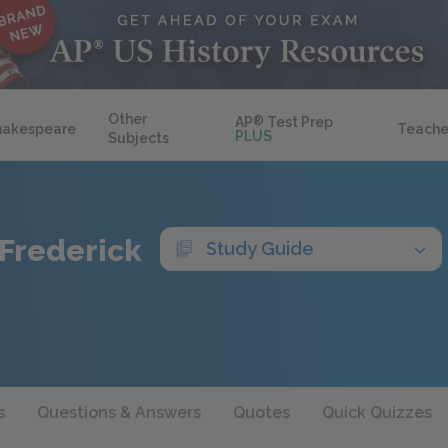
Other
AP
®
Test Prep
hakespeare
Teache
PLUS
Subjects
 Frederick
Study Guide
s
Questions & Answers
Quotes
Quick Quizzes