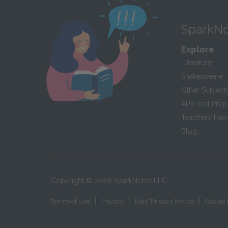
SparkNo
Explore
Literature
Shakespeare
Other Subject
AP
®
Test Prep
Teacher’s Ha
Blog
Copyright ©
2026
SparkNotes LLC
|
|
|
Terms of Use
Privacy
Kids' Privacy Notice
Cookie 