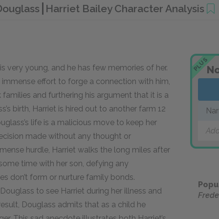
 Douglass
Harriet Bailey Character Analysis
PLUS
 is very young, and he has few memories of her.
No
r immense effort to forge a connection with him,
 families and furthering his argument that it is a
s birth, Harriet is hired out to another farm 12
Nar
uglass’s life is a malicious move to keep her
Add
 decision made without any thought or
mense hurdle, Harriet walks the long miles after
 some time with her son, defying any
s don’t form or nurture family bonds.
Popu
ouglass to see Harriet during her illness and
Frede
esult, Douglass admits that as a child he
ger. This sad anecdote illustrates both Harriet’s