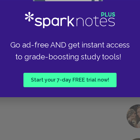
Take
Go ad-free AND get instant access
to grade-boosting study tools!
Start your 7-day FREE trial now!