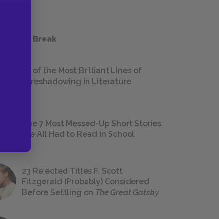
 a Study Break
18 of the Most Brilliant Lines of
Foreshadowing in Literature
The 7 Most Messed-Up Short Stories
We All Had to Read in School
23 Rejected Titles F. Scott
Fitzgerald (Probably) Considered
Before Settling on
The Great Gatsby