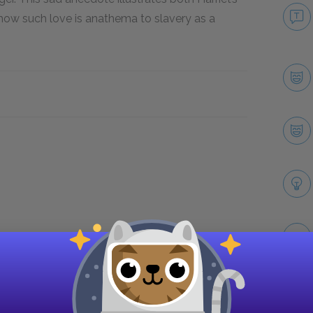
how such love is anathema to slavery as a