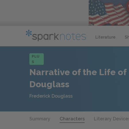
Literature
S
PLU
S
Narrative of the Life of
Douglass
Frederick Douglass
Summary
Characters
Literary Device