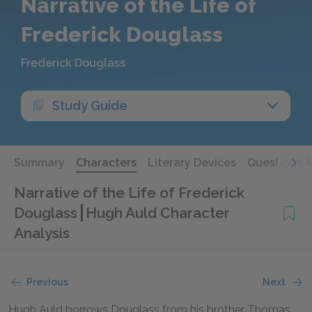
Narrative of the Life of
Frederick Douglass
Frederick Douglass
Study Guide
Summary
Characters
Literary Devices
Questions 
Narrative of the Life of Frederick
Douglass
Hugh Auld Character
Analysis
Previous
Next
Hugh Auld borrows Douglass from his brother Thomas