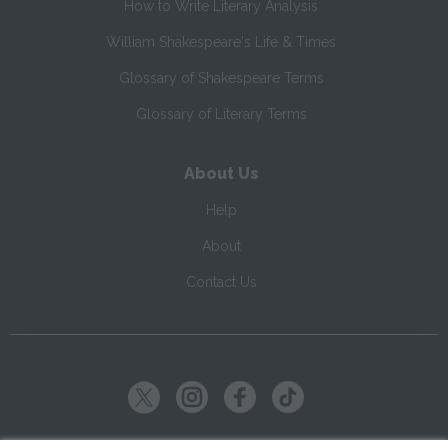
How to Write Literary Analysis
William Shakespeare's Life & Times
Glossary of Shakespeare Terms
Glossary of Literary Terms
About Us
Help
About
Contact Us