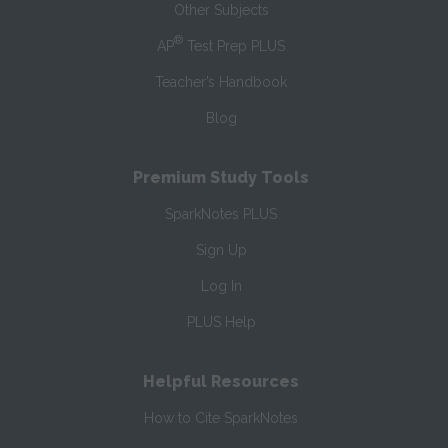
Other Subjects
®
AP
Test Prep PLUS
Teacher’s Handbook
Blog
Premium Study Tools
SparkNotes PLUS
Sign Up
Log In
PLUS Help
Helpful Resources
How to Cite SparkNotes