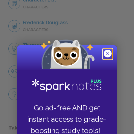
CHARACTERS
Frederick Douglass
CHARACTERS
Themes
LITERARY DEVICES
Famous Quotes Explained
QUOTES
Full Book
QUICK QUIZZES
Go ad-free AND get
instant access to grade-
Take a Study Break
boosting study tools!