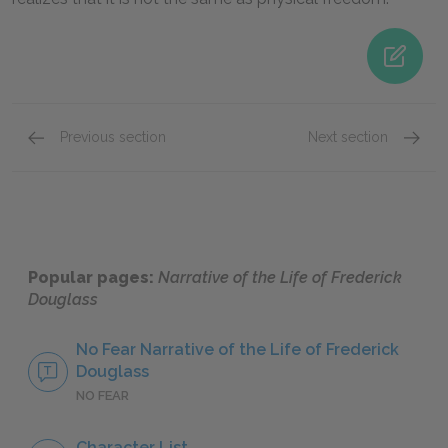
Previous section
Next section
Frederick Douglass
Sophia
Popular pages:
Narrative of the Life of Frederick
Douglass
No Fear Narrative of the Life of Frederick
Douglass
NO FEAR
Character List