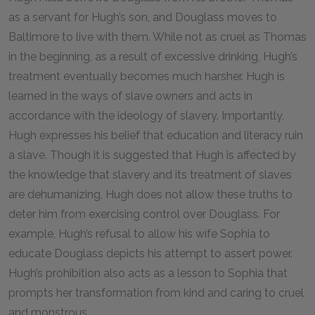
as a servant for Hugh’s son, and Douglass moves to
Baltimore to live with them. While not as cruel as Thomas
in the beginning, as a result of excessive drinking, Hugh’s
treatment eventually becomes much harsher. Hugh is
learned in the ways of slave owners and acts in
accordance with the ideology of slavery. Importantly,
Hugh expresses his belief that education and literacy ruin
a slave. Though it is suggested that Hugh is affected by
the knowledge that slavery and its treatment of slaves
are dehumanizing, Hugh does not allow these truths to
deter him from exercising control over Douglass. For
example, Hugh’s refusal to allow his wife Sophia to
educate Douglass depicts his attempt to assert power.
Hugh’s prohibition also acts as a lesson to Sophia that
prompts her transformation from kind and caring to cruel
and monstrous.