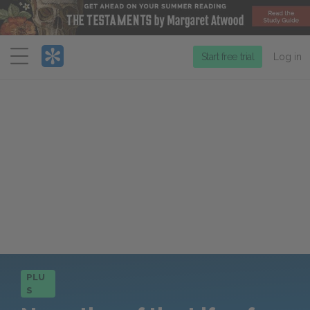
Menu
Start free trial
Log in
PLU
S