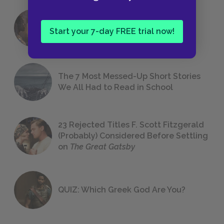
18 of the Most Brilliant Lines of
Start your 7-day FREE trial now!
Foreshadowing in Literature
The 7 Most Messed-Up Short Stories
We All Had to Read in School
23 Rejected Titles F. Scott Fitzgerald
(Probably) Considered Before Settling
on
The Great Gatsby
QUIZ: Which Greek God Are You?