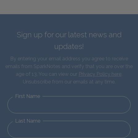
Sign up for our latest news and
updates!
By entering your email address you agree to receive
emails from SparkNotes and verify that you are over the
age of 13. You can view our
Privacy Policy here
.
Unsubscribe from our emails at any time.
First Name
Last Name