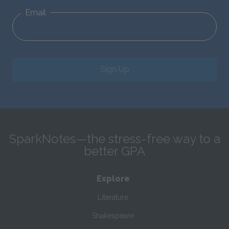
Email
Sign Up
SparkNotes—the stress-free way to a
better GPA
Explore
Literature
Shakespeare