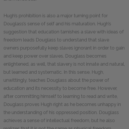
Hugh’s prohibition is also a major turning point for
Douglass’s sense of self and his maturation. Hugh’s
suggestion that education tarnishes a slave with ideas of
freedom leads Douglass to understand that slave
owners purposefully keep slaves ignorant in order to gain
and keep power over slaves. Douglass becomes
enlightened, as well, that slavery is not innate and natural,
but learned and systematic. In this sense, Hugh,
unwittingly, teaches Douglass about the power of
education and its necessity to become free. However,
after committing himself to learning to read and write,
Douglass proves Hugh right as he becomes unhappy in
the understanding of his oppressed position. Douglass
achieves a sense of intellectual freedom, but he also
realizes that it is not the same as physical freedom.