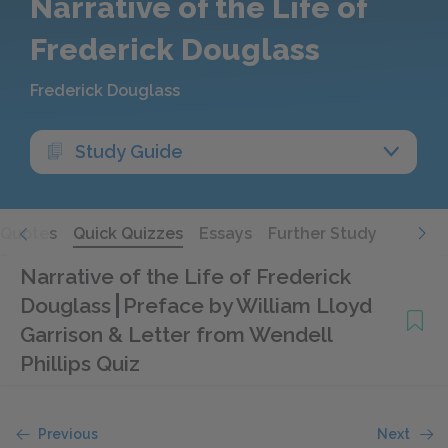
Narrative of the Life of
Frederick Douglass
Frederick Douglass
Study Guide
Quotes
Quick Quizzes
Essays
Further Study
Narrative of the Life of Frederick
Douglass
Preface by William Lloyd
Garrison & Letter from Wendell
Phillips Quiz
Previous
Next