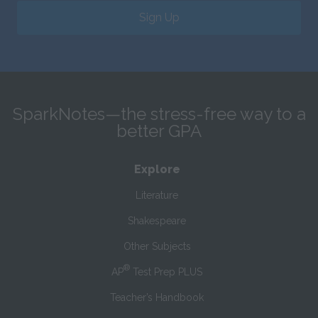
Sign Up
SparkNotes—the stress-free way to a
better GPA
Explore
Literature
Shakespeare
Other Subjects
®
AP
Test Prep PLUS
Teacher’s Handbook