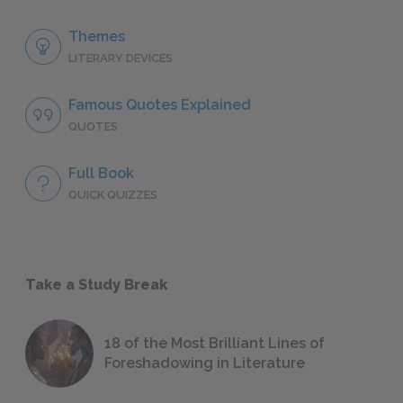
Themes
LITERARY DEVICES
Famous Quotes Explained
QUOTES
Full Book
QUICK QUIZZES
Take a Study Break
18 of the Most Brilliant Lines of
Foreshadowing in Literature