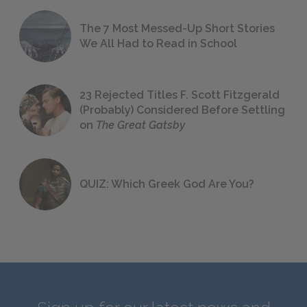
The 7 Most Messed-Up Short Stories
We All Had to Read in School
23 Rejected Titles F. Scott Fitzgerald
(Probably) Considered Before Settling
on
The Great Gatsby
QUIZ: Which Greek God Are You?