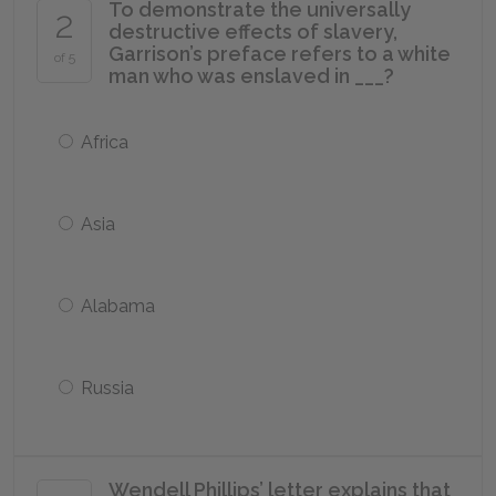
To demonstrate the universally
2
destructive effects of slavery,
Garrison’s preface refers to a white
of 5
man who was enslaved in ___?
Africa
Asia
Alabama
Russia
Wendell Phillips’ letter explains that