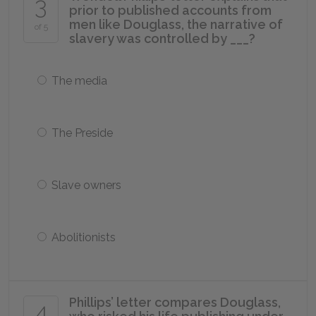
3
prior to published accounts from
men like Douglass, the narrative of
of 5
slavery was controlled by ___?
The media
The Preside
Slave owners
Abolitionists
Phillips’ letter compares Douglass,
4