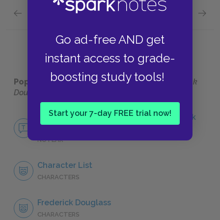
Previous section
Next section
Full Book Quick Quiz
Chapte
Go ad-free AND get
instant access to grade-
boosting study tools!
Popular pages:
Narrative of the Life of Frederick
Douglass
Start your 7-day FREE trial now!
No Fear Narrative of the Life of Frederick
Douglass
NO FEAR
Character List
CHARACTERS
Frederick Douglass
CHARACTERS