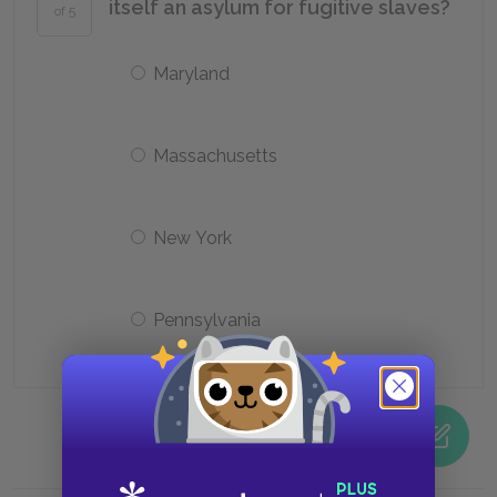
itself an asylum for fugitive slaves?
of 5
Maryland
Massachusetts
New York
Pennsylvania