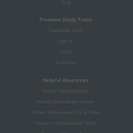
Blog
Premium Study Tools
SparkNotes PLUS
Sign Up
Log In
PLUS Help
Helpful Resources
How to Cite SparkNotes
How to Write Literary Analysis
William Shakespeare's Life & Times
Glossary of Shakespeare Terms