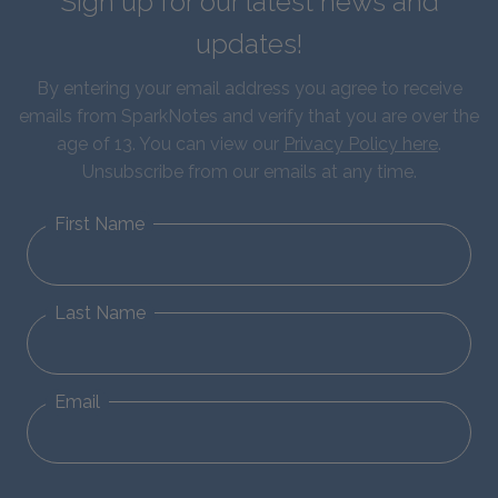
Sign up for our latest news and
updates!
By entering your email address you agree to receive
emails from SparkNotes and verify that you are over the
age of 13. You can view our
Privacy Policy here
.
Unsubscribe from our emails at any time.
First Name
Last Name
Email