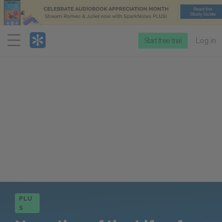
Menu
Start free trial
Log in
PLU
S