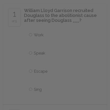
William Lloyd Garrison recruited
1
Douglass to the abolitionist cause
after seeing Douglass ___?
of 5
Work
Speak
Escape
Sing