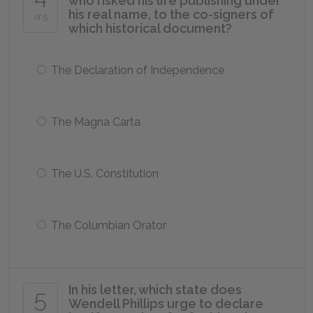
who risked his life publishing under
his real name, to the co-signers of
of 5
which historical document?
The Declaration of Independence
The Magna Carta
The U.S. Constitution
The Columbian Orator
In his letter, which state does
5
Wendell Phillips urge to declare