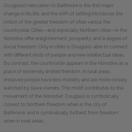
Douglass’s relocation to Baltimore is the first major
change in his life, and the
shift of setting introduces the
notion of the greater freedom of cities versus the
countryside. Cities
—
and especially Northern cities
—
in the
Narrative
offer enlightenment, prosperity, and a degree of
social freedom. Only in cities is Douglass able to connect
with different kinds of people and new intellectual ideas.
By contrast, the countryside appears in the
Narrative
as a
place of extremely limited freedom. In rural areas,
enslaved people have less mobility and are more closely
watched by slave owners. This motif contributes to the
movement of the
Narrative
: Douglass is symbolically
closest to Northern freedom when in the city of
Baltimore, and is symbolically furthest from freedom
when in rural areas.