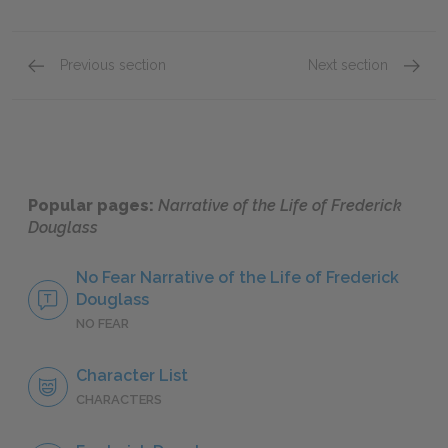
Previous section
Next section
Chapters III & IV
Chapter
Popular pages:
Narrative of the Life of Frederick
Douglass
No Fear Narrative of the Life of Frederick
Douglass
NO FEAR
Character List
CHARACTERS