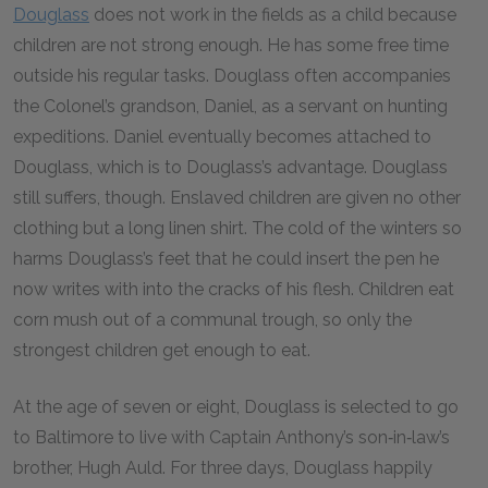
Douglass
does not work in the fields as a child because
children are not strong enough. He has some free time
outside his regular tasks. Douglass often accompanies
the Colonel’s grandson, Daniel, as a servant on hunting
expeditions. Daniel eventually becomes attached to
Douglass, which is to Douglass’s advantage. Douglass
still suffers, though. Enslaved children are given no other
clothing but a long linen shirt. The cold of the winters so
harms Douglass’s feet that he could insert the pen he
now writes with into the cracks of his flesh. Children eat
corn mush out of a communal trough, so only the
strongest children get enough to eat.
At the age of seven or eight, Douglass is selected to go
to Baltimore to live with Captain Anthony’s son‑in‑law’s
brother, Hugh Auld. For three days, Douglass happily