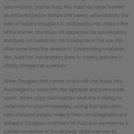
new mistress, Sophia Auld. Mrs. Auld has never "owned"
an enslaved person before and seems untouched by the
evils of slavery. Douglass is confused by her. Unlike other
white women, she does not appreciate his subservience
and does not punish him for looking her in the eye. Yet,
after some time, the disease of slaveholding overtakes
Mrs. Auld too. Her kindness turns to cruelty, and she is
utterly changed as a person.
When Douglass first comes to live with the Aulds, Mrs.
Auld begins to teach him the alphabet and some small
words. When Hugh Auld realizes what she is doing, he
orders her to stop immediately, saying that education
ruins enslaved people, making them unmanageable and
unhappy. Douglass overhears Mr. Auld and experiences a
sudden revelation of the strategy white men use to