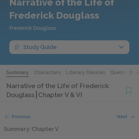
Narrative of the Life of
Frederick Douglass
Frederick Douglass
Study Guide
Summary
Characters
Literary Devices
Questions 
Narrative of the Life of Frederick
Douglass
Chapter V & VI
Previous
Next
Summary: Chapter V