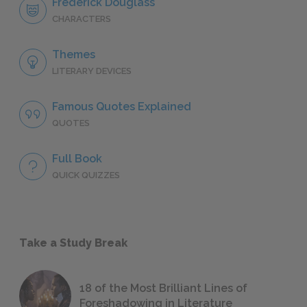
Frederick Douglass
CHARACTERS
Themes
LITERARY DEVICES
Famous Quotes Explained
QUOTES
Full Book
QUICK QUIZZES
Take a Study Break
18 of the Most Brilliant Lines of
Foreshadowing in Literature