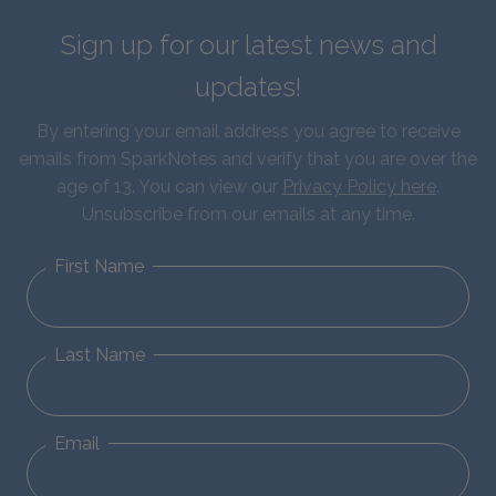
Sign up for our latest news and
updates!
By entering your email address you agree to receive
emails from SparkNotes and verify that you are over the
age of 13. You can view our
Privacy Policy here
.
Unsubscribe from our emails at any time.
First Name
Last Name
Email