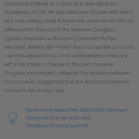
wounds he suffered as a child, as it dramatizes his
doubleness of self. He describes how the pen with which
he is now writing could fit inside the cracks on his foot he
suffered from the cold. In the
Narrative,
Douglass
typically maintains a dichotomy between his free,
educated, literate self—which does not appear as a body
—and the abused body of his unenlightened enslaved
self. In his image of the pen in the gash, however,
Douglass momentarily collapses the distance between
his two selves, suggesting that the distinction between
the two is not always clear.
Read more about the distinction between
Douglass the narrator and
Douglass the protagonist.