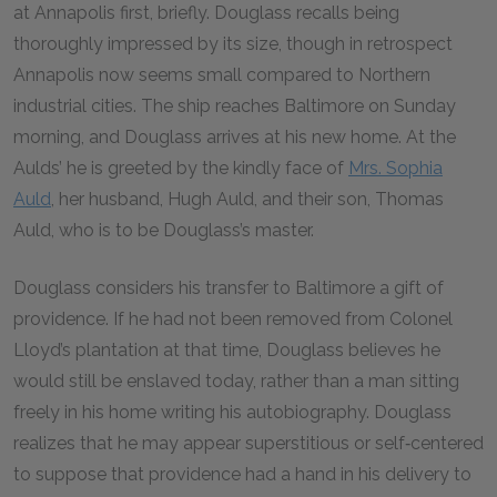
at Annapolis first, briefly. Douglass recalls being
thoroughly impressed by its size, though in retrospect
Annapolis now seems small compared to Northern
industrial cities. The ship reaches Baltimore on Sunday
morning, and Douglass arrives at his new home. At the
Aulds’ he is greeted by the kindly face of
Mrs. Sophia
Auld
, her husband, Hugh Auld, and their son, Thomas
Auld, who is to be Douglass’s master.
Douglass considers his transfer to Baltimore a gift of
providence. If he had not been removed from Colonel
Lloyd’s plantation at that time, Douglass believes he
would still be enslaved today, rather than a man sitting
freely in his home writing his autobiography. Douglass
realizes that he may appear superstitious or self‑centered
to suppose that providence had a hand in his delivery to