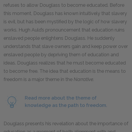
refuses to allow Douglass to become educated. Before
this moment, Douglass has known intuitively that slavery
is evil, but has been mystified by the logic of how slavery
works. Hugh Auld’s pronouncement that education ruins
enslaved people enlightens Douglass. He suddenly
understands that slave owners gain and keep power over
enslaved people by depriving them of education and
ideas. Douglass realizes that he must become educated
to become free. The idea that education is the means to
freedom is a major theme in the
Narrative.
Read more about the theme of
knowledge as the path to freedom.
Douglass presents his revelation about the importance of
education as a moment of both alignment with and