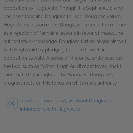
opposition to Hugh Auld. Though it is Sophia Auld who
has been teaching Douglass to read, Douglass values
Hugh Auld’s lesson more. Douglass presents the moment
as a rejection of feminine lessons in favor of masculine
authoritative knowledge. Douglass further aligns himself
with Hugh Auld by pledging to place himself in
opposition to Auld. A series of rhetorical antitheses pair
the two, such as “What [Hugh Auld] most loved, that I
most hated.” Throughout the
Narrative,
Douglass’s
progress rests on this focus on white male authority.
Read additional analysis about Douglass’s
interactions with Hugh Auld.