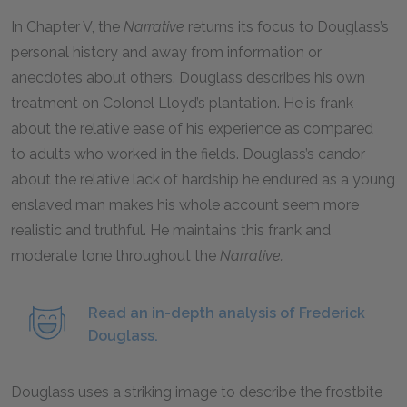
In Chapter V, the
Narrative
returns its focus to Douglass’s
personal history and away from information or
anecdotes about others. Douglass describes his own
treatment on Colonel Lloyd’s plantation. He is frank
about the relative ease of his experience as compared
to adults who worked in the fields. Douglass’s candor
about the relative lack of hardship he endured as a young
enslaved man makes his whole account seem more
realistic and truthful. He maintains this frank and
moderate tone throughout the
Narrative.
Read an in-depth analysis of Frederick
Douglass.
Douglass uses a striking image to describe the frostbite