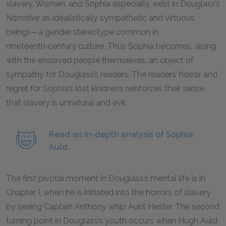
slavery. Women, and Sophia especially, exist in Douglass’s
Narrative
as idealistically sympathetic and virtuous
beings—a gender stereotype common in
nineteenth‑century culture. Thus Sophia becomes, along
with the enslaved people themselves, an object of
sympathy for Douglass’s readers. The readers’ horror and
regret for Sophia’s lost kindness reinforces their sense
that slavery is unnatural and evil.
Read an in-depth analysis of Sophia
Auld.
The first pivotal moment in Douglass’s mental life is in
Chapter I, when he is initiated into the horrors of slavery
by seeing Captain Anthony whip Aunt Hester. The second
turning point in Douglass’s youth occurs when Hugh Auld