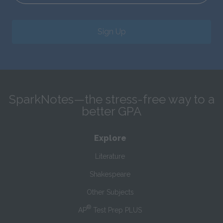
Sign Up
SparkNotes—the stress-free way to a
better GPA
Explore
Literature
Shakespeare
Other Subjects
®
AP
Test Prep PLUS