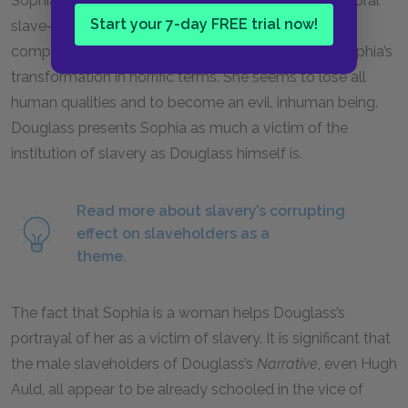
Sophia in the ways of slavery, teaching her the immoral
Start your 7-day FREE trial now!
slave‑master relationship that gives one individual
complete power over another. Douglass depicts Sophia’s
transformation in horrific terms. She seems to lose all
human qualities and to become an evil, inhuman being.
Douglass presents Sophia as much a victim of the
institution of slavery as Douglass himself is.
Read more about slavery’s corrupting
effect on slaveholders as a
theme.
The fact that Sophia is a woman helps Douglass’s
portrayal of her as a victim of slavery. It is significant that
the male slaveholders of Douglass’s
Narrative
, even Hugh
Auld, all appear to be already schooled in the vice of