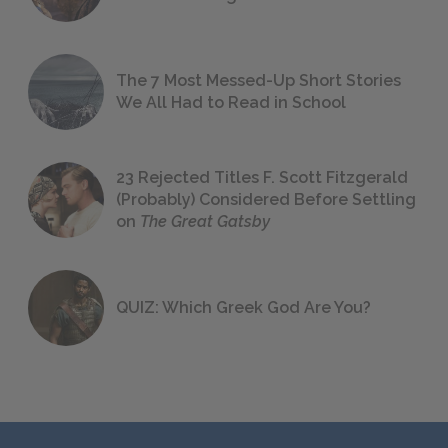
The 7 Most Messed-Up Short Stories
We All Had to Read in School
23 Rejected Titles F. Scott Fitzgerald
(Probably) Considered Before Settling
on
The Great Gatsby
QUIZ: Which Greek God Are You?