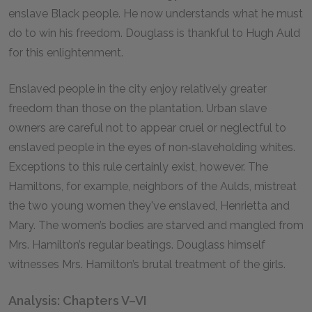
enslave Black people. He now understands what he must
do to win his freedom. Douglass is thankful to Hugh Auld
for this enlightenment.
Enslaved people in the city enjoy relatively greater
freedom than those on the plantation. Urban slave
owners are careful not to appear cruel or neglectful to
enslaved people in the eyes of non‑slaveholding whites.
Exceptions to this rule certainly exist, however. The
Hamiltons, for example, neighbors of the Aulds, mistreat
the two young women they've enslaved, Henrietta and
Mary. The women’s bodies are starved and mangled from
Mrs. Hamilton’s regular beatings. Douglass himself
witnesses Mrs. Hamilton’s brutal treatment of the girls.
Analysis: Chapters V–VI