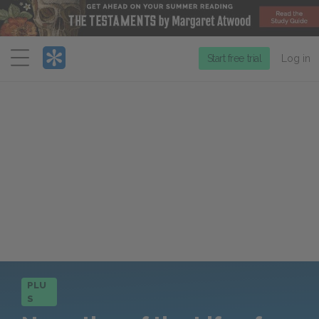
Menu
Start free trial
Log in
PLU
S