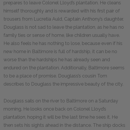
prepares to leave Colonel Lloyd’s plantation. He cleans
himself thoroughly and is rewarded with his first pair of
trousers from Lucretia Auld, Captain Anthony’s daughter.
Douglass is not sad to leave the plantation, as he has no
family ties or sense of home, like children usually have.
He also feels he has nothing to lose, because even if his
new home in Baltimore is full of hardship, it can be no
worse than the hardships he has already seen and
endured on the plantation. Additionally, Baltimore seems
to be a place of promise. Douglass’s cousin Tom
describes to Douglass the impressive beauty of the city.
Douglass sails on the river to Baltimore on a Saturday
morning. He looks once back on Colonel Lloyd’s
plantation, hoping it will be the last time he sees it. He
then sets his sights ahead in the distance. The ship docks