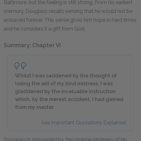
Baltimore, but the feeling is still strong. From his earliest
memory, Douglass recalls sensing that he would not be
enslaved forever. This sense gives him hope in hard times,
and he considers it a gift from God.
Summary: Chapter VI
Whilst I was saddened by the thought of
losing the aid of my kind mistress, I was
gladdened by the invaluable instruction
which, by the merest accident, I had gained
from my master.
See Important Quotations Explained
Douglass is astounded by the strange kindness of his