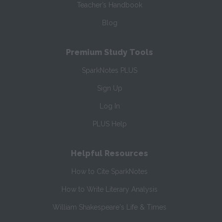
Teacher’s Handbook
Blog
Premium Study Tools
SparkNotes PLUS
Sign Up
Log In
PLUS Help
Helpful Resources
How to Cite SparkNotes
How to Write Literary Analysis
William Shakespeare's Life & Times