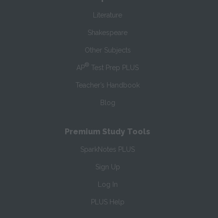
Literature
Shakespeare
Other Subjects
®
AP
Test Prep PLUS
Teacher’s Handbook
Blog
Premium Study Tools
SparkNotes PLUS
Sign Up
Log In
PLUS Help