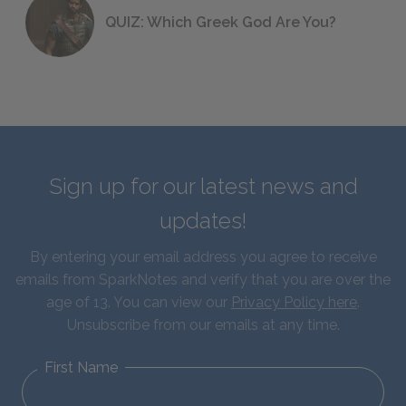
QUIZ: Which Greek God Are You?
Sign up for our latest news and
updates!
By entering your email address you agree to receive
emails from SparkNotes and verify that you are over the
age of 13. You can view our
Privacy Policy here
.
Unsubscribe from our emails at any time.
First Name