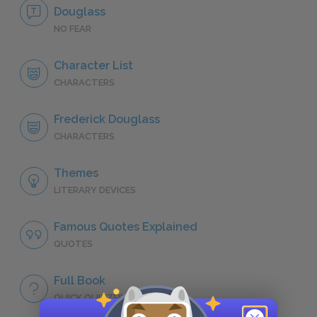
Douglass
NO FEAR
Character List
CHARACTERS
Frederick Douglass
CHARACTERS
Themes
LITERARY DEVICES
Famous Quotes Explained
QUOTES
Full Book
QUICK QUIZZES