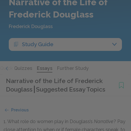
Narrative of the Life of
Frederick Douglass
Frederick Douglass
Study Guide
Quick Quizzes
Essays
Further Study
Narrative of the Life of Frederick
Douglass
Suggested Essay Topics
Previous
1. What role do women play in Douglass’s
Narrative
? Pay
close attention to when or if female characters speak, to