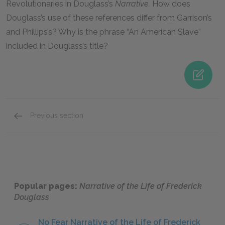
Revolutionaries in Douglass’s
Narrative.
How does
Douglass’s use of these references differ from Garrison’s
and Phillips’s? Why is the phrase “An American Slave”
included in Douglass’s title?
Previous section
Mini Essays
Popular pages:
Narrative of the Life of Frederick
Douglass
No Fear Narrative of the Life of Frederick