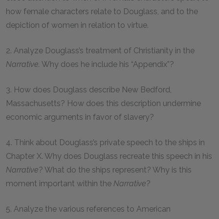
how female characters relate to Douglass, and to the
depiction of women in relation to virtue.
2. Analyze Douglass’s treatment of Christianity in the
Narrative.
Why does he include his “Appendix”?
3. How does Douglass describe New Bedford,
Massachusetts? How does this description undermine
economic arguments in favor of slavery?
4. Think about Douglass’s private speech to the ships in
Chapter X. Why does Douglass recreate this speech in his
Narrative
? What do the ships represent? Why is this
moment important within the
Narrative
?
5. Analyze the various references to American