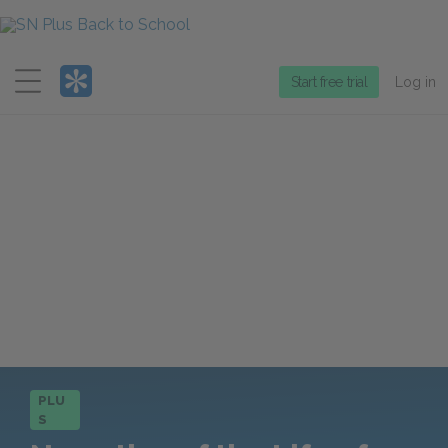
Menu
Start free trial
Log in
PLU
S