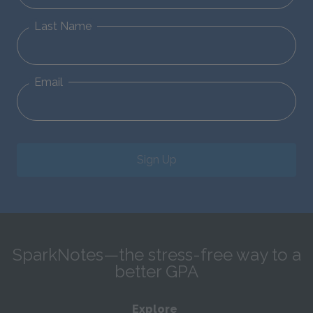
Last Name
Email
Sign Up
SparkNotes—the stress-free way to a
better GPA
Explore