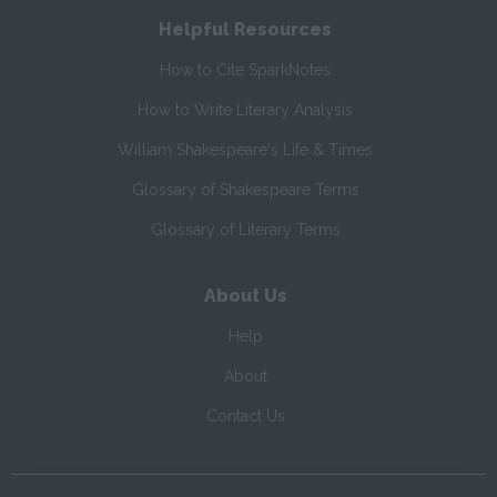
Helpful Resources
How to Cite SparkNotes
How to Write Literary Analysis
William Shakespeare's Life & Times
Glossary of Shakespeare Terms
Glossary of Literary Terms
About Us
Help
About
Contact Us