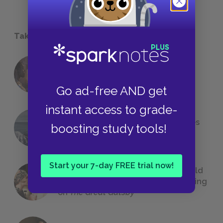
Take a Study Break
18 of the Most Brilliant Lines of
Foreshadowing in Literature
Go ad-free AND get
instant access to grade-
The 7 Most Messed-Up Short Stories
boosting study tools!
We All Had to Read in School
Start your 7-day FREE trial now!
23 Rejected Titles F. Scott Fitzgerald
(Probably) Considered Before Settling
on
The Great Gatsby