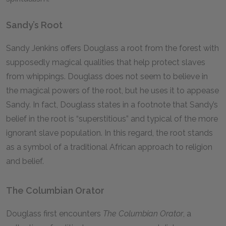
Sandy’s Root
Sandy Jenkins offers Douglass a root from the forest with
supposedly magical qualities that help protect slaves
from whippings. Douglass does not seem to believe in
the magical powers of the root, but he uses it to appease
Sandy. In fact, Douglass states in a footnote that Sandy’s
belief in the root is “superstitious” and typical of the more
ignorant slave population. In this regard, the root stands
as a symbol of a traditional African approach to religion
and belief.
The Columbian Orator
Douglass first encounters
The Columbian Orator
, a