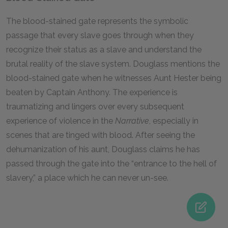
The blood-stained gate represents the symbolic
passage that every slave goes through when they
recognize their status as a slave and understand the
brutal reality of the slave system. Douglass mentions the
blood-stained gate when he witnesses Aunt Hester being
beaten by Captain Anthony. The experience is
traumatizing and lingers over every subsequent
experience of violence in the
Narrative
, especially in
scenes that are tinged with blood. After seeing the
dehumanization of his aunt, Douglass claims he has
passed through the gate into the “entrance to the hell of
slavery,” a place which he can never un-see.