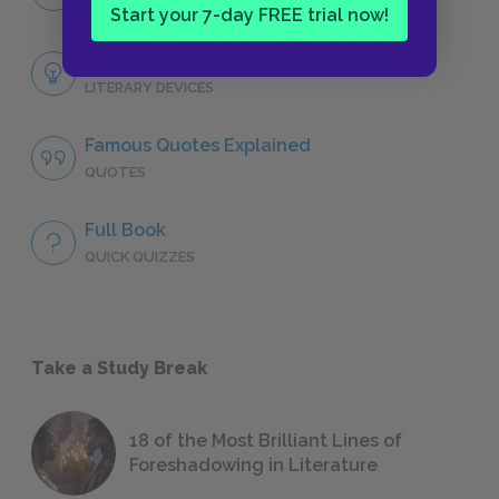
CHARACTERS
Start your 7-day FREE trial now!
Themes
LITERARY DEVICES
Famous Quotes Explained
QUOTES
Full Book
QUICK QUIZZES
Take a Study Break
18 of the Most Brilliant Lines of
Foreshadowing in Literature