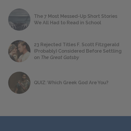
The 7 Most Messed-Up Short Stories
We All Had to Read in School
23 Rejected Titles F. Scott Fitzgerald
(Probably) Considered Before Settling
on
The Great Gatsby
QUIZ: Which Greek God Are You?