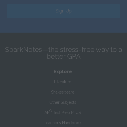
Sign Up
SparkNotes—the stress-free way to a
better GPA
Explore
Literature
Shakespeare
Other Subjects
®
AP
Test Prep PLUS
Teacher’s Handbook