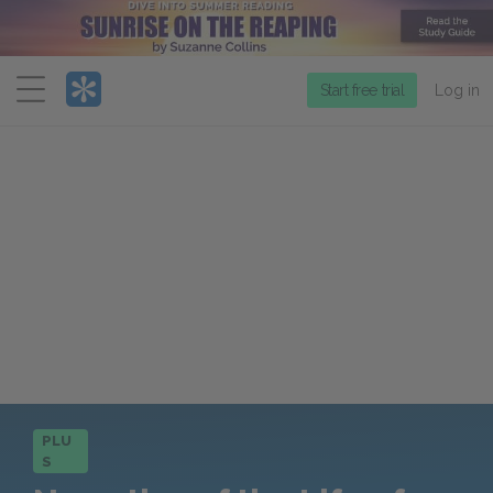
Menu
Start free trial
Log in
PLU
S