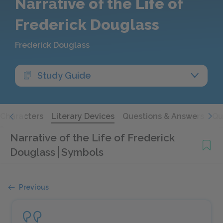
Narrative of the Life of
Frederick Douglass
Frederick Douglass
Study Guide
Characters
Literary Devices
Questions & Answers
Qu
Narrative of the Life of Frederick
Douglass
Symbols
Previous