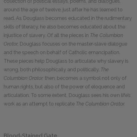
collection of political essays, poems, and dialogues,
around the age of twelve, just after he has learned to
read. As Douglass becomes educated in the rudimentary
skills of literacy, he also becomes educated about the
injustice of slavery. Of all the pieces in
The Columbian
Orator,
Douglass focuses on the master‑slave dialogue
and the speech on behalf of Catholic emancipation.
These pieces help Douglass to articulate why slavery is
wrong, both philosophically and politically.
The
Columbian Orator,
then, becomes a symbol not only of
human rights, but also of the power of eloquence and
articulation. To some extent, Douglass sees his own life’s
work as an attempt to replicate
The Columbian Orator.
Blood-Stained Gate