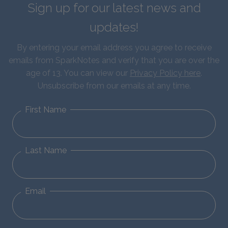
Sign up for our latest news and
updates!
By entering your email address you agree to receive
emails from SparkNotes and verify that you are over the
age of 13. You can view our
Privacy Policy here
.
Unsubscribe from our emails at any time.
First Name
Last Name
Email