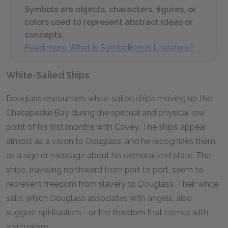
Symbols are objects, characters, figures, or
colors used to represent abstract ideas or
concepts.
Read more: What Is Symbolism in Literature?
White-Sailed Ships
Douglass encounters white-sailed ships moving up the
Chesapeake Bay during the spiritual and physical low
point of his first months with Covey. The ships appear
almost as a vision to Douglass, and he recognizes them
as a sign or message about his demoralized state. The
ships, traveling northward from port to port, seem to
represent freedom from slavery to Douglass. Their white
sails, which Douglass associates with angels, also
suggest spiritualism—or the freedom that comes with
spiritualism.