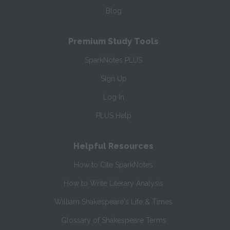
Blog
Premium Study Tools
SparkNotes PLUS
Sign Up
Log In
PLUS Help
Helpful Resources
How to Cite SparkNotes
How to Write Literary Analysis
William Shakespeare's Life & Times
Glossary of Shakespeare Terms