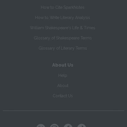
How to Cite SparkNotes
How to Write Literary Analysis
William Shakespeare's Life & Times
Glossary of Shakespeare Terms
Glossary of Literary Terms
About Us
Help
About
Contact Us