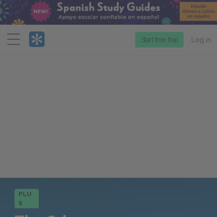
Menu
Start free trial
Log in
PLU
S