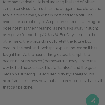
foreshadow death. He is plundering the land of others,
living a careless life, much as the beggar once did, but he
too is a feeble man, and he is destined for a fall. The
words are a prophecy to Amphinomus, and a warning; he
does not miss their meaning, as he walks away “fraught
with grave forebodings” (
18
.
176
). For Odysseus, on the
other hand, the words do not foretell the future but
recount the past and, perhaps, explain the lesson it has
taught him. At the hour of his greatest triumph, the
beginning of his
nostos
(“homeward journey”) from the
city he had helped sack, his life “turn[ed]” and the gods
began his suffering. He endured only by “steel[ing] his
heart,” and he knows now that at such moments that is all
that can be done.