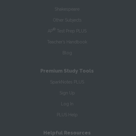
Shakespeare
Other Subjects
®
AP
Test Prep PLUS
Teacher’s Handbook
Blog
Premium Study Tools
SparkNotes PLUS
Sign Up
Log In
PLUS Help
Helpful Resources