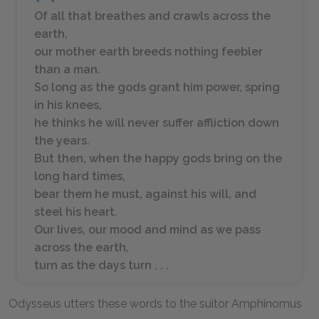
Of all that breathes and crawls across the
earth,
our mother earth breeds nothing feebler
than a man.
So long as the gods grant him power, spring
in his knees,
he thinks he will never suffer affliction down
the years.
But then, when the happy gods bring on the
long hard times,
bear them he must, against his will, and
steel his heart.
Our lives, our mood and mind as we pass
across the earth,
turn as the days turn . . .
Odysseus utters these words to the suitor Amphinomus