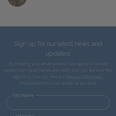
Sign up for our latest news and
updates!
By entering your email address you agree to receive
emails from SparkNotes and verify that you are over the
age of 13. You can view our
Privacy Policy here
.
Unsubscribe from our emails at any time.
First Name