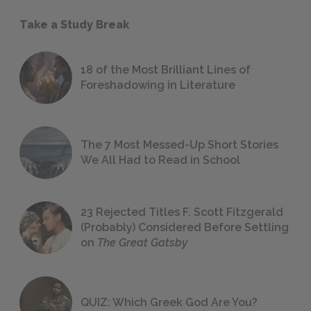
Take a Study Break
18 of the Most Brilliant Lines of
Foreshadowing in Literature
The 7 Most Messed-Up Short Stories
We All Had to Read in School
23 Rejected Titles F. Scott Fitzgerald
(Probably) Considered Before Settling
on
The Great Gatsby
QUIZ: Which Greek God Are You?