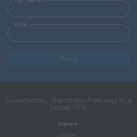
Last Name
Email
Sign Up
SparkNotes—the stress-free way to a
better GPA
Explore
Literature