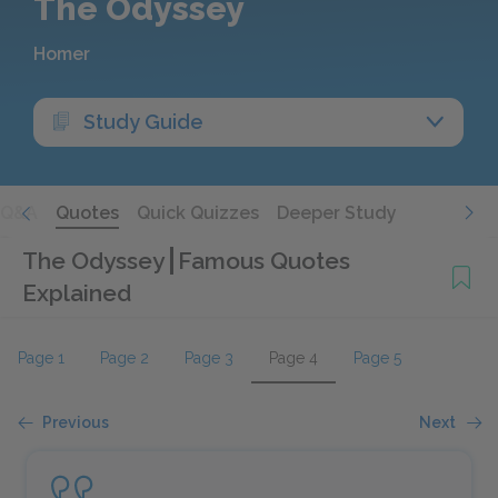
The Odyssey
Homer
Study Guide
Q&A
Quotes
Quick Quizzes
Deeper Study
The Odyssey
Famous Quotes
Explained
Page 1
Page 2
Page 3
Page 4
Page 5
Previous
Next