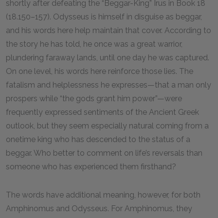
shortly after defeating the “Beggar-King” Irus in Book
18
(
18
.
150
–
157
). Odysseus is himself in disguise as beggar,
and his words here help maintain that cover. According to
the story he has told, he once was a great warrior,
plundering faraway lands, until one day he was captured.
On one level, his words here reinforce those lies. The
fatalism and helplessness he expresses—that a man only
prospers while “the gods grant him power”—were
frequently expressed sentiments of the Ancient Greek
outlook, but they seem especially natural coming from a
onetime king who has descended to the status of a
beggar. Who better to comment on life’s reversals than
someone who has experienced them firsthand?
The words have additional meaning, however, for both
Amphinomus and Odysseus. For Amphinomus, they