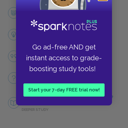
Odysseus
CHARACTERS
Themes
LITERARY DEVICES
Go ad-free AND get
Homecoming
instant access to grade-
QUOTES
boosting study tools!
Full Poem
QUICK QUIZZES
Start your 7-day FREE trial now!
Central Idea: What Makes Odysseus “the
man of twists and turns"?
DEEPER STUDY