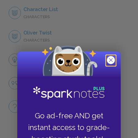
Character List
CHARACTERS
Oliver Twist
CHARACTERS
Themes
LITERARY DEVICES
Purity
QUOTES
Full Book
QUICK QUIZZES
Go ad-free AND get
instant access to grade-