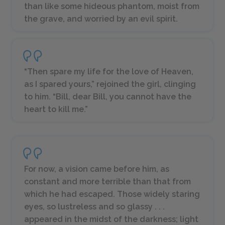
than like some hideous phantom, moist from
the grave, and worried by an evil spirit.
“Then spare my life for the love of Heaven,
as I spared yours,” rejoined the girl, clinging
to him. “Bill, dear Bill, you cannot have the
heart to kill me.”
For now, a vision came before him, as
constant and more terrible than that from
which he had escaped. Those widely staring
eyes, so lustreless and so glassy . . .
appeared in the midst of the darkness; light