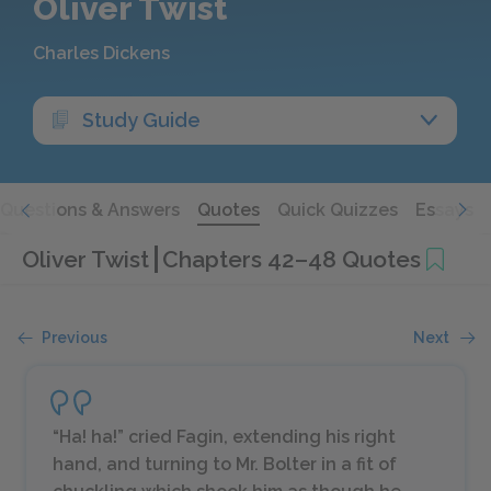
Oliver Twist
Charles Dickens
Study Guide
Questions & Answers
Quotes
Quick Quizzes
Essays
Oliver Twist
Chapters 42–48 Quotes
Previous
Next
“Ha! ha!” cried Fagin, extending his right
hand, and turning to Mr. Bolter in a fit of