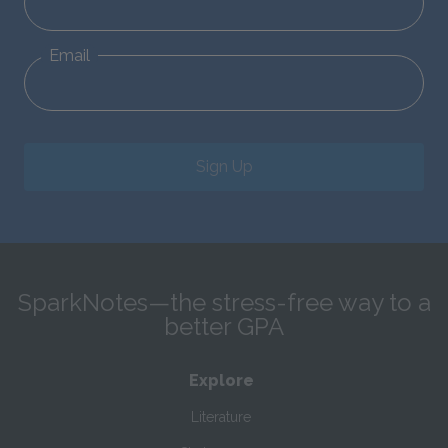
Email
Sign Up
SparkNotes—the stress-free way to a
better GPA
Explore
Literature