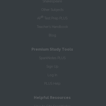
Shakespeare
Other Subjects
®
AP
Test Prep PLUS
Teacher’s Handbook
Blog
Premium Study Tools
SparkNotes PLUS
Sign Up
Log In
PLUS Help
Helpful Resources