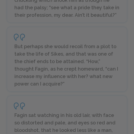
chuckling which shook him as though he
had the palsy; “see what a pride they take in
their profession, my dear. Ain’t it beautiful?”
But perhaps she would recoil from a plot to
take the life of Sikes, and that was one of
the chief ends to be attained. “How,”
thought Fagin, as he crept homeward, “can I
increase my influence with her? what new
power can I acquire?”
Fagin sat watching in his old lair, with face
so distorted and pale, and eyes so red and
bloodshot, that he looked less like a man,