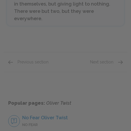
in themselves, but giving light to nothing.
There were but two, but they were
everywhere.
Previous section
Next section
Chapters 38–41
Chapte
Popular pages:
Oliver Twist
No Fear Oliver Twist
NO FEAR