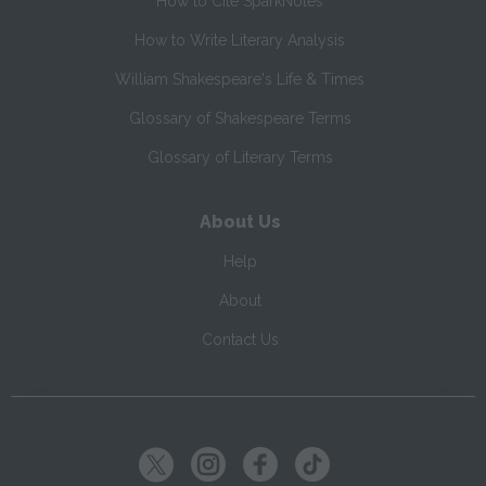
How to Cite SparkNotes
How to Write Literary Analysis
William Shakespeare's Life & Times
Glossary of Shakespeare Terms
Glossary of Literary Terms
About Us
Help
About
Contact Us