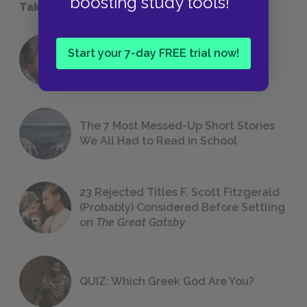
boosting study tools!
Take a Study Break
18 of the Most Brilliant Lines of
Start your 7-day FREE trial now!
Foreshadowing in Literature
The 7 Most Messed-Up Short Stories
We All Had to Read in School
23 Rejected Titles F. Scott Fitzgerald
(Probably) Considered Before Settling
on
The Great Gatsby
QUIZ: Which Greek God Are You?