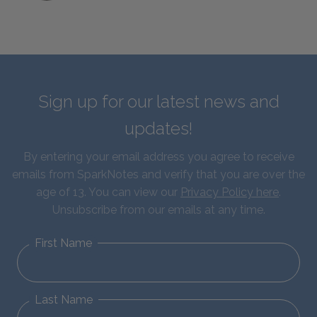
Sign up for our latest news and
updates!
By entering your email address you agree to receive
emails from SparkNotes and verify that you are over the
age of 13. You can view our
Privacy Policy here
.
Unsubscribe from our emails at any time.
First Name
Last Name