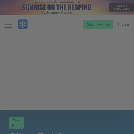
Menu
Start free trial
Log in
PLU
S