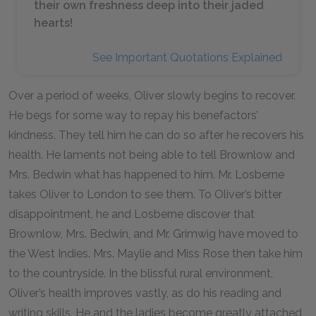
their own freshness deep into their jaded
hearts!
See Important Quotations Explained
Over a period of weeks, Oliver slowly begins to recover.
He begs for some way to repay his benefactors’
kindness. They tell him he can do so after he recovers his
health. He laments not being able to tell Brownlow and
Mrs. Bedwin what has happened to him. Mr. Losberne
takes Oliver to London to see them. To Oliver’s bitter
disappointment, he and Losberne discover that
Brownlow, Mrs. Bedwin, and Mr. Grimwig have moved to
the West Indies. Mrs. Maylie and Miss Rose then take him
to the countryside. In the blissful rural environment,
Oliver’s health improves vastly, as do his reading and
writing skills. He and the ladies become greatly attached