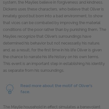
system, the Maylies believe in forgiveness and kindness.
Dickens uses these characters, who believe that Oliver is
innately good but born into a bad environment, to show
that vices can be combated by improving the material
conditions of the poor rather than by punishing them. The
Maylies recognize that Oliver’s surroundings have
determined his behavior but not necessarily his nature,
and, as a result, for the first time in his life Oliver is given
the chance to narrate his life history on his own terms.
This event is an important step in establishing his identity
as separate from his surroundings.
Read more about the motif of Oliver’s
face.
The Maylie household in effect simulates a benevolent