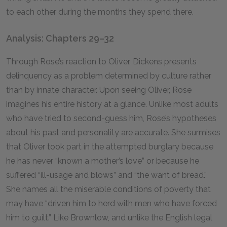
to each other during the months they spend there.
Analysis: Chapters 29–32
Through Rose’s reaction to Oliver, Dickens presents
delinquency as a problem determined by culture rather
than by innate character. Upon seeing Oliver, Rose
imagines his entire history at a glance. Unlike most adults
who have tried to second-guess him, Rose’s hypotheses
about his past and personality are accurate. She surmises
that Oliver took part in the attempted burglary because
he has never “known a mother’s love” or because he
suffered “ill-usage and blows” and “the want of bread.”
She names all the miserable conditions of poverty that
may have “driven him to herd with men who have forced
him to guilt.” Like Brownlow, and unlike the English legal