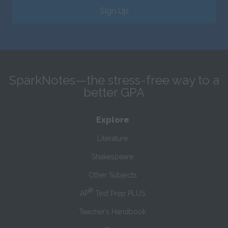
Sign Up
SparkNotes—the stress-free way to a
better GPA
Explore
Literature
Shakespeare
Other Subjects
®
AP
Test Prep PLUS
Teacher’s Handbook