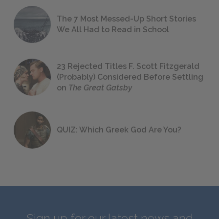
The 7 Most Messed-Up Short Stories
We All Had to Read in School
23 Rejected Titles F. Scott Fitzgerald
(Probably) Considered Before Settling
on
The Great Gatsby
QUIZ: Which Greek God Are You?
Sign up for our latest news and