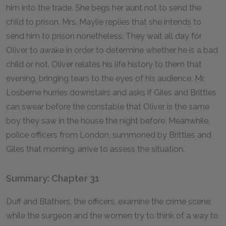
him into the trade. She begs her aunt not to send the
child to prison. Mrs. Maylie replies that she intends to
send him to prison nonetheless. They wait all day for
Oliver to awake in order to determine whether he is a bad
child or not. Oliver relates his life history to them that
evening, bringing tears to the eyes of his audience. Mr.
Losberne hurries downstairs and asks if Giles and Brittles
can swear before the constable that Oliver is the same
boy they saw in the house the night before. Meanwhile,
police officers from London, summoned by Brittles and
Giles that morning, arrive to assess the situation.
Summary: Chapter 31
Duff and Blathers, the officers, examine the crime scene,
while the surgeon and the women try to think of a way to