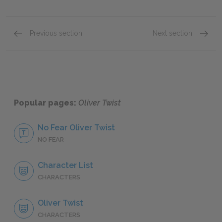
Previous section
Next section
Chapters 23–28
Chapte
Popular pages:
Oliver Twist
No Fear Oliver Twist
NO FEAR
Character List
CHARACTERS
Oliver Twist
CHARACTERS