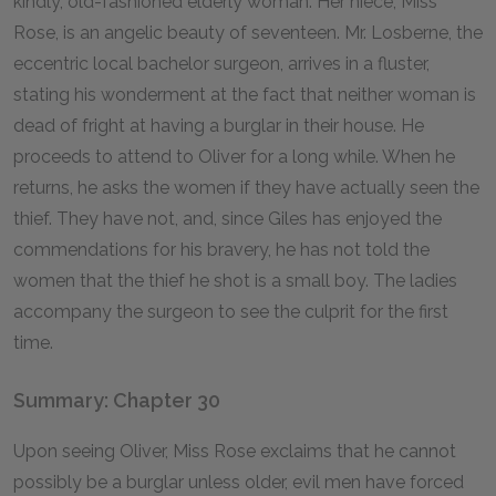
kindly, old-fashioned elderly woman. Her niece, Miss
Rose, is an angelic beauty of seventeen. Mr. Losberne, the
eccentric local bachelor surgeon, arrives in a fluster,
stating his wonderment at the fact that neither woman is
dead of fright at having a burglar in their house. He
proceeds to attend to Oliver for a long while. When he
returns, he asks the women if they have actually seen the
thief. They have not, and, since Giles has enjoyed the
commendations for his bravery, he has not told the
women that the thief he shot is a small boy. The ladies
accompany the surgeon to see the culprit for the first
time.
Summary: Chapter 30
Upon seeing Oliver, Miss Rose exclaims that he cannot
possibly be a burglar unless older, evil men have forced