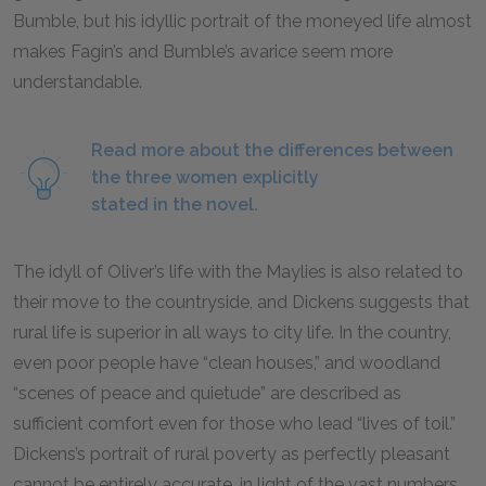
Bumble, but his idyllic portrait of the moneyed life almost
makes Fagin’s and Bumble’s avarice seem more
understandable.
Read more about the differences between
the three women explicitly
stated in the novel.
The idyll of Oliver’s life with the Maylies is also related to
their move to the countryside, and Dickens suggests that
rural life is superior in all ways to city life. In the country,
even poor people have “clean houses,” and woodland
“scenes of peace and quietude” are described as
sufficient comfort even for those who lead “lives of toil.”
Dickens’s portrait of rural poverty as perfectly pleasant
cannot be entirely accurate, in light of the vast numbers