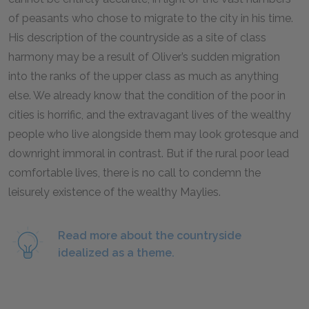
of peasants who chose to migrate to the city in his time.
His description of the countryside as a site of class
harmony may be a result of Oliver’s sudden migration
into the ranks of the upper class as much as anything
else. We already know that the condition of the poor in
cities is horrific, and the extravagant lives of the wealthy
people who live alongside them may look grotesque and
downright immoral in contrast. But if the rural poor lead
comfortable lives, there is no call to condemn the
leisurely existence of the wealthy Maylies.
Read more about the countryside
idealized as a theme.