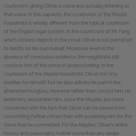
courtroom, giving Oliver a voice and actually listening to
that voice. In this capacity, the courtroom of the Maylie
household is wholly different from the typical courtroom
of the English legal system. In the courtroom of Mr. Fang,
which Dickens depicts in the novel, Oliver is not permitted
to testify on his own behalf. Moreover, even in the
absence of conclusive evidence, the magistrate still
convicts him of the crime of pickpocketing. In the
courtroom of the Maylie household, Oliver not only
testifies for himself, but he also admits his part in the
attempted burglary. However, rather than convict him, his
testimony exonerates him, since the Maylies are more
concerned with the fact that Oliver can be saved from
committing further crimes than with punishing him for the
crime that he committed. For the Maylies, Oliver’s entire
history and personality matter more than any single