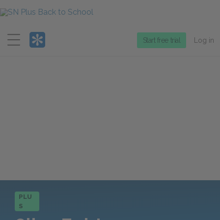
Menu
Start free trial
Log in
PLU
S