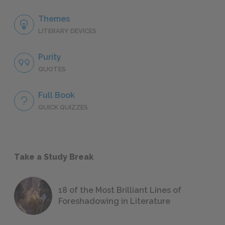
Themes
LITERARY DEVICES
Purity
QUOTES
Full Book
QUICK QUIZZES
Take a Study Break
18 of the Most Brilliant Lines of
Foreshadowing in Literature