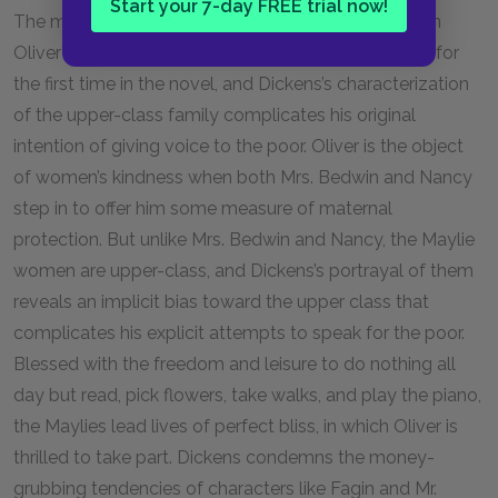
Start your 7-day FREE trial now!
The maternal roles that Mrs. Maylie and Rose play in
Oliver’s life place Oliver in a normal family structure for
the first time in the novel, and Dickens’s characterization
of the upper-class family complicates his original
intention of giving voice to the poor. Oliver is the object
of women’s kindness when both Mrs. Bedwin and Nancy
step in to offer him some measure of maternal
protection. But unlike Mrs. Bedwin and Nancy, the Maylie
women are upper-class, and Dickens’s portrayal of them
reveals an implicit bias toward the upper class that
complicates his explicit attempts to speak for the poor.
Blessed with the freedom and leisure to do nothing all
day but read, pick flowers, take walks, and play the piano,
the Maylies lead lives of perfect bliss, in which Oliver is
thrilled to take part. Dickens condemns the money-
grubbing tendencies of characters like Fagin and Mr.