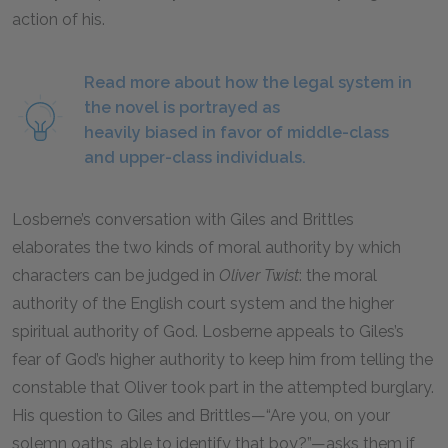
action of his.
Read more about how the legal system in
the novel is portrayed as
heavily biased in favor of middle-class
and upper-class individuals.
Losberne’s conversation with Giles and Brittles
elaborates the two kinds of moral authority by which
characters can be judged in
Oliver Twist
: the moral
authority of the English court system and the higher
spiritual authority of God. Losberne appeals to Giles’s
fear of God’s higher authority to keep him from telling the
constable that Oliver took part in the attempted burglary.
His question to Giles and Brittles—“Are you, on your
solemn oaths, able to identify that boy?”—asks them if