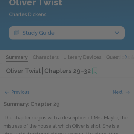
Oliver Twist
Charles Dickens
Study Guide
Summary
Characters
Literary Devices
Questions 
Oliver Twist
Chapters 29–32
Previous
Next
Summary: Chapter 29
The chapter begins with a description of Mrs. Maylie, the
mistress of the house at which Oliver is shot. She is a