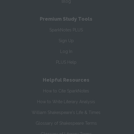
Blog
Premium Study Tools
SparkNotes PLUS
Sign Up
Log In
PLUS Help
Helpful Resources
How to Cite SparkNotes
How to Write Literary Analysis
William Shakespeare's Life & Times
Glossary of Shakespeare Terms