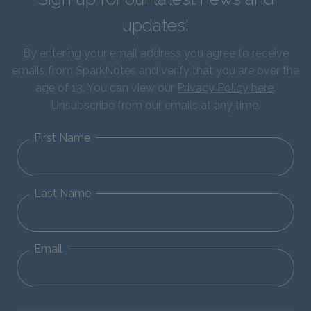
updates!
By entering your email address you agree to receive
emails from SparkNotes and verify that you are over the
age of 13. You can view our
Privacy Policy here
.
Unsubscribe from our emails at any time.
First Name
Last Name
Email