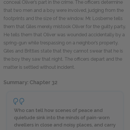
conceal Oliver’s part in the crime. The officers determine
that two men and a boy were involved, judging from the
footprints and the size of the window. Mr. Losberne tells
them that Giles merely mistook Oliver for the guilty party.
He tells them that Oliver was wounded accidentally by a
spring-gun while trespassing on a neighbor’s property.
Giles and Brittles state that they cannot swear that he is
the boy they saw that night. The officers depart and the
matter is settled without incident.
Summary: Chapter 32
Who can tell how scenes of peace and
quietude sink into the minds of pain-worn
dwellers in close and noisy places, and carry