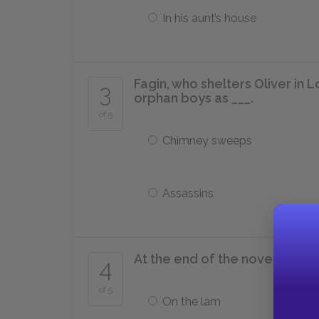
In his aunt’s house
Fagin, who shelters Oliver in L
3
orphan boys as ___.
of 5
Chimney sweeps
Assassins
At the end of the novel, Fagin i
4
of 5
On the lam