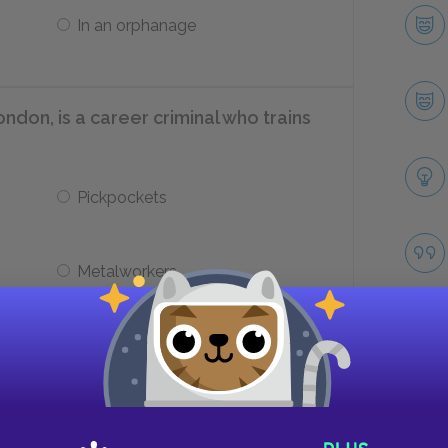
In an orphanage
ondon, is a career criminal who trains
Pickpockets
Metalworkers
s ___.
In jail
Take