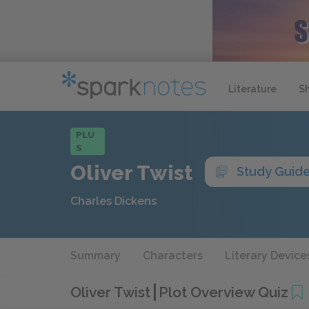
Literature
S
PLU
S
Oliver Twist
Study Guid
Charles Dickens
Summary
Characters
Literary Device
Oliver Twist
Plot Overview Quiz