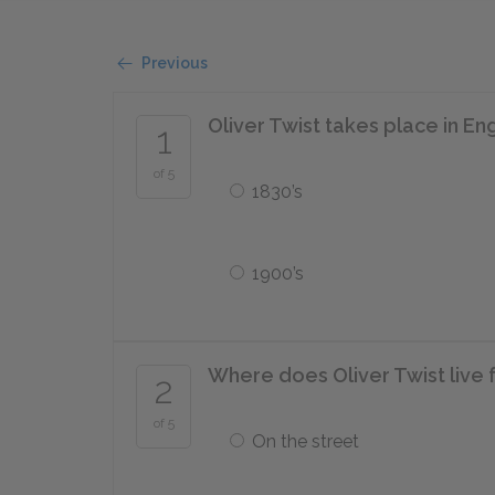
Previous
Oliver Twist takes place in E
1
of 5
1830’s
1900’s
Where does Oliver Twist live fo
2
of 5
On the street