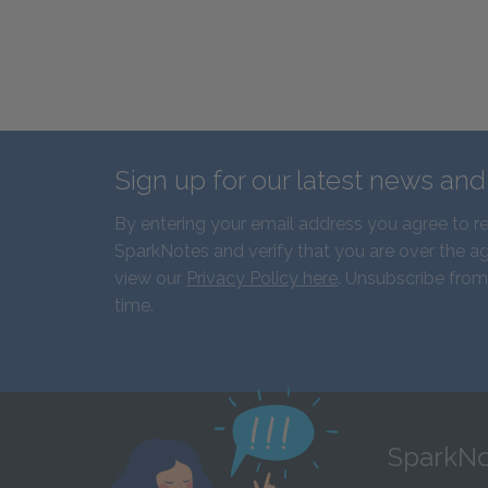
Sign up for our latest news an
By entering your email address you agree to r
SparkNotes and verify that you are over the ag
view our
Privacy Policy here
. Unsubscribe from
time.
SparkNo