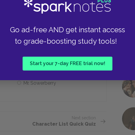
Oliver’s adoptive father
Go ad-free AND get instant access
to grade-boosting study tools!
of the novel?
Mr. Maylie
Start your 7-day FREE trial now!
Mr. Sowerberry
Next section
Character List Quick Quiz