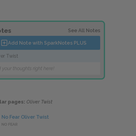
tes
See All Notes
Add Note with SparkNotes
PLUS
ver Twist
 your thoughts right here!
lar pages:
Oliver Twist
No Fear Oliver Twist
NO FEAR