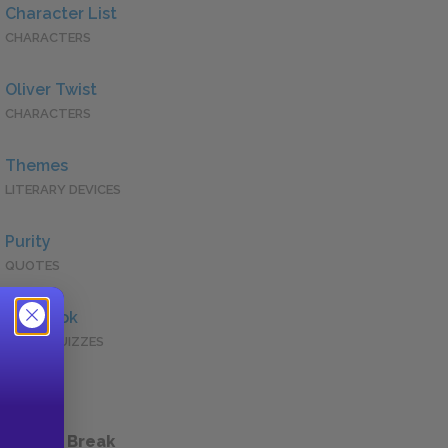
Character List
CHARACTERS
Oliver Twist
CHARACTERS
Themes
LITERARY DEVICES
Purity
QUOTES
Full Book
QUICK QUIZZES
 a Study Break