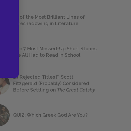
18 of the Most Brilliant Lines of
Foreshadowing in Literature
The 7 Most Messed-Up Short Stories
We All Had to Read in School
23 Rejected Titles F. Scott
Fitzgerald (Probably) Considered
Before Settling on
The Great Gatsby
QUIZ: Which Greek God Are You?