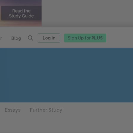
Log in
Sign Up for
PLUS
r
Blog
Essays
Further Study