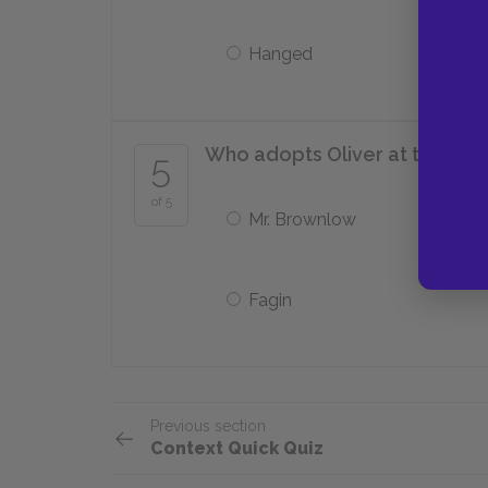
Hanged
Who adopts Oliver at the end 
5
of 5
Mr. Brownlow
Fagin
Previous section
Context Quick Quiz