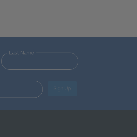
Last Name
Sign Up