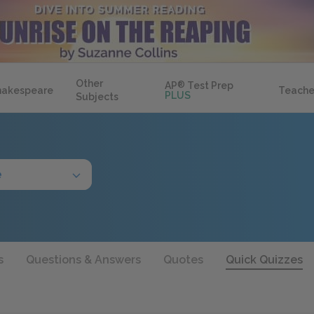
Other
AP
®
Test Prep
hakespeare
Teache
PLUS
Subjects
e
s
Questions & Answers
Quotes
Quick Quizzes