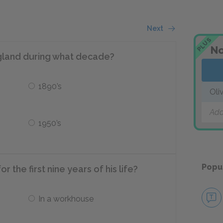
Next
PLUS
No
ngland during what decade?
1890’s
Oli
Add
1950’s
Popu
r the first nine years of his life?
In a workhouse