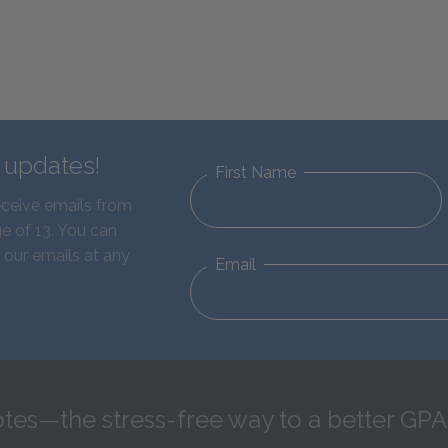
d updates!
First Name
eceive emails from
e of 13. You can
 our emails at any
Email
tes—the stress-free way to a better GPA