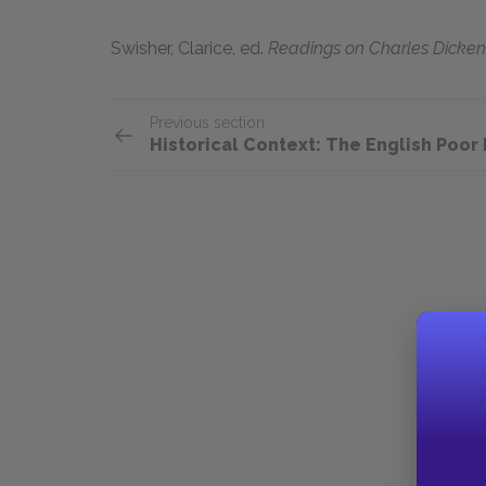
Swisher, Clarice,
ed.
Readings on Charles Dicken
Previous section
Historical Context: The English Poor