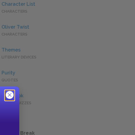
Character List
CHARACTERS
Oliver Twist
CHARACTERS
Themes
LITERARY DEVICES
Purity
QUOTES
Full Book
QUICK QUIZZES
 a Study Break