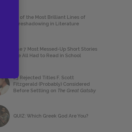
18 of the Most Brilliant Lines of
Foreshadowing in Literature
The 7 Most Messed-Up Short Stories
We All Had to Read in School
23 Rejected Titles F. Scott
Fitzgerald (Probably) Considered
Before Settling on
The Great Gatsby
QUIZ: Which Greek God Are You?