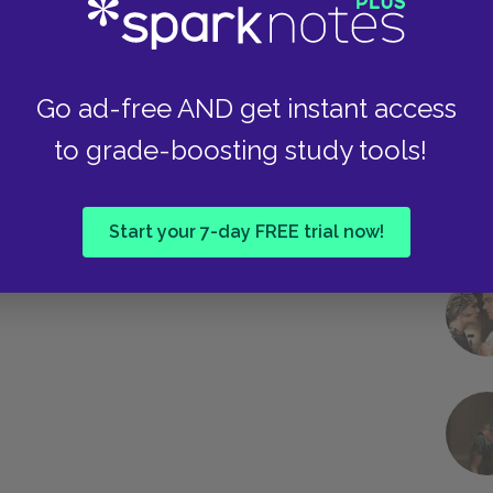
Go ad-free AND get instant access
to grade-boosting study tools!
Start your 7-day FREE trial now!