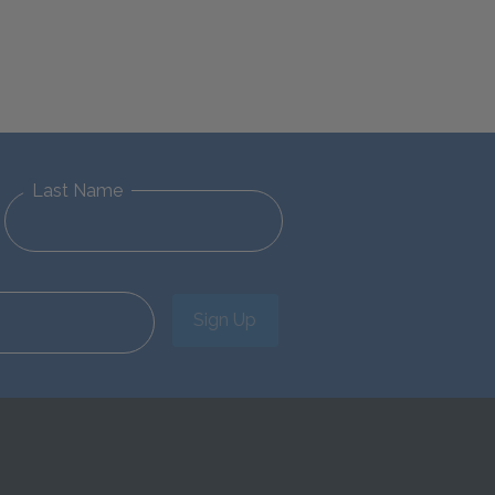
Last Name
Sign Up