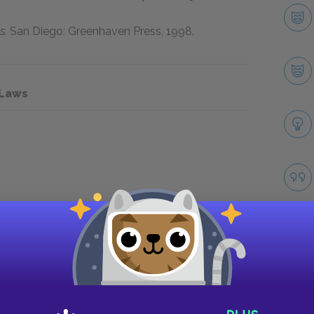
s.
San Diego: Greenhaven Press,
1998
.
 Laws
Take