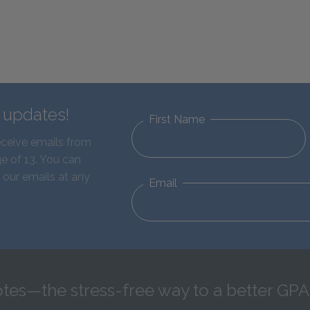
d updates!
First Name
eceive emails from
e of 13. You can
 our emails at any
Email
tes—the stress-free way to a better GPA