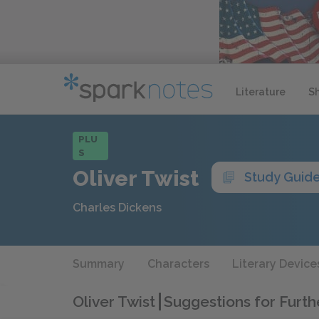
Literature
S
PLU
S
Oliver Twist
Study Guid
Charles Dickens
Summary
Characters
Literary Device
Oliver Twist
Suggestions for Furt