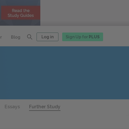
Log in
Sign Up for
PLUS
r
Blog
Essays
Further Study