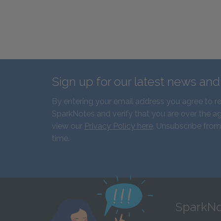
Sign up for our latest news an
By entering your email address you agree to r
SparkNotes and verify that you are over the ag
view our
Privacy Policy here
. Unsubscribe from
time.
SparkNo