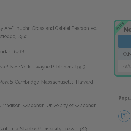
PLUS
ly Are.’” In John Gross and Gabriel Pearson, ed.
No
tledge,
1962
.
illan,
1968
.
Oli
Add
oul.
New York: Twayne Publishers,
1993
.
Novels.
Cambridge, Massachusetts: Harvard
Popu
.
Madison, Wisconsin: University of Wisconsin
alifornia: Stanford University Press,
1983
.