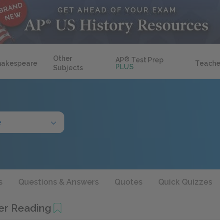
Other
AP
®
Test Prep
hakespeare
Teache
PLUS
Subjects
e
s
Questions & Answers
Quotes
Quick Quizzes
her Reading