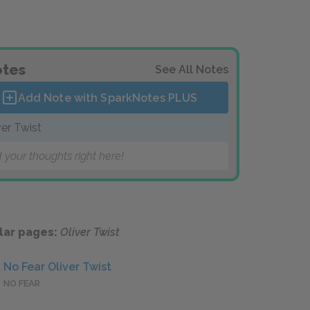
tes
See All Notes
Add Note with SparkNotes
PLUS
ver Twist
 your thoughts right here!
lar pages:
Oliver Twist
No Fear Oliver Twist
NO FEAR