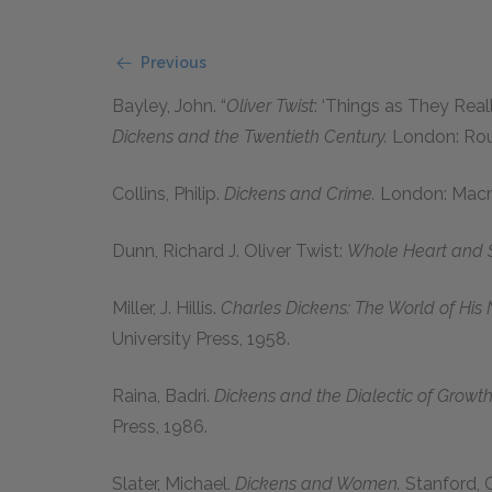
Previous
Bayley, John.
“
Oliver Twist
: ‘Things as They Real
Dickens and the Twentieth Century.
London: Rou
Collins, Philip.
Dickens and Crime.
London: Macm
Dunn, Richard J. Oliver Twist:
Whole Heart and S
Miller, J. Hillis.
Charles Dickens: The World of His 
University Press,
1958
.
Raina, Badri.
Dickens and the Dialectic of Growth
Press,
1986
.
Slater, Michael.
Dickens and Women.
Stanford, C