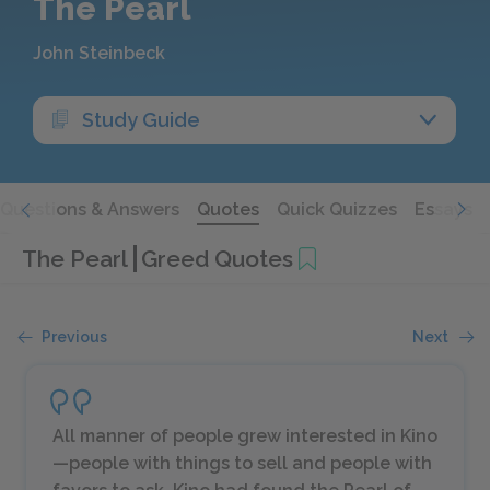
The Pearl
John Steinbeck
Study Guide
Questions & Answers
Quotes
Quick Quizzes
Essays
The Pearl
Greed Quotes
Previous
Next
All manner of people grew interested in Kino
—people with things to sell and people with