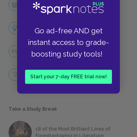
Kino
CHARACTERS
Themes
Go ad-free AND get
LITERARY DEVICES
instant access to grade-
Community
boosting study tools!
QUOTES
Full Book
Start your 7-day FREE trial now!
QUICK QUIZZES
Take a Study Break
18 of the Most Brilliant Lines of
Foreshadowing in Literature