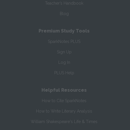
Teacher’s Handbook
Blog
Premium Study Tools
SparkNotes PLUS
Sign Up
Log In
PLUS Help
Helpful Resources
How to Cite SparkNotes
How to Write Literary Analysis
William Shakespeare's Life & Times