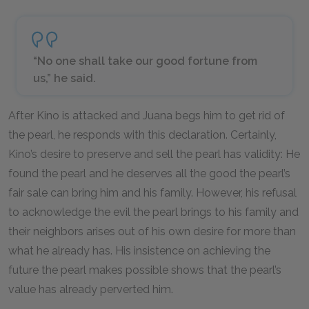
“No one shall take our good fortune from
us,” he said.
After Kino is attacked and Juana begs him to get rid of
the pearl, he responds with this declaration. Certainly,
Kino’s desire to preserve and sell the pearl has validity: He
found the pearl and he deserves all the good the pearl’s
fair sale can bring him and his family. However, his refusal
to acknowledge the evil the pearl brings to his family and
their neighbors arises out of his own desire for more than
what he already has. His insistence on achieving the
future the pearl makes possible shows that the pearl’s
value has already perverted him.