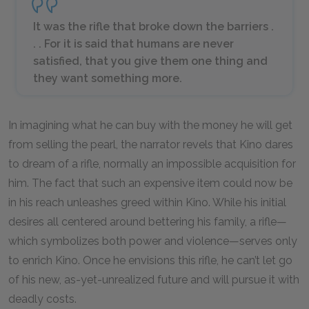
It was the rifle that broke down the barriers .
. . For it is said that humans are never
satisfied, that you give them one thing and
they want something more.
In imagining what he can buy with the money he will get
from selling the pearl, the narrator revels that Kino dares
to dream of a rifle, normally an impossible acquisition for
him. The fact that such an expensive item could now be
in his reach unleashes greed within Kino. While his initial
desires all centered around bettering his family, a rifle—
which symbolizes both power and violence—serves only
to enrich Kino. Once he envisions this rifle, he can’t let go
of his new, as-yet-unrealized future and will pursue it with
deadly costs.