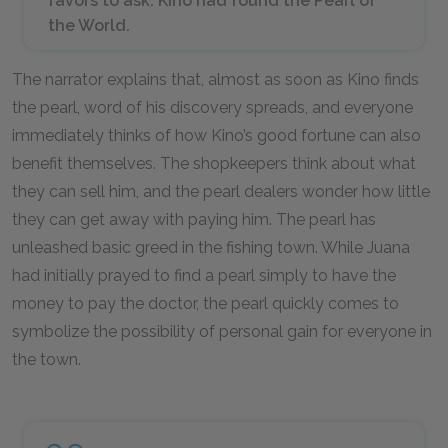
favors to ask. Kino had found the Pearl of
the World.
The narrator explains that, almost as soon as Kino finds
the pearl, word of his discovery spreads, and everyone
immediately thinks of how Kino’s good fortune can also
benefit themselves. The shopkeepers think about what
they can sell him, and the pearl dealers wonder how little
they can get away with paying him. The pearl has
unleashed basic greed in the fishing town. While Juana
had initially prayed to find a pearl simply to have the
money to pay the doctor, the pearl quickly comes to
symbolize the possibility of personal gain for everyone in
the town.