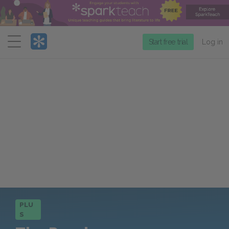
Menu
Start free trial
Log in
PLU
S