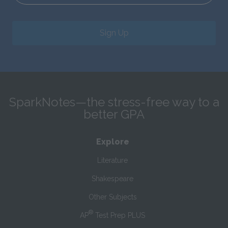
Sign Up
SparkNotes—the stress-free way to a
better GPA
Explore
Literature
Shakespeare
Other Subjects
®
AP
Test Prep PLUS