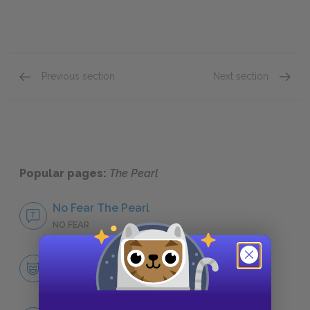
Previous section
Next section
Community
Evil
Popular pages:
The Pearl
No Fear The Pearl
NO FEAR
Character List
CHARACTERS