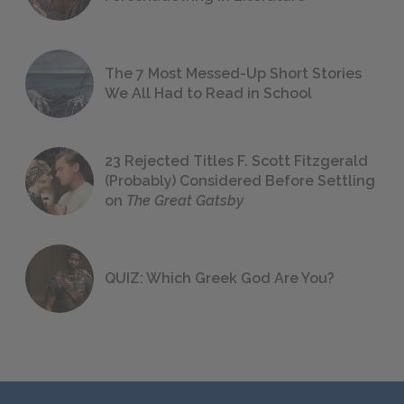
The 7 Most Messed-Up Short Stories
We All Had to Read in School
23 Rejected Titles F. Scott Fitzgerald
(Probably) Considered Before Settling
on
The Great Gatsby
QUIZ: Which Greek God Are You?