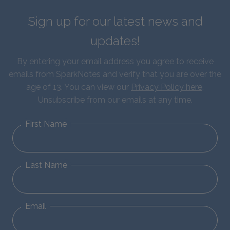
Sign up for our latest news and
updates!
By entering your email address you agree to receive
emails from SparkNotes and verify that you are over the
age of 13. You can view our
Privacy Policy here
.
Unsubscribe from our emails at any time.
First Name
Last Name
Email