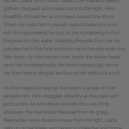
discern Juana, who moves toward the fireplace, quietly
gathers the pearl, and sneaks out into the night. Kino
stealthily follows her as she heads toward the shore.
When she hears him in pursuit, Juana breaks into a run,
but Kino apprehends her just as she is preparing to hurl
the pearl into the water. Grabbing the pearl from her, he
punches her in the face and kicks her in the side when she
falls down. As Kino hovers over Juana, the waves break
upon her crumpled body. He hisses menacingly above
her, then turns in disgust and leaves her without a word.
As Kino makes his way up the beach, a group of men
assaults him. Kino struggles violently as they paw and
prod at him. As Kino drives his knife into one of his
attackers, the men knock the pearl from his grasp.
Meanwhile, some distance away from the fight, Juana
gets up on her knees and begins to make her way home.