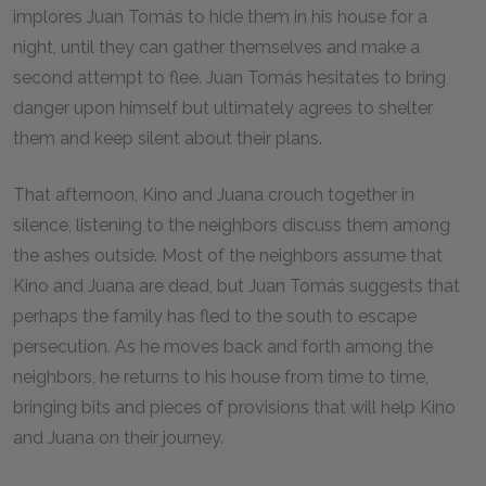
implores Juan Tomás to hide them in his house for a
night, until they can gather themselves and make a
second attempt to flee. Juan Tomás hesitates to bring
danger upon himself but ultimately agrees to shelter
them and keep silent about their plans.
That afternoon, Kino and Juana crouch together in
silence, listening to the neighbors discuss them among
the ashes outside. Most of the neighbors assume that
Kino and Juana are dead, but Juan Tomás suggests that
perhaps the family has fled to the south to escape
persecution. As he moves back and forth among the
neighbors, he returns to his house from time to time,
bringing bits and pieces of provisions that will help Kino
and Juana on their journey.