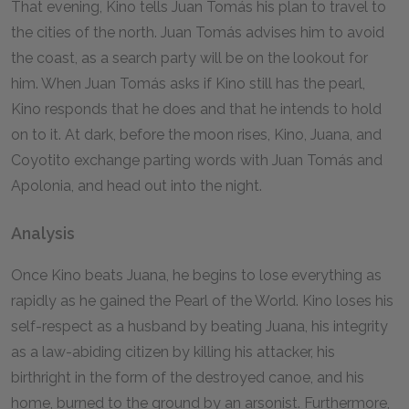
That evening, Kino tells Juan Tomás his plan to travel to
the cities of the north. Juan Tomás advises him to avoid
the coast, as a search party will be on the lookout for
him. When Juan Tomás asks if Kino still has the pearl,
Kino responds that he does and that he intends to hold
on to it. At dark, before the moon rises, Kino, Juana, and
Coyotito exchange parting words with Juan Tomás and
Apolonia, and head out into the night.
Analysis
Once Kino beats Juana, he begins to lose everything as
rapidly as he gained the Pearl of the World. Kino loses his
self-respect as a husband by beating Juana, his integrity
as a law-abiding citizen by killing his attacker, his
birthright in the form of the destroyed canoe, and his
home, burned to the ground by an arsonist. Furthermore,