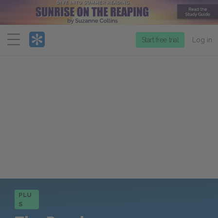
Menu
Start free trial
Log in
PLU
S