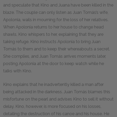
and speculate that Kino and Juana have been killed in the
blaze. The couple can only listen as Juan Tomás’s wife,
Apolonia, wails in mourning for the loss of her relatives.
When Apolonia returns to her house to change head
shawls, Kino whispers to her, explaining that they are
taking refuge. Kino instructs Apolonia to bring Juan
Tomás to them and to keep their whereabouts a secret.
She complies, and Juan Tomás arrives moments later,
posting Apolonia at the door to keep watch while he
talks with Kino.
Kino explains that he inadvertently killed a man after
being attacked in the darkness. Juan Tomás blames this
misfortune on the pearl and advises Kino to sell it without
delay. Kino, however, is more focused on his losses,
detailing the destruction of his canoe and his house. He