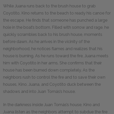
While Juana runs back to the brush house to grab
Coyotito, Kino returns to the beach to ready his canoe for
the escape. He finds that someone has punched a large
hole in the boat’s bottom. Filled with sorrow and rage, he
quickly scrambles back to his brush house, moments
before dawn. As he arrives in the vicinity of the
neighborhood, he notices flames and realizes that his
house is burning. As he runs toward the fire, Juana meets
him with Coyotito in her arms. She confirms that their
house has been burned down completely. As the
neighbors rush to control the fire and to save their own
houses, Kino, Juana, and Coyotito duck between the
shadows and into Juan Tomás’s house.
In the darkness inside Juan Tomás’s house, Kino and
Juana listen as the neighbors attempt to subdue the fire