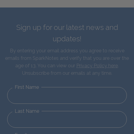
Sign up for our latest news and
updates!
By entering your email address you agree to receive
emails from SparkNotes and verify that you are over the
age of 13. You can view our
Privacy Policy here
.
Unsubscribe from our emails at any time.
First Name
Last Name