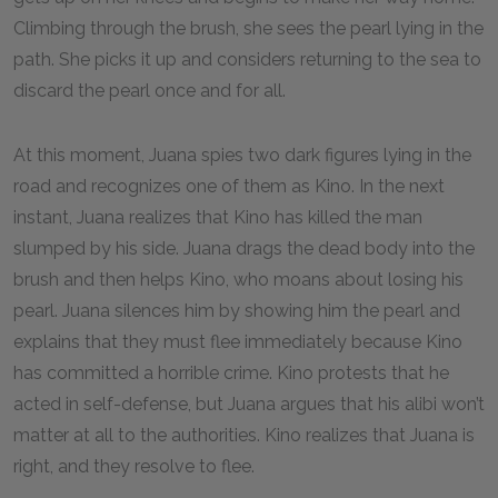
Climbing through the brush, she sees the pearl lying in the
path. She picks it up and considers returning to the sea to
discard the pearl once and for all.
At this moment, Juana spies two dark figures lying in the
road and recognizes one of them as Kino. In the next
instant, Juana realizes that Kino has killed the man
slumped by his side. Juana drags the dead body into the
brush and then helps Kino, who moans about losing his
pearl. Juana silences him by showing him the pearl and
explains that they must flee immediately because Kino
has committed a horrible crime. Kino protests that he
acted in self-defense, but Juana argues that his alibi won’t
matter at all to the authorities. Kino realizes that Juana is
right, and they resolve to flee.