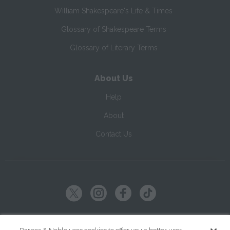
William Shakespeare's Life & Times
Glossary of Shakespeare Terms
Glossary of Literary Terms
About Us
Help
About
Contact Us
Copyright ©
2026
SparkNotes LLC