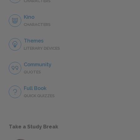
CHARACTERS
Kino
CHARACTERS
Themes
LITERARY DEVICES
Community
QUOTES
Full Book
QUICK QUIZZES
Take a Study Break