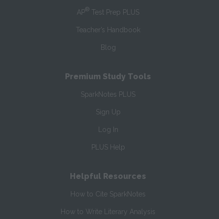
®
AP
Test Prep PLUS
Teacher’s Handbook
Blog
Premium Study Tools
SparkNotes PLUS
Sign Up
Log In
PLUS Help
Helpful Resources
How to Cite SparkNotes
How to Write Literary Analysis