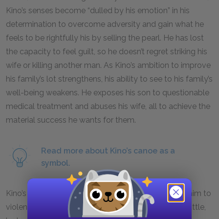
Kino’s senses become “dulled by his emotion” in his
determination to overcome adversity and gain what he
feels to be rightfully his by selling the pearl. He has lost
the capacity to feel guilt, so he doesn’t regret striking his
wife or killing another man. As Kino’s ambition to improve
his family’s lot strengthens, his ability to see to his family’s
well-being weakens. He exposes his son to questionable
medical treatment and abuses his wife, all to achieve the
material success he wants for them.
Read more about Kino’s canoe as a
symbol.
Kino’s attempts to safeguard the pearl predispose him to
violence in defense of his property. In the heat of battle,