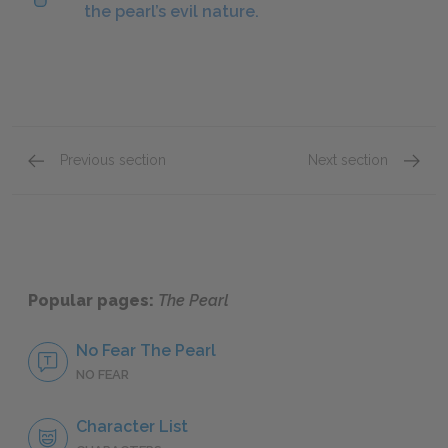
the pearl’s evil nature.
Previous section
Next section
Chapter 4
Chapte
Popular pages:
The Pearl
No Fear The Pearl
NO FEAR
Character List