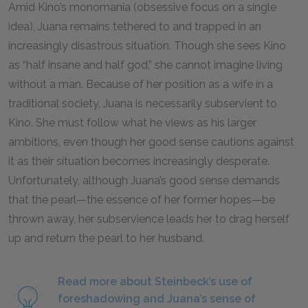
Amid Kino’s monomania (obsessive focus on a single
idea), Juana remains tethered to and trapped in an
increasingly disastrous situation. Though she sees Kino
as “half insane and half god,” she cannot imagine living
without a man. Because of her position as a wife in a
traditional society, Juana is necessarily subservient to
Kino. She must follow what he views as his larger
ambitions, even though her good sense cautions against
it as their situation becomes increasingly desperate.
Unfortunately, although Juana’s good sense demands
that the pearl—the essence of her former hopes—be
thrown away, her subservience leads her to drag herself
up and return the pearl to her husband.
Read more about Steinbeck’s use of
foreshadowing and Juana’s sense of