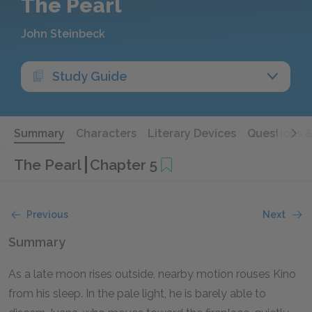
The Pearl
John Steinbeck
Study Guide
Summary
Characters
Literary Devices
Questions 
The Pearl
Chapter 5
Previous
Next
Summary
As a late moon rises outside, nearby motion rouses Kino
from his sleep. In the pale light, he is barely able to