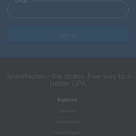
Email
Sign Up
SparkNotes—the stress-free way to a
better GPA
Explore
Literature
Shakespeare
Other Subjects