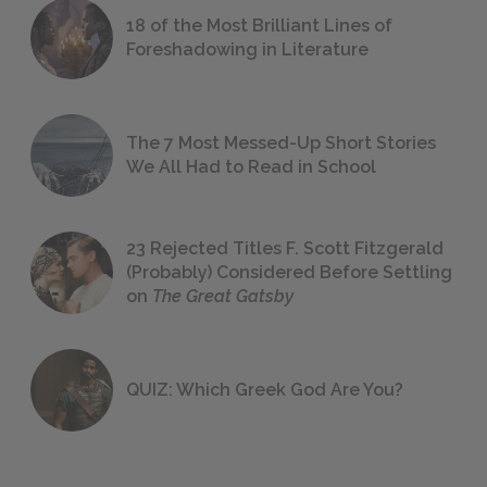
18 of the Most Brilliant Lines of
Foreshadowing in Literature
The 7 Most Messed-Up Short Stories
We All Had to Read in School
23 Rejected Titles F. Scott Fitzgerald
(Probably) Considered Before Settling
on
The Great Gatsby
QUIZ: Which Greek God Are You?