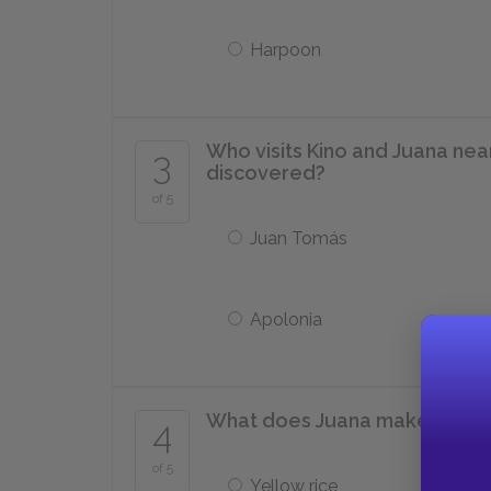
Harpoon
Who visits Kino and Juana near
3
discovered?
of 5
Juan Tomás
Apolonia
What does Juana make for din
4
of 5
Yellow rice