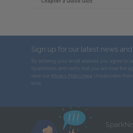
Chapter 2 Quick Quiz
Sign up for our latest news an
By entering your email address you agree to r
SparkNotes and verify that you are over the ag
view our
Privacy Policy here
. Unsubscribe from
time.
SparkNo