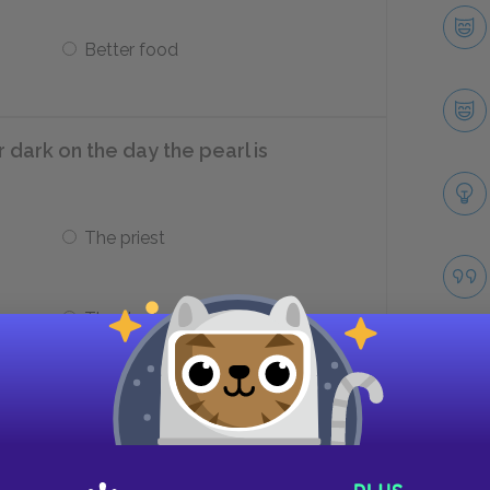
Better food
 dark on the day the pearl is
The priest
The doctor
ner later that evening?
Take
Fried fish