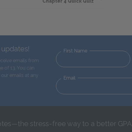
Chapter 4 Quick Quiz
d updates!
First Name
eceive emails from
e of 13. You can
 our emails at any
Email
tes—the stress-free way to a better GPA