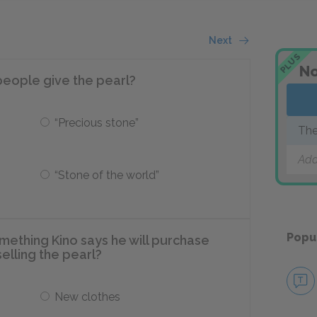
Next
PLUS
No
eople give the pearl?
“Precious stone”
The
Add
“Stone of the world”
Popu
omething Kino says he will purchase
elling the pearl?
New clothes