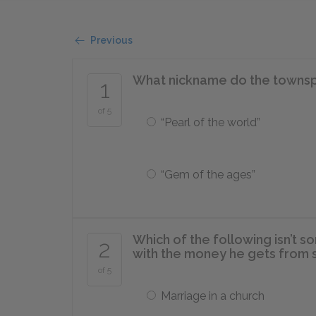
Previous
What nickname do the townsp
1
of 5
“Pearl of the world”
“Gem of the ages”
Which of the following isn’t s
2
with the money he gets from s
of 5
Marriage in a church