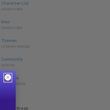
Character List
CHARACTERS
Kino
CHARACTERS
Themes
LITERARY DEVICES
Community
QUOTES
Full Book
QUICK QUIZZES
 a Study Break