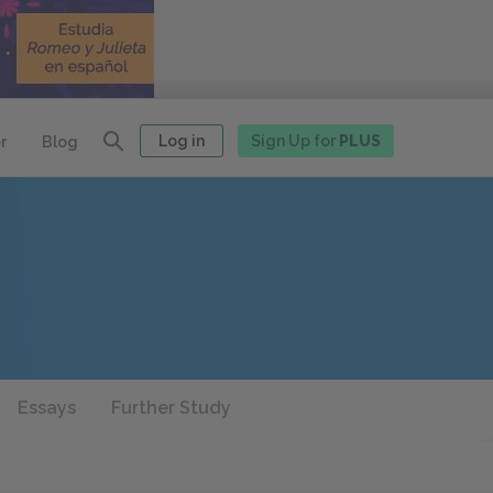
Log in
Sign Up for
PLUS
r
Blog
Essays
Further Study