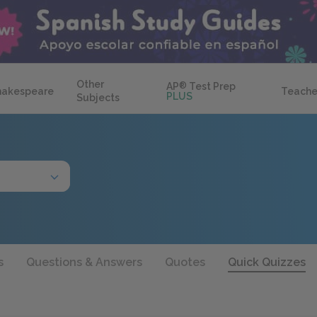
Other
AP
®
Test Prep
hakespeare
Teache
PLUS
Subjects
s
Questions & Answers
Quotes
Quick Quizzes