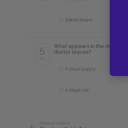
Baked beans
What appears in the doorway a
5
doctor leaves?
of 5
A black puppy
A black cat
Previous section