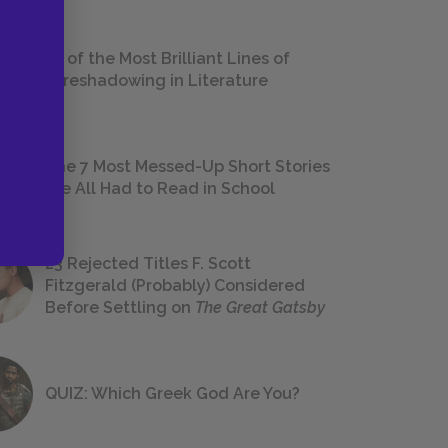
18 of the Most Brilliant Lines of
Foreshadowing in Literature
The 7 Most Messed-Up Short Stories
We All Had to Read in School
23 Rejected Titles F. Scott
Fitzgerald (Probably) Considered
Before Settling on
The Great Gatsby
QUIZ: Which Greek God Are You?