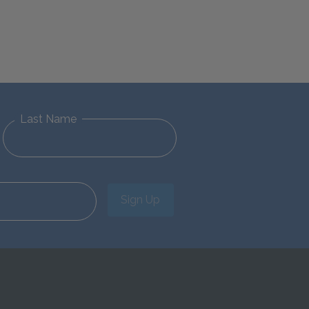
Last Name
Sign Up