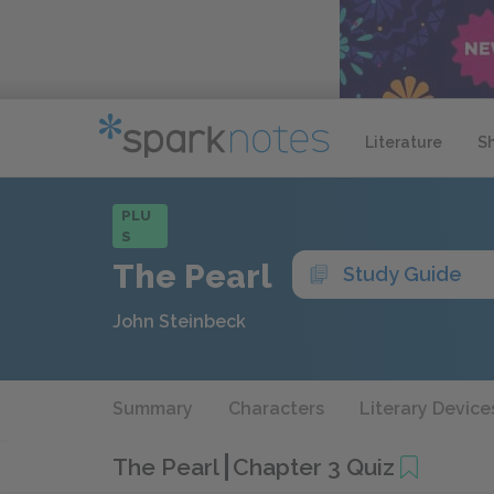
Literature
S
PLU
S
The Pearl
Study Guide
John Steinbeck
Summary
Characters
Literary Device
The Pearl
Chapter 3 Quiz