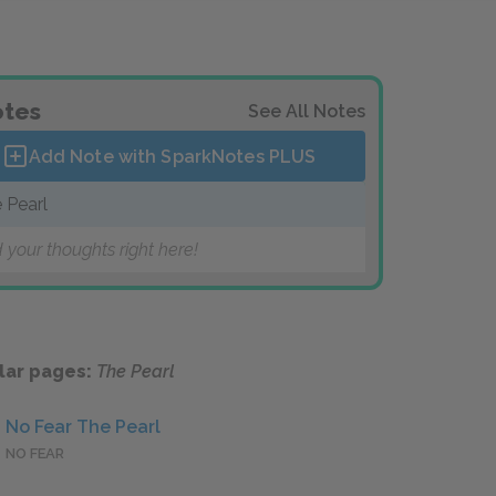
tes
See All Notes
Add Note with SparkNotes
PLUS
 Pearl
 your thoughts right here!
lar pages:
The Pearl
No Fear The Pearl
NO FEAR