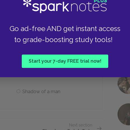
Eel
Go ad-free AND get instant access
to grade-boosting study tools!
s Kino eats his supper after the
Start your 7-day FREE trial now!
A rat
Shadow of a man
Next section