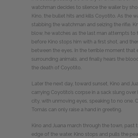
watchman decides to silence the wailer by shoo
Kino, the bullet hits and kills Coyotito. As the
stabbing the watchman and seizing the rifle. K
blow, he watches as the last man attempts to fl
before Kino stops him with a first shot, and th
between the eyes. In the terrible moment that e
surrounding animals, and finally hears the bloo
the death of Coyotito.
Later the next day, toward sunset, Kino and Jua
carrying Coyotito’s corpse in a sack slung ove
city, with unmoving eyes, speaking to no one. 
Tomás can only raise a hand in greeting.
Kino and Juana march through the town, past th
edge of the water, Kino stops and pulls the pear