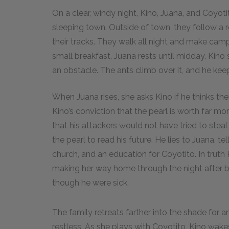
On a clear, windy night, Kino, Juana, and Coyoti
sleeping town. Outside of town, they follow a r
their tracks. They walk all night and make camp 
small breakfast, Juana rests until midday. Kino
an obstacle. The ants climb over it, and he kee
When Juana rises, she asks Kino if he thinks th
Kino’s conviction that the pearl is worth far mo
that his attackers would not have tried to steal
the pearl to read his future. He lies to Juana, tel
church, and an education for Coyotito. In trut
making her way home through the night after b
though he were sick.
The family retreats farther into the shade for a
restless. As she plays with Coyotito, Kino wa