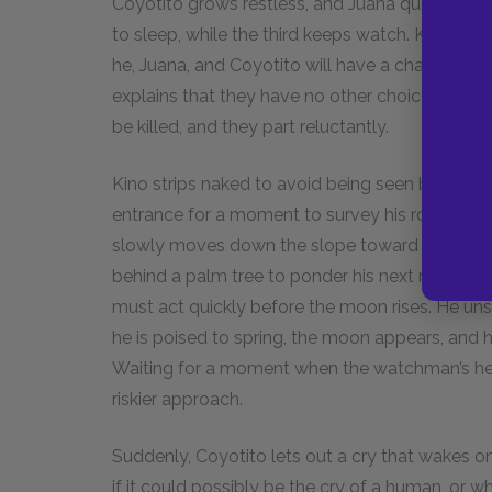
Coyotito grows restless, and Juana quiets him.
to sleep, while the third keeps watch. Kino reali
he, Juana, and Coyotito will have a chance to es
explains that they have no other choice. He ins
be killed, and they part reluctantly.
Kino strips naked to avoid being seen by the w
entrance for a moment to survey his route, he s
slowly moves down the slope toward the pool.
behind a palm tree to ponder his next move. H
must act quickly before the moon rises. He unsh
he is poised to spring, the moon appears, and h
Waiting for a moment when the watchman’s hea
riskier approach.
Suddenly, Coyotito lets out a cry that wakes one
if it could possibly be the cry of a human, or wh