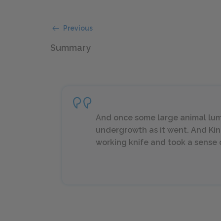
Previous
Summary
And once some large animal lum
undergrowth as it went. And Kin
working knife and took a sense o