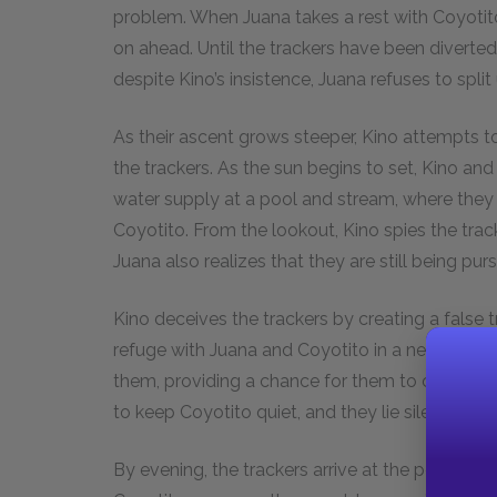
problem. When Juana takes a rest with Coyotit
on ahead. Until the trackers have been diverted
despite Kino’s insistence, Juana refuses to spli
As their ascent grows steeper, Kino attempts t
the trackers. As the sun begins to set, Kino and
water supply at a pool and stream, where they 
Coyotito. From the lookout, Kino spies the trac
Juana also realizes that they are still being pur
Kino deceives the trackers by creating a false t
refuge with Juana and Coyotito in a nearby cave
them, providing a chance for them to climb down
to keep Coyotito quiet, and they lie silently in t
By evening, the trackers arrive at the pool, wh