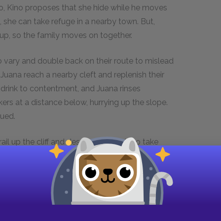
o, Kino proposes that she hide while he moves
, she can take refuge in a nearby town. But,
t up, so the family moves on together.
o vary and double back on their route to mislead
 Juana reach a nearby cleft and replenish their
drink to contentment, and Juana rinses
kers at a distance below, hurrying up the slope.
sued.
rail up the cliff and descending again to take
. Kino hopes that the trackers will climb past
 the hill and out of range. Kino instructs Juana
he cave as twilight settles over the land.
ere they make camp and eat. In the cave,