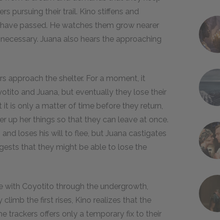
rs pursuing their trail. Kino stiffens and
kers have passed. He watches them grow nearer
f necessary. Juana also hears the approaching
rs approach the shelter. For a moment, it
tito and Juana, but eventually they lose their
 it is only a matter of time before they return,
her up her things so that they can leave at once.
and loses his will to flee, but Juana castigates
uggests that they might be able to lose the
ee with Coyotito through the undergrowth,
climb the first rises, Kino realizes that the
e trackers offers only a temporary fix to their