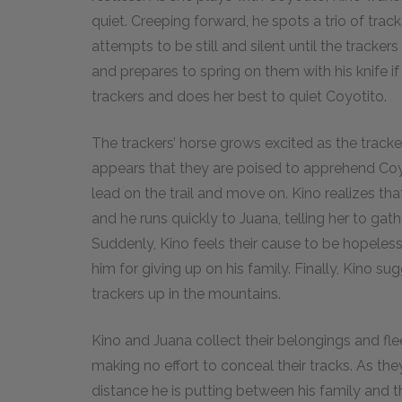
quiet. Creeping forward, he spots a trio of tracke
attempts to be still and silent until the trac
and prepares to spring on them with his knife i
trackers and does her best to quiet Coyotito.
The trackers’ horse grows excited as the tracke
appears that they are poised to apprehend Coyo
lead on the trail and move on. Kino realizes that
and he runs quickly to Juana, telling her to gat
Suddenly, Kino feels their cause to be hopeless 
him for giving up on his family. Finally, Kino s
trackers up in the mountains.
Kino and Juana collect their belongings and fl
making no effort to conceal their tracks. As they 
distance he is putting between his family and th