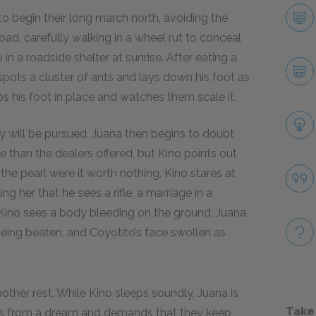
to begin their long march north, avoiding the
oad, carefully walking in a wheel rut to conceal
in a roadside shelter at sunrise. After eating a
 spots a cluster of ants and lays down his foot as
ps his foot in place and watches them scale it.
ey will be pursued. Juana then begins to doubt
re than the dealers offered, but Kino points out
 the pearl were it worth nothing. Kino stares at
ling her that he sees a rifle, a marriage in a
h Kino sees a body bleeding on the ground, Juana
eing beaten, and Coyotito’s face swollen as
nother rest. While Kino sleeps soundly, Juana is
Take
kes from a dream and demands that they keep