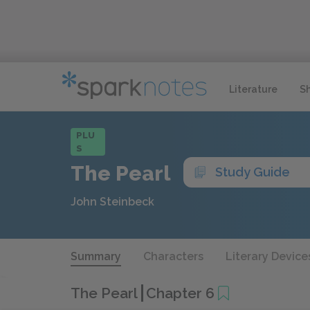
Literature
S
PLU
S
The Pearl
Study Guide
John Steinbeck
Summary
Characters
Literary Device
The Pearl
Chapter 6