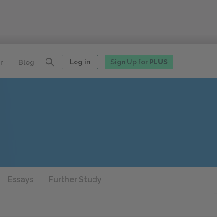
Log in
Sign Up for
PLUS
r
Blog
Essays
Further Study