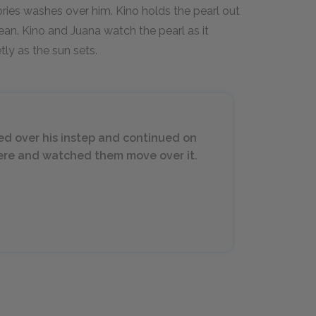
mories washes over him. Kino holds the pearl out
ocean. Kino and Juana watch the pearl as it
tly as the sun sets.
ed over his instep and continued on
there and watched them move over it.