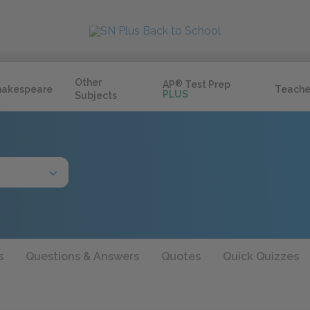
Other
AP
®
Test Prep
hakespeare
Teache
PLUS
Subjects
s
Questions & Answers
Quotes
Quick Quizzes