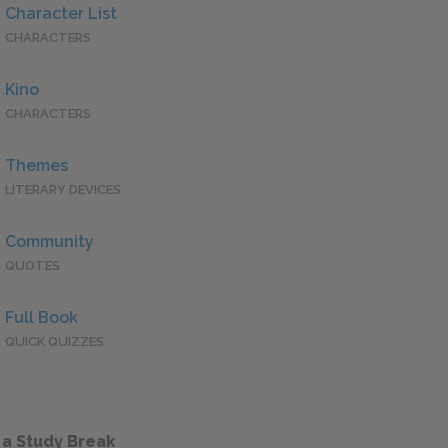
Character List
CHARACTERS
Kino
CHARACTERS
Themes
LITERARY DEVICES
Community
QUOTES
Full Book
QUICK QUIZZES
 a Study Break