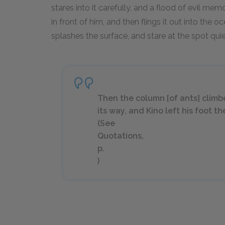
stares into it carefully, and a flood of evil me
in front of him, and then flings it out into the 
splashes the surface, and stare at the spot quie
Then the column [of ants] climb
its way, and Kino left his foot 
(See
Quotations,
p.
)