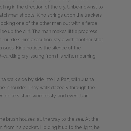
ting in the direction of the cry. Unbeknownst to
 watchman shoots, Kino springs upon the trackers,
nocking one of the other men out with a fierce
ee up the cliff. The man makes little progress
en murders him execution-style with another shot
nsues, Kino notices the silence of the
d-curdling cry issuing from his wife, mourning
na walk side by side into La Paz, with Juana
r her shoulder. They walk dazedly through the
Onlookers stare wordlessly, and even Juan
e brush houses, all the way to the sea. At the
l from his pocket. Holding it up to the light, he