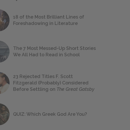
18 of the Most Brilliant Lines of
Foreshadowing in Literature
The 7 Most Messed-Up Short Stories
We All Had to Read in School
23 Rejected Titles F. Scott
Fitzgerald (Probably) Considered
Before Settling on
The Great Gatsby
QUIZ: Which Greek God Are You?