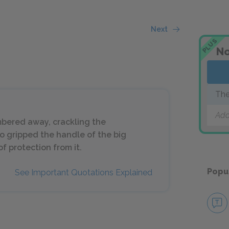
Next
PLUS
No
The
Add
bered away, crackling the
o gripped the handle of the big
f protection from it.
Popu
See Important Quotations Explained