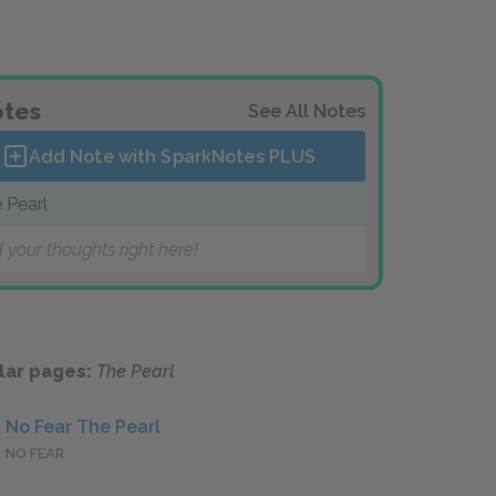
tes
See All Notes
Add Note with SparkNotes
PLUS
 Pearl
 your thoughts right here!
lar pages:
The Pearl
No Fear The Pearl
NO FEAR