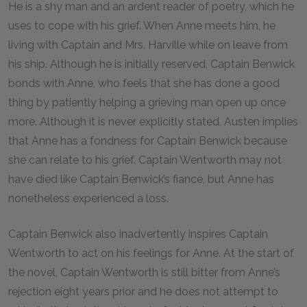
He is a shy man and an ardent reader of poetry, which he
uses to cope with his grief. When Anne meets him, he
living with Captain and Mrs. Harville while on leave from
his ship. Although he is initially reserved, Captain Benwick
bonds with Anne, who feels that she has done a good
thing by patiently helping a grieving man open up once
more. Although it is never explicitly stated, Austen implies
that Anne has a fondness for Captain Benwick because
she can relate to his grief. Captain Wentworth may not
have died like Captain Benwick’s fiancé, but Anne has
nonetheless experienced a loss.
Captain Benwick also inadvertently inspires Captain
Wentworth to act on his feelings for Anne. At the start of
the novel, Captain Wentworth is still bitter from Anne’s
rejection eight years prior and he does not attempt to