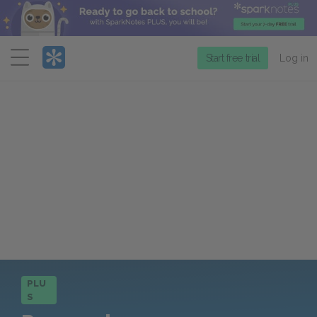
Menu
Start free trial
Log in
PLU
S