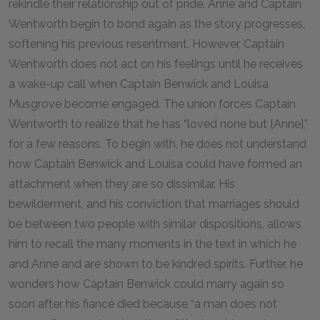
rekindle their relationship out of pride. Anne and Captain
Wentworth begin to bond again as the story progresses,
softening his previous resentment. However, Captain
Wentworth does not act on his feelings until he receives
a wake-up call when Captain Benwick and Louisa
Musgrove become engaged. The union forces Captain
Wentworth to realize that he has “loved none but [Anne],”
for a few reasons. To begin with, he does not understand
how Captain Benwick and Louisa could have formed an
attachment when they are so dissimilar. His
bewilderment, and his conviction that marriages should
be between two people with similar dispositions, allows
him to recall the many moments in the text in which he
and Anne and are shown to be kindred spirits. Further, he
wonders how Captain Benwick could marry again so
soon after his fiancé died because “a man does not