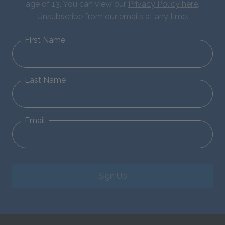
age of 13. You can view our
Privacy Policy here
.
Unsubscribe from our emails at any time.
First Name
Last Name
Email
Sign Up