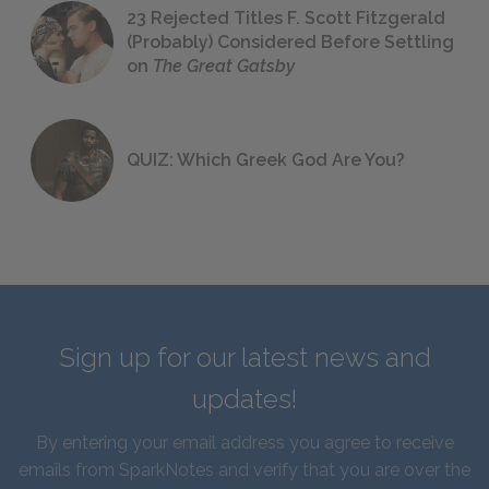
23 Rejected Titles F. Scott Fitzgerald
(Probably) Considered Before Settling
on
The Great Gatsby
QUIZ: Which Greek God Are You?
Sign up for our latest news and
updates!
By entering your email address you agree to receive
emails from SparkNotes and verify that you are over the