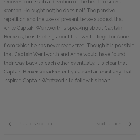
recover from such a devotion of the heart to such a
woman. He ought not; he does not.” The pensive
repetition and the use of present tense suggest that,
while Captain Wentworth is speaking about Captain
Benwick, he is thinking about his own feelings for Anne,
from which he has never recovered. Though it is possible
that Captain Wentworth and Anne would have found
their way back to each other eventually, it is clear that
Captain Benwick inadvertently caused an epiphany that
inspired Captain Wentworth to follow his heart.
Previous section
Next section
Mr. & Mrs. Musgrove
Lady R