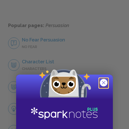
Popular pages:
Persuasion
No Fear Persuasion
NO FEAR
Character List
CHARACTERS
Anne Elliot
CHARACTERS
Themes
LITERARY DEVICES
Famous Quotes Explained