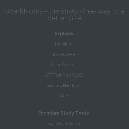
SparkNotes—the stress-free way to a
better GPA
Explore
Literature
Shakespeare
Other Subjects
®
AP
Test Prep PLUS
Teacher’s Handbook
Blog
Premium Study Tools
SparkNotes PLUS