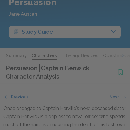
Persuasion
Jane Austen
Study Guide
Summary
Characters
Literary Devices
Questions 
Persuasion
Captain Benwick
Character Analysis
Previous
Next
Once engaged to Captain Harville's now-deceased sister,
Captain Benwick is a depressed naval officer who spends
much of the narrative mourning the death of his lost love.