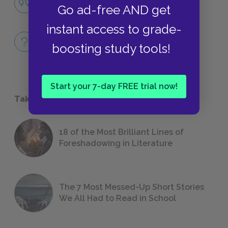
Go ad-free AND get
QUOTES
instant access to grade-
Full Book
boosting study tools!
QUICK QUIZZES
Start your 7-day FREE trial now!
Take a Study Break
18 of the Most Brilliant Lines of
Foreshadowing in Literature
The 7 Most Messed-Up Short Stories
We All Had to Read in School