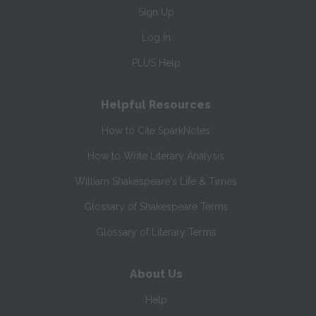
Sign Up
Log In
PLUS Help
Helpful Resources
How to Cite SparkNotes
How to Write Literary Analysis
William Shakespeare's Life & Times
Glossary of Shakespeare Terms
Glossary of Literary Terms
About Us
Help