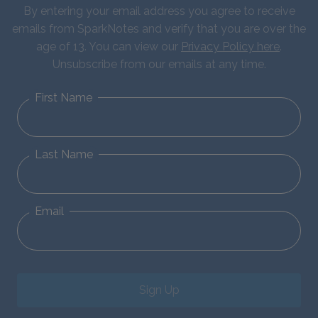
By entering your email address you agree to receive
emails from SparkNotes and verify that you are over the
age of 13. You can view our
Privacy Policy here
.
Unsubscribe from our emails at any time.
First Name
Last Name
Email
Sign Up