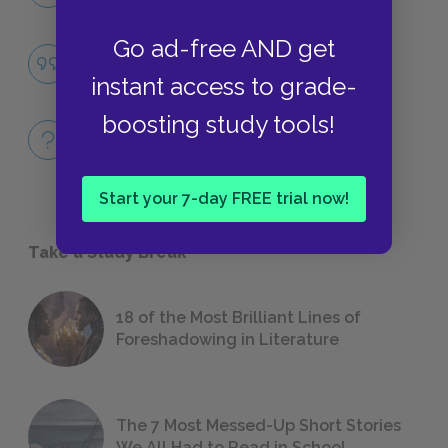
LITERARY DEVICES
Go ad-free AND get
Famous Quotes Explained
QUOTES
instant access to grade-
boosting study tools!
Full Book
QUICK QUIZZES
Start your 7-day FREE trial now!
Take a Study Break
18 of the Most Brilliant Lines of
Foreshadowing in Literature
The 7 Most Messed-Up Short Stories
We All Had to Read in School