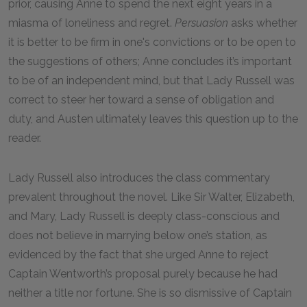
prior, causing Anne to spend the next eight years in a
miasma of loneliness and regret.
Persuasion
asks whether
it is better to be firm in one's convictions or to be open to
the suggestions of others; Anne concludes it’s important
to be of an independent mind, but that Lady Russell was
correct to steer her toward a sense of obligation and
duty, and Austen ultimately leaves this question up to the
reader.
Lady Russell also introduces the class commentary
prevalent throughout the novel. Like Sir Walter, Elizabeth,
and Mary, Lady Russell is deeply class-conscious and
does not believe in marrying below one’s station, as
evidenced by the fact that she urged Anne to reject
Captain Wentworth’s proposal purely because he had
neither a title nor fortune. She is so dismissive of Captain