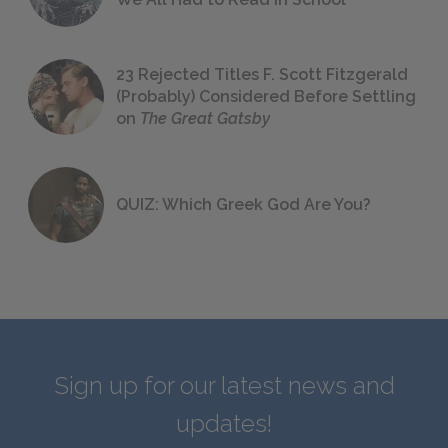
23 Rejected Titles F. Scott Fitzgerald
(Probably) Considered Before Settling
on
The Great Gatsby
QUIZ: Which Greek God Are You?
Sign up for our latest news and
updates!