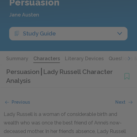
Persuasion
Jane Austen
Study Guide
Summary
Characters
Literary Devices
Questions 
Persuasion
Lady Russell Character
Analysis
Previous
Next
Lady Russell is a woman of considerable birth and
wealth who was once the best friend of Anne’s now-
deceased mother. In her friend’s absence, Lady Russell