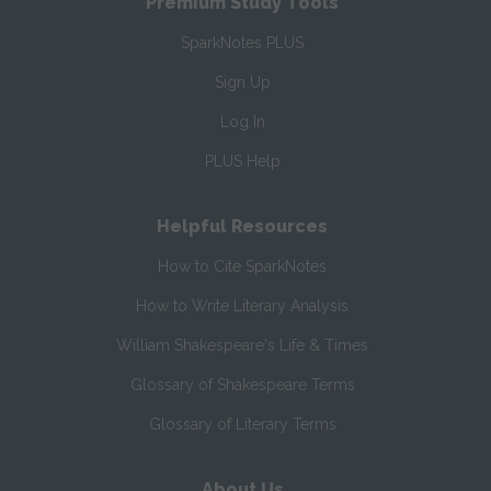
Premium Study Tools
SparkNotes PLUS
Sign Up
Log In
PLUS Help
Helpful Resources
How to Cite SparkNotes
How to Write Literary Analysis
William Shakespeare's Life & Times
Glossary of Shakespeare Terms
Glossary of Literary Terms
About Us