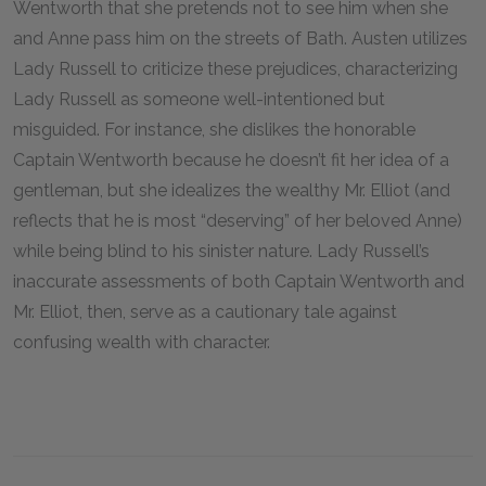
Wentworth that she pretends not to see him when she
and Anne pass him on the streets of Bath. Austen utilizes
Lady Russell to criticize these prejudices, characterizing
Lady Russell as someone well-intentioned but
misguided. For instance, she dislikes the honorable
Captain Wentworth because he doesn’t fit her idea of a
gentleman, but she idealizes the wealthy Mr. Elliot (and
reflects that he is most “deserving” of her beloved Anne)
while being blind to his sinister nature. Lady Russell’s
inaccurate assessments of both Captain Wentworth and
Mr. Elliot, then, serve as a cautionary tale against
confusing wealth with character.