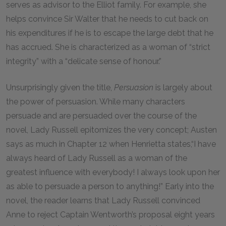
serves as advisor to the Elliot family. For example, she
helps convince Sir Walter that he needs to cut back on
his expenditures if he is to escape the large debt that he
has accrued. She is characterized as a woman of “strict
integrity” with a “delicate sense of honour.”
Unsurprisingly given the title,
Persuasion
is largely about
the power of persuasion. While many characters
persuade and are persuaded over the course of the
novel, Lady Russell epitomizes the very concept; Austen
says as much in Chapter 12 when Henrietta states,“I have
always heard of Lady Russell as a woman of the
greatest influence with everybody! I always look upon her
as able to persuade a person to anything!” Early into the
novel, the reader learns that Lady Russell convinced
Anne to reject Captain Wentworth’s proposal eight years