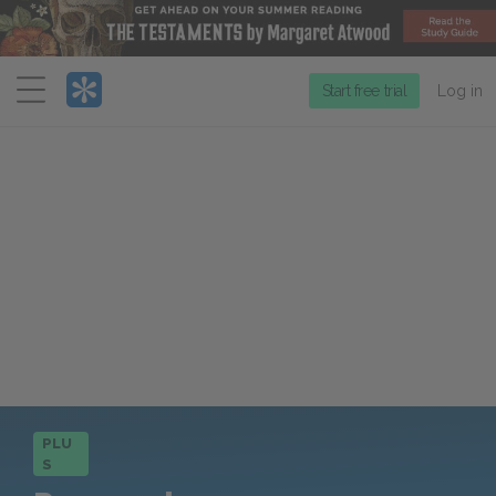
Menu
Start free trial
Log in
PLU
S