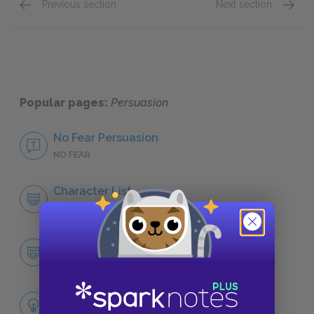
Previous section
Next section
Captain Benwick
Admiral
Popular pages:
Persuasion
No Fear Persuasion
NO FEAR
Character List
CHARACTERS
Anne Elliot
CHARACTERS
Themes