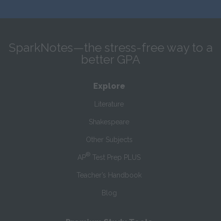
SparkNotes—the stress-free way to a
better GPA
Explore
Literature
Shakespeare
Other Subjects
®
AP
Test Prep PLUS
Teacher’s Handbook
Blog