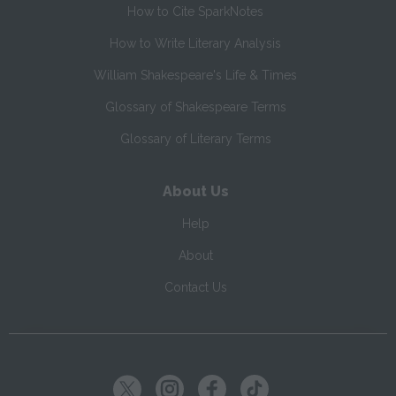
How to Cite SparkNotes
How to Write Literary Analysis
William Shakespeare's Life & Times
Glossary of Shakespeare Terms
Glossary of Literary Terms
About Us
Help
About
Contact Us