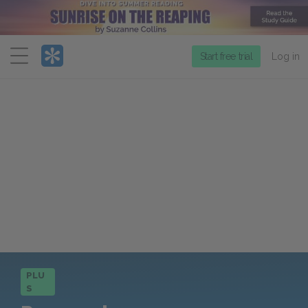
Menu
Start free trial
Log in
PLU
S