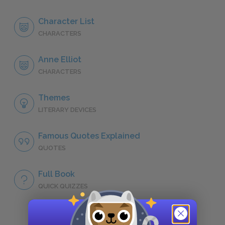
Character List
CHARACTERS
Anne Elliot
CHARACTERS
Themes
LITERARY DEVICES
Famous Quotes Explained
QUOTES
Full Book
QUICK QUIZZES