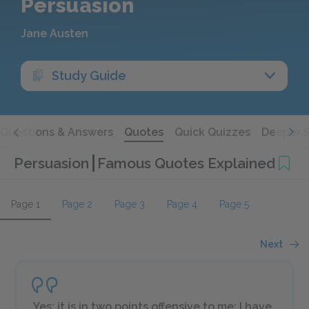
Persuasion
Jane Austen
Study Guide
Questions & Answers
Quotes
Quick Quizzes
Deeper 
Persuasion
Famous Quotes Explained
Page 1
Page 2
Page 3
Page 4
Page 5
Next
Yes; it is in two points offensive to me; I have