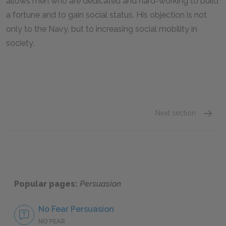
allows men who are dedicated and hard-working to build
a fortune and to gain social status. His objection is not
only to the Navy, but to increasing social mobility in
society.
Next section
Famous
Popular pages:
Persuasion
No Fear Persuasion
NO FEAR