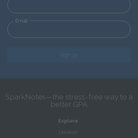
Email
Sign Up
SparkNotes—the stress-free way to a
better GPA
Explore
Literature