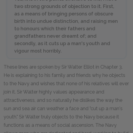
two strong grounds of objection to it. First,
as a means of bringing persons of obscure
birth into undue distinction, and raising men
to honours which their fathers and
grandfathers never dreamt of; and
secondly, as it cuts up a man's youth and
vigour most horribly.
These lines are spoken by Sir Walter Elliot in Chapter 3.
He is explaining to his family and friends why he objects
to the Navy and wishes that none of his relatives will ever
join it. Sir Walter highly values appearance and
attractiveness, and so naturally he dislikes the way the
sun and sea air can weather a face and "cut up a man's
youth." Sir Walter truly objects to the Navy because it
functions as a means of social ascension. The Navy