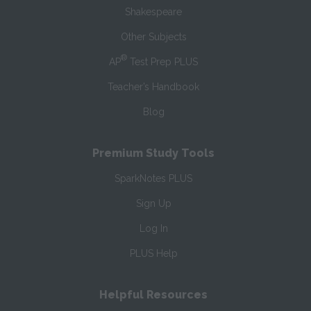
Shakespeare
Other Subjects
®
AP
Test Prep PLUS
Teacher’s Handbook
Blog
Premium Study Tools
SparkNotes PLUS
Sign Up
Log In
PLUS Help
Helpful Resources