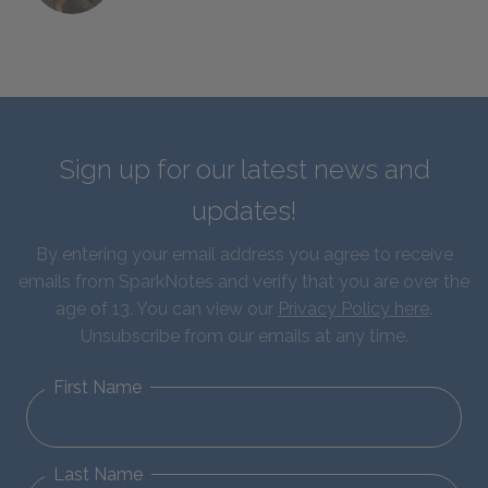
Sign up for our latest news and
updates!
By entering your email address you agree to receive
emails from SparkNotes and verify that you are over the
age of 13. You can view our
Privacy Policy here
.
Unsubscribe from our emails at any time.
First Name
Last Name