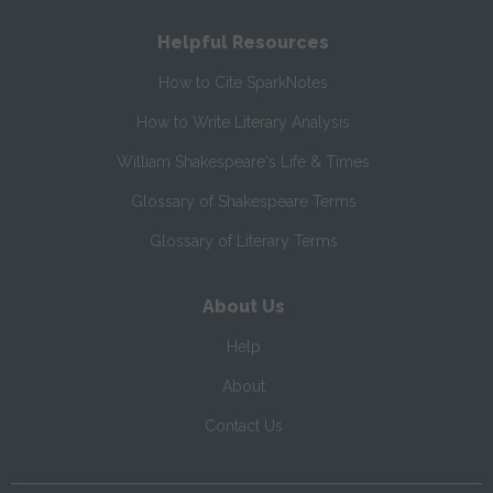
Helpful Resources
How to Cite SparkNotes
How to Write Literary Analysis
William Shakespeare's Life & Times
Glossary of Shakespeare Terms
Glossary of Literary Terms
About Us
Help
About
Contact Us