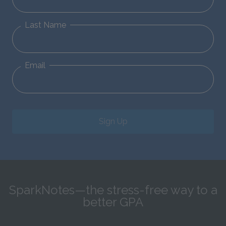
Last Name
Email
Sign Up
SparkNotes—the stress-free way to a
better GPA