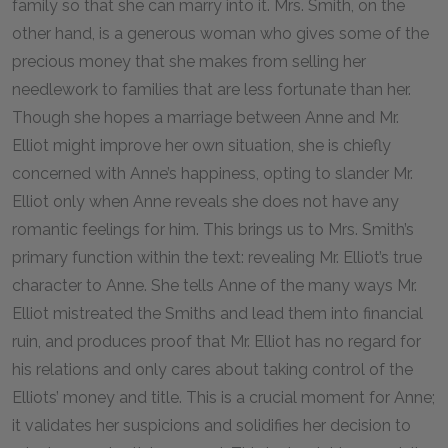
family so that she can marry into it. Mrs. Smith, on the
other hand, is a generous woman who gives some of the
precious money that she makes from selling her
needlework to families that are less fortunate than her.
Though she hopes a marriage between Anne and Mr.
Elliot might improve her own situation, she is chiefly
concerned with Anne’s happiness, opting to slander Mr.
Elliot only when Anne reveals she does not have any
romantic feelings for him. This brings us to Mrs. Smith’s
primary function within the text: revealing Mr. Elliot’s true
character to Anne. She tells Anne of the many ways Mr.
Elliot mistreated the Smiths and lead them into financial
ruin, and produces proof that Mr. Elliot has no regard for
his relations and only cares about taking control of the
Elliots’ money and title. This is a crucial moment for Anne;
it validates her suspicions and solidifies her decision to