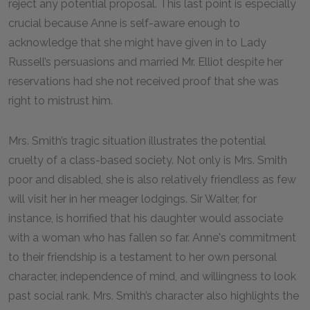
reject any potential proposal. This last point is especially
crucial because Anne is self-aware enough to
acknowledge that she might have given in to Lady
Russell’s persuasions and married Mr. Elliot despite her
reservations had she not received proof that she was
right to mistrust him.
Mrs. Smith’s tragic situation illustrates the potential
cruelty of a class-based society. Not only is Mrs. Smith
poor and disabled, she is also relatively friendless as few
will visit her in her meager lodgings. Sir Walter, for
instance, is horrified that his daughter would associate
with a woman who has fallen so far. Anne's commitment
to their friendship is a testament to her own personal
character, independence of mind, and willingness to look
past social rank. Mrs. Smith’s character also highlights the