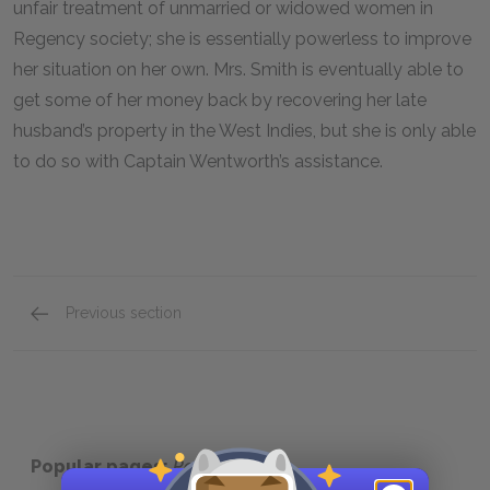
unfair treatment of unmarried or widowed women in
Regency society; she is essentially powerless to improve
her situation on her own. Mrs. Smith is eventually able to
get some of her money back by recovering her late
husband’s property in the West Indies, but she is only able
to do so with Captain Wentworth’s assistance.
Previous section
Mrs. Clay
Popular pages:
Persuasion