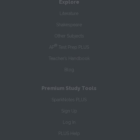
Explore
Literature
Shakespeare
Other Subjects
®
AP
Test Prep PLUS
Teacher’s Handbook
Blog
Premium Study Tools
SparkNotes PLUS
Sign Up
Log In
PLUS Help