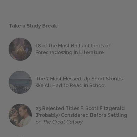
Take a Study Break
18 of the Most Brilliant Lines of
Foreshadowing in Literature
The 7 Most Messed-Up Short Stories
We All Had to Read in School
23 Rejected Titles F. Scott Fitzgerald
(Probably) Considered Before Settling
on
The Great Gatsby