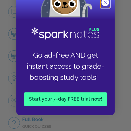
No Fear Persuasion
NO FEAR
Character List
CHARACTERS
Anne Elliot
Go ad-free AND get
CHARACTERS
instant access to grade-
Themes
boosting study tools!
LITERARY DEVICES
Famous Quotes Explained
Start your 7-day FREE trial now!
QUOTES
Full Book
QUICK QUIZZES