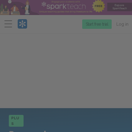
Menu
Start free trial
Log in
PLU
S