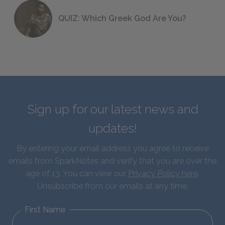
QUIZ: Which Greek God Are You?
Sign up for our latest news and
updates!
By entering your email address you agree to receive
emails from SparkNotes and verify that you are over the
age of 13. You can view our
Privacy Policy here
.
Unsubscribe from our emails at any time.
First Name