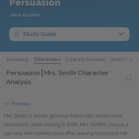
Persuasion
Jane Austen
Study Guide
Summary
Characters
Literary Devices
Questions 
Persuasion
Mrs. Smith Character
Analysis
Previous
Mrs. Smith is Anne’s girlhood friend with whom Anne
reconnects while staying in Bath. Mrs. Smith’s story is a
sad one: she married soon after leaving school but her