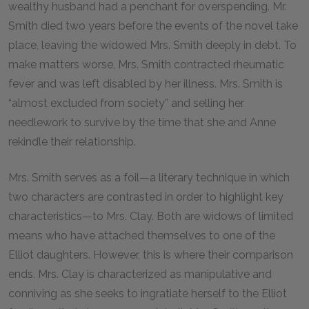
wealthy husband had a penchant for overspending. Mr.
Smith died two years before the events of the novel take
place, leaving the widowed Mrs. Smith deeply in debt. To
make matters worse, Mrs. Smith contracted rheumatic
fever and was left disabled by her illness. Mrs. Smith is
“almost excluded from society” and selling her
needlework to survive by the time that she and Anne
rekindle their relationship.
Mrs. Smith serves as a foil—a literary technique in which
two characters are contrasted in order to highlight key
characteristics—to Mrs. Clay. Both are widows of limited
means who have attached themselves to one of the
Elliot daughters. However, this is where their comparison
ends. Mrs. Clay is characterized as manipulative and
conniving as she seeks to ingratiate herself to the Elliot