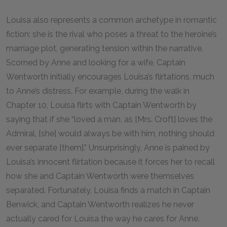
Louisa also represents a common archetype in romantic
fiction: she is the rival who poses a threat to the heroine’s
marriage plot, generating tension within the narrative.
Scorned by Anne and looking for a wife, Captain
Wentworth initially encourages Louisa’s flirtations, much
to Anne’s distress. For example, during the walk in
Chapter 10, Louisa flirts with Captain Wentworth by
saying that if she “loved a man, as [Mrs. Croft] loves the
Admiral, [she] would always be with him, nothing should
ever separate [them].” Unsurprisingly, Anne is pained by
Louisa’s innocent flirtation because it forces her to recall
how she and Captain Wentworth were themselves
separated. Fortunately, Louisa finds a match in Captain
Benwick, and Captain Wentworth realizes he never
actually cared for Louisa the way he cares for Anne.