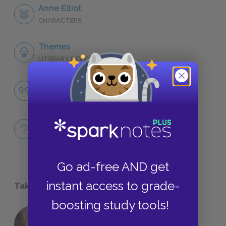
Anne Elliot
CHARACTERS
Themes
LITERARY DEVICES
Famous Quotes Explained
QUOTES
Full Book
QUICK QUIZZES
Go ad-free AND get
instant access to grade-
Take a Study Break
boosting study tools!
18 of the Most Brilliant Lines of