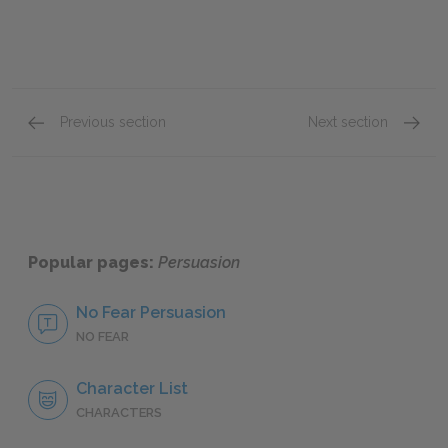
Previous section
Next section
Charles Musgrove
Mr. & M
Popular pages:
Persuasion
No Fear Persuasion
NO FEAR
Character List
CHARACTERS