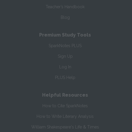
Teacher’s Handbook
Blog
Premium Study Tools
SparkNotes PLUS
Sign Up
Log In
PLUS Help
Helpful Resources
How to Cite SparkNotes
How to Write Literary Analysis
William Shakespeare's Life & Times