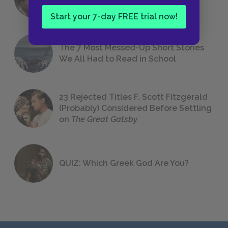
Foreshadowing in Literature
Start your 7-day FREE trial now!
The 7 Most Messed-Up Short Stories
We All Had to Read in School
23 Rejected Titles F. Scott Fitzgerald
(Probably) Considered Before Settling
on
The Great Gatsby
QUIZ: Which Greek God Are You?