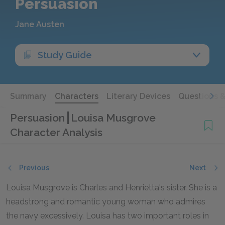
Persuasion
Jane Austen
Study Guide
Summary
Characters
Literary Devices
Questions 
Persuasion
Louisa Musgrove
Character Analysis
Previous
Next
Louisa Musgrove is Charles and Henrietta's sister. She is a
headstrong and romantic young woman who admires
the navy excessively. Louisa has two important roles in