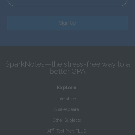
Sign Up
SparkNotes—the stress-free way to a
better GPA
Explore
Literature
Shakespeare
Other Subjects
®
AP
Test Prep PLUS