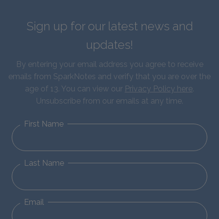
Sign up for our latest news and
updates!
By entering your email address you agree to receive
emails from SparkNotes and verify that you are over the
age of 13. You can view our
Privacy Policy here
.
Unsubscribe from our emails at any time.
First Name
Last Name
Email