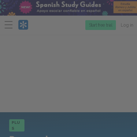
Menu
Start free trial
Log in
PLU
S