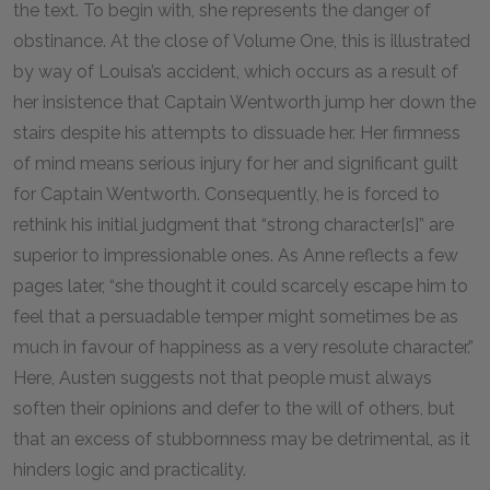
the text. To begin with, she represents the danger of
obstinance. At the close of Volume One, this is illustrated
by way of Louisa’s accident, which occurs as a result of
her insistence that Captain Wentworth jump her down the
stairs despite his attempts to dissuade her. Her firmness
of mind means serious injury for her and significant guilt
for Captain Wentworth. Consequently, he is forced to
rethink his initial judgment that “strong character[s]” are
superior to impressionable ones. As Anne reflects a few
pages later, “she thought it could scarcely escape him to
feel that a persuadable temper might sometimes be as
much in favour of happiness as a very resolute character.”
Here, Austen suggests not that people must always
soften their opinions and defer to the will of others, but
that an excess of stubbornness may be detrimental, as it
hinders logic and practicality.