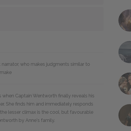
 narrator, who makes judgments similar to
t make
 when Captain Wentworth finally reveals his
tter. She finds him and immediately responds
; the lesser climax is the cool, but favourable
ntworth by Anne's family.