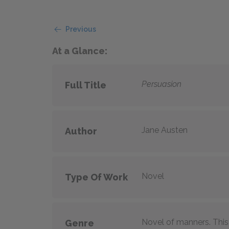
Previous
At a Glance:
Persuasion
Full Title
Jane Austen
Author
Novel
Type Of Work
Novel of manners. This 
Genre