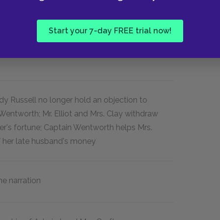
movements from the country to Lyme to
 and sister in Bath.
Start your 7-day FREE trial now!
dy Russell no longer hold an objection to
entworth; Mr. Elliot and Mrs. Clay withdraw
ter's fortune; Captain Wentworth helps Mrs.
f her late husband's money
me narration