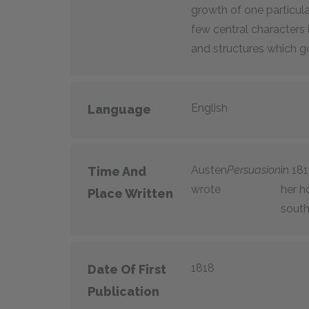
growth of one particular
few central characters i
and structures which gov
English
Language
Austen
Persuasion
in 18
Time And
wrote
her h
Place Written
south
1818
Date Of First
Publication