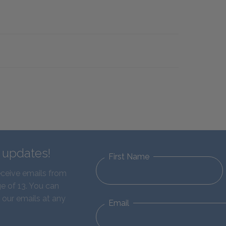
d updates!
First Name
eceive emails from
e of 13. You can
 our emails at any
Email