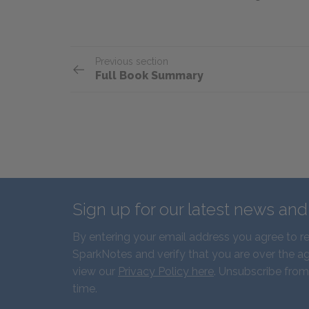
Previous section
Full Book Summary
Sign up for our latest news an
By entering your email address you agree to r
SparkNotes and verify that you are over the ag
view our
Privacy Policy here
. Unsubscribe from
time.