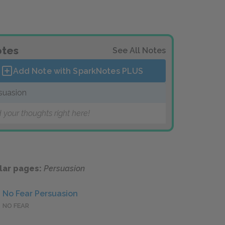
tes
See All Notes
Add Note with SparkNotes
PLUS
suasion
 your thoughts right here!
lar pages:
Persuasion
No Fear Persuasion
NO FEAR