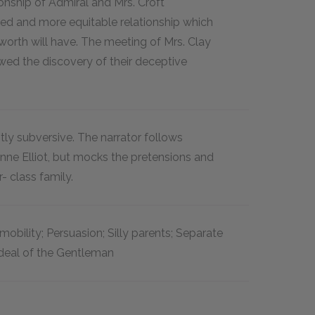
onship of Admiral and Mrs. Croft
ed and more equitable relationship which
rth will have. The meeting of Mrs. Clay
owed the discovery of their deceptive
btly subversive. The narrator follows
Anne Elliot, but mocks the pretensions and
r- class family.
 mobility; Persuasion; Silly parents; Separate
Ideal of the Gentleman