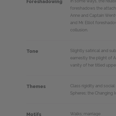
In some ways, the relati
Foreshadowing
foreshadows the attach
Anne and Captain Wentwo
and Mr. Elliot foreshad
collusion.
Slightly satirical and su
Tone
earnestly the plight of 
vanity of her titled uppe
Class rigidity and social
Themes
Spheres; the Changing 
Walks; marriage
Motifs