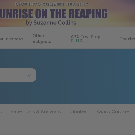
Other
AP
®
Test Prep
hakespeare
Teache
PLUS
Subjects
s
Questions & Answers
Quotes
Quick Quizzes