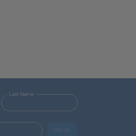
Last Name
Sign Up