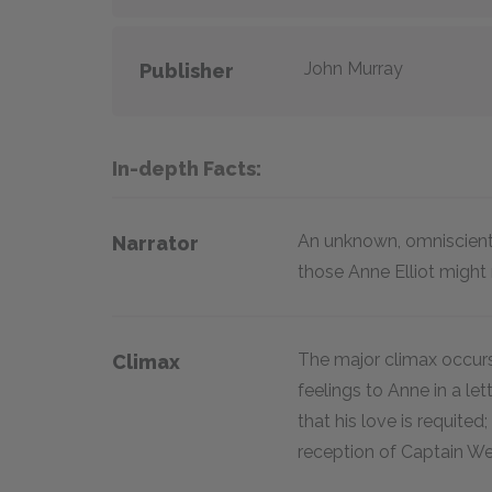
John Murray
Publisher
In-depth Facts:
An unknown, omniscient
Narrator
those Anne Elliot migh
The major climax occurs
Climax
feelings to Anne in a le
that his love is requited
reception of Captain We