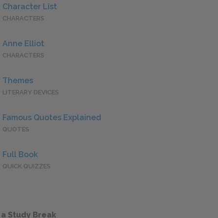
Character List
CHARACTERS
Anne Elliot
CHARACTERS
Themes
LITERARY DEVICES
Famous Quotes Explained
QUOTES
Full Book
QUICK QUIZZES
 a Study Break