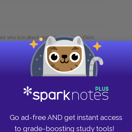
st who is in direct opposition to Anne Elliot;
he social class system which considers
onent to whether a match is suitable; She
rules of propriety and manners, which
 hint at her feelings while Captain
 to declare love
Go ad-free AND get instant access
to grade-boosting study tools!
ss Manor, Lyme, and Bath. The setting