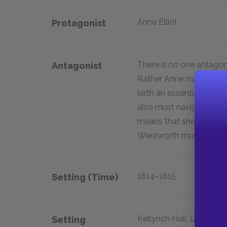
Anne Elliot
Protagonist
There is no one antagoni
Antagonist
Rather Anne must face t
birth an essential comp
also must navigate the 
means that she may only
Wentworth must be first
1814–1815
Setting (time)
Kellynch Hall, Uppercro
Setting