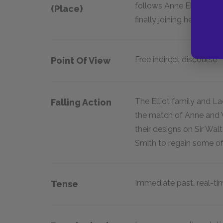
follows Anne Elliot's 
(place)
finally joining her father
Free indirect discourse
Point Of View
The Elliot family and La
Falling Action
the match of Anne and W
their designs on Sir Wal
Smith to regain some o
Immediate past, real-ti
Tense