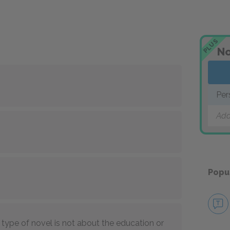
PLUS
No
Per
Add
Popu
type of novel is not about the education or