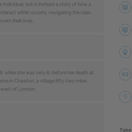
 individual, but is instead a story of how a
nteract within society, navigating the rules
ern their lives.
16, while she was very ill, before her death at
ome in Chawton, a village fifty-two miles
west of London.
Take