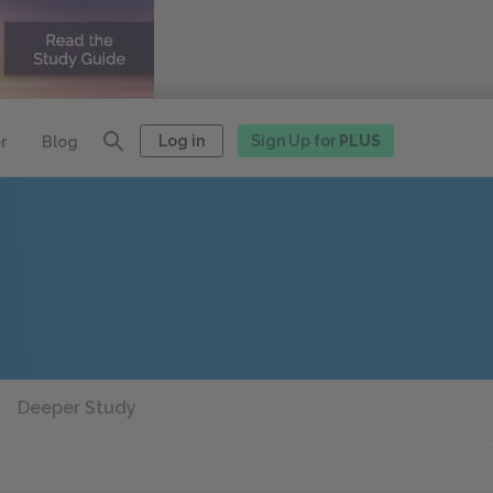
Log in
Sign Up for
PLUS
r
Blog
Deeper Study