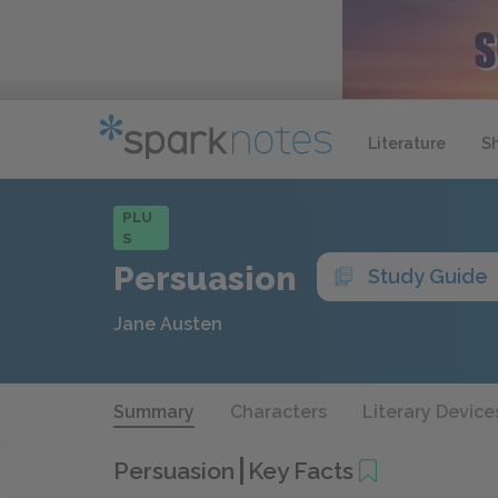
Literature
S
PLU
S
Persuasion
Study Guide
Jane Austen
Summary
Characters
Literary Device
Persuasion
Key Facts