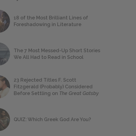
18 of the Most Brilliant Lines of
Foreshadowing in Literature
The 7 Most Messed-Up Short Stories
We All Had to Read in School
23 Rejected Titles F. Scott
Fitzgerald (Probably) Considered
Before Settling on
The Great Gatsby
QUIZ: Which Greek God Are You?