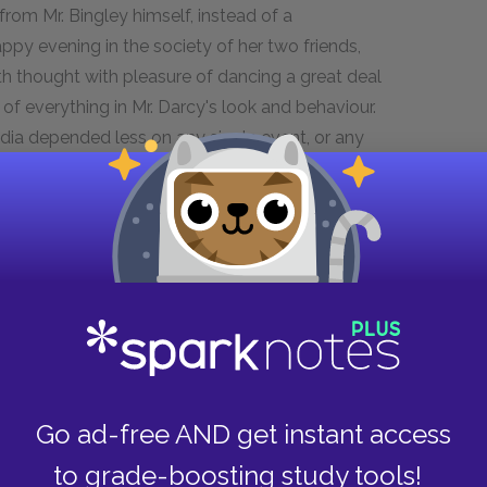
 from Mr. Bingley himself, instead of a
ppy evening in the society of her two friends,
eth thought with pleasure of dancing a great deal
of everything in Mr. Darcy's look and behaviour.
dia depended less on any single event, or any
izabeth, meant to dance half the evening with Mr.
who could satisfy them, and a ball was, at any
ly that she had no disinclination for it.
, "it is enough—I think it is no sacrifice to join
as claims on us all; and I profess myself one of
 amusement as desirable for everybody."
on, that though she did not often speak
Go ad-free AND get instant access
p asking him whether he intended to accept Mr.
uld think it proper to join in the evening's
to grade-boosting study tools!