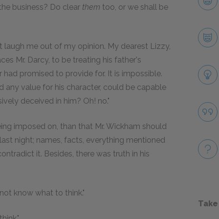
the business? Do clear
them
too, or we shall be
t laugh me out of my opinion. My dearest Lizzy,
ces Mr. Darcy, to be treating his father's
 had promised to provide for. It is impossible.
ny value for his character, could be capable
sively deceived in him? Oh! no."
being imposed on, than that Mr. Wickham should
last night; names, facts, everything mentioned
ontradict it. Besides, there was truth in his
s not know what to think."
Take
hink."