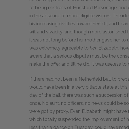
of being mistress of Hunsford Parsonage, and of
in the absence of more eligible visitors. The i
his increasing civilities toward herself, and he
wit and vivacity; and though more astonished tha
it was not long before her mother gave her to u
was extremely agreeable to
her
. Elizabeth, ho
aware that a serious dispute must be the conse
make the offer, and till he did, it was useless to
If there had not been a Netherfield ball to prep
would have been in a very pitiable state at this 
day of the ball, there was such a succession of
once. No aunt, no officers, no news could be s
were got by proxy. Even Elizabeth might have f
which totally suspended the improvement of h
less than a dance on Tuesday, could have mad