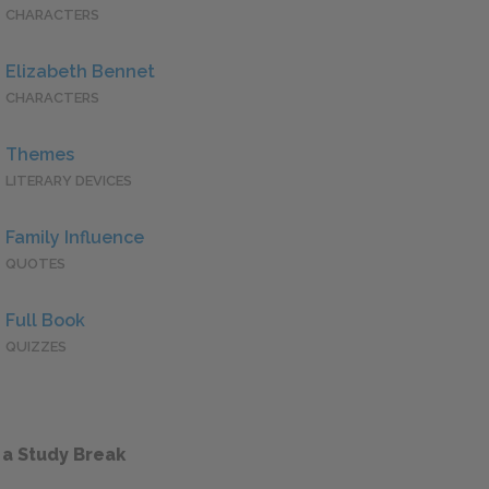
CHARACTERS
Elizabeth Bennet
CHARACTERS
Themes
LITERARY DEVICES
Family Influence
QUOTES
Full Book
QUIZZES
 a Study Break