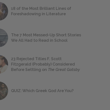
18 of the Most Brilliant Lines of
Foreshadowing in Literature
The 7 Most Messed-Up Short Stories
We All Had to Read in School
23 Rejected Titles F. Scott
Fitzgerald (Probably) Considered
Before Settling on
The Great Gatsby
QUIZ: Which Greek God Are You?