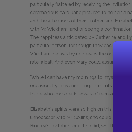
particularly flattered by receiving the invitation
ceremonious card. Jane pictured to herself a ha
and the attentions of their brother; and Elizab
with Mr. Wickham, and of seeing a confirmation 
The happiness anticipated by Catherine and Ly
particular person, for though they each, like El
Wickham, he was by no means the only partner 
rate, a ball. And even Mary could assure her fami
"While I can have my mornings to myself," said she
occasionally in evening engagements. Society h
those who consider intervals of recreation and
Elizabeth's spirits were so high on this occasi
unnecessarily to Mr. Collins, she could not hel
Bingley's invitation, and if he did, whether he wo