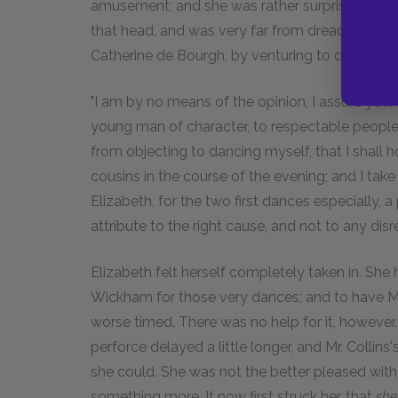
amusement; and she was rather surprised to fi
that head, and was very far from dreading a re
Catherine de Bourgh, by venturing to dance.
"I am by no means of the opinion, I assure you," s
young man of character, to respectable people,
from objecting to dancing myself, that I shall 
cousins in the course of the evening; and I take 
Elizabeth, for the two first dances especially, a
attribute to the right cause, and not to any disre
Elizabeth felt herself completely taken in. Sh
Wickham for those very dances; and to have Mr. 
worse timed. There was no help for it, howeve
perforce delayed a little longer, and Mr. Colli
she could. She was not the better pleased with 
something more. It now first struck her, that
she