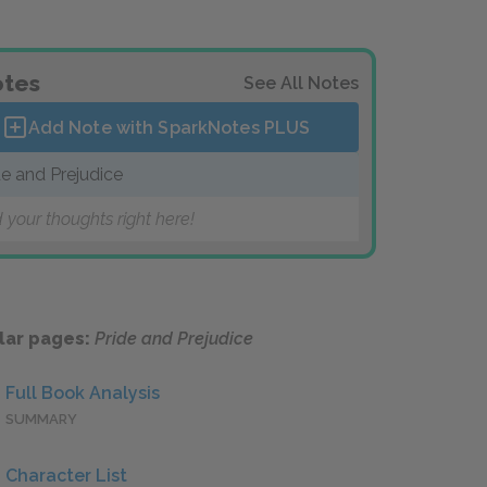
tes
See All Notes
Add Note with SparkNotes
PLUS
de and Prejudice
 your thoughts right here!
lar pages:
Pride and Prejudice
Full Book Analysis
SUMMARY
Character List