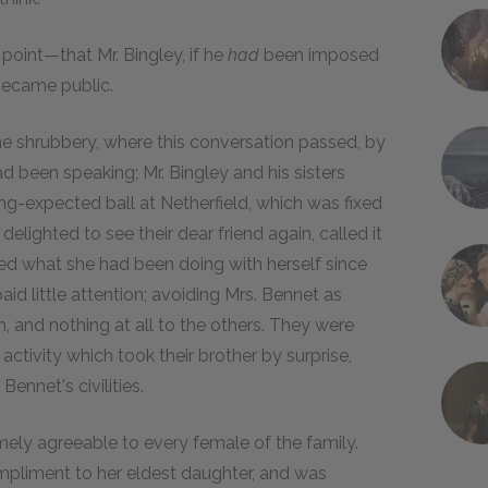
point—that Mr. Bingley, if he
had
been imposed
became public.
 shrubbery, where this conversation passed, by
d been speaking; Mr. Bingley and his sisters
ong-expected ball at Netherfield, which was fixed
elighted to see their dear friend again, called it
ed what she had been doing with herself since
paid little attention; avoiding Mrs. Bennet as
, and nothing at all to the others. They were
activity which took their brother by surprise,
Bennet's civilities.
mely agreeable to every female of the family.
ompliment to her eldest daughter, and was