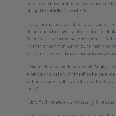
people who have probably been concerned in 
obliged to think ill of somebody."
"Laugh as much as you choose, but you will no
do but consider in what a disgraceful light it pla
favourite in such a manner, one whom his father
No man of common humanity, no man who had a
of it. Can his most intimate friends be so exces
"I can much more easily believe Mr. Bingley's 
invent such a history of himself as he gave me 
without ceremony. If it be not so, let Mr. Darcy c
looks."
"It is difficult indeed—it is distressing. One doe
"I beg your pardon; one knows exactly what to t