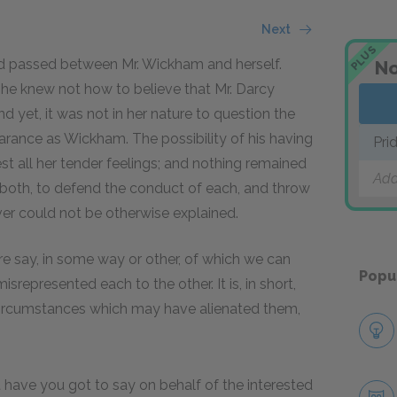
Next
PLUS
ad passed between Mr. Wickham and herself.
No
she knew not how to believe that Mr. Darcy
d yet, it was not in her nature to question the
rance as Wickham. The possibility of his having
Pri
t all her tender feelings; and nothing remained
Add
m both, to defend the conduct of each, and throw
er could not be otherwise explained.
are say, in some way or other, of which we can
Popu
represented each to the other. It is, in short,
 circumstances which may have alienated them,
 have you got to say on behalf of the interested