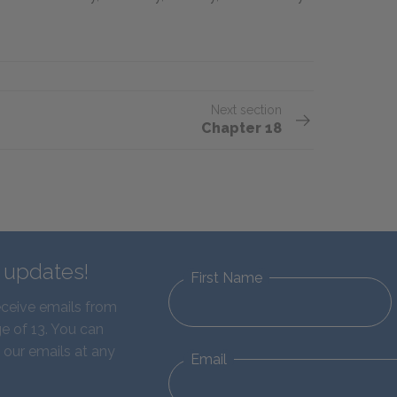
Next section
Chapter 18
d updates!
First Name
eceive emails from
e of 13. You can
 our emails at any
Email