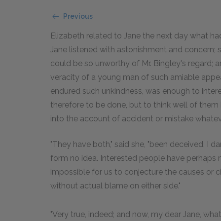
Previous
Elizabeth related to Jane the next day what h
Jane listened with astonishment and concern; 
could be so unworthy of Mr. Bingley's regard; an
veracity of a young man of such amiable appea
endured such unkindness, was enough to interes
therefore to be done, but to think well of the
into the account of accident or mistake whatev
"They have both," said she, "been deceived, I d
form no idea. Interested people have perhaps mis
impossible for us to conjecture the causes or
without actual blame on either side."
"Very true, indeed; and now, my dear Jane, what