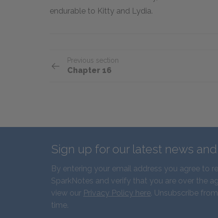
endurable to Kitty and Lydia.
Previous section
Chapter 16
Sign up for our latest news an
By entering your email address you agree to r
SparkNotes and verify that you are over the ag
view our
Privacy Policy here
. Unsubscribe from
time.