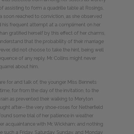
 assisting to form a quadrille table at Rosings,
dea soon reached to conviction, as she observed
ard his frequent attempt at a compliment on her
n gratified herself by this effect of her charms,
nderstand that the probability of their marriage
wever, did not choose to take the hint, being well
quence of any reply. Mr. Collins might never
 quarrel about him.
are for and talk of, the younger Miss Bennets
time, for from the day of the invitation, to the
 rain as prevented their walking to Meryton
ought after—the very shoe-roses for Netherfield
ound some trial of her patience in weather
er acquaintance with Mr. Wickham; and nothing
e such a Friday, Saturday, Sunday, and Monday