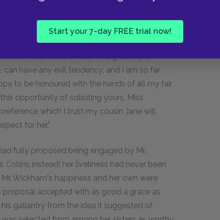
nd that he entertained no scruple whatever on
buke either from the Archbishop, or Lady
Start your 7-day FREE trial now!
aid he, "that a ball of this kind, given by a
 can have any evil tendency; and I am so far
hope to be honoured with the hands of all my fair
this opportunity of soliciting yours, Miss
 preference which I trust my cousin Jane will
spect for her."
e had fully proposed being engaged by Mr.
Collins instead! her liveliness had never been
r. Mr. Wickham's happiness and her own were
ns's proposal accepted with as good a grace as
his gallantry from the idea it suggested of
was selected from among her sisters as worthy