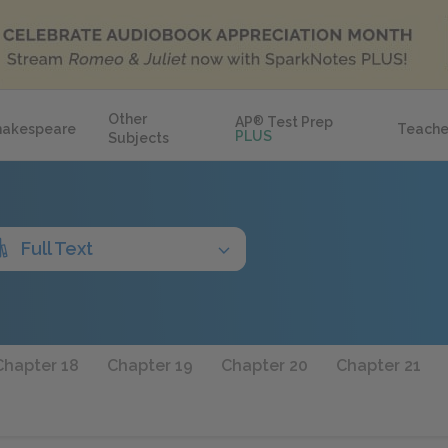
Other
AP
®
Test Prep
hakespeare
Teache
PLUS
Subjects
Full Text
Chapter 18
Chapter 19
Chapter 20
Chapter 21