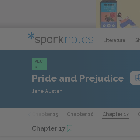
Literature
S
PLU
S
Pride and Prejudice
Jane Austen
hapter 14
Chapter 15
Chapter 16
Chapter 17
Chapter 17