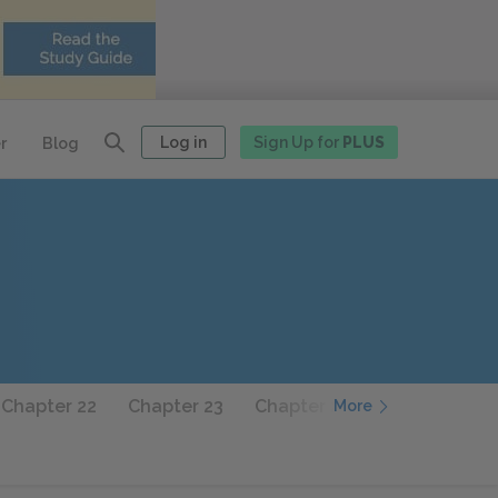
Log in
Sign Up for
PLUS
r
Blog
Chapter 22
Chapter 23
Chapter 24
Chapter 25
More