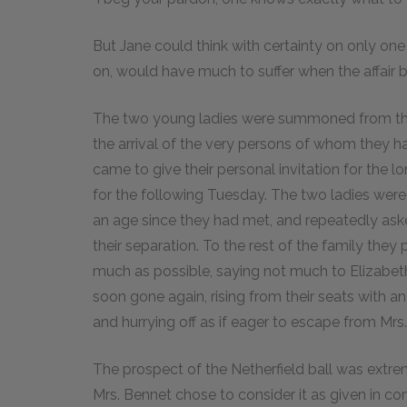
But Jane could think with certainty on only one 
on, would have much to suffer when the affair 
The two young ladies were summoned from the
the arrival of the very persons of whom they ha
came to give their personal invitation for the l
for the following Tuesday. The two ladies were d
an age since they had met, and repeatedly ask
their separation. To the rest of the family they 
much as possible, saying not much to Elizabeth
soon gone again, rising from their seats with an 
and hurrying off as if eager to escape from Mrs. 
The prospect of the Netherfield ball was extre
Mrs. Bennet chose to consider it as given in c