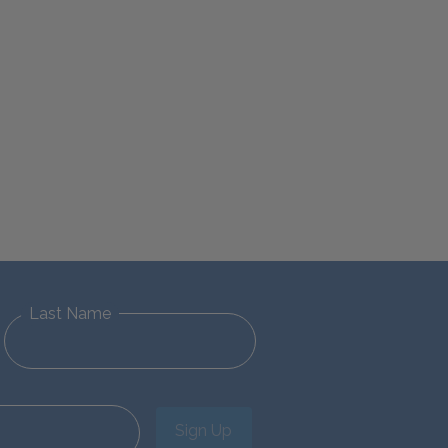
Last Name
Sign Up