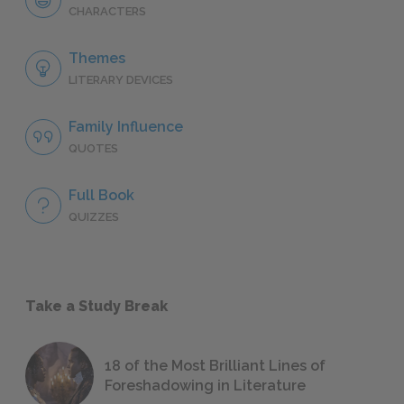
CHARACTERS
Themes
LITERARY DEVICES
Family Influence
QUOTES
Full Book
QUIZZES
Take a Study Break
18 of the Most Brilliant Lines of
Foreshadowing in Literature