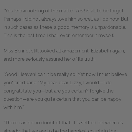
"You know nothing of the matter.
That
is all to be forgot.
Perhaps I did not always love him so well as I do now. But
in such cases as these, a good memory is unpardonable.
This is the last time I shall ever remember it myself."
Miss Bennet still looked all amazement. Elizabeth again,
and more seriously assured her of its truth.
"Good Heaven! can it be really so! Yet now I must believe
you," cried Jane. "My dear, dear Lizzy, I would—I do
congratulate you—but are you certain? forgive the
question—are you quite certain that you can be happy
with him?"
"There can be no doubt of that. It is settled between us
already, that we are to be the happiest couple in the