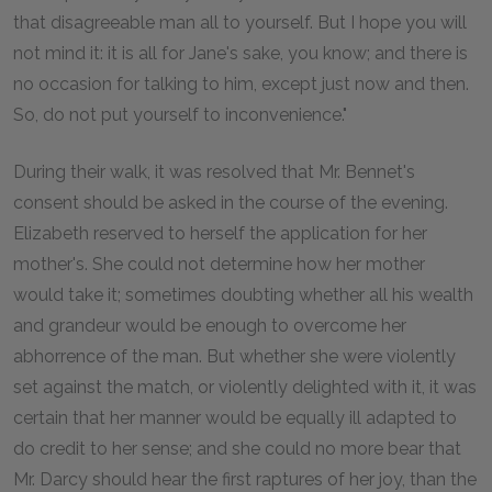
that disagreeable man all to yourself. But I hope you will
not mind it: it is all for Jane's sake, you know; and there is
no occasion for talking to him, except just now and then.
So, do not put yourself to inconvenience."
During their walk, it was resolved that Mr. Bennet's
consent should be asked in the course of the evening.
Elizabeth reserved to herself the application for her
mother's. She could not determine how her mother
would take it; sometimes doubting whether all his wealth
and grandeur would be enough to overcome her
abhorrence of the man. But whether she were violently
set against the match, or violently delighted with it, it was
certain that her manner would be equally ill adapted to
do credit to her sense; and she could no more bear that
Mr. Darcy should hear the first raptures of her joy, than the