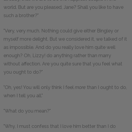
world. But are you pleased, Jane? Shall you like to have
such a brother?"
"Very, very much. Nothing could give either Bingley or
myself more delight. But we considered it, we talked of it
as impossible. And do you really love him quite well
enough? Oh, Lizzy! do anything rather than marry
without affection. Are you quite sure that you feel what
you ought to do?"
"Oh, yes! You will only think I feel
more
than I ought to do,
when I tell you all."
"What do you mean?"
"Why, I must confess that I love him better than I do