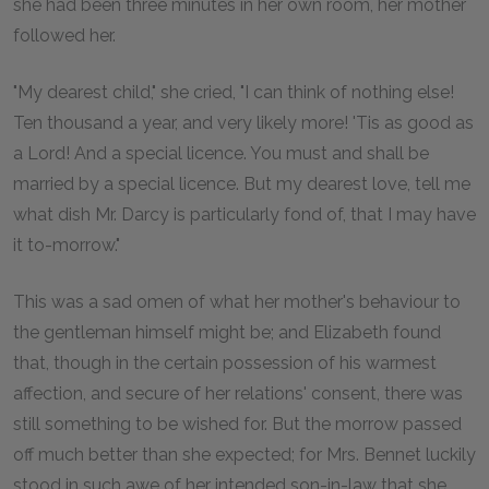
she had been three minutes in her own room, her mother
followed her.
"My dearest child," she cried, "I can think of nothing else!
Ten thousand a year, and very likely more! 'Tis as good as
a Lord! And a special licence. You must and shall be
married by a special licence. But my dearest love, tell me
what dish Mr. Darcy is particularly fond of, that I may have
it to-morrow."
This was a sad omen of what her mother's behaviour to
the gentleman himself might be; and Elizabeth found
that, though in the certain possession of his warmest
affection, and secure of her relations' consent, there was
still something to be wished for. But the morrow passed
off much better than she expected; for Mrs. Bennet luckily
stood in such awe of her intended son-in-law that she