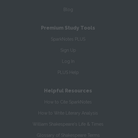
Blog
Premium Study Tools
SparkNotes PLUS
Sign Up
Log In
PLUS Help
Helpful Resources
How to Cite SparkNotes
How to Write Literary Analysis
William Shakespeare's Life & Times
Glossary of Shakespeare Terms