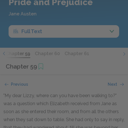
Pride and Prejudice
Jane Austen
Full Text
8
Chapter 59
Chapter 60
Chapter 61
Chapter 59
Previous
Next
"My dear Lizzy, where can you have been walking to?"
was a question which Elizabeth received from Jane as
soon as she entered their room, and from all the others
when they sat down to table. She had only to say in reply,
that they had wandered about, till she was beyond her