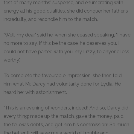
test of many months' suspense, and enumerating with
energy all his good qualities, she did conquer her father's
incredulity, and reconcile him to the match.
"Well, my dear," said he, when she ceased speaking, "I have
no more to say. If this be the case, he deserves you. I
could not have parted with you, my Lizzy, to anyone less
worthy."
To complete the favourable impression, she then told
him what Mr. Darcy had voluntarily done for Lydia. He
heard her with astonishment.
"This is an evening of wonders, indeed! And so, Darcy did
every thing; made up the match, gave the money, paid
the fellow's debts, and got him his commission! So much
the better. It will save me a world of trouble and