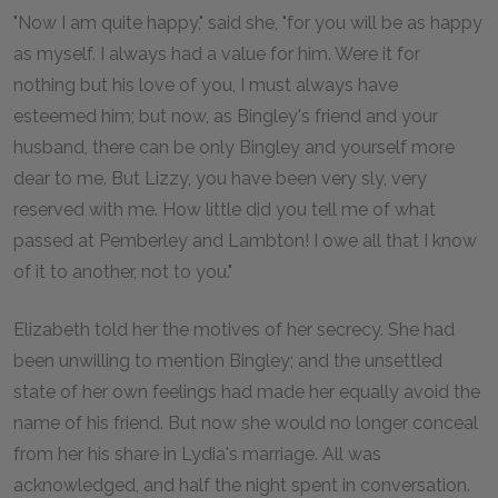
"Now I am quite happy," said she, "for you will be as happy
as myself. I always had a value for him. Were it for
nothing but his love of you, I must always have
esteemed him; but now, as Bingley's friend and your
husband, there can be only Bingley and yourself more
dear to me. But Lizzy, you have been very sly, very
reserved with me. How little did you tell me of what
passed at Pemberley and Lambton! I owe all that I know
of it to another, not to you."
Elizabeth told her the motives of her secrecy. She had
been unwilling to mention Bingley; and the unsettled
state of her own feelings had made her equally avoid the
name of his friend. But now she would no longer conceal
from her his share in Lydia's marriage. All was
acknowledged, and half the night spent in conversation.