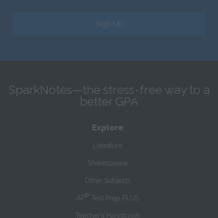
Sign Up
SparkNotes—the stress-free way to a
better GPA
Explore
Literature
Shakespeare
Other Subjects
®
AP
Test Prep PLUS
Teacher’s Handbook