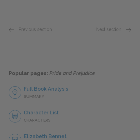
Previous section
Next section
Chapter 58
Chapte
Popular pages:
Pride and Prejudice
Full Book Analysis
SUMMARY
Character List
CHARACTERS
Elizabeth Bennet