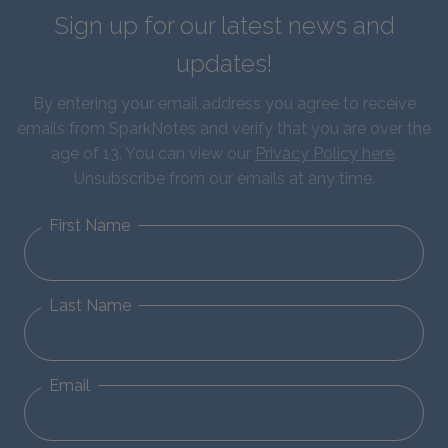
Sign up for our latest news and
updates!
By entering your email address you agree to receive
emails from SparkNotes and verify that you are over the
age of 13. You can view our
Privacy Policy here
.
Unsubscribe from our emails at any time.
First Name
Last Name
Email