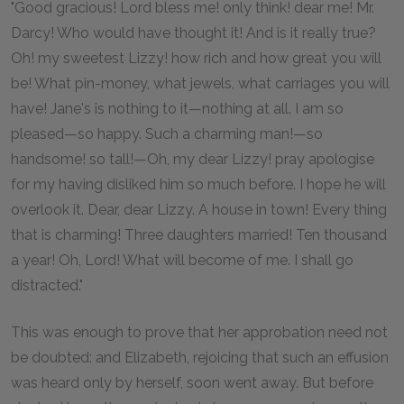
"Good gracious! Lord bless me! only think! dear me! Mr.
Darcy! Who would have thought it! And is it really true?
Oh! my sweetest Lizzy! how rich and how great you will
be! What pin-money, what jewels, what carriages you will
have! Jane's is nothing to it—nothing at all. I am so
pleased—so happy. Such a charming man!—so
handsome! so tall!—Oh, my dear Lizzy! pray apologise
for my having disliked him so much before. I hope he will
overlook it. Dear, dear Lizzy. A house in town! Every thing
that is charming! Three daughters married! Ten thousand
a year! Oh, Lord! What will become of me. I shall go
distracted."
This was enough to prove that her approbation need not
be doubted: and Elizabeth, rejoicing that such an effusion
was heard only by herself, soon went away. But before