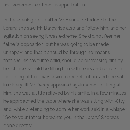
first vehemence of her disapprobation.
In the evening, soon after Mr. Bennet withdrew to the
library, she saw Mr. Darcy rise also and follow him, and her
agitation on seeing it was extreme. She did not fear her
father's opposition, but he was going to be made
unhappy; and that it should be through her means—
that
she
, his favourite child, should be distressing him by
her choice, should be filling him with fears and regrets in
disposing of her—was a wretched reflection, and she sat
in misery till Mr. Darcy appeared again, when, looking at
him, she was a little relieved by his smile. In a few minutes
he approached the table where she was sitting with Kitty;
and, while pretending to admire her work said in a whisper,
"Go to your father, he wants you in the library." She was
gone directly.