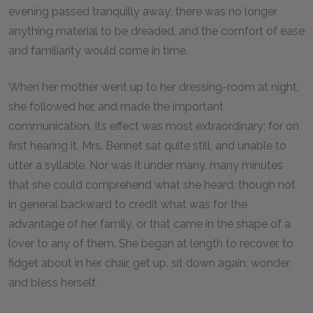
evening passed tranquilly away; there was no longer
anything material to be dreaded, and the comfort of ease
and familiarity would come in time.
When her mother went up to her dressing-room at night,
she followed her, and made the important
communication. Its effect was most extraordinary; for on
first hearing it, Mrs. Bennet sat quite still, and unable to
utter a syllable. Nor was it under many, many minutes
that she could comprehend what she heard; though not
in general backward to credit what was for the
advantage of her family, or that came in the shape of a
lover to any of them. She began at length to recover, to
fidget about in her chair, get up, sit down again, wonder,
and bless herself.