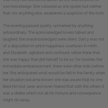
own knowledge. She coloured as she spoke; but neither
that, nor anything else, awakened a suspicion of the truth.
The evening passed quietly, unmarked by anything
extraordinary. The acknowledged lovers talked and
laughed, the unacknowledged were silent. Darcy was not
of a disposition in which happiness overflows in mirth;
and Elizabeth, agitated and confused, rather
knew
that
she was happy than
felt
herself to be so; for, besides the
immediate embarrassment, there were other evils before
her. She anticipated what would be felt in the family when
her situation became known; she was aware that no one
liked him but Jane; and even feared that with the others it
was a dislike which not all his fortune and consequence
might do away.