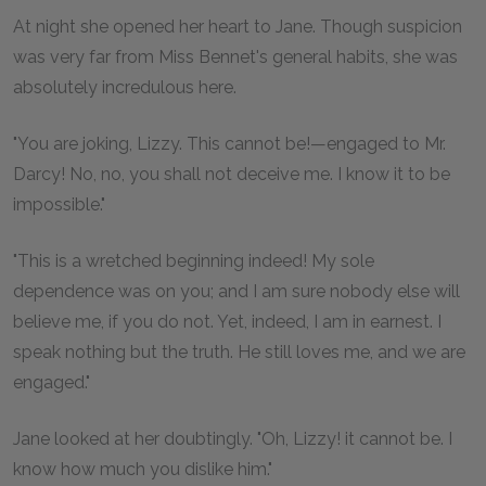
At night she opened her heart to Jane. Though suspicion
was very far from Miss Bennet's general habits, she was
absolutely incredulous here.
"You are joking, Lizzy. This cannot be!—engaged to Mr.
Darcy! No, no, you shall not deceive me. I know it to be
impossible."
"This is a wretched beginning indeed! My sole
dependence was on you; and I am sure nobody else will
believe me, if you do not. Yet, indeed, I am in earnest. I
speak nothing but the truth. He still loves me, and we are
engaged."
Jane looked at her doubtingly. "Oh, Lizzy! it cannot be. I
know how much you dislike him."