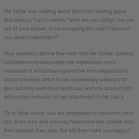
Her father was walking about the room, looking grave
and anxious. "Lizzy," said he, "what are you doing? Are you
out of your senses, to be accepting this man? Have not
you always hated him?"
How earnestly did she then wish that her former opinions
had been more reasonable, her expressions more
moderate! It would have spared her from explanations
and professions which it was exceedingly awkward to
give; but they were now necessary, and she assured him,
with some confusion, of her attachment to Mr. Darcy.
"Or, in other words, you are determined to have him. He is
rich, to be sure, and you may have more fine clothes and
fine carriages than Jane. But will they make you happy?"