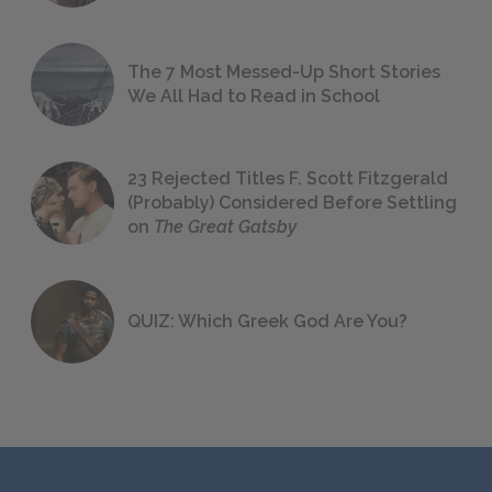
The 7 Most Messed-Up Short Stories
We All Had to Read in School
23 Rejected Titles F. Scott Fitzgerald
(Probably) Considered Before Settling
on
The Great Gatsby
QUIZ: Which Greek God Are You?