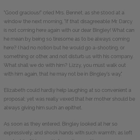
"Good gracious!" cried Mrs. Bennet, as she stood at a
window the next morning, "if that disagreeable Mr. Darcy
is not coming here again with our dear Bingley! What can
he mean by being so tiresome as to be always coming
here? I had no notion but he would go a-shooting, or
something or other, and not disturb us with his company.
What shall we do with him? Lizzy, you must walk out
with him again, that he may not be in Bingley's way."
Elizabeth could hardly help laughing at so convenient a
proposal; yet was really vexed that her mother should be
always giving him such an epithet.
As soon as they entered, Bingley looked at her so
expressively, and shook hands with such warmth, as left