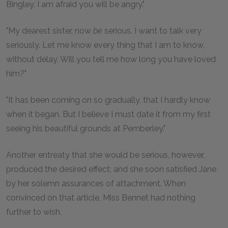
Bingley. I am afraid you will be angry."
"My dearest sister, now
be
serious. I want to talk very
seriously. Let me know every thing that I am to know,
without delay. Will you tell me how long you have loved
him?"
"It has been coming on so gradually, that I hardly know
when it began. But I believe I must date it from my first
seeing his beautiful grounds at Pemberley."
Another entreaty that she would be serious, however,
produced the desired effect; and she soon satisfied Jane
by her solemn assurances of attachment. When
convinced on that article, Miss Bennet had nothing
further to wish.