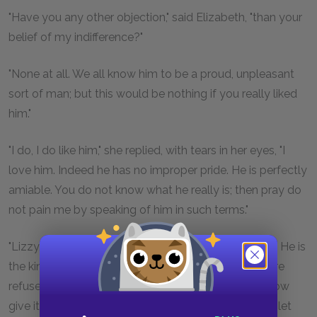
"Have you any other objection," said Elizabeth, "than your
belief of my indifference?"
"None at all. We all know him to be a proud, unpleasant
sort of man; but this would be nothing if you really liked
him."
"I do, I do like him," she replied, with tears in her eyes, "I
love him. Indeed he has no improper pride. He is perfectly
amiable. You do not know what he really is; then pray do
not pain me by speaking of him in such terms."
"Lizzy," said her father, "I have given him my consent. He is
the kind of man, indeed, to whom I should never dare
refuse anything, which he condescended to ask. I now
give it to
you
, if you are resolved on having him. But let