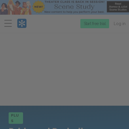
Menu
Start free trial
Log in
PLU
S