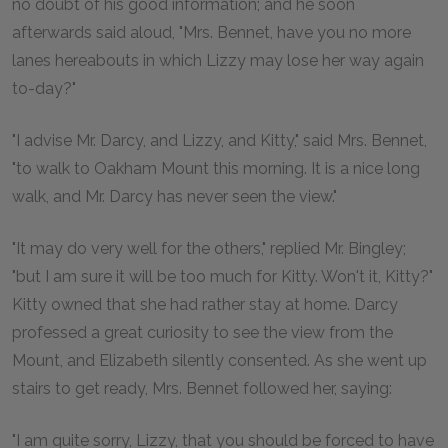
no doubt of his good information; and he soon
afterwards said aloud, "Mrs. Bennet, have you no more
lanes hereabouts in which Lizzy may lose her way again
to-day?"
"I advise Mr. Darcy, and Lizzy, and Kitty," said Mrs. Bennet,
"to walk to Oakham Mount this morning. It is a nice long
walk, and Mr. Darcy has never seen the view."
"It may do very well for the others," replied Mr. Bingley;
"but I am sure it will be too much for Kitty. Won't it, Kitty?"
Kitty owned that she had rather stay at home. Darcy
professed a great curiosity to see the view from the
Mount, and Elizabeth silently consented. As she went up
stairs to get ready, Mrs. Bennet followed her, saying:
"I am quite sorry, Lizzy, that you should be forced to have