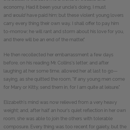
economy. Had it been your uncle's doing, I must
and
would
have paid him; but these violent young lovers
carry every thing their own way. I shall offer to pay him
to-morrow; he will rant and storm about his love for you,
and there will be an end of the matter."
He then recollected her embarrassment a few days
before, on his reading Mr. Collins's letter; and after
laughing at her some time, allowed her at last to go—
saying, as she quitted the room, "If any young men come
for Mary or Kitty, send them in, for I am quite at leisure."
Elizabeth's mind was now relieved from a very heavy
weight; and, after half an hour's quiet reflection in her own
room, she was able to join the others with tolerable
composure. Every thing was too recent for gaiety, but the