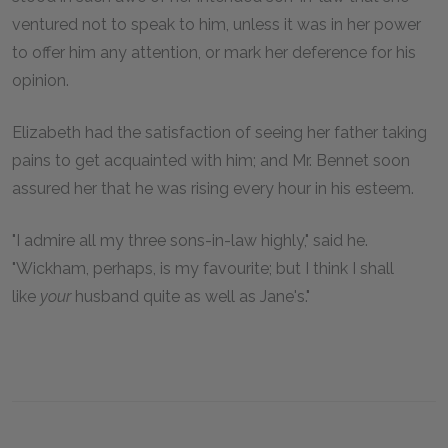
ventured not to speak to him, unless it was in her power
to offer him any attention, or mark her deference for his
opinion.
Elizabeth had the satisfaction of seeing her father taking
pains to get acquainted with him; and Mr. Bennet soon
assured her that he was rising every hour in his esteem.
"I admire all my three sons-in-law highly," said he.
"Wickham, perhaps, is my favourite; but I think I shall
like
your
husband quite as well as Jane's."