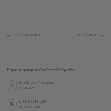
Previous section
Next section
Chapter 39
Chapte
Popular pages:
Pride and Prejudice
Full Book Analysis
SUMMARY
Character List
CHARACTERS