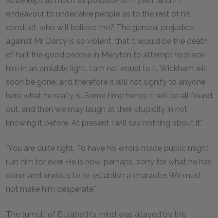
to be kept as much as possible to myself; and if I
endeavour to undeceive people as to the rest of his
conduct, who will believe me? The general prejudice
against Mr. Darcy is so violent, that it would be the death
of half the good people in Meryton to attempt to place
him in an amiable light. I am not equal to it. Wickham will
soon be gone; and therefore it will not signify to anyone
here what he really is. Some time hence it will be all found
out, and then we may laugh at their stupidity in not
knowing it before. At present I will say nothing about it."
"You are quite right. To have his errors made public might
ruin him for ever. He is now, perhaps, sorry for what he has
done, and anxious to re-establish a character. We must
not make him desperate."
The tumult of Elizabeth's mind was allayed by this