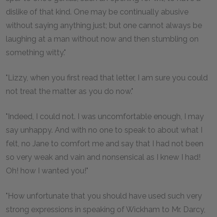
dislike of that kind. One may be continually abusive
without saying anything just; but one cannot always be
laughing at a man without now and then stumbling on
something witty."
"Lizzy, when you first read that letter, I am sure you could
not treat the matter as you do now."
"Indeed, I could not. I was uncomfortable enough, I may
say unhappy. And with no one to speak to about what I
felt, no Jane to comfort me and say that I had not been
so very weak and vain and nonsensical as I knew I had!
Oh! how I wanted you!"
"How unfortunate that you should have used such very
strong expressions in speaking of Wickham to Mr. Darcy,