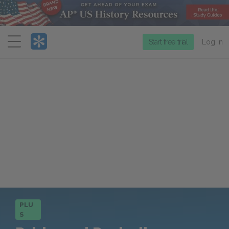
Menu
Start free trial
Log in
PLU
S