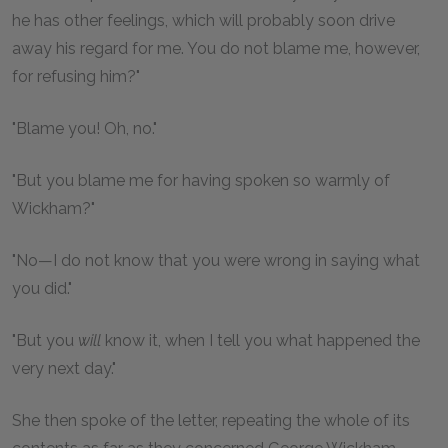
he has other feelings, which will probably soon drive
away his regard for me. You do not blame me, however,
for refusing him?"
"Blame you! Oh, no."
"But you blame me for having spoken so warmly of
Wickham?"
"No—I do not know that you were wrong in saying what
you did."
"But you
will
know it, when I tell you what happened the
very next day."
She then spoke of the letter, repeating the whole of its