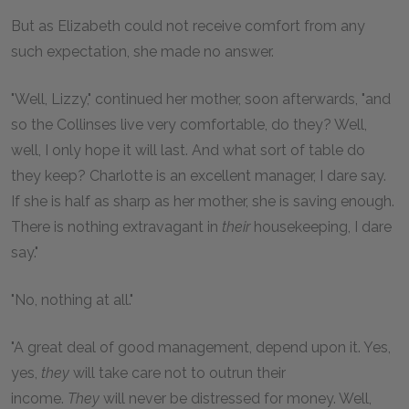
But as Elizabeth could not receive comfort from any
such expectation, she made no answer.
"Well, Lizzy," continued her mother, soon afterwards, "and
so the Collinses live very comfortable, do they? Well,
well, I only hope it will last. And what sort of table do
they keep? Charlotte is an excellent manager, I dare say.
If she is half as sharp as her mother, she is saving enough.
There is nothing extravagant in
their
housekeeping, I dare
say."
"No, nothing at all."
"A great deal of good management, depend upon it. Yes,
yes,
they
will take care not to outrun their
income.
They
will never be distressed for money. Well,