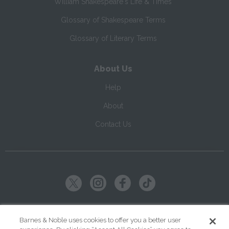
William Shakespeare's Life & Times
Glossary of Shakespeare Terms
Glossary of Literary Terms
About Us
Help
About
Contact Us
Copyright ©
2026
SparkNotes LLC
Barnes & Noble uses cookies to offer you a better user