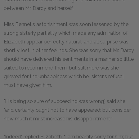
between Mr. Darcy and herself.
Miss Bennet's astonishment was soon lessened by the
strong sisterly partiality which made any admiration of
Elizabeth appear perfectly natural; and all surprise was
shortly lost in other feelings. She was sorry that Mr. Darcy
should have delivered his sentiments in a manner so little
suited to recommend them; but still more was she
grieved for the unhappiness which her sister's refusal
must have given him.
"His being so sure of succeeding was wrong," said she,
"and certainly ought not to have appeared; but consider
how much it must increase his disappointment!"
"Indeed," replied Elizabeth, "I am heartily sorry for him; but