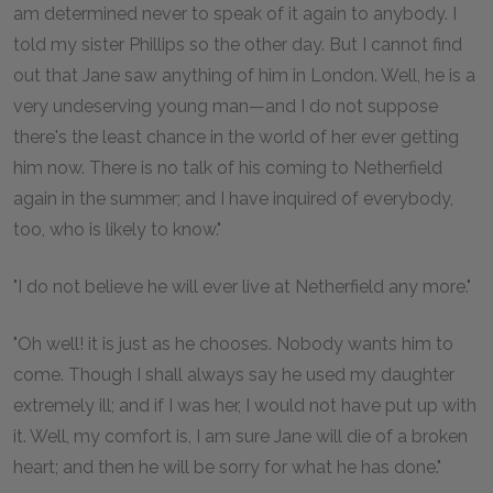
am determined never to speak of it again to anybody. I
told my sister Phillips so the other day. But I cannot find
out that Jane saw anything of him in London. Well, he is a
very undeserving young man—and I do not suppose
there's the least chance in the world of her ever getting
him now. There is no talk of his coming to Netherfield
again in the summer; and I have inquired of everybody,
too, who is likely to know."
"I do not believe he will ever live at Netherfield any more."
"Oh well! it is just as he chooses. Nobody wants him to
come. Though I shall always say he used my daughter
extremely ill; and if I was her, I would not have put up with
it. Well, my comfort is, I am sure Jane will die of a broken
heart; and then he will be sorry for what he has done."