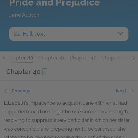
Pride and Prejudice
Jane Austen
Full Text
9
Chapter 40
Chapter 41
Chapter 42
Chapter 43
C
Chapter 40
Previous
Next
Elizabeth's impatience to acquaint Jane with what had
happened could no longer be overcome; and at length,
resolving to suppress every particular in which her sister
was concerned, and preparing her to be surprised, she
related to her the next morning the chief of the scene