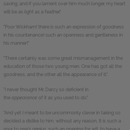
saving; and if you lament over him much longer, my heart
will be as light as a feather."
"Poor Wickham! there is such an expression of goodness
in his countenance! such an openness and gentleness in
his manner!"
"There certainly was some great mismanagement in the
education of those two young men. One has got all the
goodness, and the other all the appearance of it."
"I never thought Mr. Darcy so deficient in
the
appearance
of it as you used to do."
"And yet I meant to be uncommonly clever in taking so
decided a dislike to him, without any reason. It is such a
spur to one's genius, such an opening for wit, to have a