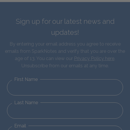
Sign up for our latest news and
updates!
By entering your email address you agree to receive
emails from SparkNotes and verify that you are over the
age of 13. You can view our
Privacy Policy here
.
Unsubscribe from our emails at any time.
First Name
Last Name
Email