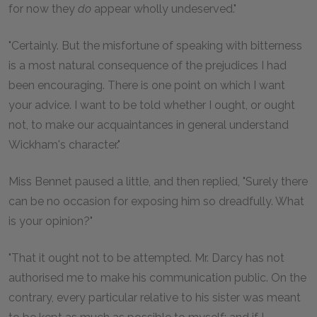
for now they
do
appear wholly undeserved."
"Certainly. But the misfortune of speaking with bitterness
is a most natural consequence of the prejudices I had
been encouraging. There is one point on which I want
your advice. I want to be told whether I ought, or ought
not, to make our acquaintances in general understand
Wickham's character."
Miss Bennet paused a little, and then replied, "Surely there
can be no occasion for exposing him so dreadfully. What
is your opinion?"
"That it ought not to be attempted. Mr. Darcy has not
authorised me to make his communication public. On the
contrary, every particular relative to his sister was meant