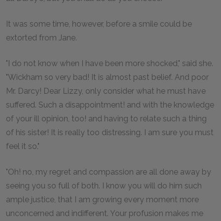
It was some time, however, before a smile could be
extorted from Jane.
"I do not know when I have been more shocked," said she.
"Wickham so very bad! It is almost past belief. And poor
Mr. Darcy! Dear Lizzy, only consider what he must have
suffered. Such a disappointment! and with the knowledge
of your ill opinion, too! and having to relate such a thing
of his sister! It is really too distressing. I am sure you must
feel it so."
"Oh! no, my regret and compassion are all done away by
seeing you so full of both. I know you will do him such
ample justice, that I am growing every moment more
unconcerned and indifferent. Your profusion makes me