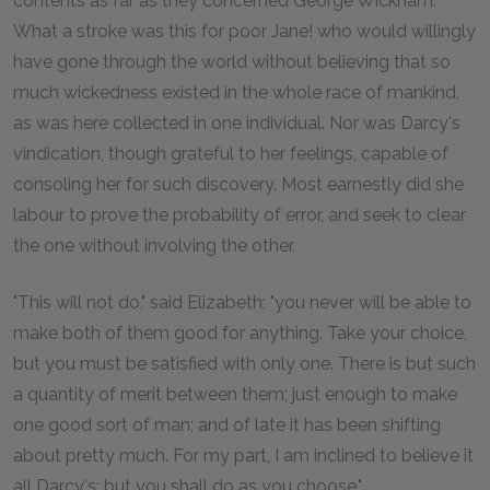
contents as far as they concerned George Wickham.
What a stroke was this for poor Jane! who would willingly
have gone through the world without believing that so
much wickedness existed in the whole race of mankind,
as was here collected in one individual. Nor was Darcy's
vindication, though grateful to her feelings, capable of
consoling her for such discovery. Most earnestly did she
labour to prove the probability of error, and seek to clear
the one without involving the other.
"This will not do," said Elizabeth; "you never will be able to
make both of them good for anything. Take your choice,
but you must be satisfied with only one. There is but such
a quantity of merit between them; just enough to make
one good sort of man; and of late it has been shifting
about pretty much. For my part, I am inclined to believe it
all Darcy's; but you shall do as you choose."