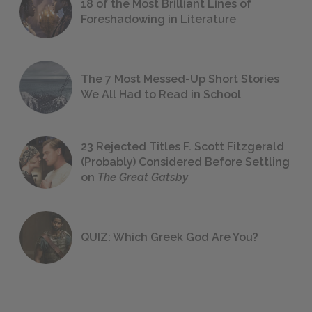
18 of the Most Brilliant Lines of
Foreshadowing in Literature
The 7 Most Messed-Up Short Stories
We All Had to Read in School
23 Rejected Titles F. Scott Fitzgerald
(Probably) Considered Before Settling
on
The Great Gatsby
QUIZ: Which Greek God Are You?