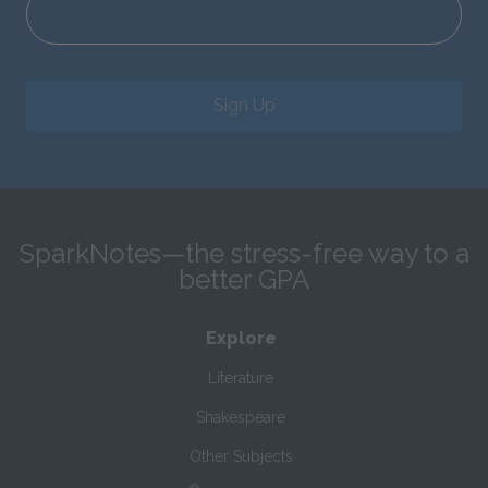
Sign Up
SparkNotes—the stress-free way to a
better GPA
Explore
Literature
Shakespeare
Other Subjects