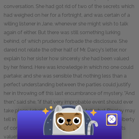
conversation. She had got rid of two of the secrets which
had weighed on her for a fortnight, and was certain of a
willing listener in Jane, whenever she might wish to talk
again of either. But there was still something lurking
behind, of which prudence forbade the disclosure. She
dared not relate the other half of Mr. Darcy's letter, nor
explain to her sister how sincerely she had been valued
by her friend. Here was knowledge in which no one could
partake; and she was sensible that nothing less than a
perfect understanding between the parties could justify
her in throwing off this last encumbrance of mystery. "And
then," said she, "if that very improbable event should ever
take place, I shall merely be able to tell what Bingley may
tell in a much more agreeable manner himself. The liberty
of communication cannot be mine till it has lost all its
value!"