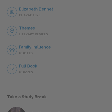
Elizabeth Bennet
CHARACTERS
Themes
LITERARY DEVICES
Family Influence
QUOTES
Full Book
QUIZZES
Take a Study Break