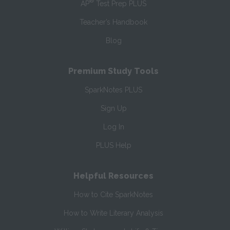
®
AP
Test Prep PLUS
Teacher’s Handbook
Blog
Premium Study Tools
SparkNotes PLUS
Sign Up
Log In
PLUS Help
Helpful Resources
How to Cite SparkNotes
How to Write Literary Analysis