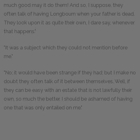
much good may it do them! And so, I suppose, they
often talk of having Longbourn when your father is dead.
They look upon it as quite their own, I dare say, whenever
that happens."
"It was a subject which they could not mention before
me."
"No; it would have been strange if they had; but I make no
doubt they often talk of it between themselves. Well, if
they can be easy with an estate that is not lawfully their
own, so much the better. I should be ashamed of having
one that was only entailed on me."