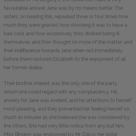
favourable answer. Jane was by no means better. The
sisters, on hearing this, repeated three or four times how
much they were grieved, how shocking it was to have a
bad cold, and how excessively they disliked being ill
themselves; and then thought no more of the matter: and
their indifference towards Jane when not immediately
before them restored Elizabeth to the enjoyment of all
her former dislike.
Their brother, indeed, was the only one of the party
whom she could regard with any complacency. His
anxiety for Jane was evident, and his attentions to herself
most pleasing, and they prevented her feeling herself so
much an intruder as she believed she was considered by
the others. She had very little notice from any but him.
Miss Bingley was engrossed by Mr. Darcy, her sister