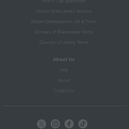
How to Cite SparkNotes
How to Write Literary Analysis
William Shakespeare's Life & Times
Glossary of Shakespeare Terms
Glossary of Literary Terms
About Us
Help
About
Contact Us