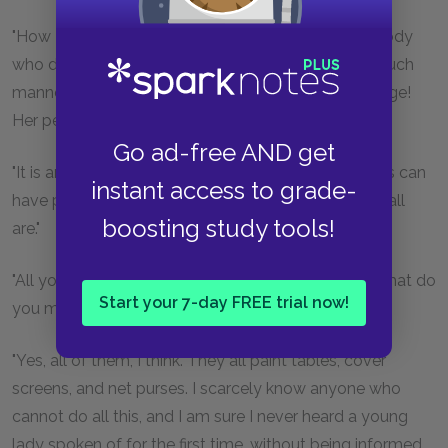
"How I long to see her again! I never met with anybody
who delighted me so much. Such a countenance, such
manners! And so extremely accomplished for her age!
Her performance on the pianoforte is exquisite."
Go ad-free AND get
"It is amazing to me," said Bingley, "how young ladies can
instant access to grade-
have patience to be so very accomplished as they all
boosting study tools!
are."
"All young ladies accomplished! My dear Charles, what do
Start your 7-day FREE trial now!
you mean?"
"Yes, all of them, I think. They all paint tables, cover
screens, and net purses. I scarcely know anyone who
cannot do all this, and I am sure I never heard a young
lady spoken of for the first time, without being informed