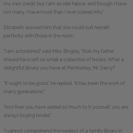
my own credit; but I am an idle fellow, and though I have
not many, I have more than I ever looked into."
Elizabeth assured him that she could suit herself
perfectly with those in the room.
"I am astonished," said Miss Bingley, "that my father
should have left so small a collection of books. What a
delightful library you have at Pemberley, Mr. Darcy!"
"It ought to be good," he replied, "it has been the work of
many generations."
"And then you have added so much to it yourself, you are
always buying books."
"I cannot comprehend the neglect of a family library in