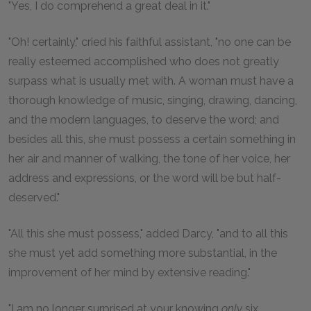
"Yes, I do comprehend a great deal in it."
"Oh! certainly," cried his faithful assistant, "no one can be
really esteemed accomplished who does not greatly
surpass what is usually met with. A woman must have a
thorough knowledge of music, singing, drawing, dancing,
and the modern languages, to deserve the word; and
besides all this, she must possess a certain something in
her air and manner of walking, the tone of her voice, her
address and expressions, or the word will be but half-
deserved."
"All this she must possess," added Darcy, "and to all this
she must yet add something more substantial, in the
improvement of her mind by extensive reading."
"I am no longer surprised at your knowing
only
six