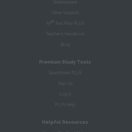
Shakespeare
Other Subjects
®
AP
Test Prep PLUS
Teacher’s Handbook
Blog
Premium Study Tools
SparkNotes PLUS
Sign Up
Log In
PLUS Help
Helpful Resources