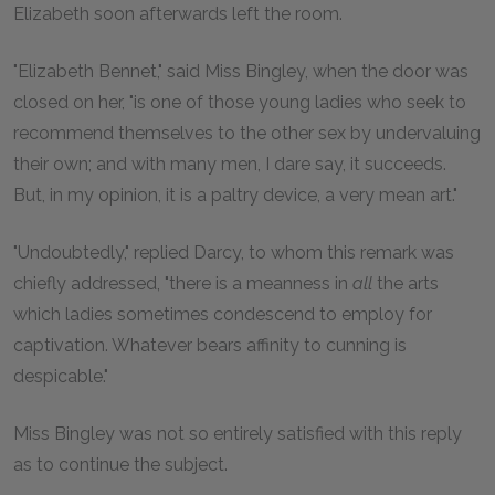
Elizabeth soon afterwards left the room.
"Elizabeth Bennet," said Miss Bingley, when the door was
closed on her, "is one of those young ladies who seek to
recommend themselves to the other sex by undervaluing
their own; and with many men, I dare say, it succeeds.
But, in my opinion, it is a paltry device, a very mean art."
"Undoubtedly," replied Darcy, to whom this remark was
chiefly addressed, "there is a meanness in
all
the arts
which ladies sometimes condescend to employ for
captivation. Whatever bears affinity to cunning is
despicable."
Miss Bingley was not so entirely satisfied with this reply
as to continue the subject.