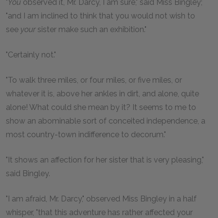
"
You
observed it, Mr. Darcy, I am sure," said Miss Bingley;
"and I am inclined to think that you would not wish to
see
your
sister make such an exhibition."
"Certainly not."
"To walk three miles, or four miles, or five miles, or
whatever it is, above her ankles in dirt, and alone, quite
alone! What could she mean by it? It seems to me to
show an abominable sort of conceited independence, a
most country-town indifference to decorum."
"It shows an affection for her sister that is very pleasing,"
said Bingley.
"I am afraid, Mr. Darcy," observed Miss Bingley in a half
whisper, "that this adventure has rather affected your