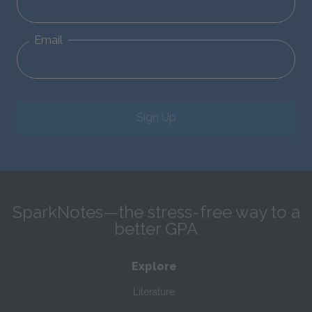
Email
Sign Up
SparkNotes—the stress-free way to a
better GPA
Explore
Literature