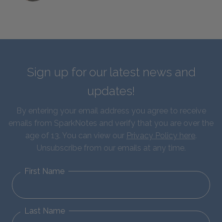
Sign up for our latest news and
updates!
By entering your email address you agree to receive
emails from SparkNotes and verify that you are over the
age of 13. You can view our
Privacy Policy here
.
Unsubscribe from our emails at any time.
First Name
Last Name