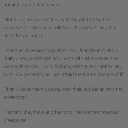
admiration of her fine eyes."
"Not at all," he replied; "they were brightened by the
exercise." A short pause followed this speech, and Mrs.
Hurst began again:
"I have an excessive regard for Miss Jane Bennet, she is
really a very sweet girl, and I wish with all my heart she
were well settled. But with such a father and mother, and
such low connections, I am afraid there is no chance of it."
"I think I have heard you say that their uncle is an attorney
in Meryton."
"Yes; and they have another, who lives somewhere near
Cheapside."