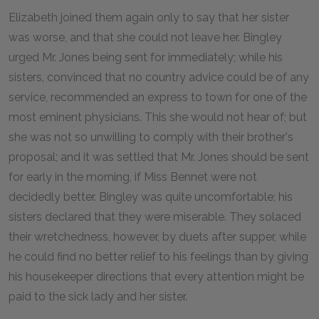
Elizabeth joined them again only to say that her sister
was worse, and that she could not leave her. Bingley
urged Mr. Jones being sent for immediately; while his
sisters, convinced that no country advice could be of any
service, recommended an express to town for one of the
most eminent physicians. This she would not hear of; but
she was not so unwilling to comply with their brother's
proposal; and it was settled that Mr. Jones should be sent
for early in the morning, if Miss Bennet were not
decidedly better. Bingley was quite uncomfortable; his
sisters declared that they were miserable. They solaced
their wretchedness, however, by duets after supper, while
he could find no better relief to his feelings than by giving
his housekeeper directions that every attention might be
paid to the sick lady and her sister.