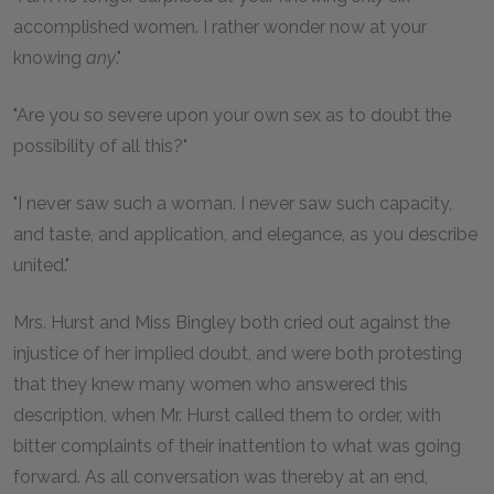
accomplished women. I rather wonder now at your
knowing
any
."
"Are you so severe upon your own sex as to doubt the
possibility of all this?"
"I never saw such a woman. I never saw such capacity,
and taste, and application, and elegance, as you describe
united."
Mrs. Hurst and Miss Bingley both cried out against the
injustice of her implied doubt, and were both protesting
that they knew many women who answered this
description, when Mr. Hurst called them to order, with
bitter complaints of their inattention to what was going
forward. As all conversation was thereby at an end,