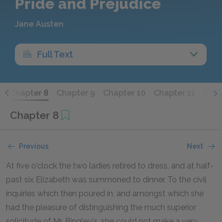
Pride and Prejudice
Jane Austen
Full Text
7
Chapter 8
Chapter 9
Chapter 10
Chapter 11
Chap
Chapter 8
Previous
Next
At five o'clock the two ladies retired to dress, and at half-
past six Elizabeth was summoned to dinner. To the civil
inquiries which then poured in, and amongst which she
had the pleasure of distinguishing the much superior
solicitude of Mr. Bingley's, she could not make a very