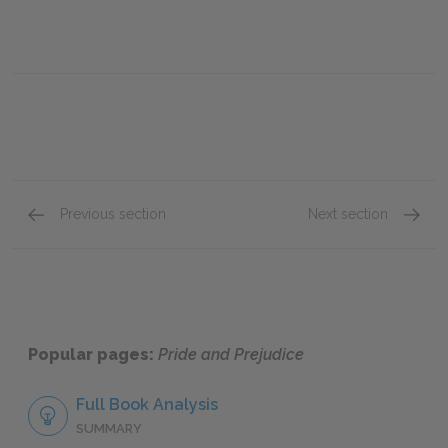
Previous section
Next section
Chapter 7
Chapte
Popular pages:
Pride and Prejudice
Full Book Analysis
SUMMARY