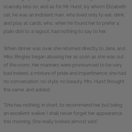
scarcely less so; and as for Mr. Hurst, by whom Elizabeth
sat, he was an indolent man, who lived only to eat, drink,
and play at cards; who, when he found her to prefer a
plain dish to a ragout, had nothing to say to her.
When dinner was over, she returned directly to Jane, and
Miss Bingley began abusing her as soon as she was out
of the room. Her manners were pronounced to be very
bad indeed, a mixture of pride and impertinence; she had
no conversation, no style, no beauty. Mrs. Hurst thought
the same, and added:
"She has nothing, in short, to recommend her, but being
an excellent walker. I shall never forget her appearance
this morning. She really looked almost wild."