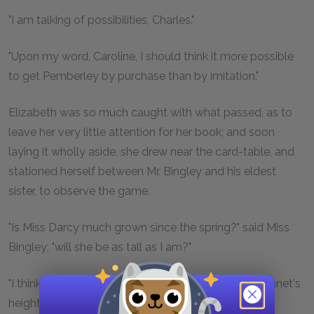
"I am talking of possibilities, Charles."
"Upon my word, Caroline, I should think it more possible
to get Pemberley by purchase than by imitation."
Elizabeth was so much caught with what passed, as to
leave her very little attention for her book; and soon
laying it wholly aside, she drew near the card-table, and
stationed herself between Mr. Bingley and his eldest
sister, to observe the game.
"Is Miss Darcy much grown since the spring?" said Miss
Bingley; "will she be as tall as I am?"
"I think she will. She is now about Miss Elizabeth Bennet's
height, or rather taller."