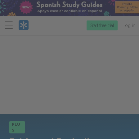
Menu
Start free trial
Log in
PLU
S