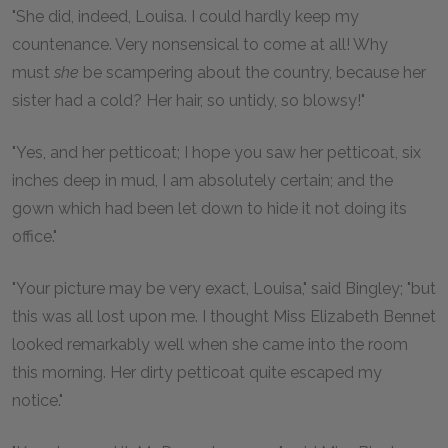
"She did, indeed, Louisa. I could hardly keep my
countenance. Very nonsensical to come at all! Why
must
she
be scampering about the country, because her
sister had a cold? Her hair, so untidy, so blowsy!"
"Yes, and her petticoat; I hope you saw her petticoat, six
inches deep in mud, I am absolutely certain; and the
gown which had been let down to hide it not doing its
office."
"Your picture may be very exact, Louisa," said Bingley; "but
this was all lost upon me. I thought Miss Elizabeth Bennet
looked remarkably well when she came into the room
this morning. Her dirty petticoat quite escaped my
notice."