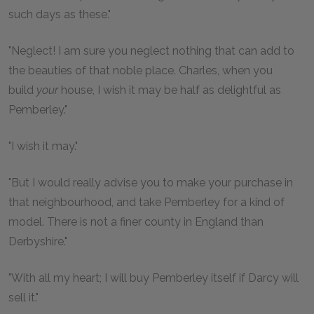
such days as these."
"Neglect! I am sure you neglect nothing that can add to
the beauties of that noble place. Charles, when you
build
your
house, I wish it may be half as delightful as
Pemberley."
"I wish it may."
"But I would really advise you to make your purchase in
that neighbourhood, and take Pemberley for a kind of
model. There is not a finer county in England than
Derbyshire."
"With all my heart; I will buy Pemberley itself if Darcy will
sell it."