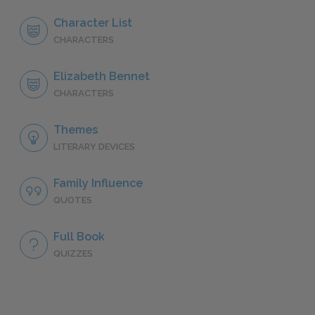
Character List
CHARACTERS
Elizabeth Bennet
CHARACTERS
Themes
LITERARY DEVICES
Family Influence
QUOTES
Full Book
QUIZZES