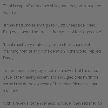
"That is capital," added her sister, and they both laughed
heartily.
"If they had uncles enough to fill
all
Cheapside," cried
Bingley, "it would not make them one jot less agreeable."
"But it must very materially lessen their chance of
marrying men of any consideration in the world," replied
Darcy.
To this speech Bingley made no answer; but his sisters
gave it their hearty assent, and indulged their mirth for
some time at the expense of their dear friend's vulgar
relations.
With a renewal of tenderness, however, they returned to