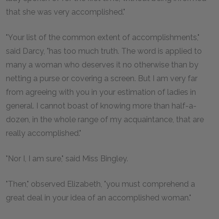
that she was very accomplished."
"Your list of the common extent of accomplishments,"
said Darcy, "has too much truth. The word is applied to
many a woman who deserves it no otherwise than by
netting a purse or covering a screen. But I am very far
from agreeing with you in your estimation of ladies in
general. I cannot boast of knowing more than half-a-
dozen, in the whole range of my acquaintance, that are
really accomplished."
"Nor I, I am sure," said Miss Bingley.
"Then," observed Elizabeth, "you must comprehend a
great deal in your idea of an accomplished woman."