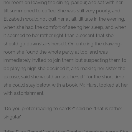
her room on leaving the dining-parlour, and sat with her
till summoned to coffee. She was still very poorly, and
Elizabeth would not quit her at all, till late in the evening,
when she had the comfort of seeing her sleep, and when
it seemed to her rather right than pleasant that she
should go downstairs herself. On entering the drawing-
room she found the whole party at loo, and was
immediately invited to join them; but suspecting them to
be playing high she declined it, and making her sister the
excuse, said she would amuse herself for the short time
she could stay below, with a book. Mr. Hurst looked at her
with astonishment.
"Do you prefer reading to cards?" said he; "that is rather
singular."