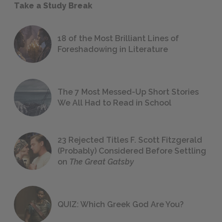
Take a Study Break
18 of the Most Brilliant Lines of
Foreshadowing in Literature
The 7 Most Messed-Up Short Stories
We All Had to Read in School
23 Rejected Titles F. Scott Fitzgerald
(Probably) Considered Before Settling
on
The Great Gatsby
QUIZ: Which Greek God Are You?