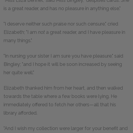
"Miss Eliza Bennet," said Miss Bingley, "despises cards. She
is a great reader, and has no pleasure in anything else."
"I deserve neither such praise nor such censure," cried
Elizabeth; "I am
not
a great reader, and I have pleasure in
many things."
"In nursing your sister I am sure you have pleasure," said
Bingley; "and I hope it will be soon increased by seeing
her quite well."
Elizabeth thanked him from her heart, and then walked
towards the table where a few books were lying. He
immediately offered to fetch her others—all that his
library afforded.
"And I wish my collection were larger for your benefit and